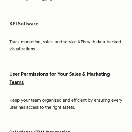
KPI Software
Track marketing, sales, and service KPIs with data-backed
visualizations.
User Permissions for Your Sales & Marketing
Teams
Keep your team organized and efficient by ensuring every
user has access to the right assets.