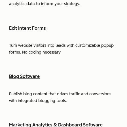
analytics data to inform your strategy.
Exit Intent Forms
Turn website visitors into leads with customizable popup
forms. No coding necessary.
Blog Software
Publish blog content that drives traffic and conversions
with integrated blogging tools.
Marketing Analytics & Dashboard Software