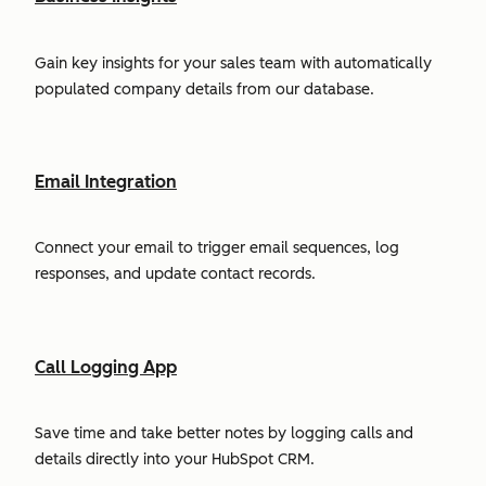
Gain key insights for your sales team with automatically
populated company details from our database.
Email Integration
Connect your email to trigger email sequences, log
responses, and update contact records.
Call Logging App
Save time and take better notes by logging calls and
details directly into your HubSpot CRM.