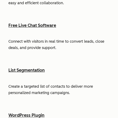
easy and efficient collaboration.
Free Live Chat Software
Connect with visitors in real time to convert leads, close
deals, and provide support.
List Segmentation
Create a targeted list of contacts to deliver more
personalized marketing campaigns.
WordPress Plugin