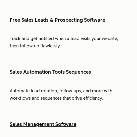
Free Sales Leads & Prospecting Software
Track and get notified when a lead visits your website,
then follow up flawlessly.
Sales Automation Tools Sequences
Automate lead rotation, follow-ups, and more with
workflows and sequences that drive efficiency.
Sales Management Software