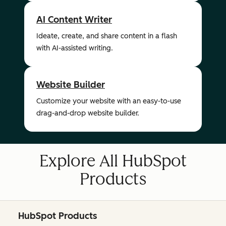
AI Content Writer
Ideate, create, and share content in a flash
with AI-assisted writing.
Website Builder
Customize your website with an easy-to-use
drag-and-drop website builder.
Explore All HubSpot
Products
HubSpot Products