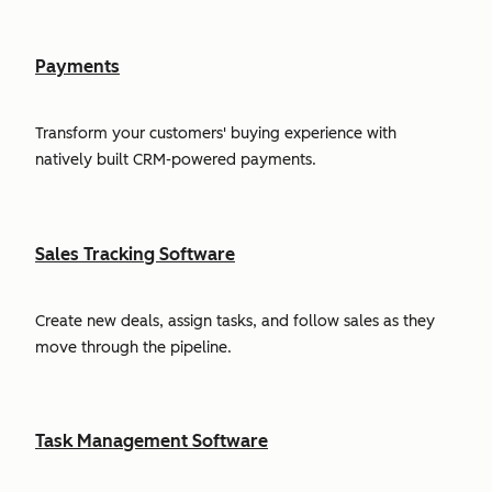
Payments
Transform your customers' buying experience with
natively built CRM-powered payments.
Sales Tracking Software
Create new deals, assign tasks, and follow sales as they
move through the pipeline.
Task Management Software