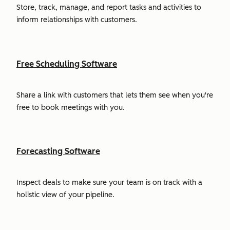
Store, track, manage, and report tasks and activities to
inform relationships with customers.
Free Scheduling Software
Share a link with customers that lets them see when you're
free to book meetings with you.
Forecasting Software
Inspect deals to make sure your team is on track with a
holistic view of your pipeline.