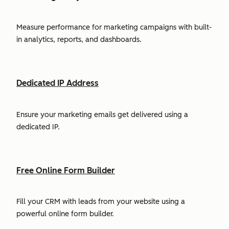
Measure performance for marketing campaigns with built-
in analytics, reports, and dashboards.
Dedicated IP Address
Ensure your marketing emails get delivered using a
dedicated IP.
Free Online Form Builder
Fill your CRM with leads from your website using a
powerful online form builder.