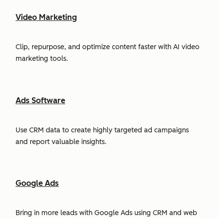
Video Marketing
Clip, repurpose, and optimize content faster with AI video
marketing tools.
Ads Software
Use CRM data to create highly targeted ad campaigns
and report valuable insights.
Google Ads
Bring in more leads with Google Ads using CRM and web