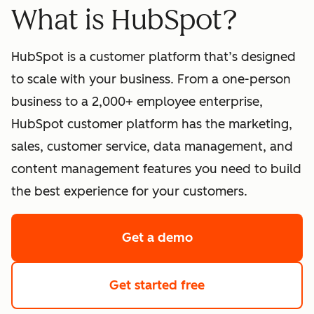
What is HubSpot?
HubSpot is a customer platform that’s designed
to scale with your business. From a one-person
business to a 2,000+ employee enterprise,
HubSpot customer platform has the marketing,
sales, customer service, data management, and
content management features you need to build
the best experience for your customers.
Get a demo
of HubSpot's softwa
Get started free
with HubSpot's fre