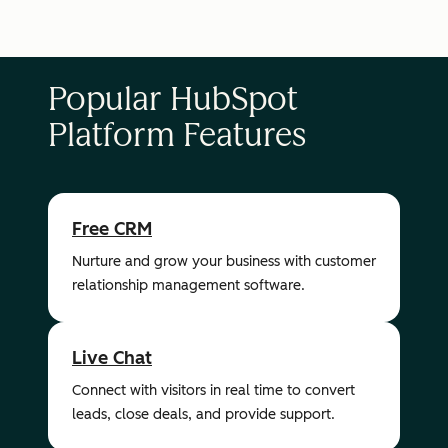
Popular HubSpot
Platform Features
Free CRM
Nurture and grow your business with customer
relationship management software.
Live Chat
Connect with visitors in real time to convert
leads, close deals, and provide support.