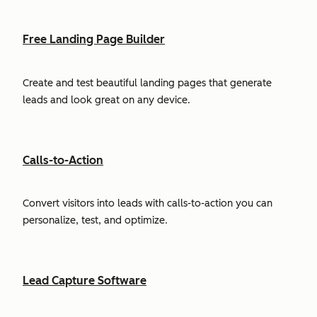
Free Landing Page Builder
Create and test beautiful landing pages that generate
leads and look great on any device.
Calls-to-Action
Convert visitors into leads with calls-to-action you can
personalize, test, and optimize.
Lead Capture Software