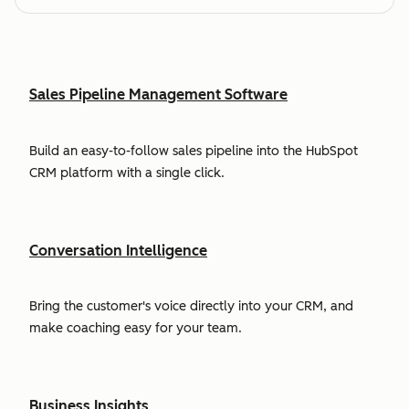
Sales Pipeline Management Software
Build an easy-to-follow sales pipeline into the HubSpot
CRM platform with a single click.
Conversation Intelligence
Bring the customer's voice directly into your CRM, and
make coaching easy for your team.
Business Insights