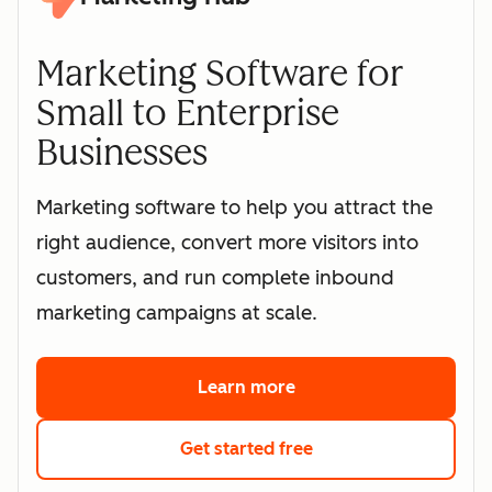
Marketing Software for
Small to Enterprise
Businesses
Marketing software to help you attract the
right audience, convert more visitors into
customers, and run complete inbound
marketing campaigns at scale.
Learn more
about HubSpot's marke
Get started free
with HubSpot's free 