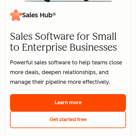
Sales Hub®
Sales Software for Small
to Enterprise Businesses
Powerful sales software to help teams close
more deals, deepen relationships, and
manage their pipeline more effectively.
Learn more
about HubSpot's sales 
Get started free
with HubSpot's free s