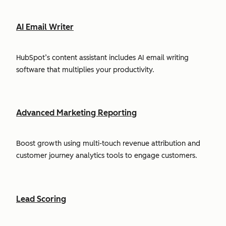
AI Email Writer
HubSpot’s content assistant includes AI email writing
software that multiplies your productivity.
Advanced Marketing Reporting
Boost growth using multi-touch revenue attribution and
customer journey analytics tools to engage customers.
Lead Scoring