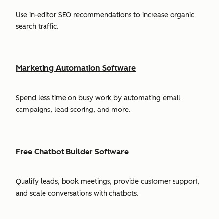
Use in-editor SEO recommendations to increase organic
search traffic.
Marketing Automation Software
Spend less time on busy work by automating email
campaigns, lead scoring, and more.
Free Chatbot Builder Software
Qualify leads, book meetings, provide customer support,
and scale conversations with chatbots.