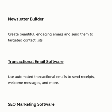
Newsletter Builder
Create beautiful, engaging emails and send them to
targeted contact lists.
Transactional Email Software
Use automated transactional emails to send receipts,
welcome messages, and more.
SEO Marketing Software