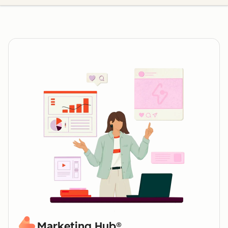
Marketing Hub®