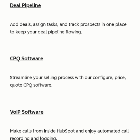
Deal Pipeline
Add deals, assign tasks, and track prospects in one place
to keep your deal pipeline flowing.
CPQ Software
Streamline your selling process with our configure, price,
quote CPQ software.
VoIP Software
Make calls from inside HubSpot and enjoy automated call
recording and logging.