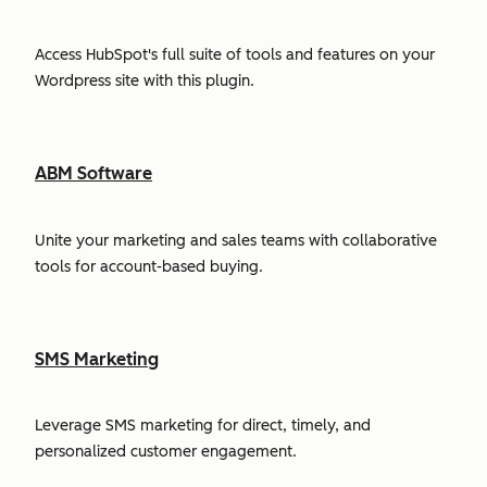
Access HubSpot's full suite of tools and features on your
Wordpress site with this plugin.
ABM Software
Unite your marketing and sales teams with collaborative
tools for account-based buying.
SMS Marketing
Leverage SMS marketing for direct, timely, and
personalized customer engagement.