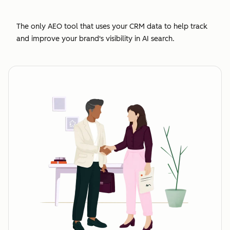
The only AEO tool that uses your CRM data to help track
and improve your brand's visibility in AI search.