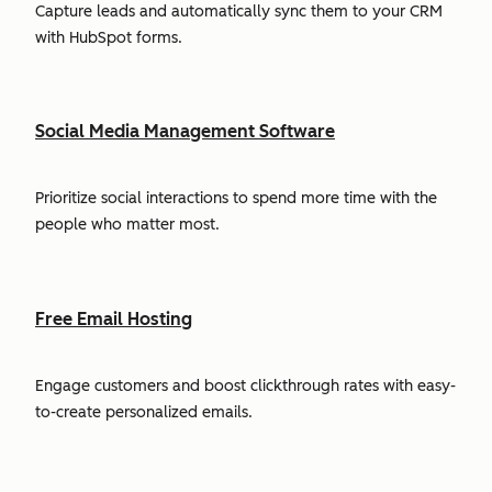
Capture leads and automatically sync them to your CRM
with HubSpot forms.
Social Media Management Software
Prioritize social interactions to spend more time with the
people who matter most.
Free Email Hosting
Engage customers and boost clickthrough rates with easy-
to-create personalized emails.