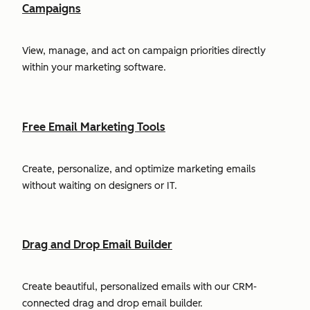
Campaigns
View, manage, and act on campaign priorities directly
within your marketing software.
Free Email Marketing Tools
Create, personalize, and optimize marketing emails
without waiting on designers or IT.
Drag and Drop Email Builder
Create beautiful, personalized emails with our CRM-
connected drag and drop email builder.