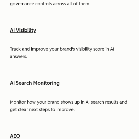
governance controls across all of them.
AI Visibility
Track and improve your brand's visibility score in AI
answers.
AI Search Monitoring
Monitor how your brand shows up in AI search results and
get clear next steps to improve.
AEO