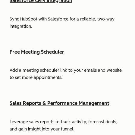
Salesforce CRM Integration
Sync HubSpot with Salesforce for a reliable, two-way
integration.
Free Meeting Scheduler
Add a meeting scheduler link to your emails and website
to set more appointments.
Sales Reports & Performance Management
Leverage sales reports to track activity, forecast deals,
and gain insight into your funnel.