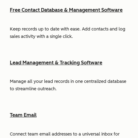
Free Contact Database & Management Software
Keep records up to date with ease. Add contacts and log
sales activity with a single click.
Lead Management & Tracking Software
Manage all your lead records in one centralized database
to streamline outreach.
Team Email
Connect team email addresses to a universal inbox for