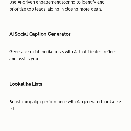
Use AI-driven engagement scoring to identify and
prioritize top leads, aiding in closing more deals.
AI Social Caption Generator
Generate social media posts with AI that ideates, refines,
and assists you.
Lookalike Lists
Boost campaign performance with AI-generated lookalike
lists.