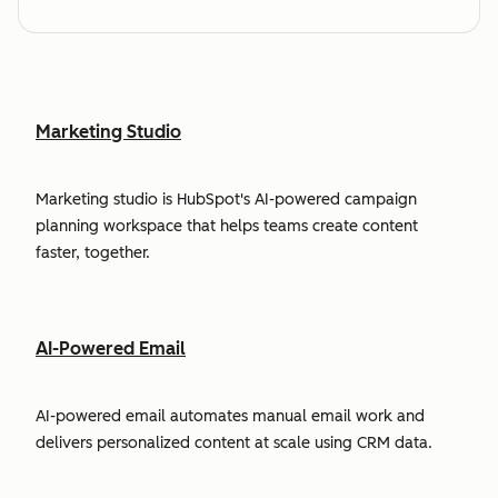
Marketing Studio
Marketing studio is HubSpot's AI-powered campaign
planning workspace that helps teams create content
faster, together.
AI-Powered Email
AI-powered email automates manual email work and
delivers personalized content at scale using CRM data.