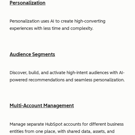
Personalization
Personalization uses AI to create high-converting
experiences with less time and complexity.
Audience Segments
Discover, build, and activate high-intent audiences with AI-
powered recommendations and seamless personalization.
Multi-Account Management
Manage separate HubSpot accounts for different business
entities from one place, with shared data, assets, and