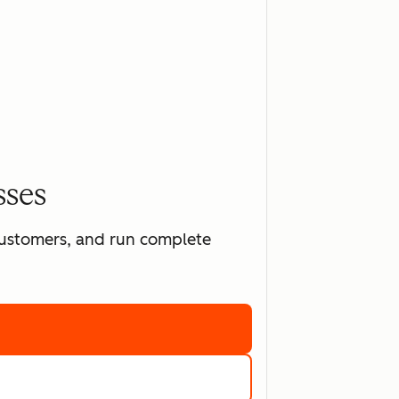
sses
 customers, and run complete
ting software
marketing tools