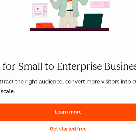
for Small to Enterprise Busine
tract the right audience, convert more visitors into
scale.
Learn more
about HubSpot's marke
Get started free
with HubSpot's free 