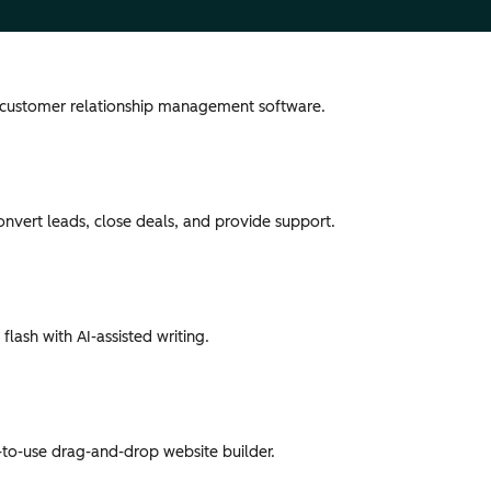
 customer relationship management software.
convert leads, close deals, and provide support.
flash with AI-assisted writing.
-to-use drag-and-drop website builder.