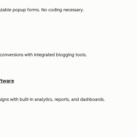
omizable popup forms. No coding necessary.
 conversions with integrated blogging tools.
ftware
s with built-in analytics, reports, and dashboards.