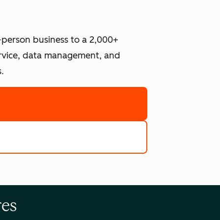
-person business to a 2,000+
ervice, data management, and
.
re
e tools
res