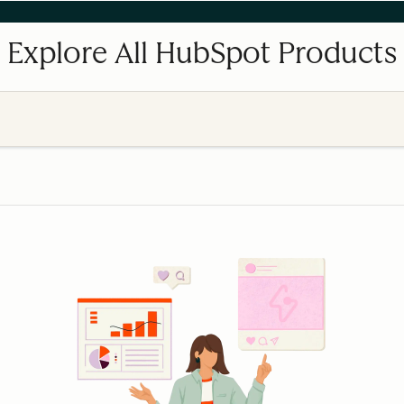
Explore All HubSpot Products