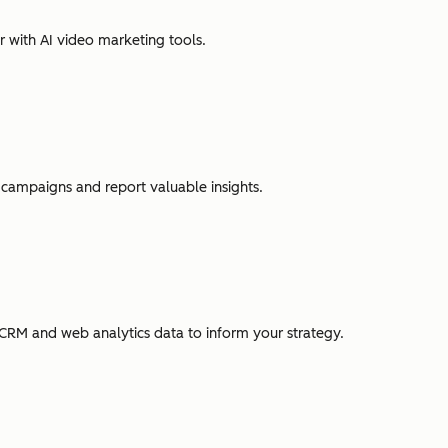
r with AI video marketing tools.
campaigns and report valuable insights.
CRM and web analytics data to inform your strategy.