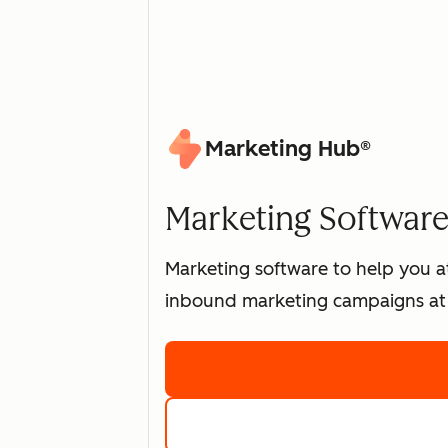
Marketing Hub®
Marketing Software 
Marketing software to help you at
inbound marketing campaigns at 