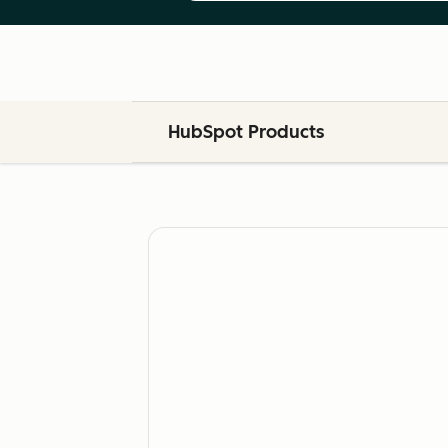
HubSpot Products