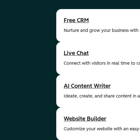
Free CRM
Nurture and grow your business with
Live Chat
Connect with visitors in real time to 
AI Content Writer
Ideate, create, and share content in a 
Website Builder
Customize your website with an easy