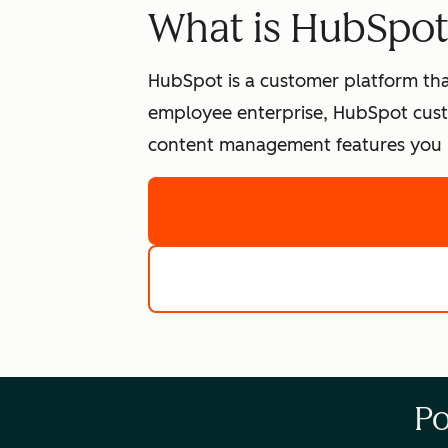
What is HubSpo
HubSpot is a customer platform tha
employee enterprise, HubSpot cust
content management features you n
Po