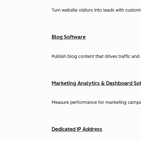
Turn website visitors into leads with cust
Blog Software
Publish blog content that drives traffic and
Marketing Analytics & Dashboard So
Measure performance for marketing campaign
Dedicated IP Address