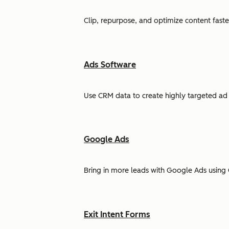
Clip, repurpose, and optimize content faste
Ads Software
Use CRM data to create highly targeted ad 
Google Ads
Bring in more leads with Google Ads using 
Exit Intent Forms