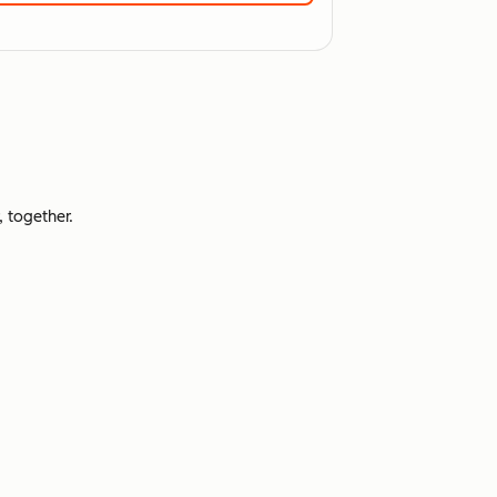
 together.