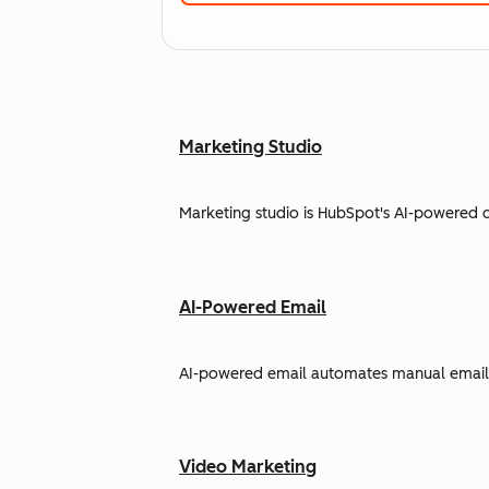
Marketing Studio
Marketing studio is HubSpot's AI-powered 
AI-Powered Email
AI-powered email automates manual email w
Video Marketing