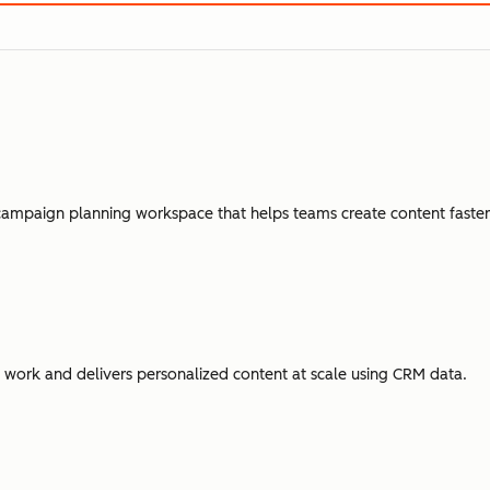
campaign planning workspace that helps teams create content faster,
ork and delivers personalized content at scale using CRM data.