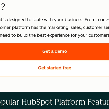
t?
t’s designed to scale with your business. From a one
omer platform has the marketing, sales, customer s
eed to build the best experience for your customers
Get a demo
of HubSpot's softwa
Get started free
with HubSpot's fre
pular HubSpot Platform Featu