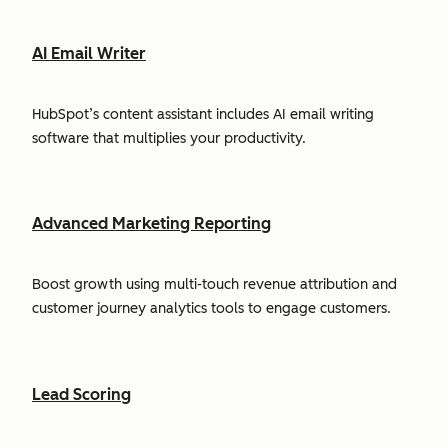
AI Email Writer
HubSpot’s content assistant includes AI email writing
software that multiplies your productivity.
Advanced Marketing Reporting
Boost growth using multi-touch revenue attribution and
customer journey analytics tools to engage customers.
Lead Scoring