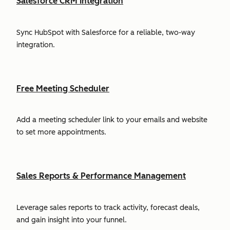
Salesforce CRM Integration
Sync HubSpot with Salesforce for a reliable, two-way
integration.
Free Meeting Scheduler
Add a meeting scheduler link to your emails and website
to set more appointments.
Sales Reports & Performance Management
Leverage sales reports to track activity, forecast deals,
and gain insight into your funnel.