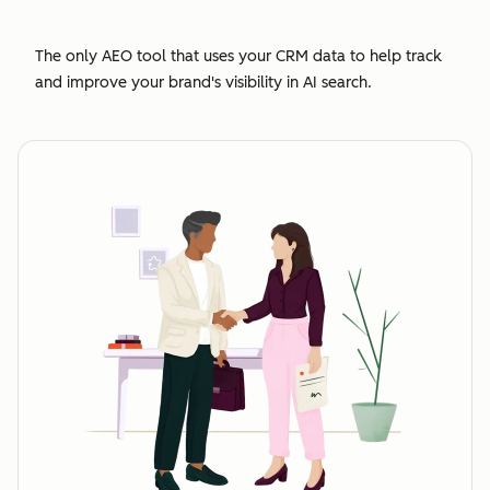
The only AEO tool that uses your CRM data to help track
and improve your brand's visibility in AI search.