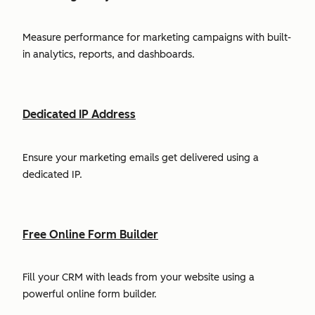
Measure performance for marketing campaigns with built-
in analytics, reports, and dashboards.
Dedicated IP Address
Ensure your marketing emails get delivered using a
dedicated IP.
Free Online Form Builder
Fill your CRM with leads from your website using a
powerful online form builder.