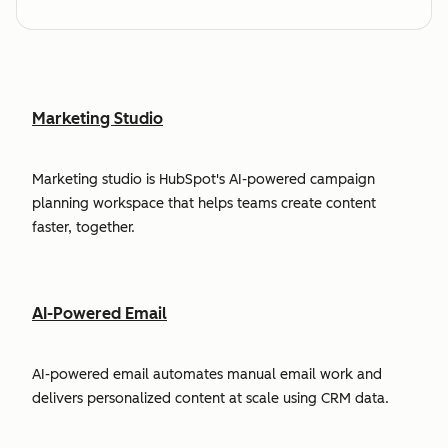
Marketing Studio
Marketing studio is HubSpot's AI-powered campaign
planning workspace that helps teams create content
faster, together.
AI-Powered Email
AI-powered email automates manual email work and
delivers personalized content at scale using CRM data.