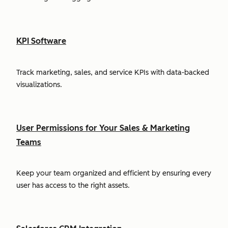
KPI Software
Track marketing, sales, and service KPIs with data-backed
visualizations.
User Permissions for Your Sales & Marketing
Teams
Keep your team organized and efficient by ensuring every
user has access to the right assets.