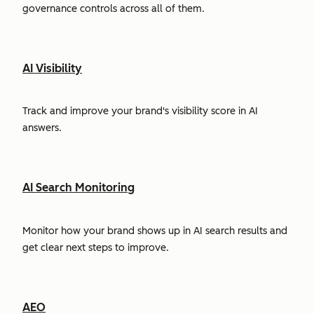
governance controls across all of them.
AI Visibility
Track and improve your brand's visibility score in AI
answers.
AI Search Monitoring
Monitor how your brand shows up in AI search results and
get clear next steps to improve.
AEO