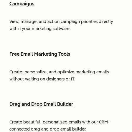
Campaigns
View, manage, and act on campaign priorities directly
within your marketing software.
Free Email Marketing Tools
Create, personalize, and optimize marketing emails
without waiting on designers or IT.
Drag and Drop Email Builder
Create beautiful, personalized emails with our CRM-
connected drag and drop email builder.