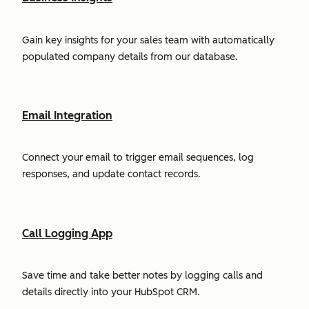
Gain key insights for your sales team with automatically
populated company details from our database.
Email Integration
Connect your email to trigger email sequences, log
responses, and update contact records.
Call Logging App
Save time and take better notes by logging calls and
details directly into your HubSpot CRM.