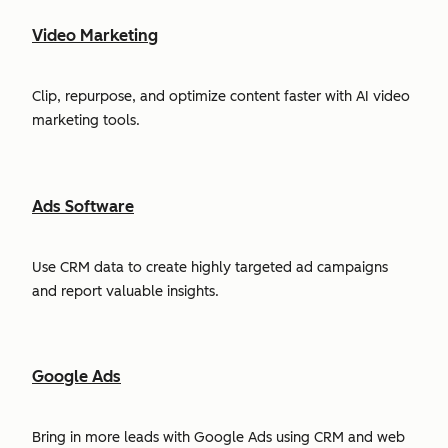
Video Marketing
Clip, repurpose, and optimize content faster with AI video
marketing tools.
Ads Software
Use CRM data to create highly targeted ad campaigns
and report valuable insights.
Google Ads
Bring in more leads with Google Ads using CRM and web