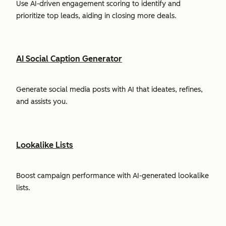
Use AI-driven engagement scoring to identify and
prioritize top leads, aiding in closing more deals.
AI Social Caption Generator
Generate social media posts with AI that ideates, refines,
and assists you.
Lookalike Lists
Boost campaign performance with AI-generated lookalike
lists.