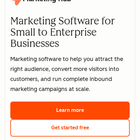
Marketing Software for
Small to Enterprise
Businesses
Marketing software to help you attract the
right audience, convert more visitors into
customers, and run complete inbound
marketing campaigns at scale.
Learn more
about HubSpot's marke
Get started free
with HubSpot's free 