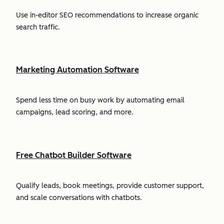
Use in-editor SEO recommendations to increase organic
search traffic.
Marketing Automation Software
Spend less time on busy work by automating email
campaigns, lead scoring, and more.
Free Chatbot Builder Software
Qualify leads, book meetings, provide customer support,
and scale conversations with chatbots.