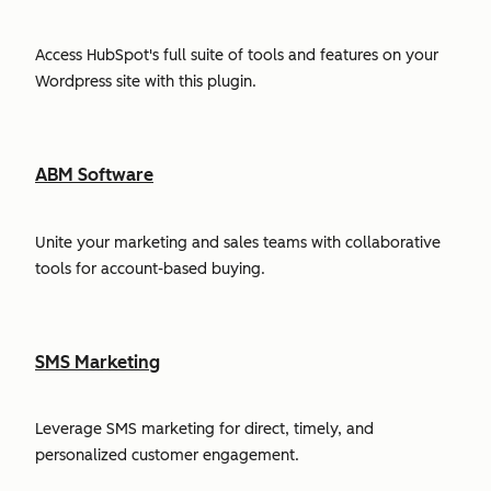
Access HubSpot's full suite of tools and features on your
Wordpress site with this plugin.
ABM Software
Unite your marketing and sales teams with collaborative
tools for account-based buying.
SMS Marketing
Leverage SMS marketing for direct, timely, and
personalized customer engagement.