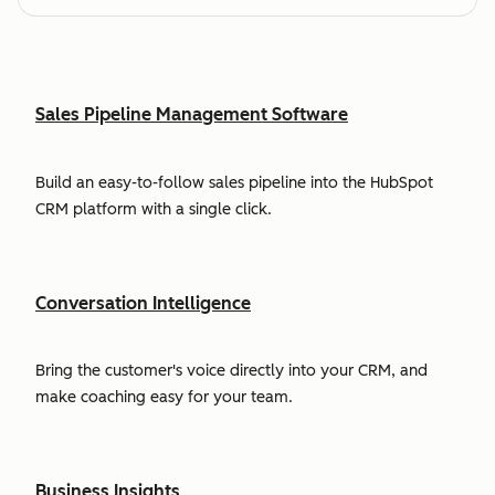
Sales Pipeline Management Software
Build an easy-to-follow sales pipeline into the HubSpot
CRM platform with a single click.
Conversation Intelligence
Bring the customer's voice directly into your CRM, and
make coaching easy for your team.
Business Insights