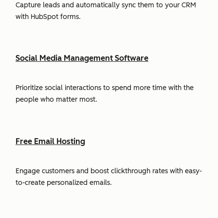
Capture leads and automatically sync them to your CRM
with HubSpot forms.
Social Media Management Software
Prioritize social interactions to spend more time with the
people who matter most.
Free Email Hosting
Engage customers and boost clickthrough rates with easy-
to-create personalized emails.