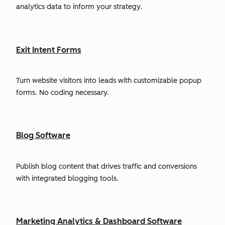
analytics data to inform your strategy.
Exit Intent Forms
Turn website visitors into leads with customizable popup
forms. No coding necessary.
Blog Software
Publish blog content that drives traffic and conversions
with integrated blogging tools.
Marketing Analytics & Dashboard Software