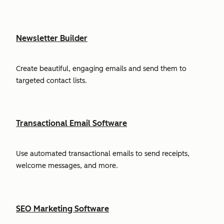
Newsletter Builder
Create beautiful, engaging emails and send them to
targeted contact lists.
Transactional Email Software
Use automated transactional emails to send receipts,
welcome messages, and more.
SEO Marketing Software