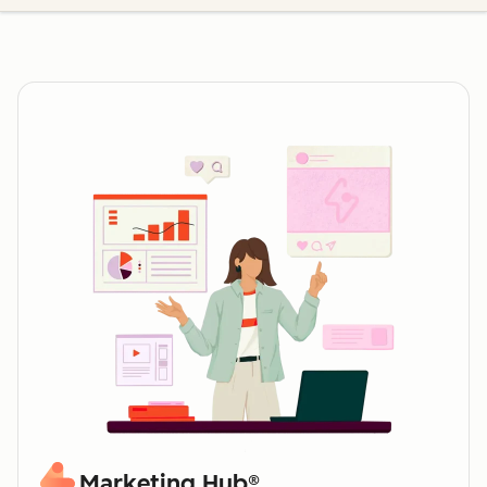
Marketing Hub®