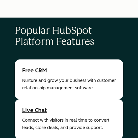
Popular HubSpot
Platform Features
Free CRM
Nurture and grow your business with customer
relationship management software.
Live Chat
Connect with visitors in real time to convert
leads, close deals, and provide support.