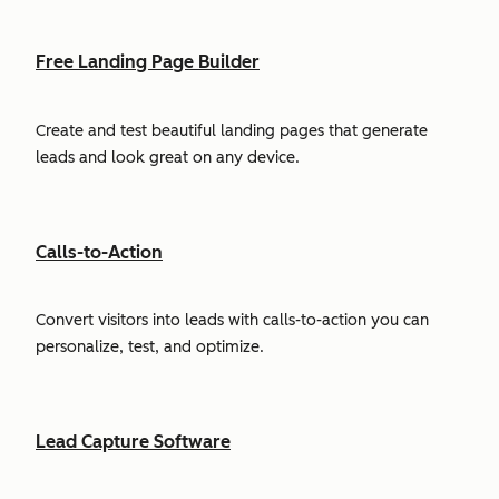
Free Landing Page Builder
Create and test beautiful landing pages that generate
leads and look great on any device.
Calls-to-Action
Convert visitors into leads with calls-to-action you can
personalize, test, and optimize.
Lead Capture Software