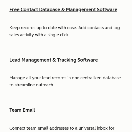
Free Contact Database & Management Software
Keep records up to date with ease. Add contacts and log
sales activity with a single click.
Lead Management & Tracking Software
Manage all your lead records in one centralized database
to streamline outreach.
Team Email
Connect team email addresses to a universal inbox for