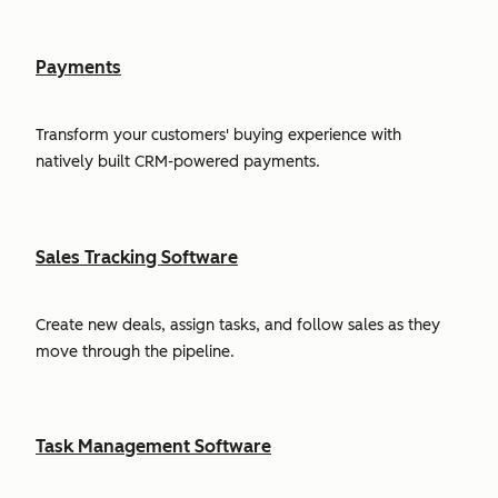
Payments
Transform your customers' buying experience with
natively built CRM-powered payments.
Sales Tracking Software
Create new deals, assign tasks, and follow sales as they
move through the pipeline.
Task Management Software