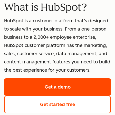
What is HubSpot?
HubSpot is a customer platform that’s designed
to scale with your business. From a one-person
business to a 2,000+ employee enterprise,
HubSpot customer platform has the marketing,
sales, customer service, data management, and
content management features you need to build
the best experience for your customers.
Get a demo
of HubSpot's softwa
Get started free
with HubSpot's fre