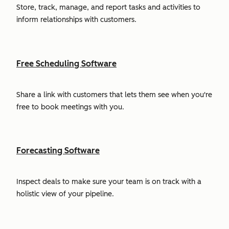
Store, track, manage, and report tasks and activities to
inform relationships with customers.
Free Scheduling Software
Share a link with customers that lets them see when you're
free to book meetings with you.
Forecasting Software
Inspect deals to make sure your team is on track with a
holistic view of your pipeline.