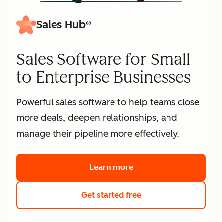
Sales Hub®
Sales Software for Small
to Enterprise Businesses
Powerful sales software to help teams close
more deals, deepen relationships, and
manage their pipeline more effectively.
Learn more
about HubSpot's sales 
Get started free
with HubSpot's free s