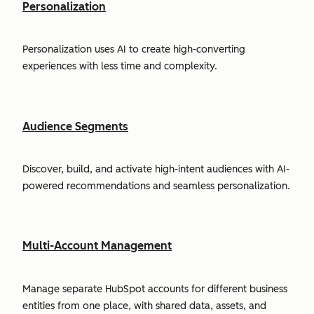
Personalization
Personalization uses AI to create high-converting
experiences with less time and complexity.
Audience Segments
Discover, build, and activate high-intent audiences with AI-
powered recommendations and seamless personalization.
Multi-Account Management
Manage separate HubSpot accounts for different business
entities from one place, with shared data, assets, and