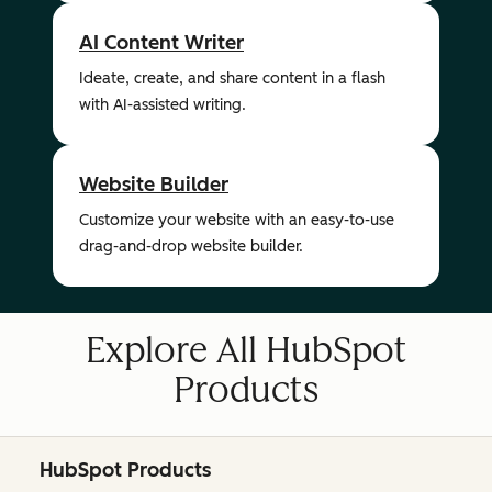
AI Content Writer
Ideate, create, and share content in a flash
with AI-assisted writing.
Website Builder
Customize your website with an easy-to-use
drag-and-drop website builder.
Explore All HubSpot
Products
HubSpot Products