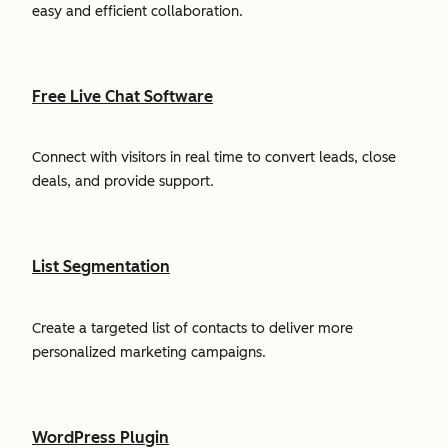
easy and efficient collaboration.
Free Live Chat Software
Connect with visitors in real time to convert leads, close
deals, and provide support.
List Segmentation
Create a targeted list of contacts to deliver more
personalized marketing campaigns.
WordPress Plugin