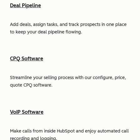
Deal Pipeline
Add deals, assign tasks, and track prospects in one place
to keep your deal pipeline flowing.
CPQ Software
Streamline your selling process with our configure, price,
quote CPQ software.
VoIP Software
Make calls from inside HubSpot and enjoy automated call
recording and logging.