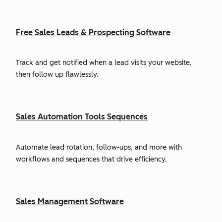
Free Sales Leads & Prospecting Software
Track and get notified when a lead visits your website,
then follow up flawlessly.
Sales Automation Tools Sequences
Automate lead rotation, follow-ups, and more with
workflows and sequences that drive efficiency.
Sales Management Software