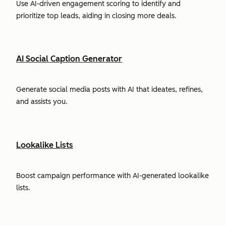
Use AI-driven engagement scoring to identify and
prioritize top leads, aiding in closing more deals.
AI Social Caption Generator
Generate social media posts with AI that ideates, refines,
and assists you.
Lookalike Lists
Boost campaign performance with AI-generated lookalike
lists.