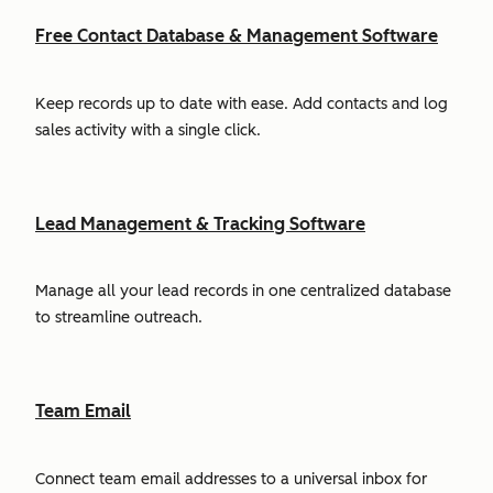
Free Contact Database & Management Software
Keep records up to date with ease. Add contacts and log
sales activity with a single click.
Lead Management & Tracking Software
Manage all your lead records in one centralized database
to streamline outreach.
Team Email
Connect team email addresses to a universal inbox for