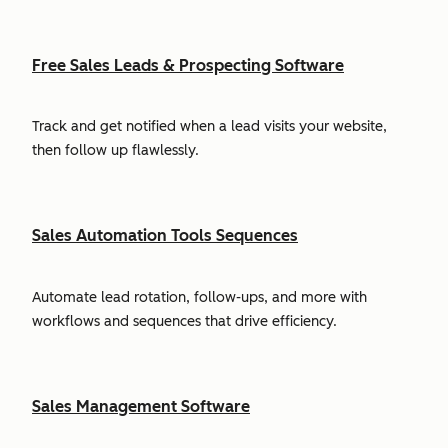
Free Sales Leads & Prospecting Software
Track and get notified when a lead visits your website,
then follow up flawlessly.
Sales Automation Tools Sequences
Automate lead rotation, follow-ups, and more with
workflows and sequences that drive efficiency.
Sales Management Software