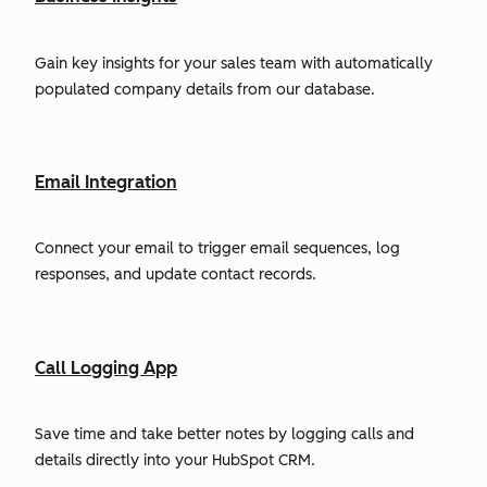
Gain key insights for your sales team with automatically
populated company details from our database.
Email Integration
Connect your email to trigger email sequences, log
responses, and update contact records.
Call Logging App
Save time and take better notes by logging calls and
details directly into your HubSpot CRM.