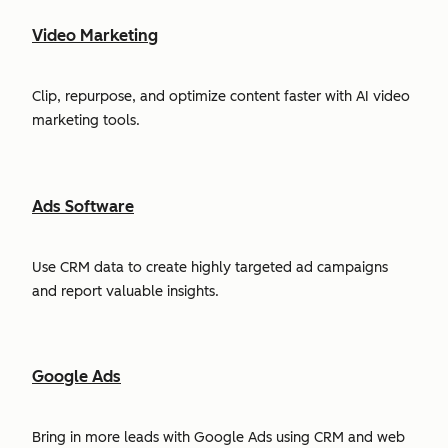
Video Marketing
Clip, repurpose, and optimize content faster with AI video
marketing tools.
Ads Software
Use CRM data to create highly targeted ad campaigns
and report valuable insights.
Google Ads
Bring in more leads with Google Ads using CRM and web