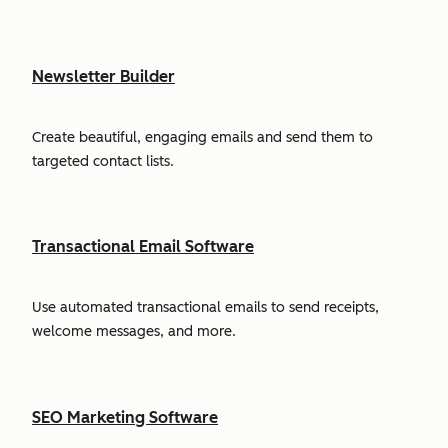
Newsletter Builder
Create beautiful, engaging emails and send them to
targeted contact lists.
Transactional Email Software
Use automated transactional emails to send receipts,
welcome messages, and more.
SEO Marketing Software