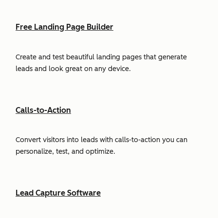
Free Landing Page Builder
Create and test beautiful landing pages that generate
leads and look great on any device.
Calls-to-Action
Convert visitors into leads with calls-to-action you can
personalize, test, and optimize.
Lead Capture Software