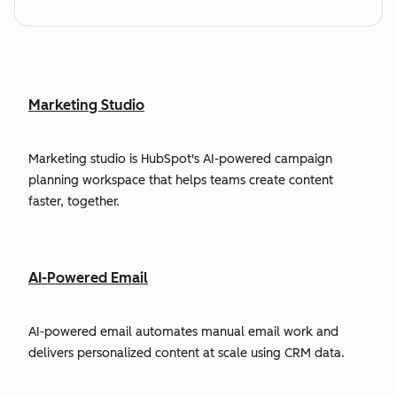
Marketing Studio
Marketing studio is HubSpot's AI-powered campaign
planning workspace that helps teams create content
faster, together.
AI-Powered Email
AI-powered email automates manual email work and
delivers personalized content at scale using CRM data.