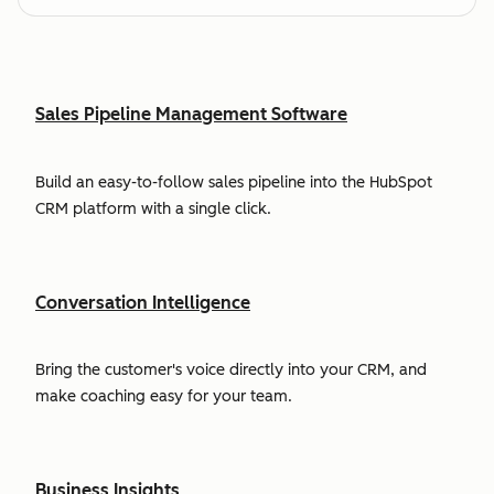
Sales Pipeline Management Software
Build an easy-to-follow sales pipeline into the HubSpot
CRM platform with a single click.
Conversation Intelligence
Bring the customer's voice directly into your CRM, and
make coaching easy for your team.
Business Insights