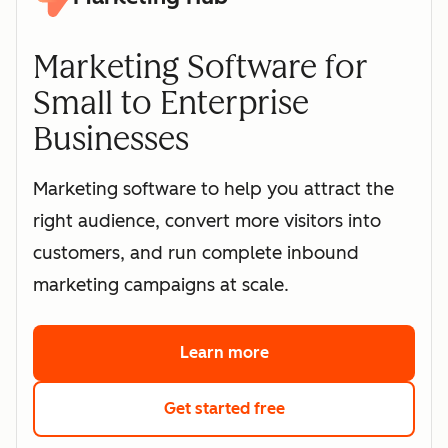
Marketing Software for
Small to Enterprise
Businesses
Marketing software to help you attract the
right audience, convert more visitors into
customers, and run complete inbound
marketing campaigns at scale.
Learn more
about HubSpot's marke
Get started free
with HubSpot's free 