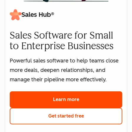
Sales Hub®
Sales Software for Small
to Enterprise Businesses
Powerful sales software to help teams close
more deals, deepen relationships, and
manage their pipeline more effectively.
Learn more
about HubSpot's sales 
Get started free
with HubSpot's free s