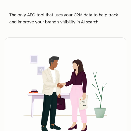
The only AEO tool that uses your CRM data to help track
and improve your brand's visibility in AI search.