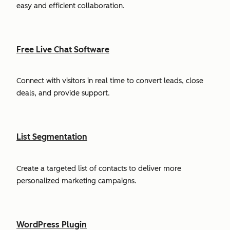
easy and efficient collaboration.
Free Live Chat Software
Connect with visitors in real time to convert leads, close
deals, and provide support.
List Segmentation
Create a targeted list of contacts to deliver more
personalized marketing campaigns.
WordPress Plugin