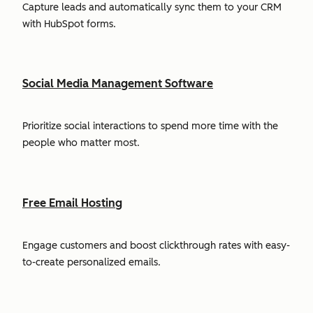
Capture leads and automatically sync them to your CRM
with HubSpot forms.
Social Media Management Software
Prioritize social interactions to spend more time with the
people who matter most.
Free Email Hosting
Engage customers and boost clickthrough rates with easy-
to-create personalized emails.