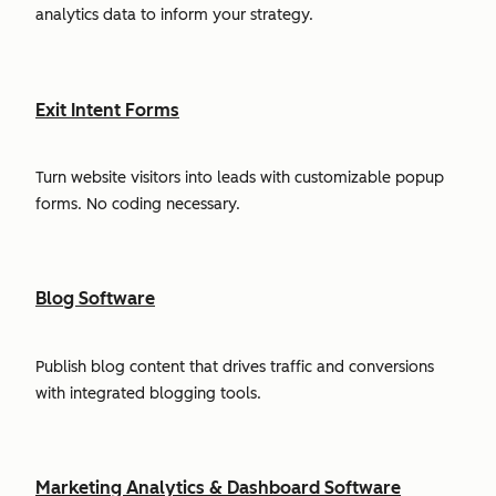
analytics data to inform your strategy.
Exit Intent Forms
Turn website visitors into leads with customizable popup
forms. No coding necessary.
Blog Software
Publish blog content that drives traffic and conversions
with integrated blogging tools.
Marketing Analytics & Dashboard Software