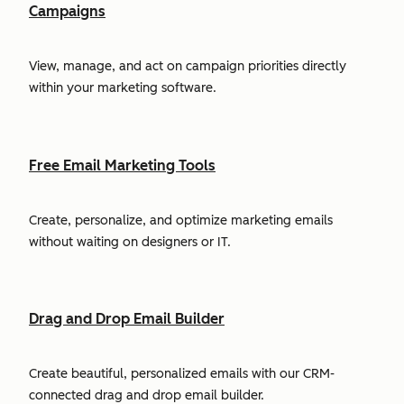
Campaigns
View, manage, and act on campaign priorities directly
within your marketing software.
Free Email Marketing Tools
Create, personalize, and optimize marketing emails
without waiting on designers or IT.
Drag and Drop Email Builder
Create beautiful, personalized emails with our CRM-
connected drag and drop email builder.