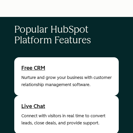
Popular HubSpot
Platform Features
Free CRM
Nurture and grow your business with customer
relationship management software.
Live Chat
Connect with visitors in real time to convert
leads, close deals, and provide support.