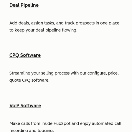
Deal Pipeline
Add deals, assign tasks, and track prospects in one place
to keep your deal pipeline flowing.
CPQ Software
Streamline your selling process with our configure, price,
quote CPQ software.
VoIP Software
Make calls from inside HubSpot and enjoy automated call
recording and logging.