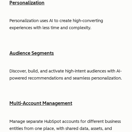
Personalization
Personalization uses AI to create high-converting
experiences with less time and complexity.
Audience Segments
Discover, build, and activate high-intent audiences with AI-
powered recommendations and seamless personalization.
Multi-Account Management
Manage separate HubSpot accounts for different business
entities from one place, with shared data, assets, and