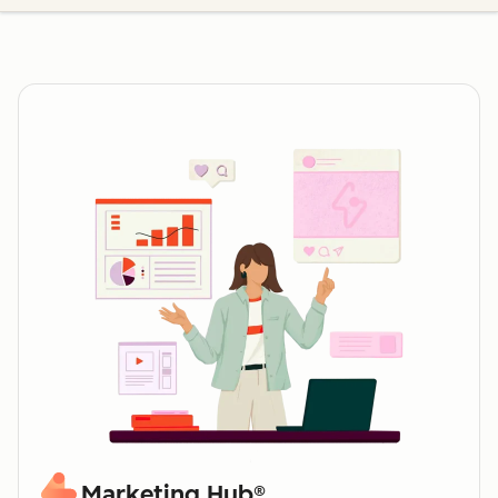
Marketing Hub®