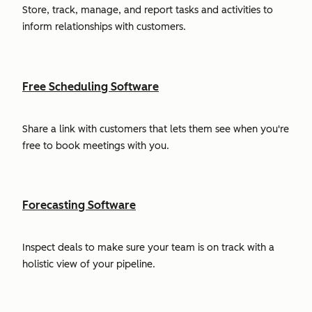
Store, track, manage, and report tasks and activities to
inform relationships with customers.
Free Scheduling Software
Share a link with customers that lets them see when you're
free to book meetings with you.
Forecasting Software
Inspect deals to make sure your team is on track with a
holistic view of your pipeline.