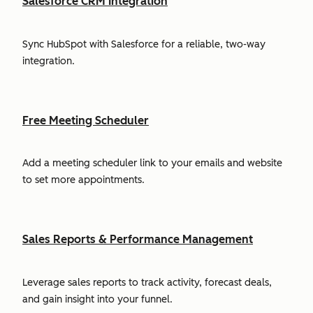
Salesforce CRM Integration
Sync HubSpot with Salesforce for a reliable, two-way
integration.
Free Meeting Scheduler
Add a meeting scheduler link to your emails and website
to set more appointments.
Sales Reports & Performance Management
Leverage sales reports to track activity, forecast deals,
and gain insight into your funnel.