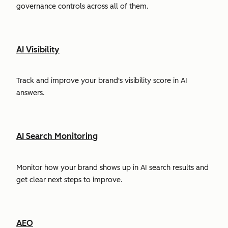
governance controls across all of them.
AI Visibility
Track and improve your brand's visibility score in AI
answers.
AI Search Monitoring
Monitor how your brand shows up in AI search results and
get clear next steps to improve.
AEO