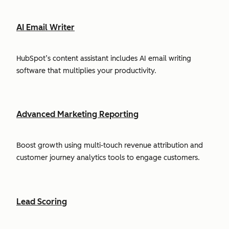
AI Email Writer
HubSpot’s content assistant includes AI email writing
software that multiplies your productivity.
Advanced Marketing Reporting
Boost growth using multi-touch revenue attribution and
customer journey analytics tools to engage customers.
Lead Scoring