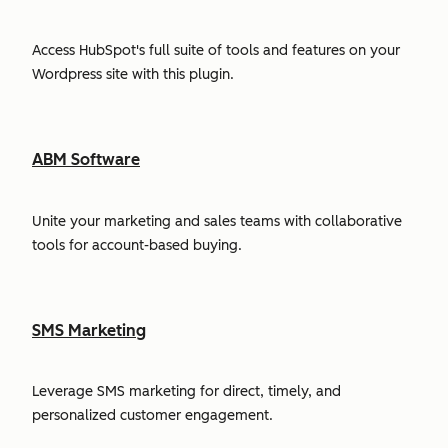
Access HubSpot's full suite of tools and features on your
Wordpress site with this plugin.
ABM Software
Unite your marketing and sales teams with collaborative
tools for account-based buying.
SMS Marketing
Leverage SMS marketing for direct, timely, and
personalized customer engagement.