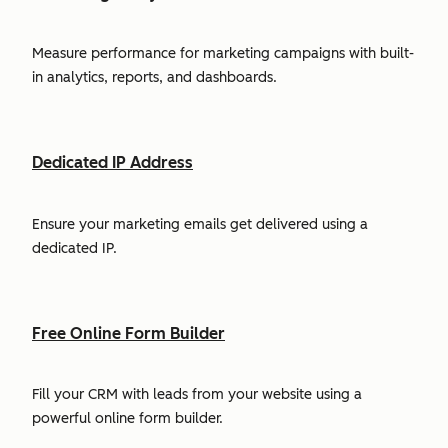
Measure performance for marketing campaigns with built-
in analytics, reports, and dashboards.
Dedicated IP Address
Ensure your marketing emails get delivered using a
dedicated IP.
Free Online Form Builder
Fill your CRM with leads from your website using a
powerful online form builder.