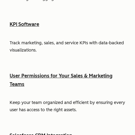
KPI Software
Track marketing, sales, and service KPIs with data-backed
visualizations.
User Permissions for Your Sales & Marketing
Teams
Keep your team organized and efficient by ensuring every
user has access to the right assets.