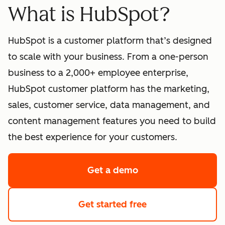
What is HubSpot?
HubSpot is a customer platform that’s designed
to scale with your business. From a one-person
business to a 2,000+ employee enterprise,
HubSpot customer platform has the marketing,
sales, customer service, data management, and
content management features you need to build
the best experience for your customers.
Get a demo
of HubSpot's softwa
Get started free
with HubSpot's fre