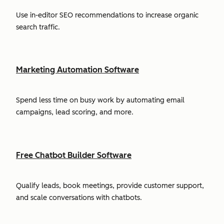
Use in-editor SEO recommendations to increase organic
search traffic.
Marketing Automation Software
Spend less time on busy work by automating email
campaigns, lead scoring, and more.
Free Chatbot Builder Software
Qualify leads, book meetings, provide customer support,
and scale conversations with chatbots.