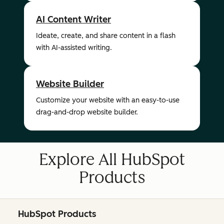
AI Content Writer
Ideate, create, and share content in a flash
with AI-assisted writing.
Website Builder
Customize your website with an easy-to-use
drag-and-drop website builder.
Explore All HubSpot
Products
HubSpot Products