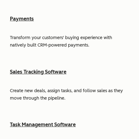
Payments
Transform your customers' buying experience with
natively built CRM-powered payments.
Sales Tracking Software
Create new deals, assign tasks, and follow sales as they
move through the pipeline.
Task Management Software