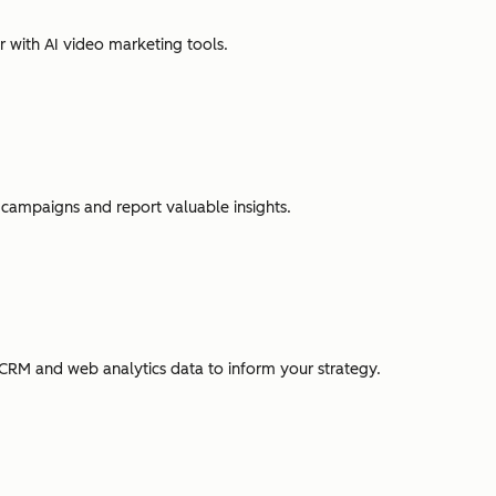
r with AI video marketing tools.
campaigns and report valuable insights.
CRM and web analytics data to inform your strategy.