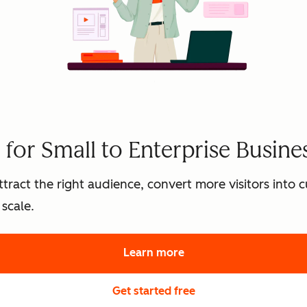
for Small to Enterprise Busine
tract the right audience, convert more visitors into
scale.
Learn more
about HubSpot's marke
Get started free
with HubSpot's free 