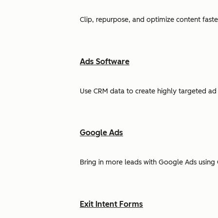
Clip, repurpose, and optimize content faste
Ads Software
Use CRM data to create highly targeted ad 
Google Ads
Bring in more leads with Google Ads using 
Exit Intent Forms