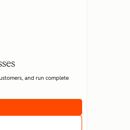
sses
 customers, and run complete
ting software
marketing tools