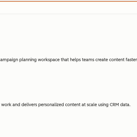
campaign planning workspace that helps teams create content faster,
ork and delivers personalized content at scale using CRM data.