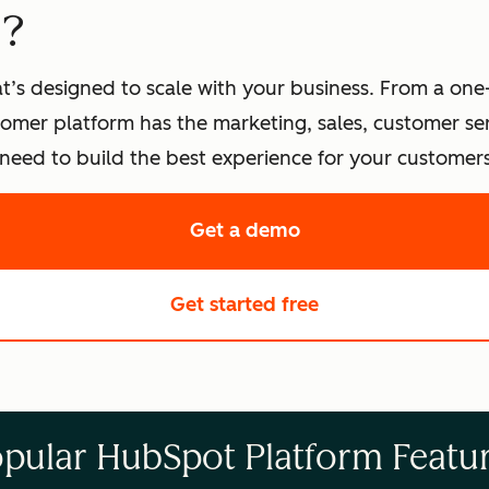
t?
t’s designed to scale with your business. From a one
omer platform has the marketing, sales, customer s
eed to build the best experience for your customers
Get a demo
of HubSpot's softwa
Get started free
with HubSpot's fre
pular HubSpot Platform Featu