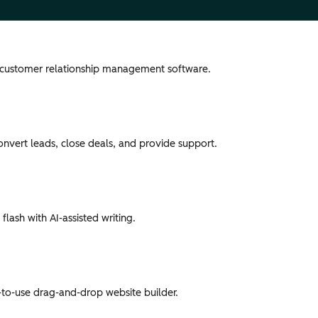
 customer relationship management software.
convert leads, close deals, and provide support.
flash with AI-assisted writing.
-to-use drag-and-drop website builder.