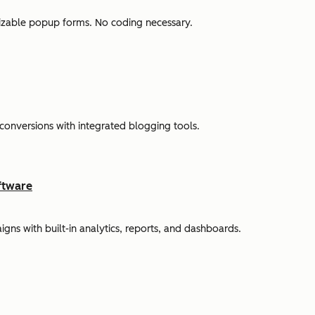
omizable popup forms. No coding necessary.
 conversions with integrated blogging tools.
ftware
s with built-in analytics, reports, and dashboards.