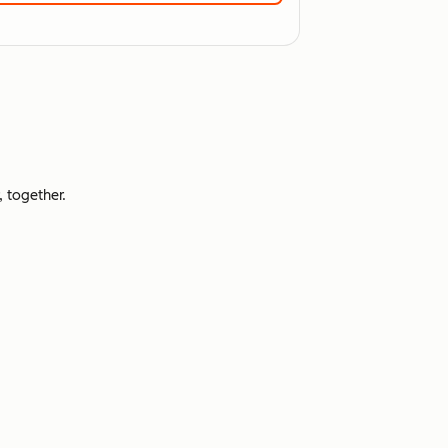
 together.