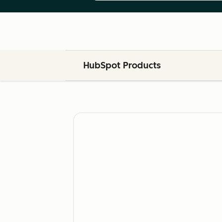
HubSpot Products