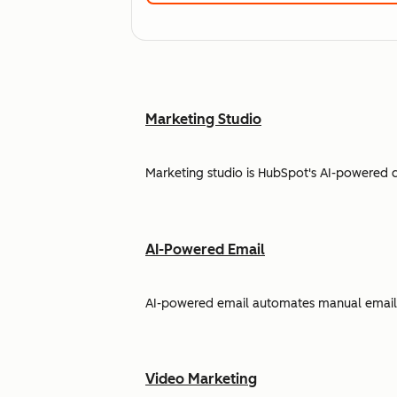
Marketing Studio
Marketing studio is HubSpot's AI-powered 
AI-Powered Email
AI-powered email automates manual email w
Video Marketing