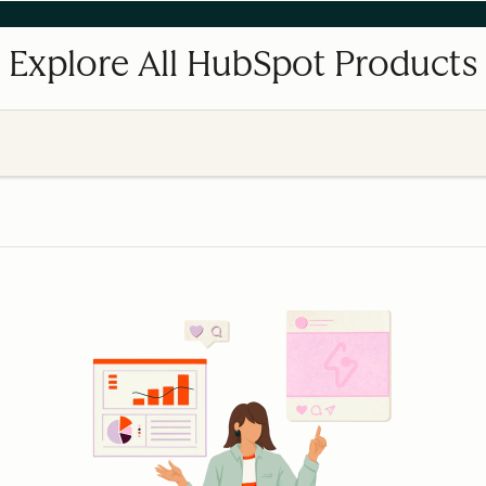
Explore All HubSpot Products