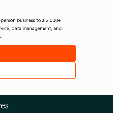
-person business to a 2,000+
ervice, data management, and
.
re
e tools
res