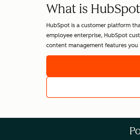
What is HubSpo
HubSpot is a customer platform tha
employee enterprise, HubSpot cust
content management features you n
Po