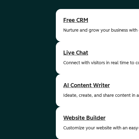
Free CRM
Nurture and grow your business with
Live Chat
Connect with visitors in real time to 
AI Content Writer
Ideate, create, and share content in a 
Website Builder
Customize your website with an easy