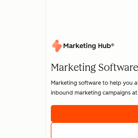
Marketing Hub®
Marketing Software 
Marketing software to help you at
inbound marketing campaigns at 