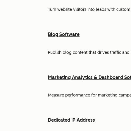
Turn website visitors into leads with cust
Blog Software
Publish blog content that drives traffic and
Marketing Analytics & Dashboard So
Measure performance for marketing campaign
Dedicated IP Address