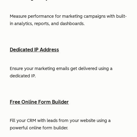
Measure performance for marketing campaigns with built-
in analytics, reports, and dashboards.
Dedicated IP Address
Ensure your marketing emails get delivered using a
dedicated IP.
Free Online Form Builder
Fill your CRM with leads from your website using a
powerful online form builder.