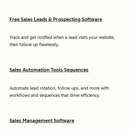
Free Sales Leads & Prospecting Software
Track and get notified when a lead visits your website,
then follow up flawlessly.
Sales Automation Tools Sequences
Automate lead rotation, follow-ups, and more with
workflows and sequences that drive efficiency.
Sales Management Software