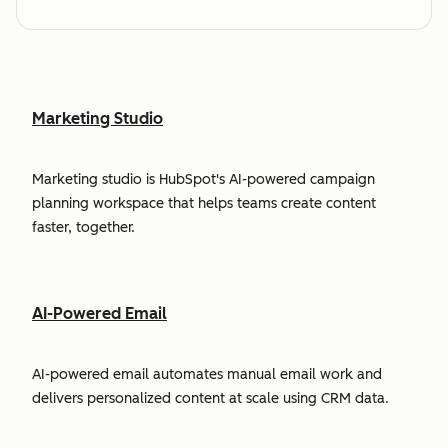
Marketing Studio
Marketing studio is HubSpot's AI-powered campaign
planning workspace that helps teams create content
faster, together.
AI-Powered Email
AI-powered email automates manual email work and
delivers personalized content at scale using CRM data.