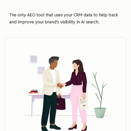
The only AEO tool that uses your CRM data to help track
and improve your brand's visibility in AI search.