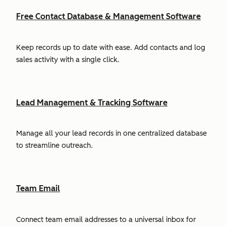
Free Contact Database & Management Software
Keep records up to date with ease. Add contacts and log
sales activity with a single click.
Lead Management & Tracking Software
Manage all your lead records in one centralized database
to streamline outreach.
Team Email
Connect team email addresses to a universal inbox for