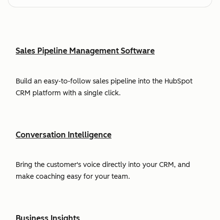
Sales Pipeline Management Software
Build an easy-to-follow sales pipeline into the HubSpot
CRM platform with a single click.
Conversation Intelligence
Bring the customer's voice directly into your CRM, and
make coaching easy for your team.
Business Insights