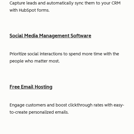
Capture leads and automatically sync them to your CRM
with HubSpot forms.
Social Media Management Software
Prioritize social interactions to spend more time with the
people who matter most.
Free Email Hosting
Engage customers and boost clickthrough rates with easy-
to-create personalized emails.