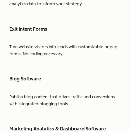
analytics data to inform your strategy.
Exit Intent Forms
Turn website visitors into leads with customizable popup
forms. No coding necessary.
Blog Software
Publish blog content that drives traffic and conversions
with integrated blogging tools.
Marketing Analytics & Dashboard Software