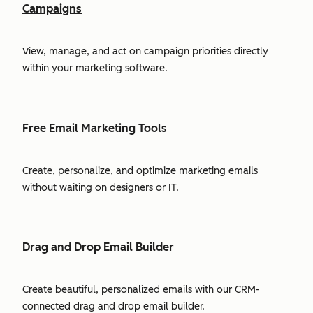
Campaigns
View, manage, and act on campaign priorities directly
within your marketing software.
Free Email Marketing Tools
Create, personalize, and optimize marketing emails
without waiting on designers or IT.
Drag and Drop Email Builder
Create beautiful, personalized emails with our CRM-
connected drag and drop email builder.