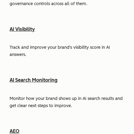
governance controls across all of them.
AI Visibility
Track and improve your brand's visibility score in AI
answers.
AI Search Monitoring
Monitor how your brand shows up in AI search results and
get clear next steps to improve.
AEO