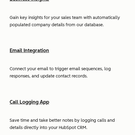
Gain key insights for your sales team with automatically
populated company details from our database.
Email Integration
Connect your email to trigger email sequences, log
responses, and update contact records.
Call Logging App
Save time and take better notes by logging calls and
details directly into your HubSpot CRM.