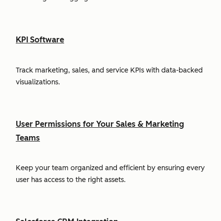
KPI Software
Track marketing, sales, and service KPIs with data-backed
visualizations.
User Permissions for Your Sales & Marketing
Teams
Keep your team organized and efficient by ensuring every
user has access to the right assets.