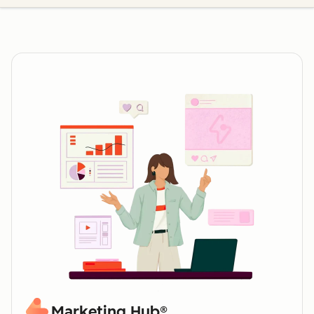
Marketing Hub®