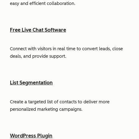
easy and efficient collaboration.
Free Live Chat Software
Connect with visitors in real time to convert leads, close
deals, and provide support.
List Segmentation
Create a targeted list of contacts to deliver more
personalized marketing campaigns.
WordPress Plugin