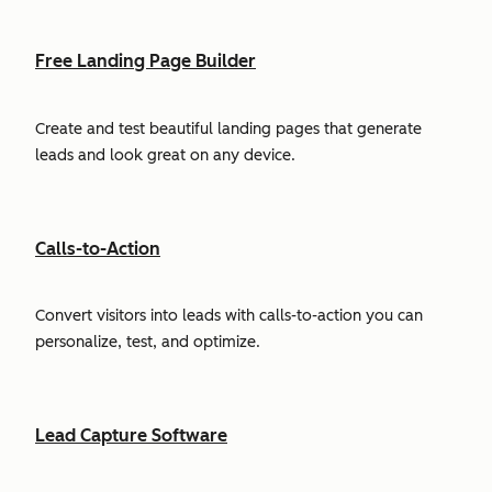
Free Landing Page Builder
Create and test beautiful landing pages that generate
leads and look great on any device.
Calls-to-Action
Convert visitors into leads with calls-to-action you can
personalize, test, and optimize.
Lead Capture Software