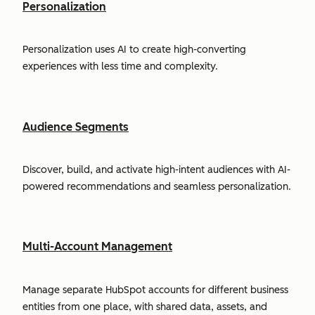
Personalization
Personalization uses AI to create high-converting
experiences with less time and complexity.
Audience Segments
Discover, build, and activate high-intent audiences with AI-
powered recommendations and seamless personalization.
Multi-Account Management
Manage separate HubSpot accounts for different business
entities from one place, with shared data, assets, and