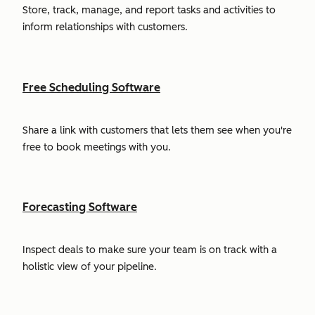
Store, track, manage, and report tasks and activities to
inform relationships with customers.
Free Scheduling Software
Share a link with customers that lets them see when you're
free to book meetings with you.
Forecasting Software
Inspect deals to make sure your team is on track with a
holistic view of your pipeline.