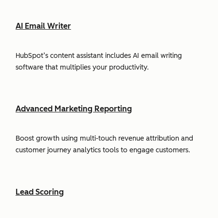
AI Email Writer
HubSpot’s content assistant includes AI email writing
software that multiplies your productivity.
Advanced Marketing Reporting
Boost growth using multi-touch revenue attribution and
customer journey analytics tools to engage customers.
Lead Scoring