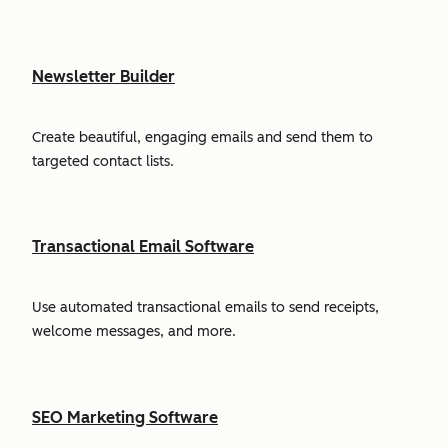
Newsletter Builder
Create beautiful, engaging emails and send them to
targeted contact lists.
Transactional Email Software
Use automated transactional emails to send receipts,
welcome messages, and more.
SEO Marketing Software