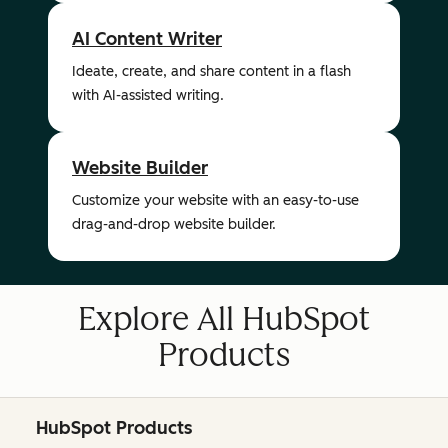
AI Content Writer
Ideate, create, and share content in a flash
with AI-assisted writing.
Website Builder
Customize your website with an easy-to-use
drag-and-drop website builder.
Explore All HubSpot
Products
HubSpot Products