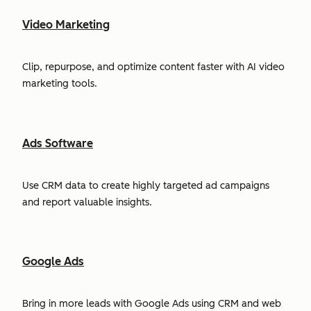
Video Marketing
Clip, repurpose, and optimize content faster with AI video
marketing tools.
Ads Software
Use CRM data to create highly targeted ad campaigns
and report valuable insights.
Google Ads
Bring in more leads with Google Ads using CRM and web