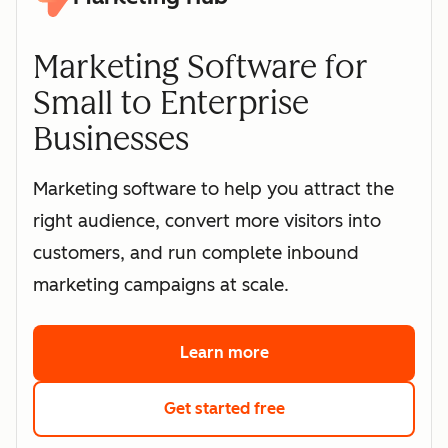
Marketing Software for
Small to Enterprise
Businesses
Marketing software to help you attract the
right audience, convert more visitors into
customers, and run complete inbound
marketing campaigns at scale.
Learn more
about HubSpot's marke
Get started free
with HubSpot's free 