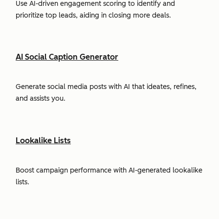
Use AI-driven engagement scoring to identify and
prioritize top leads, aiding in closing more deals.
AI Social Caption Generator
Generate social media posts with AI that ideates, refines,
and assists you.
Lookalike Lists
Boost campaign performance with AI-generated lookalike
lists.