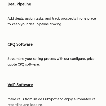
Deal Pipeline
Add deals, assign tasks, and track prospects in one place
to keep your deal pipeline flowing.
CPQ Software
Streamline your selling process with our configure, price,
quote CPQ software.
VoIP Software
Make calls from inside HubSpot and enjoy automated call
recording and logging.