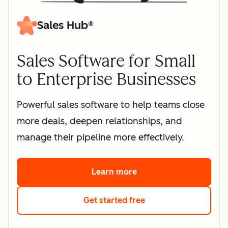
Sales Hub®
Sales Software for Small
to Enterprise Businesses
Powerful sales software to help teams close
more deals, deepen relationships, and
manage their pipeline more effectively.
Learn more
about HubSpot's sales 
Get started free
with HubSpot's free s