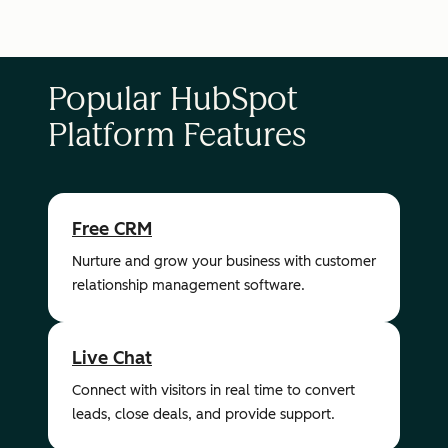
Popular HubSpot
Platform Features
Free CRM
Nurture and grow your business with customer
relationship management software.
Live Chat
Connect with visitors in real time to convert
leads, close deals, and provide support.