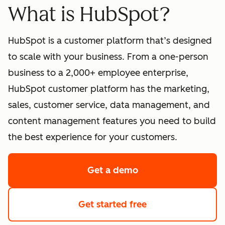
What is HubSpot?
HubSpot is a customer platform that’s designed
to scale with your business. From a one-person
business to a 2,000+ employee enterprise,
HubSpot customer platform has the marketing,
sales, customer service, data management, and
content management features you need to build
the best experience for your customers.
Get a demo
of HubSpot's softwa
Get started free
with HubSpot's fre