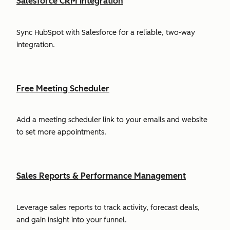
Salesforce CRM Integration
Sync HubSpot with Salesforce for a reliable, two-way
integration.
Free Meeting Scheduler
Add a meeting scheduler link to your emails and website
to set more appointments.
Sales Reports & Performance Management
Leverage sales reports to track activity, forecast deals,
and gain insight into your funnel.