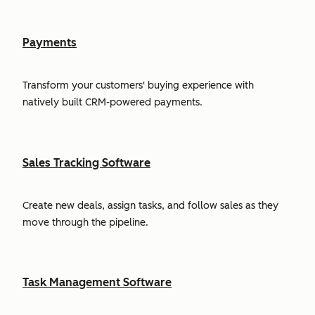
Payments
Transform your customers' buying experience with
natively built CRM-powered payments.
Sales Tracking Software
Create new deals, assign tasks, and follow sales as they
move through the pipeline.
Task Management Software