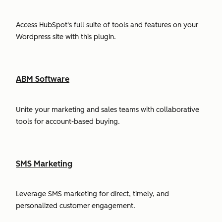
Access HubSpot's full suite of tools and features on your
Wordpress site with this plugin.
ABM Software
Unite your marketing and sales teams with collaborative
tools for account-based buying.
SMS Marketing
Leverage SMS marketing for direct, timely, and
personalized customer engagement.