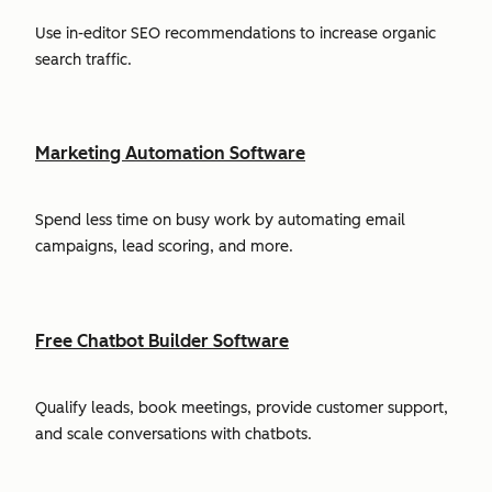
Use in-editor SEO recommendations to increase organic
search traffic.
Marketing Automation Software
Spend less time on busy work by automating email
campaigns, lead scoring, and more.
Free Chatbot Builder Software
Qualify leads, book meetings, provide customer support,
and scale conversations with chatbots.