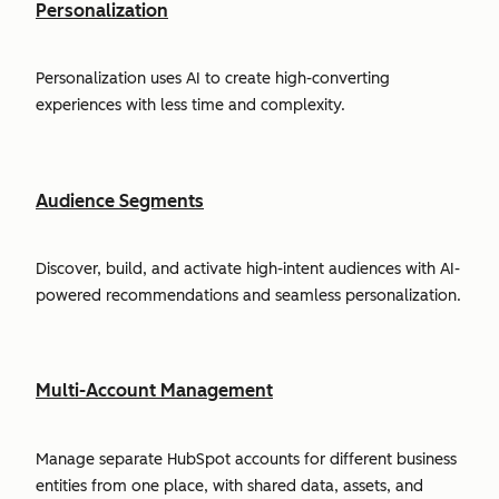
Personalization
Personalization uses AI to create high-converting
experiences with less time and complexity.
Audience Segments
Discover, build, and activate high-intent audiences with AI-
powered recommendations and seamless personalization.
Multi-Account Management
Manage separate HubSpot accounts for different business
entities from one place, with shared data, assets, and