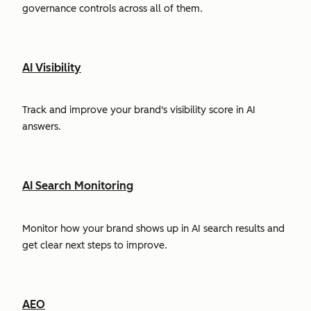
governance controls across all of them.
AI Visibility
Track and improve your brand's visibility score in AI
answers.
AI Search Monitoring
Monitor how your brand shows up in AI search results and
get clear next steps to improve.
AEO