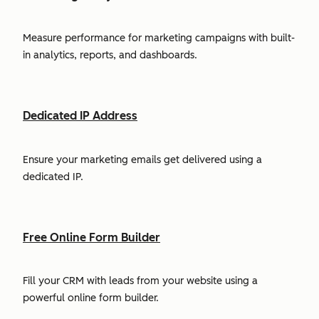
Measure performance for marketing campaigns with built-
in analytics, reports, and dashboards.
Dedicated IP Address
Ensure your marketing emails get delivered using a
dedicated IP.
Free Online Form Builder
Fill your CRM with leads from your website using a
powerful online form builder.