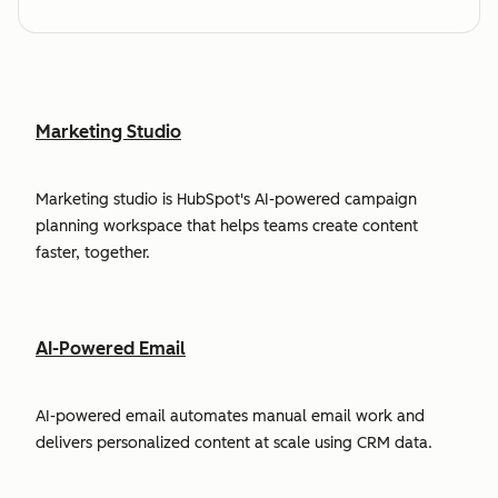
Marketing Studio
Marketing studio is HubSpot's AI-powered campaign
planning workspace that helps teams create content
faster, together.
AI-Powered Email
AI-powered email automates manual email work and
delivers personalized content at scale using CRM data.