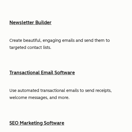
Newsletter Builder
Create beautiful, engaging emails and send them to
targeted contact lists.
Transactional Email Software
Use automated transactional emails to send receipts,
welcome messages, and more.
SEO Marketing Software