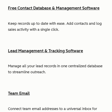
Free Contact Database & Management Software
Keep records up to date with ease. Add contacts and log
sales activity with a single click.
Lead Management & Tracking Software
Manage all your lead records in one centralized database
to streamline outreach.
Team Email
Connect team email addresses to a universal inbox for