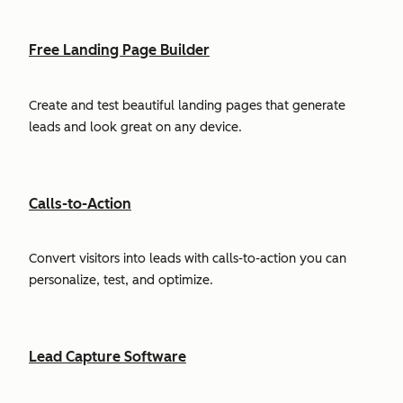
Free Landing Page Builder
Create and test beautiful landing pages that generate
leads and look great on any device.
Calls-to-Action
Convert visitors into leads with calls-to-action you can
personalize, test, and optimize.
Lead Capture Software