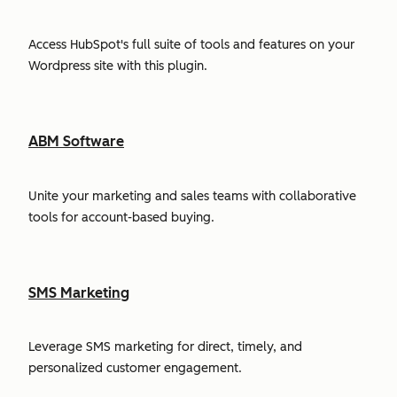
Access HubSpot's full suite of tools and features on your
Wordpress site with this plugin.
ABM Software
Unite your marketing and sales teams with collaborative
tools for account-based buying.
SMS Marketing
Leverage SMS marketing for direct, timely, and
personalized customer engagement.