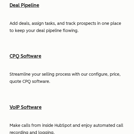
Deal Pipeline
Add deals, assign tasks, and track prospects in one place
to keep your deal pipeline flowing.
CPQ Software
Streamline your selling process with our configure, price,
quote CPQ software.
VoIP Software
Make calls from inside HubSpot and enjoy automated call
recording and logging.