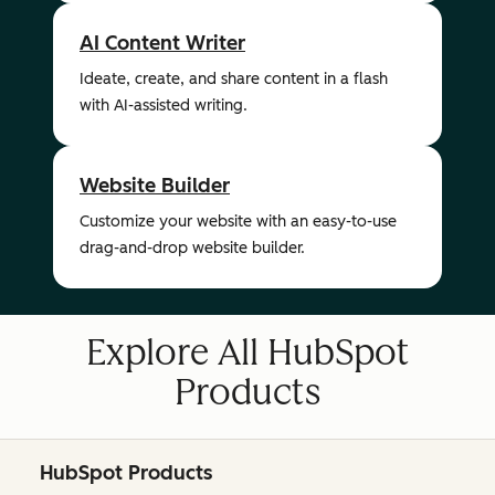
AI Content Writer
Ideate, create, and share content in a flash
with AI-assisted writing.
Website Builder
Customize your website with an easy-to-use
drag-and-drop website builder.
Explore All HubSpot
Products
HubSpot Products