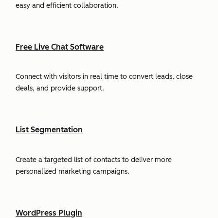
easy and efficient collaboration.
Free Live Chat Software
Connect with visitors in real time to convert leads, close
deals, and provide support.
List Segmentation
Create a targeted list of contacts to deliver more
personalized marketing campaigns.
WordPress Plugin