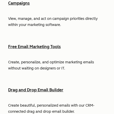
Campaigns
View, manage, and act on campaign priorities directly
within your marketing software.
Free Email Marketing Tools
Create, personalize, and optimize marketing emails
without waiting on designers or IT.
Drag and Drop Email Builder
Create beautiful, personalized emails with our CRM-
connected drag and drop email builder.