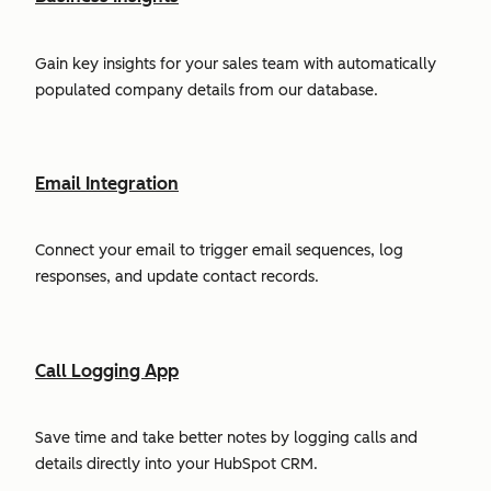
Gain key insights for your sales team with automatically
populated company details from our database.
Email Integration
Connect your email to trigger email sequences, log
responses, and update contact records.
Call Logging App
Save time and take better notes by logging calls and
details directly into your HubSpot CRM.