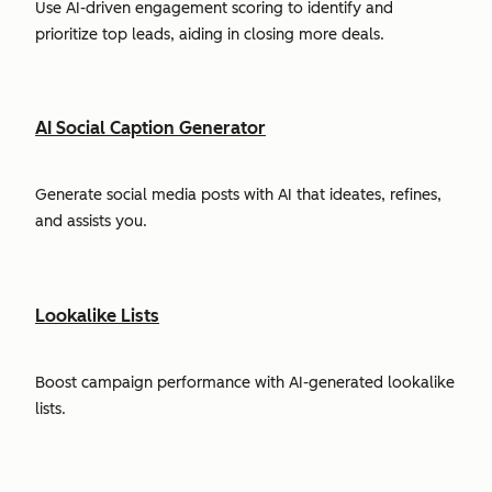
Use AI-driven engagement scoring to identify and
prioritize top leads, aiding in closing more deals.
AI Social Caption Generator
Generate social media posts with AI that ideates, refines,
and assists you.
Lookalike Lists
Boost campaign performance with AI-generated lookalike
lists.