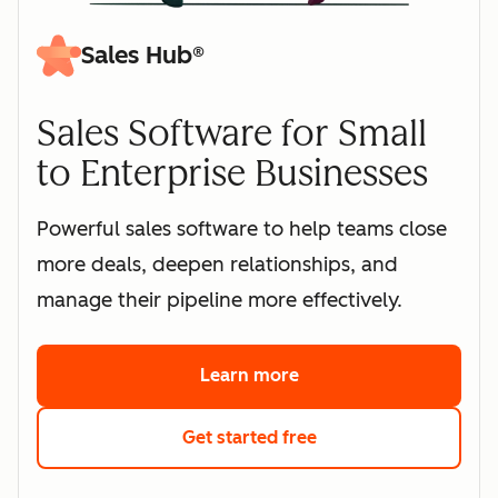
Sales Hub®
Sales Software for Small
to Enterprise Businesses
Powerful sales software to help teams close
more deals, deepen relationships, and
manage their pipeline more effectively.
Learn more
about HubSpot's sales 
Get started free
with HubSpot's free s