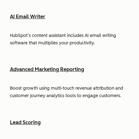
AI Email Writer
HubSpot’s content assistant includes AI email writing
software that multiplies your productivity.
Advanced Marketing Reporting
Boost growth using multi-touch revenue attribution and
customer journey analytics tools to engage customers.
Lead Scoring