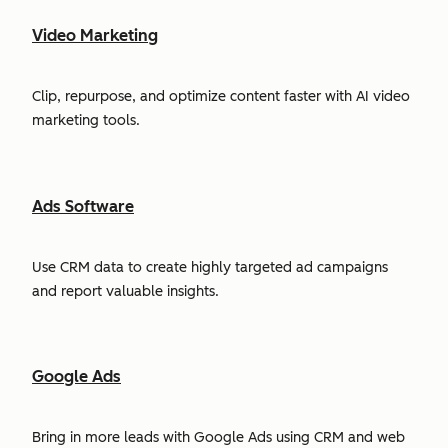
Video Marketing
Clip, repurpose, and optimize content faster with AI video
marketing tools.
Ads Software
Use CRM data to create highly targeted ad campaigns
and report valuable insights.
Google Ads
Bring in more leads with Google Ads using CRM and web