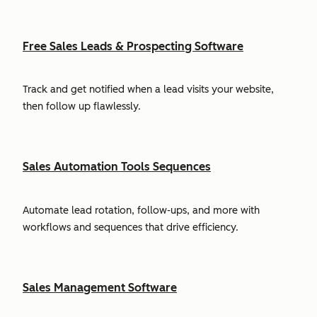
Free Sales Leads & Prospecting Software
Track and get notified when a lead visits your website,
then follow up flawlessly.
Sales Automation Tools Sequences
Automate lead rotation, follow-ups, and more with
workflows and sequences that drive efficiency.
Sales Management Software