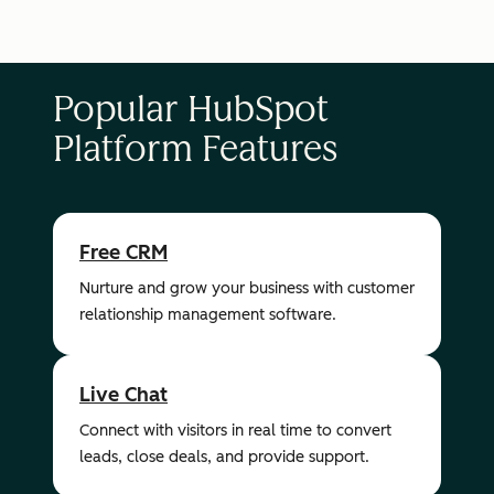
Popular HubSpot
Platform Features
Free CRM
Nurture and grow your business with customer
relationship management software.
Live Chat
Connect with visitors in real time to convert
leads, close deals, and provide support.