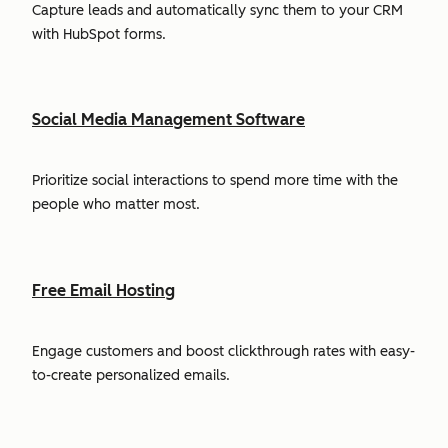
Capture leads and automatically sync them to your CRM
with HubSpot forms.
Social Media Management Software
Prioritize social interactions to spend more time with the
people who matter most.
Free Email Hosting
Engage customers and boost clickthrough rates with easy-
to-create personalized emails.