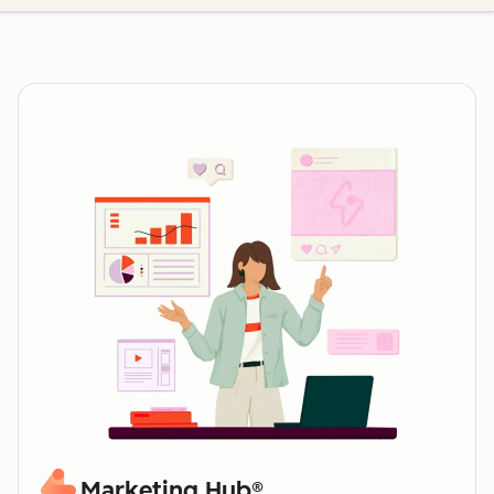
Marketing Hub®