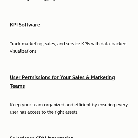
KPI Software
Track marketing, sales, and service KPIs with data-backed
visualizations.
User Permissions for Your Sales & Marketing
Teams
Keep your team organized and efficient by ensuring every
user has access to the right assets.