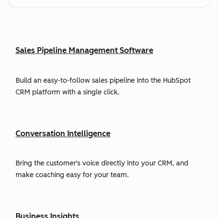
Sales Pipeline Management Software
Build an easy-to-follow sales pipeline into the HubSpot
CRM platform with a single click.
Conversation Intelligence
Bring the customer's voice directly into your CRM, and
make coaching easy for your team.
Business Insights