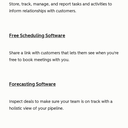
Store, track, manage, and report tasks and activities to
inform relationships with customers.
Free Scheduling Software
Share a link with customers that lets them see when you're
free to book meetings with you.
Forecasting Software
Inspect deals to make sure your team is on track with a
holistic view of your pipeline.