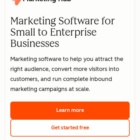
Marketing Software for
Small to Enterprise
Businesses
Marketing software to help you attract the
right audience, convert more visitors into
customers, and run complete inbound
marketing campaigns at scale.
Learn more
about HubSpot's marke
Get started free
with HubSpot's free 