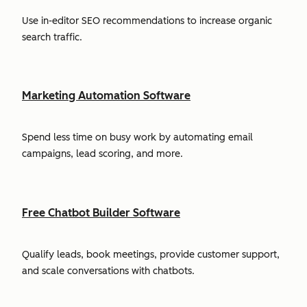
Use in-editor SEO recommendations to increase organic
search traffic.
Marketing Automation Software
Spend less time on busy work by automating email
campaigns, lead scoring, and more.
Free Chatbot Builder Software
Qualify leads, book meetings, provide customer support,
and scale conversations with chatbots.