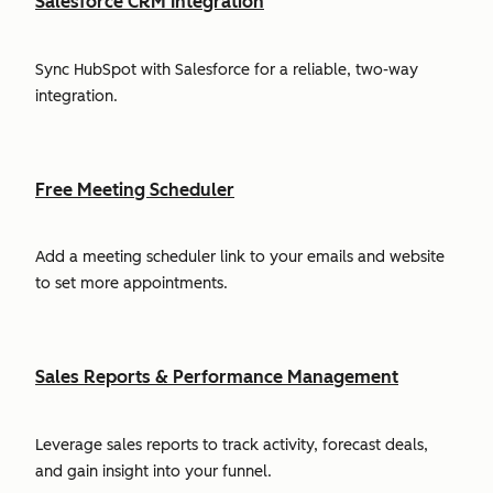
Salesforce CRM Integration
Sync HubSpot with Salesforce for a reliable, two-way
integration.
Free Meeting Scheduler
Add a meeting scheduler link to your emails and website
to set more appointments.
Sales Reports & Performance Management
Leverage sales reports to track activity, forecast deals,
and gain insight into your funnel.