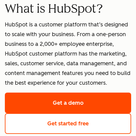
What is HubSpot?
HubSpot is a customer platform that’s designed
to scale with your business. From a one-person
business to a 2,000+ employee enterprise,
HubSpot customer platform has the marketing,
sales, customer service, data management, and
content management features you need to build
the best experience for your customers.
Get a demo
of HubSpot's softwa
Get started free
with HubSpot's fre