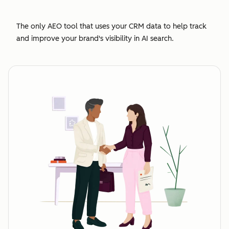
The only AEO tool that uses your CRM data to help track
and improve your brand's visibility in AI search.