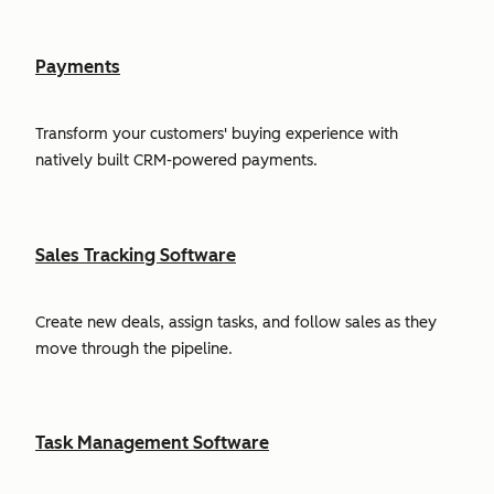
Payments
Transform your customers' buying experience with
natively built CRM-powered payments.
Sales Tracking Software
Create new deals, assign tasks, and follow sales as they
move through the pipeline.
Task Management Software