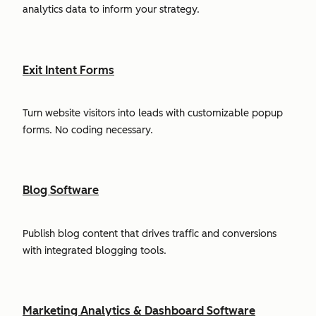
analytics data to inform your strategy.
Exit Intent Forms
Turn website visitors into leads with customizable popup
forms. No coding necessary.
Blog Software
Publish blog content that drives traffic and conversions
with integrated blogging tools.
Marketing Analytics & Dashboard Software