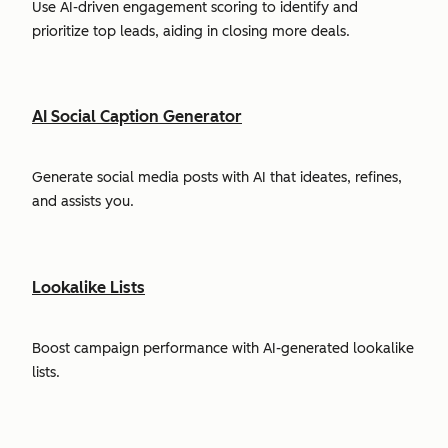
Use AI-driven engagement scoring to identify and
prioritize top leads, aiding in closing more deals.
AI Social Caption Generator
Generate social media posts with AI that ideates, refines,
and assists you.
Lookalike Lists
Boost campaign performance with AI-generated lookalike
lists.