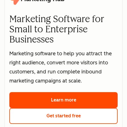
Marketing Software for
Small to Enterprise
Businesses
Marketing software to help you attract the
right audience, convert more visitors into
customers, and run complete inbound
marketing campaigns at scale.
Learn more
about HubSpot's marke
Get started free
with HubSpot's free 