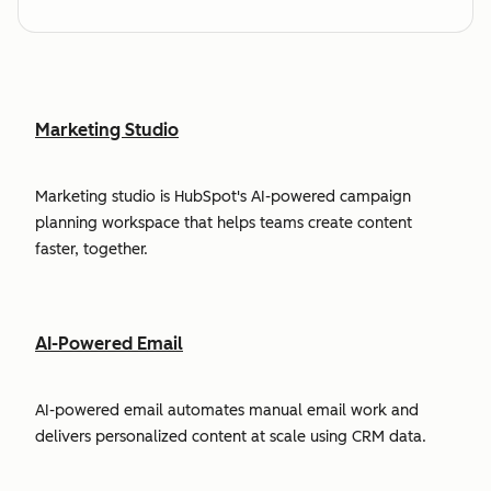
Marketing Studio
Marketing studio is HubSpot's AI-powered campaign
planning workspace that helps teams create content
faster, together.
AI-Powered Email
AI-powered email automates manual email work and
delivers personalized content at scale using CRM data.