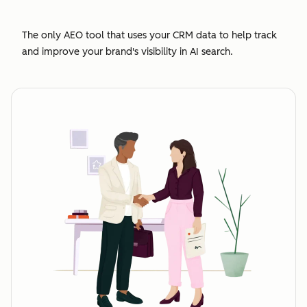
The only AEO tool that uses your CRM data to help track
and improve your brand's visibility in AI search.