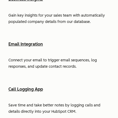
Gain key insights for your sales team with automatically
populated company details from our database.
Email Integration
Connect your email to trigger email sequences, log
responses, and update contact records.
Call Logging App
Save time and take better notes by logging calls and
details directly into your HubSpot CRM.