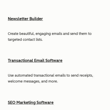
Newsletter Builder
Create beautiful, engaging emails and send them to
targeted contact lists.
Transactional Email Software
Use automated transactional emails to send receipts,
welcome messages, and more.
SEO Marketing Software