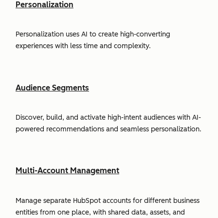
Personalization
Personalization uses AI to create high-converting
experiences with less time and complexity.
Audience Segments
Discover, build, and activate high-intent audiences with AI-
powered recommendations and seamless personalization.
Multi-Account Management
Manage separate HubSpot accounts for different business
entities from one place, with shared data, assets, and