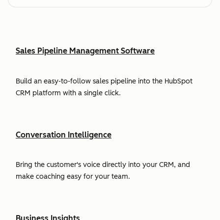
Sales Pipeline Management Software
Build an easy-to-follow sales pipeline into the HubSpot
CRM platform with a single click.
Conversation Intelligence
Bring the customer's voice directly into your CRM, and
make coaching easy for your team.
Business Insights