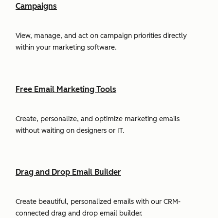
Campaigns
View, manage, and act on campaign priorities directly
within your marketing software.
Free Email Marketing Tools
Create, personalize, and optimize marketing emails
without waiting on designers or IT.
Drag and Drop Email Builder
Create beautiful, personalized emails with our CRM-
connected drag and drop email builder.