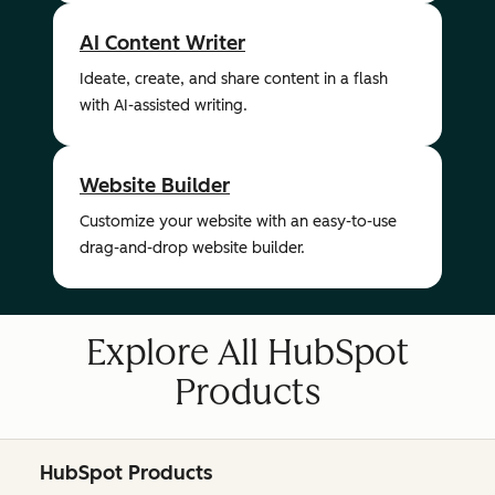
AI Content Writer
Ideate, create, and share content in a flash
with AI-assisted writing.
Website Builder
Customize your website with an easy-to-use
drag-and-drop website builder.
Explore All HubSpot
Products
HubSpot Products