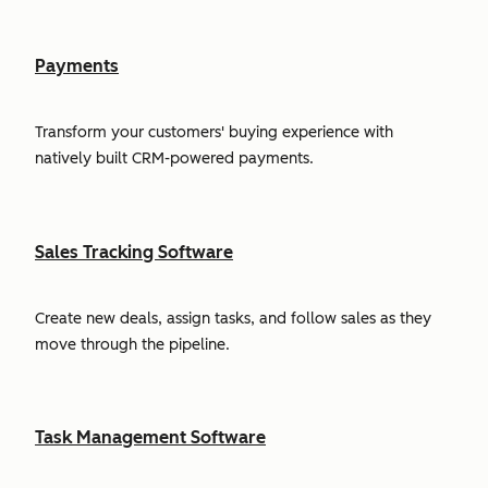
Payments
Transform your customers' buying experience with
natively built CRM-powered payments.
Sales Tracking Software
Create new deals, assign tasks, and follow sales as they
move through the pipeline.
Task Management Software