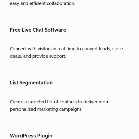
easy and efficient collaboration.
Free Live Chat Software
Connect with visitors in real time to convert leads, close
deals, and provide support.
List Segmentation
Create a targeted list of contacts to deliver more
personalized marketing campaigns.
WordPress Plugin