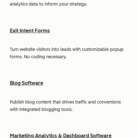
analytics data to inform your strategy.
Exit Intent Forms
Turn website visitors into leads with customizable popup
forms. No coding necessary.
Blog Software
Publish blog content that drives traffic and conversions
with integrated blogging tools.
Marketing Analytics & Dashboard Software