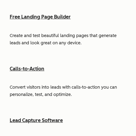
Free Landing Page Builder
Create and test beautiful landing pages that generate
leads and look great on any device.
Calls-to-Action
Convert visitors into leads with calls-to-action you can
personalize, test, and optimize.
Lead Capture Software