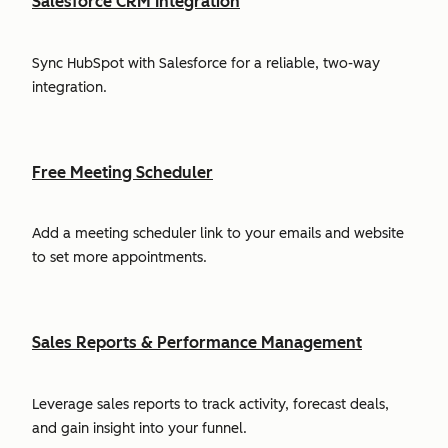
Salesforce CRM Integration
Sync HubSpot with Salesforce for a reliable, two-way
integration.
Free Meeting Scheduler
Add a meeting scheduler link to your emails and website
to set more appointments.
Sales Reports & Performance Management
Leverage sales reports to track activity, forecast deals,
and gain insight into your funnel.