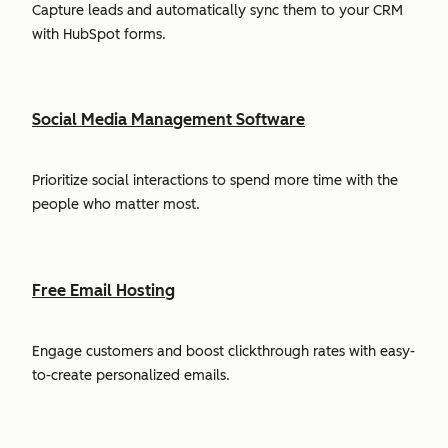
Capture leads and automatically sync them to your CRM
with HubSpot forms.
Social Media Management Software
Prioritize social interactions to spend more time with the
people who matter most.
Free Email Hosting
Engage customers and boost clickthrough rates with easy-
to-create personalized emails.