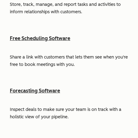
Store, track, manage, and report tasks and activities to
inform relationships with customers.
Free Scheduling Software
Share a link with customers that lets them see when you're
free to book meetings with you.
Forecasting Software
Inspect deals to make sure your team is on track with a
holistic view of your pipeline.