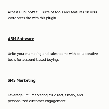
Access HubSpot's full suite of tools and features on your
Wordpress site with this plugin.
ABM Software
Unite your marketing and sales teams with collaborative
tools for account-based buying.
SMS Marketing
Leverage SMS marketing for direct, timely, and
personalized customer engagement.