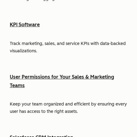
KPI Software
Track marketing, sales, and service KPIs with data-backed
visualizations.
User Permissions for Your Sales & Marketing
Teams
Keep your team organized and efficient by ensuring every
user has access to the right assets.