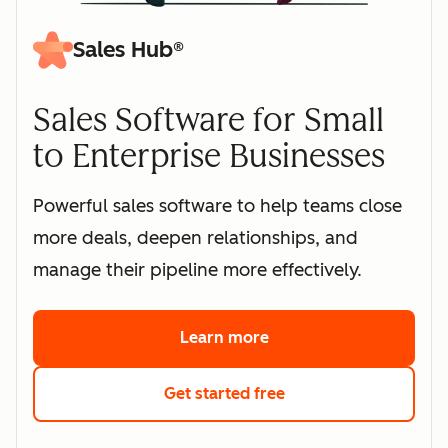
Sales Hub®
Sales Software for Small
to Enterprise Businesses
Powerful sales software to help teams close
more deals, deepen relationships, and
manage their pipeline more effectively.
Learn more
about HubSpot's sales 
Get started free
with HubSpot's free s