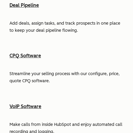
Deal Pipeline
Add deals, assign tasks, and track prospects in one place
to keep your deal pipeline flowing.
CPQ Software
Streamline your selling process with our configure, price,
quote CPQ software.
VoIP Software
Make calls from inside HubSpot and enjoy automated call
recording and logging.