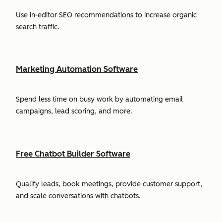
Use in-editor SEO recommendations to increase organic
search traffic.
Marketing Automation Software
Spend less time on busy work by automating email
campaigns, lead scoring, and more.
Free Chatbot Builder Software
Qualify leads, book meetings, provide customer support,
and scale conversations with chatbots.