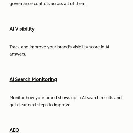
governance controls across all of them.
AI Visibility
Track and improve your brand's visibility score in AI
answers.
AI Search Monitoring
Monitor how your brand shows up in AI search results and
get clear next steps to improve.
AEO