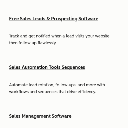
Free Sales Leads & Prospecting Software
Track and get notified when a lead visits your website,
then follow up flawlessly.
Sales Automation Tools Sequences
Automate lead rotation, follow-ups, and more with
workflows and sequences that drive efficiency.
Sales Management Software