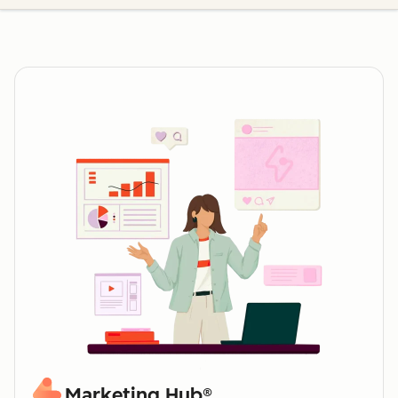
Marketing Hub®