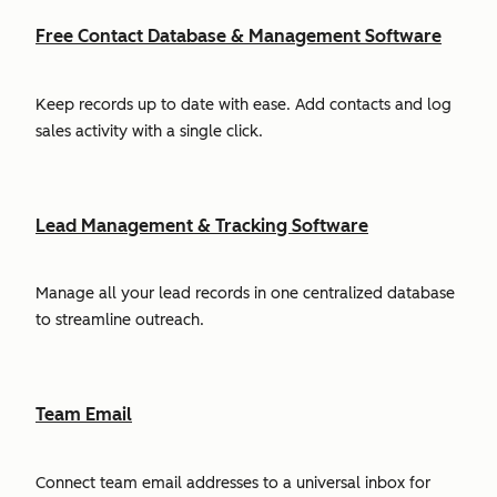
Free Contact Database & Management Software
Keep records up to date with ease. Add contacts and log
sales activity with a single click.
Lead Management & Tracking Software
Manage all your lead records in one centralized database
to streamline outreach.
Team Email
Connect team email addresses to a universal inbox for