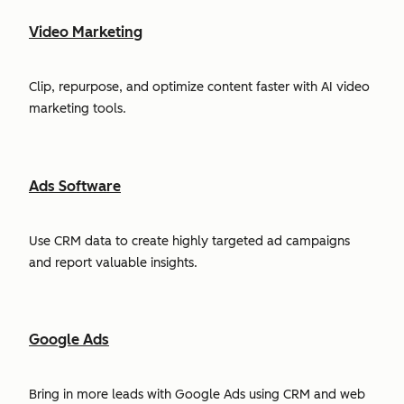
Video Marketing
Clip, repurpose, and optimize content faster with AI video
marketing tools.
Ads Software
Use CRM data to create highly targeted ad campaigns
and report valuable insights.
Google Ads
Bring in more leads with Google Ads using CRM and web