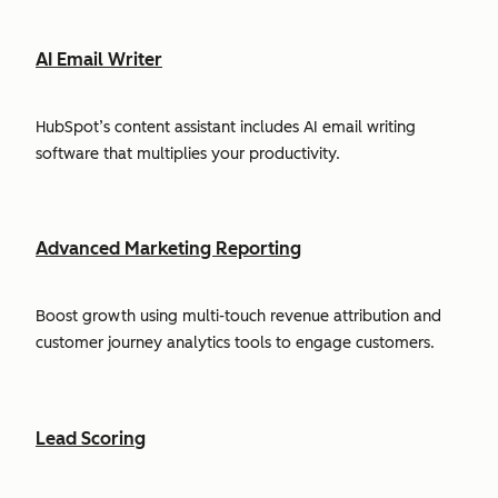
AI Email Writer
HubSpot’s content assistant includes AI email writing
software that multiplies your productivity.
Advanced Marketing Reporting
Boost growth using multi-touch revenue attribution and
customer journey analytics tools to engage customers.
Lead Scoring