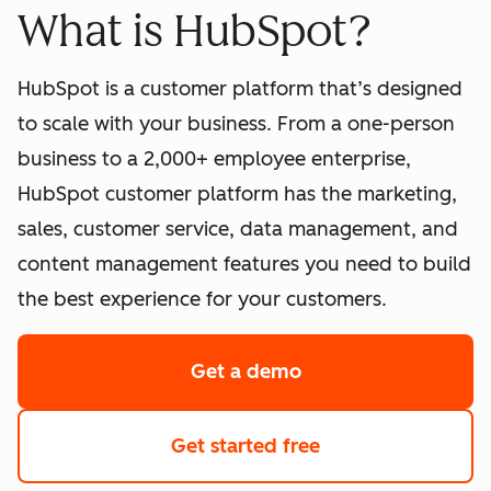
What is HubSpot?
HubSpot is a customer platform that’s designed
to scale with your business. From a one-person
business to a 2,000+ employee enterprise,
HubSpot customer platform has the marketing,
sales, customer service, data management, and
content management features you need to build
the best experience for your customers.
Get a demo
of HubSpot's softwa
Get started free
with HubSpot's fre