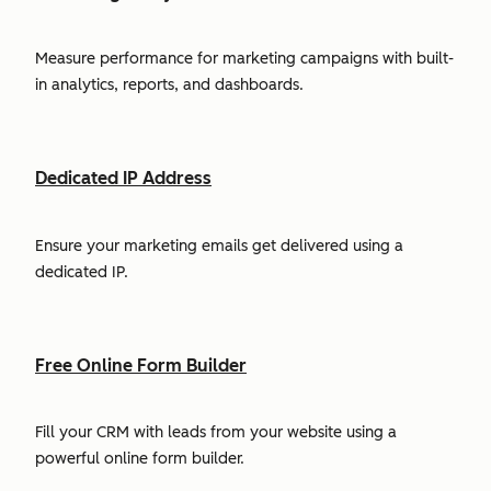
Measure performance for marketing campaigns with built-
in analytics, reports, and dashboards.
Dedicated IP Address
Ensure your marketing emails get delivered using a
dedicated IP.
Free Online Form Builder
Fill your CRM with leads from your website using a
powerful online form builder.