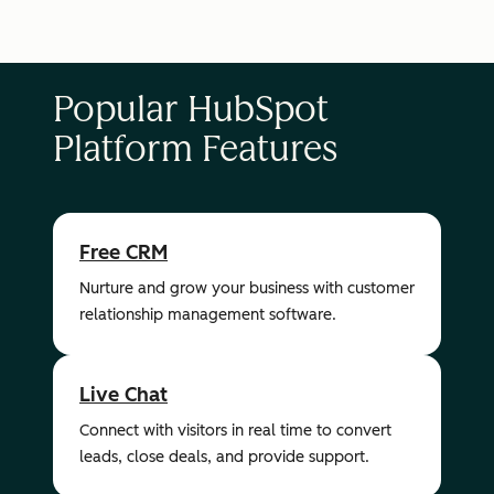
Popular HubSpot
Platform Features
Free CRM
Nurture and grow your business with customer
relationship management software.
Live Chat
Connect with visitors in real time to convert
leads, close deals, and provide support.