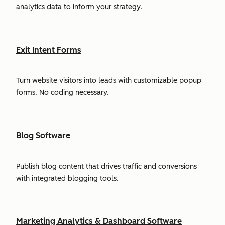
analytics data to inform your strategy.
Exit Intent Forms
Turn website visitors into leads with customizable popup
forms. No coding necessary.
Blog Software
Publish blog content that drives traffic and conversions
with integrated blogging tools.
Marketing Analytics & Dashboard Software