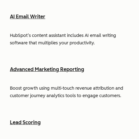
AI Email Writer
HubSpot’s content assistant includes AI email writing
software that multiplies your productivity.
Advanced Marketing Reporting
Boost growth using multi-touch revenue attribution and
customer journey analytics tools to engage customers.
Lead Scoring