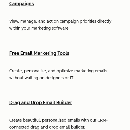
Campaigns
View, manage, and act on campaign priorities directly
within your marketing software.
Free Email Marketing Tools
Create, personalize, and optimize marketing emails
without waiting on designers or IT.
Drag and Drop Email Builder
Create beautiful, personalized emails with our CRM-
connected drag and drop email builder.