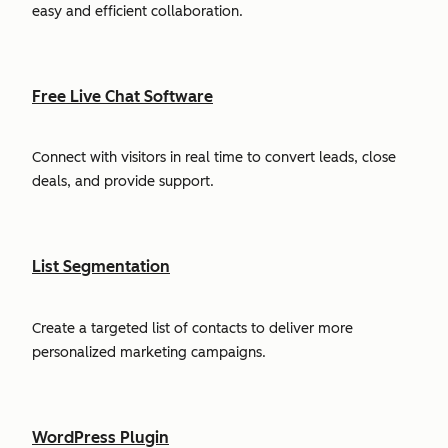
easy and efficient collaboration.
Free Live Chat Software
Connect with visitors in real time to convert leads, close
deals, and provide support.
List Segmentation
Create a targeted list of contacts to deliver more
personalized marketing campaigns.
WordPress Plugin