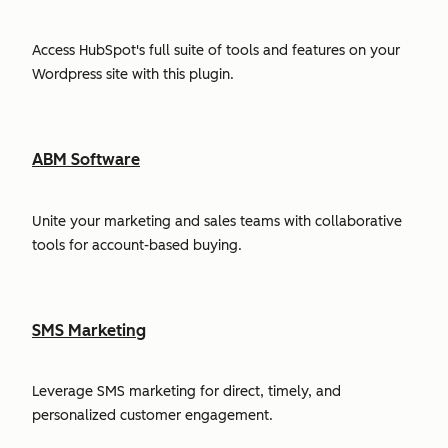
Access HubSpot's full suite of tools and features on your
Wordpress site with this plugin.
ABM Software
Unite your marketing and sales teams with collaborative
tools for account-based buying.
SMS Marketing
Leverage SMS marketing for direct, timely, and
personalized customer engagement.