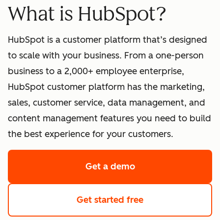
What is HubSpot?
HubSpot is a customer platform that’s designed
to scale with your business. From a one-person
business to a 2,000+ employee enterprise,
HubSpot customer platform has the marketing,
sales, customer service, data management, and
content management features you need to build
the best experience for your customers.
Get a demo
of HubSpot's softwa
Get started free
with HubSpot's fre