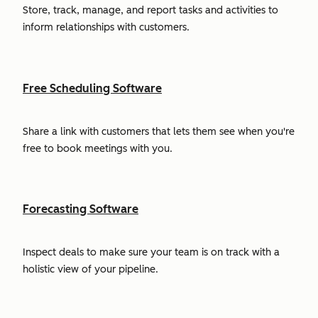
Store, track, manage, and report tasks and activities to
inform relationships with customers.
Free Scheduling Software
Share a link with customers that lets them see when you're
free to book meetings with you.
Forecasting Software
Inspect deals to make sure your team is on track with a
holistic view of your pipeline.