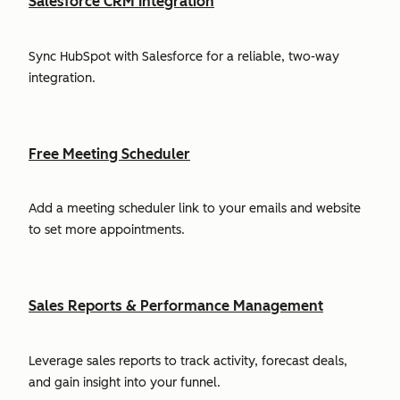
Salesforce CRM Integration
Sync HubSpot with Salesforce for a reliable, two-way
integration.
Free Meeting Scheduler
Add a meeting scheduler link to your emails and website
to set more appointments.
Sales Reports & Performance Management
Leverage sales reports to track activity, forecast deals,
and gain insight into your funnel.