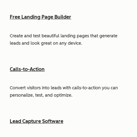
Free Landing Page Builder
Create and test beautiful landing pages that generate
leads and look great on any device.
Calls-to-Action
Convert visitors into leads with calls-to-action you can
personalize, test, and optimize.
Lead Capture Software