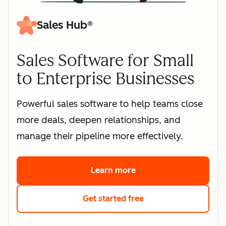
Sales Hub®
Sales Software for Small
to Enterprise Businesses
Powerful sales software to help teams close
more deals, deepen relationships, and
manage their pipeline more effectively.
Learn more
about HubSpot's sales 
Get started free
with HubSpot's free s