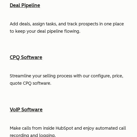
Deal Pipeline
Add deals, assign tasks, and track prospects in one place
to keep your deal pipeline flowing.
CPQ Software
Streamline your selling process with our configure, price,
quote CPQ software.
VoIP Software
Make calls from inside HubSpot and enjoy automated call
recording and logging.