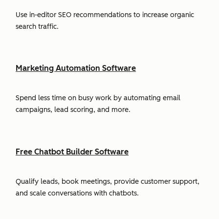
Use in-editor SEO recommendations to increase organic
search traffic.
Marketing Automation Software
Spend less time on busy work by automating email
campaigns, lead scoring, and more.
Free Chatbot Builder Software
Qualify leads, book meetings, provide customer support,
and scale conversations with chatbots.