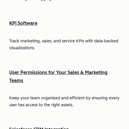
KPI Software
Track marketing, sales, and service KPIs with data-backed
visualizations.
User Permissions for Your Sales & Marketing
Teams
Keep your team organized and efficient by ensuring every
user has access to the right assets.