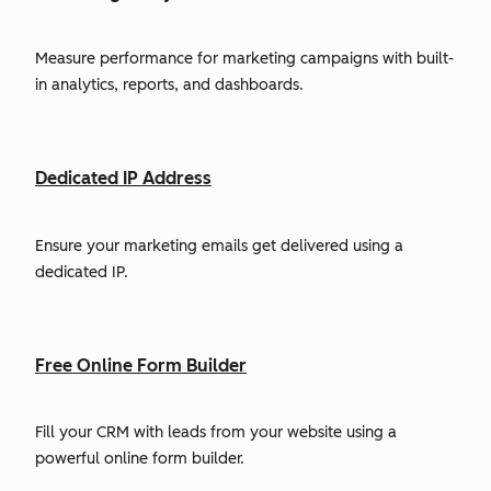
Measure performance for marketing campaigns with built-
in analytics, reports, and dashboards.
Dedicated IP Address
Ensure your marketing emails get delivered using a
dedicated IP.
Free Online Form Builder
Fill your CRM with leads from your website using a
powerful online form builder.