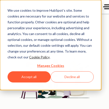
We use cookies to improve HubSpot’s site. Some
cookies are necessary for our website and services to
function properly. Other cookies are optional and help
personalize your experience, including advertising and
analytics. You can consent to all cookies, decline all
optional cookies, or manage optional cookies. Without a
selection, our default cookie settings will apply. You can
change your preferences at any time. To learn more,
check out our
Cookie Policy
.
Manage Cookies
Accept all
Decline all