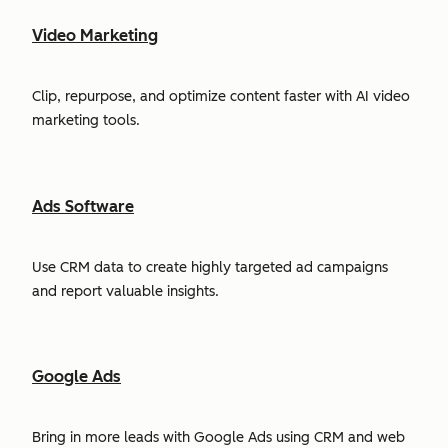
Video Marketing
Clip, repurpose, and optimize content faster with AI video
marketing tools.
Ads Software
Use CRM data to create highly targeted ad campaigns
and report valuable insights.
Google Ads
Bring in more leads with Google Ads using CRM and web