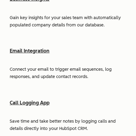
Gain key insights for your sales team with automatically
populated company details from our database.
Email Integration
Connect your email to trigger email sequences, log
responses, and update contact records.
Call Logging App
Save time and take better notes by logging calls and
details directly into your HubSpot CRM.