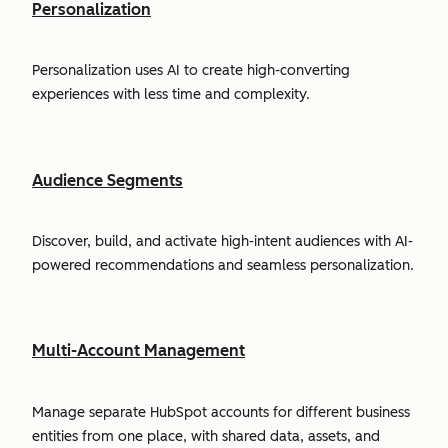
Personalization
Personalization uses AI to create high-converting
experiences with less time and complexity.
Audience Segments
Discover, build, and activate high-intent audiences with AI-
powered recommendations and seamless personalization.
Multi-Account Management
Manage separate HubSpot accounts for different business
entities from one place, with shared data, assets, and