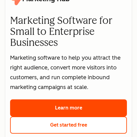
Marketing Software for
Small to Enterprise
Businesses
Marketing software to help you attract the
right audience, convert more visitors into
customers, and run complete inbound
marketing campaigns at scale.
Learn more
about HubSpot's marke
Get started free
with HubSpot's free 