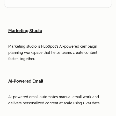
Marketing Studio
Marketing studio is HubSpot's AI-powered campaign
planning workspace that helps teams create content
faster, together.
AI-Powered Email
AI-powered email automates manual email work and
delivers personalized content at scale using CRM data.