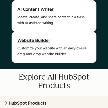
AI Content Writer
Ideate, create, and share content in a flash
with AI-assisted writing.
Website Builder
Customize your website with an easy-to-use
drag-and-drop website builder.
Explore All HubSpot
Products
HubSpot Products