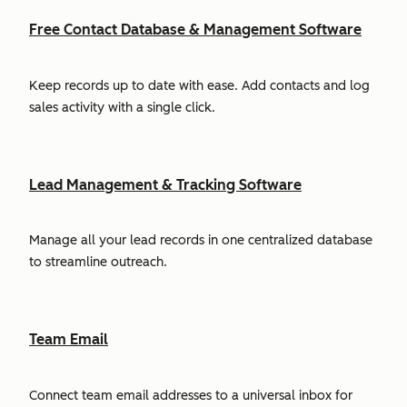
Free Contact Database & Management Software
Keep records up to date with ease. Add contacts and log
sales activity with a single click.
Lead Management & Tracking Software
Manage all your lead records in one centralized database
to streamline outreach.
Team Email
Connect team email addresses to a universal inbox for