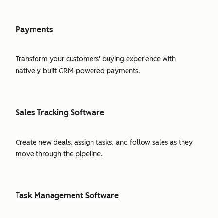
Payments
Transform your customers' buying experience with
natively built CRM-powered payments.
Sales Tracking Software
Create new deals, assign tasks, and follow sales as they
move through the pipeline.
Task Management Software