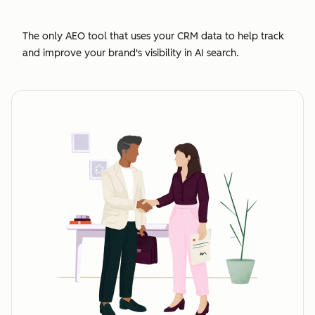
The only AEO tool that uses your CRM data to help track
and improve your brand's visibility in AI search.