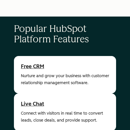
Popular HubSpot
Platform Features
Free CRM
Nurture and grow your business with customer
relationship management software.
Live Chat
Connect with visitors in real time to convert
leads, close deals, and provide support.