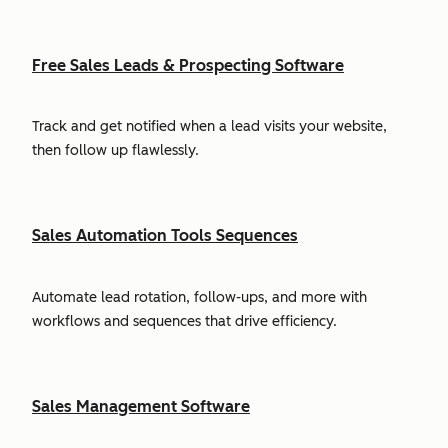
Free Sales Leads & Prospecting Software
Track and get notified when a lead visits your website,
then follow up flawlessly.
Sales Automation Tools Sequences
Automate lead rotation, follow-ups, and more with
workflows and sequences that drive efficiency.
Sales Management Software