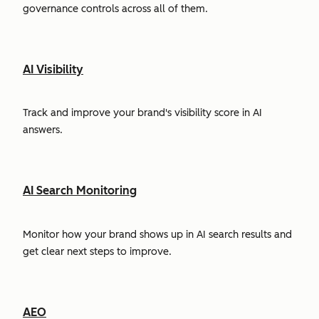
governance controls across all of them.
AI Visibility
Track and improve your brand's visibility score in AI
answers.
AI Search Monitoring
Monitor how your brand shows up in AI search results and
get clear next steps to improve.
AEO