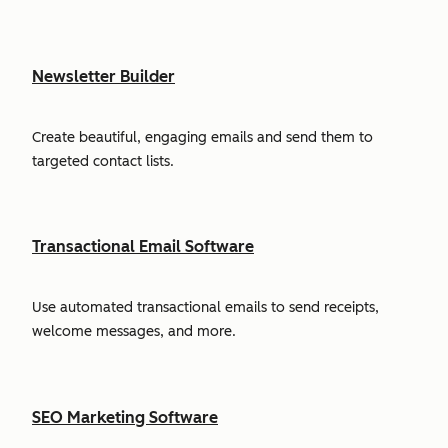
Newsletter Builder
Create beautiful, engaging emails and send them to
targeted contact lists.
Transactional Email Software
Use automated transactional emails to send receipts,
welcome messages, and more.
SEO Marketing Software