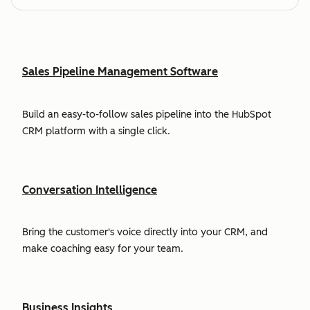
Sales Pipeline Management Software
Build an easy-to-follow sales pipeline into the HubSpot
CRM platform with a single click.
Conversation Intelligence
Bring the customer's voice directly into your CRM, and
make coaching easy for your team.
Business Insights