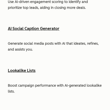
Use AI-driven engagement scoring to identify and
prioritize top leads, aiding in closing more deals.
AI Social Caption Generator
Generate social media posts with AI that ideates, refines,
and assists you.
Lookalike Lists
Boost campaign performance with AI-generated lookalike
lists.