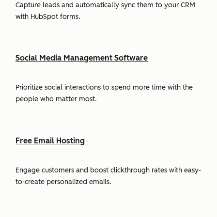
Capture leads and automatically sync them to your CRM
with HubSpot forms.
Social Media Management Software
Prioritize social interactions to spend more time with the
people who matter most.
Free Email Hosting
Engage customers and boost clickthrough rates with easy-
to-create personalized emails.