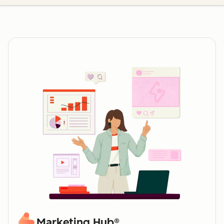
Marketing Hub®