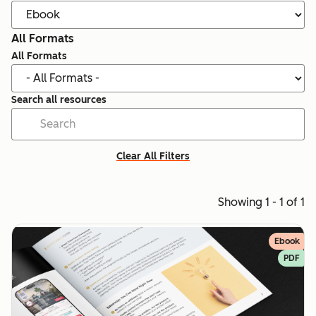
All Formats
All Formats
Search all resources
Clear All Filters
Showing 1 - 1 of 1
Ebook
PDF