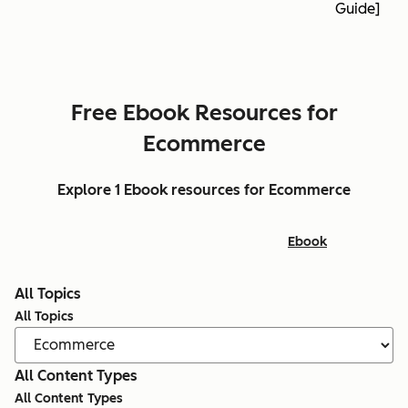
Guide]
Free Ebook Resources for
Ecommerce
Explore 1 Ebook resources for Ecommerce
Ebook
All Topics
All Topics
All Content Types
All Content Types