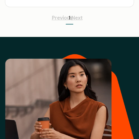
Previous
1
Next