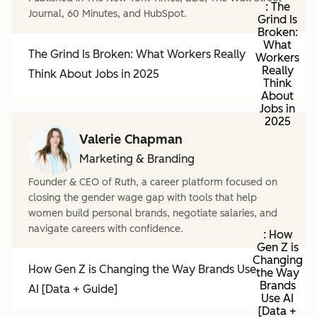
: The
Journal, 60 Minutes, and HubSpot.
Grind Is
Broken:
What
The Grind Is Broken: What Workers Really
Workers
Really
Think About Jobs in 2025
Think
About
Jobs in
2025
Valerie Chapman
Marketing & Branding
Founder & CEO of Ruth, a career platform focused on
closing the gender wage gap with tools that help
women build personal brands, negotiate salaries, and
navigate careers with confidence.
: How
Gen Z is
Changing
How Gen Z is Changing the Way Brands Use
the Way
Brands
AI [Data + Guide]
Use AI
[Data +