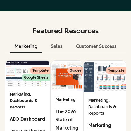
Featured Resources
Marketing
Sales
Customer Success
Le
Template
Guides
Template
Google Sheets
Marketing,
Marketing
Marketing,
Dashboards &
Dashboards &
Reports
The 2026
Reports
AEO Dashboard
State of
Marketing
Marketing