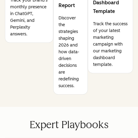
Track your brand's
Dashboard
Report
monthly presence
Template
in ChatGPT,
Discover
Gemini, and
Track the success
the
Perplexity
of your latest
strategies
answers.
marketing
shaping
campaign with
2026 and
our marketing
how data-
dashboard
driven
template.
decisions
are
redefining
success.
Expert Playbooks