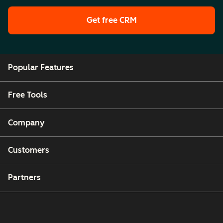
Get free CRM
Popular Features
Free Tools
Company
Customers
Partners