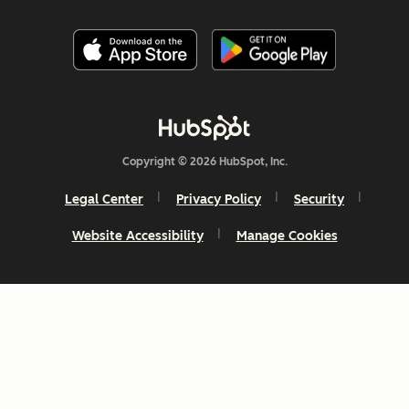
Copyright © 2026 HubSpot, Inc.
Legal Center
Privacy Policy
Security
Website Accessibility
Manage Cookies