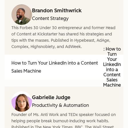
Brandon Smithwrick
Content Strategy
This Forbes 30 Under 30 entrepreneur and former Head
of Content at Kickstarter has shared his strategies and
tips with the masses. Published in Hypebeast, AdAge,
Complex, Highsnobiety, and AdWeek.
: How to
Turn
Your
How to Turn Your LinkedIn into a Content
LinkedIn
into a
Sales Machine
Content
Sales
Machine
Gabrielle Judge
Productivity & Automation
Founder of Ms. Anti Work and TEDx speaker focused on
helping people break burnout-inducing work habits.
Published in The New York Times, BBC, The Wall Street