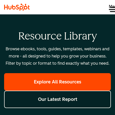
Me
Resource Library
Browse ebooks, tools, guides, templates, webinars and
more - all designed to help you grow your business.
Filter by topic or format to find exactly what you need.
Explore All Resources
Our Latest Report