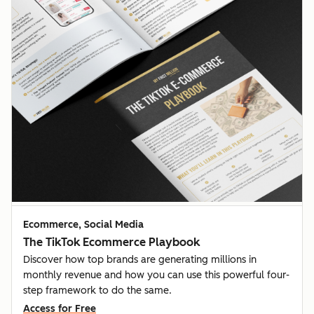
Ecommerce, Social Media
The TikTok Ecommerce Playbook
Discover how top brands are generating millions in
monthly revenue and how you can use this powerful four-
step framework to do the same.
Access for Free