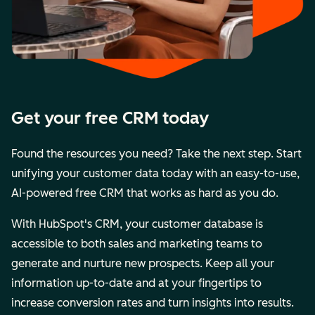
Get your free CRM today
Found the resources you need? Take the next step. Start
unifying your customer data today with an easy-to-use,
AI-powered free CRM that works as hard as you do.
With HubSpot's CRM, your customer database is
accessible to both sales and marketing teams to
generate and nurture new prospects. Keep all your
information up-to-date and at your fingertips to
increase conversion rates and turn insights into results.