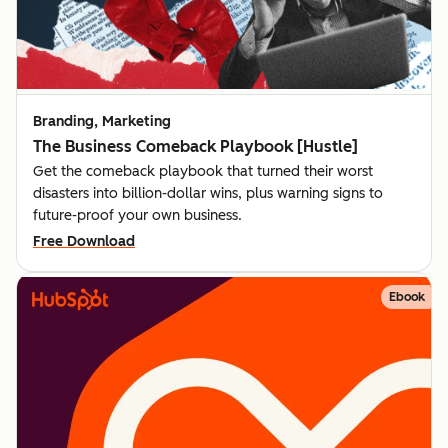
Branding, Marketing
The Business Comeback Playbook [Hustle]
Get the comeback playbook that turned their worst
disasters into billion-dollar wins, plus warning signs to
future-proof your own business.
Free Download
Ebook