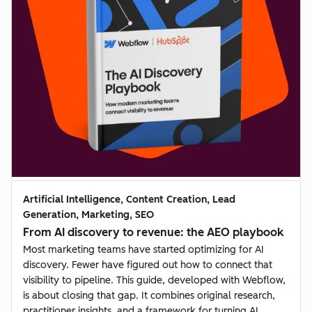
Artificial Intelligence, Content Creation, Lead
Generation, Marketing, SEO
From AI discovery to revenue: the AEO playbook
Most marketing teams have started optimizing for AI
discovery. Fewer have figured out how to connect that
visibility to pipeline. This guide, developed with Webflow,
is about closing that gap. It combines original research,
practitioner insights, and a framework for turning AI