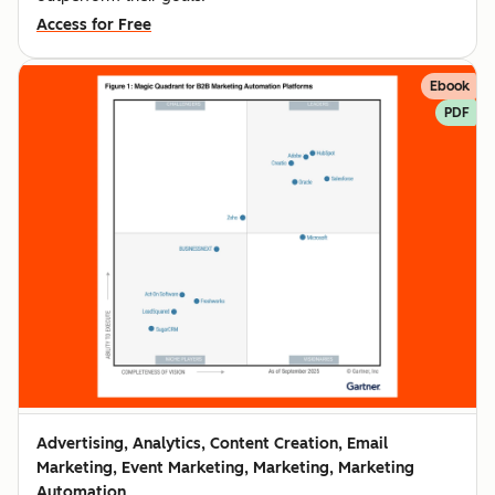
Access for Free
Ebook
PDF
Advertising, Analytics, Content Creation, Email
Marketing, Event Marketing, Marketing, Marketing
Automation