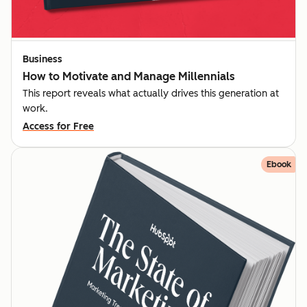
Business
How to Motivate and Manage Millennials
This report reveals what actually drives this generation at
work.
Access for Free
Ebook