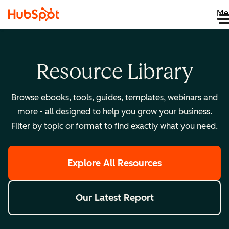
Me
Resource Library
Browse ebooks, tools, guides, templates, webinars and
more - all designed to help you grow your business.
Filter by topic or format to find exactly what you need.
Explore All Resources
Our Latest Report