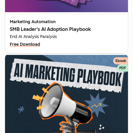
Marketing Automation
SMB Leader's AI Adoption Playbook
End AI Analysis Paralysis
Free Download
Ebook
PDF