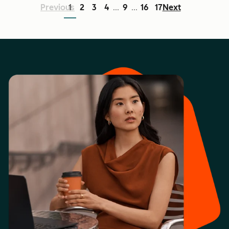
Previous
1
2
3
4
9
16
17
Next
...
...