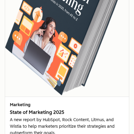
Marketing
State of Marketing 2025
A new report by HubSpot, Rock Content, Litmus, and
Wistia to help marketers prioritize their strategies and
outperform their goals.