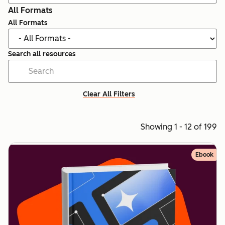
All Formats
All Formats
Search all resources
Clear All Filters
Showing 1 - 12 of 199
Ebook