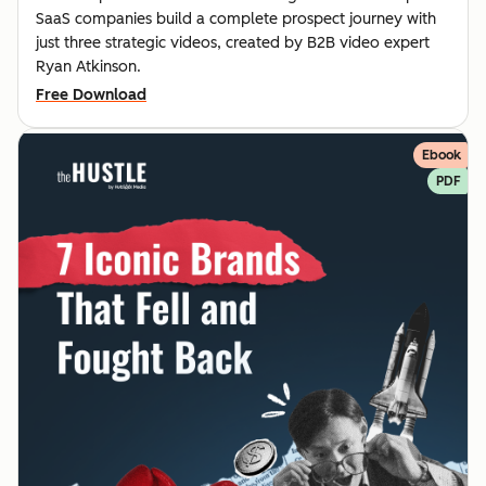
SaaS companies build a complete prospect journey with
just three strategic videos, created by B2B video expert
Ryan Atkinson.
Free Download
Ebook
PDF