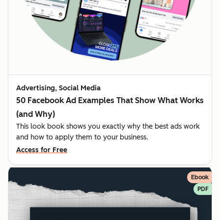
Advertising, Social Media
50 Facebook Ad Examples That Show What Works
(and Why)
This look book shows you exactly why the best ads work
and how to apply them to your business.
Access for Free
Ebook
PDF