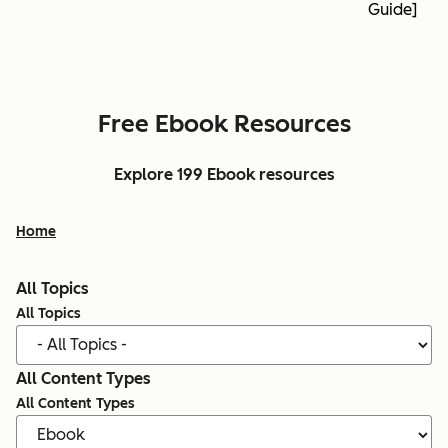
Guide]
Free Ebook Resources
Explore 199 Ebook resources
Home
All Topics
All Topics
All Content Types
All Content Types