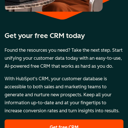
Get your free CRM today
Found the resources you need? Take the next step. Start
unifying your customer data today with an easy-to-use,
AI-powered free CRM that works as hard as you do.
With HubSpot's CRM, your customer database is
accessible to both sales and marketing teams to
generate and nurture new prospects. Keep all your
information up-to-date and at your fingertips to
increase conversion rates and turn insights into results.
Get free CRM