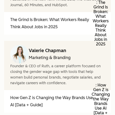
: The
Journal, 60 Minutes, and HubSpot.
Grind Is
Broken:
What
The Grind Is Broken: What Workers Really
Workers
Really
Think About Jobs in 2025
Think
About
Jobs in
2025
Valerie Chapman
Marketing & Branding
Founder & CEO of Ruth, a career platform focused on
closing the gender wage gap with tools that help
women build personal brands, negotiate salaries, and
navigate careers with confidence.
: How
Gen Z is
Changing
How Gen Z is Changing the Way Brands Use
the Way
Brands
AI [Data + Guide]
Use AI
[Data +