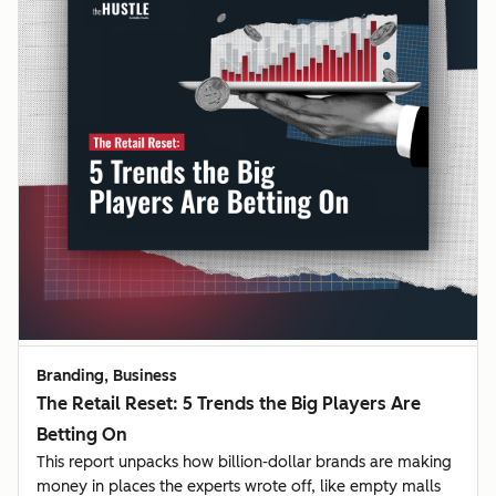
Branding, Business
The Retail Reset: 5 Trends the Big Players Are
Betting On
This report unpacks how billion-dollar brands are making
money in places the experts wrote off, like empty malls