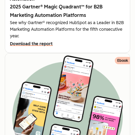
2025 Gartner® Magic Quadrant™ for B2B
Marketing Automation Platforms
See why Gartner® recognized HubSpot as a Leader in B2B
Marketing Automation Platforms for the fifth consecutive
year.
Download the report
Ebook