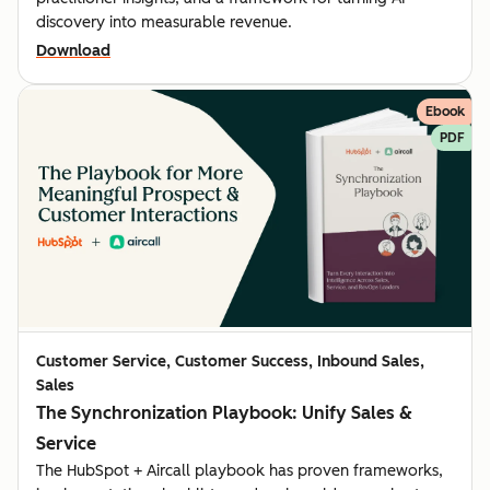
discovery into measurable revenue.
Download
Ebook
PDF
Customer Service, Customer Success, Inbound Sales,
Sales
The Synchronization Playbook: Unify Sales &
Service
The HubSpot + Aircall playbook has proven frameworks,