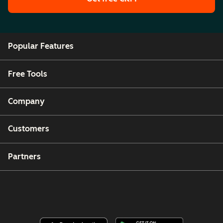
Popular Features
Free Tools
Company
Customers
Partners