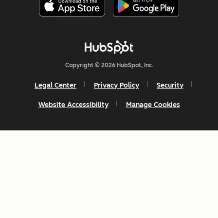
Copyright © 2026 HubSpot, Inc.
Legal Center
Privacy Policy
Security
Website Accessibility
Manage Cookies