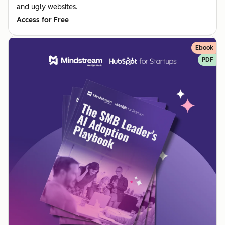
and ugly websites.
Access for Free
Ebook
PDF