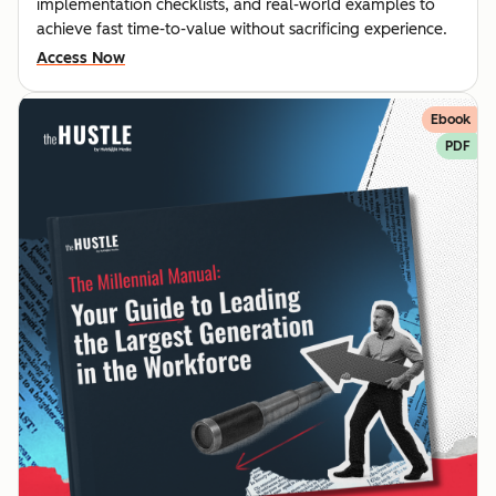
implementation checklists, and real-world examples to
achieve fast time-to-value without sacrificing experience.
Access Now
Ebook
PDF