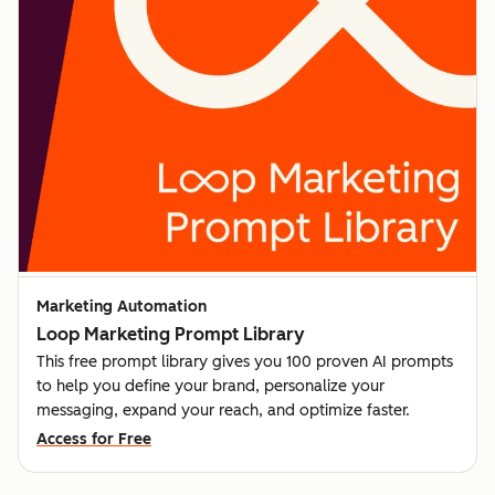
Marketing Automation
Loop Marketing Prompt Library
This free prompt library gives you 100 proven AI prompts
to help you define your brand, personalize your
messaging, expand your reach, and optimize faster.
Access for Free