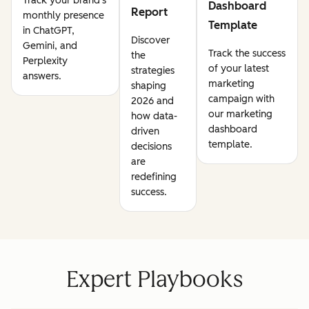
Track your brand's
Dashboard
Report
monthly presence
Template
in ChatGPT,
Discover
Gemini, and
Track the success
the
Perplexity
of your latest
strategies
answers.
marketing
shaping
campaign with
2026 and
our marketing
how data-
dashboard
driven
template.
decisions
are
redefining
success.
Expert Playbooks