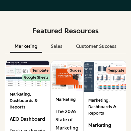
Featured Resources
Marketing
Sales
Customer Success
Le
Template
Guides
Template
Google Sheets
Marketing,
Marketing
Marketing,
Dashboards &
Dashboards &
Reports
The 2026
Reports
AEO Dashboard
State of
Marketing
Marketing