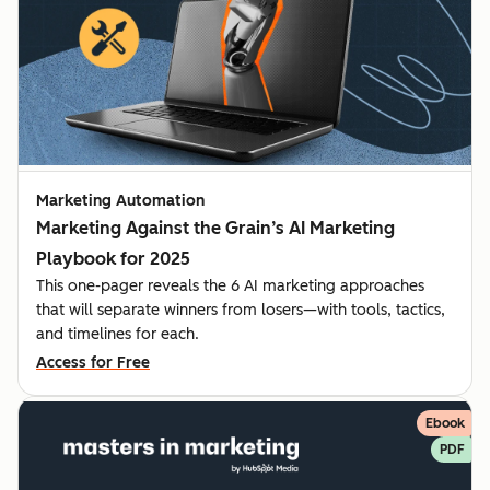
Marketing Automation
Marketing Against the Grain’s AI Marketing
Playbook for 2025
This one-pager reveals the 6 AI marketing approaches
that will separate winners from losers—with tools, tactics,
and timelines for each.
Access for Free
Ebook
PDF