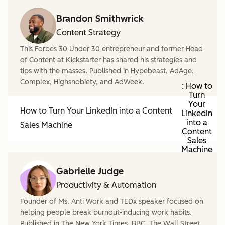
Brandon Smithwrick
Content Strategy
This Forbes 30 Under 30 entrepreneur and former Head
of Content at Kickstarter has shared his strategies and
tips with the masses. Published in Hypebeast, AdAge,
Complex, Highsnobiety, and AdWeek.
: How to
Turn
Your
How to Turn Your LinkedIn into a Content
LinkedIn
into a
Sales Machine
Content
Sales
Machine
Gabrielle Judge
Productivity & Automation
Founder of Ms. Anti Work and TEDx speaker focused on
helping people break burnout-inducing work habits.
Published in The New York Times, BBC, The Wall Street