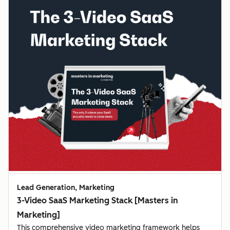
Lead Generation, Marketing
3-Video SaaS Marketing Stack [Masters in
Marketing]
This comprehensive video marketing framework helps