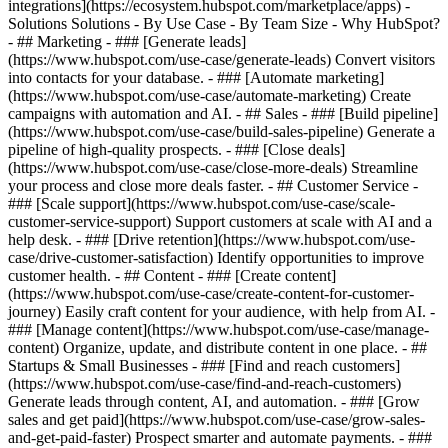
integrations](https://ecosystem.hubspot.com/marketplace/apps) -
Solutions Solutions - By Use Case - By Team Size - Why HubSpot?
- ## Marketing - ### [Generate leads]
(https://www.hubspot.com/use-case/generate-leads) Convert visitors
into contacts for your database. - ### [Automate marketing]
(https://www.hubspot.com/use-case/automate-marketing) Create
campaigns with automation and AI. - ## Sales - ### [Build pipeline]
(https://www.hubspot.com/use-case/build-sales-pipeline) Generate a
pipeline of high-quality prospects. - ### [Close deals]
(https://www.hubspot.com/use-case/close-more-deals) Streamline
your process and close more deals faster. - ## Customer Service -
### [Scale support](https://www.hubspot.com/use-case/scale-
customer-service-support) Support customers at scale with AI and a
help desk. - ### [Drive retention](https://www.hubspot.com/use-
case/drive-customer-satisfaction) Identify opportunities to improve
customer health. - ## Content - ### [Create content]
(https://www.hubspot.com/use-case/create-content-for-customer-
journey) Easily craft content for your audience, with help from AI. -
### [Manage content](https://www.hubspot.com/use-case/manage-
content) Organize, update, and distribute content in one place. - ##
Startups & Small Businesses - ### [Find and reach customers]
(https://www.hubspot.com/use-case/find-and-reach-customers)
Generate leads through content, AI, and automation. - ### [Grow
sales and get paid](https://www.hubspot.com/use-case/grow-sales-
and-get-paid-faster) Prospect smarter and automate payments. - ###