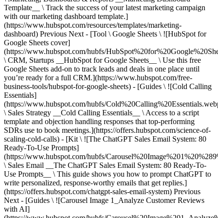
Previous Next - [Tool \ Google Sheets \ ![HubSpot for
Google Sheets cover]
(https://www.hubspot.com/hubfs/HubSpot%20for%20Google%20She
\ CRM, Startups __HubSpot for Google Sheets__ \ Use this free
Google Sheets add-on to track leads and deals in one place until
you’re ready for a full CRM.](https://www.hubspot.com/free-
business-tools/hubspot-for-google-sheets) - [Guides \ ![Cold Calling
Essentials]
(https://www.hubspot.com/hubfs/Cold%20Calling%20Essentials.web
\ Sales Strategy __Cold Calling Essentials__ \ Access to a script
template and objection handling responses that top-performing
SDRs use to book meetings.](https://offers.hubspot.com/science-of-
scaling-cold-calls) - [Kit \ ![The ChatGPT Sales Email System: 80
Ready-To-Use Prompts]
(https://www.hubspot.com/hubfs/Carousel%20Image%201%20%289
\ Sales Email __The ChatGPT Sales Email System: 80 Ready-To-
Use Prompts__ \ This guide shows you how to prompt ChatGPT to
write personalized, response-worthy emails that get replies.]
(https://offers.hubspot.com/chatgpt-sales-email-system)
Previous
Next - [Guides \ ![Carousel Image 1_Analyze Customer Reviews
with AI]
(https://www.hubspot.com/hubfs/Carousel%20Image%201_Analy