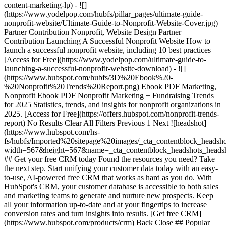
content-marketing-lp) - ![]
(https://www.yodelpop.com/hubfs/pillar_pages/ultimate-guide-
nonprofit-website/Ultimate-Guide-to-Nonprofit-Website-Cover.jpg)
Partner Contribution Nonprofit, Website Design Partner
Contribution Launching A Successful Nonprofit Website How to
launch a successful nonprofit website, including 10 best practices
[Access for Free](https://www.yodelpop.com/ultimate-guide-to-
launching-a-successful-nonprofit-website-download) - ![]
(https://www.hubspot.com/hubfs/3D%20Ebook%20-
%20Nonprofit%20Trends%20Report.png) Ebook PDF Marketing,
Nonprofit Ebook PDF Nonprofit Marketing + Fundraising Trends
for 2025 Statistics, trends, and insights for nonprofit organizations in
2025. [Access for Free](https://offers.hubspot.com/nonprofit-trends-
report) No Results Clear All Filters Previous 1 Next ![headshot]
(https://www.hubspot.com/hs-
fs/hubfs/Imported%20sitepage%20images/_cta_contentblock_headsh
width=567&height=567&name=_cta_contentblock_headshots_headsh
## Get your free CRM today Found the resources you need? Take
the next step. Start unifying your customer data today with an easy-
to-use, AI-powered free CRM that works as hard as you do. With
HubSpot's CRM, your customer database is accessible to both sales
and marketing teams to generate and nurture new prospects. Keep
all your information up-to-date and at your fingertips to increase
conversion rates and turn insights into results. [Get free CRM]
(https://www.hubspot.com/products/crm) Back Close ## Popular