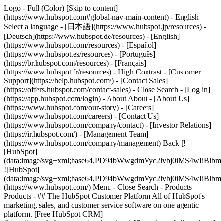
Logo - Full (Color) [Skip to content]
(https://www.hubspot.com#global-nav-main-content) - English
Select a language - [日本語](https://www.hubspot.jp/resources) -
[Deutsch](https://www.hubspot.de/resources) - [English]
(https://www.hubspot.com/resources) - [Español]
(https://www.hubspot.es/resources) - [Português]
(https://br.hubspot.com/resources) - [Français]
(https://www.hubspot.fr/resources) - High Contrast - [Customer
Support](https://help.hubspot.com/) - [Contact Sales]
(https://offers.hubspot.com/contact-sales)
- Close Search - [Log in]
(https://app.hubspot.com/login) - About About - [About Us]
(https://www.hubspot.com/our-story) - [Careers]
(https://www.hubspot.com/careers) - [Contact Us]
(https://www.hubspot.com/company/contact) - [Investor Relations]
(https://ir.hubspot.com/) - [Management Team]
(https://www.hubspot.com/company/management) Back [!
[HubSpot]
(data:image/svg+xml;base64,PD94bWwgdmVyc2lvbj0iM
![HubSpot]
(data:image/svg+xml;base64,PD94bWwgdmVyc2lvbj0iM
(https://www.hubspot.com/) Menu - Close Search
- Products
Products - ## The HubSpot Customer Platform All of HubSpot's
marketing, sales, and customer service software on one agentic
platform. [Free HubSpot CRM]