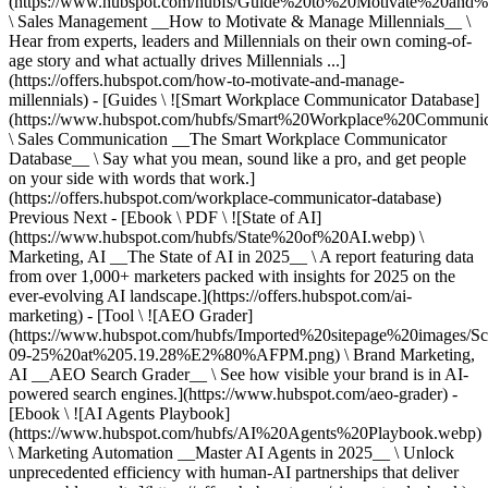
(https://www.hubspot.com/hubfs/Guide%20to%20Motivate%20and%
\ Sales Management __How to Motivate & Manage Millennials__ \
Hear from experts, leaders and Millennials on their own coming-of-
age story and what actually drives Millennials ...]
(https://offers.hubspot.com/how-to-motivate-and-manage-
millennials) - [Guides \ ![Smart Workplace Communicator Database]
(https://www.hubspot.com/hubfs/Smart%20Workplace%20Communi
\ Sales Communication __The Smart Workplace Communicator
Database__ \ Say what you mean, sound like a pro, and get people
on your side with words that work.]
(https://offers.hubspot.com/workplace-communicator-database)
Previous Next - [Ebook \ PDF \ ![State of AI]
(https://www.hubspot.com/hubfs/State%20of%20AI.webp) \
Marketing, AI __The State of AI in 2025__ \ A report featuring data
from over 1,000+ marketers packed with insights for 2025 on the
ever-evolving AI landscape.](https://offers.hubspot.com/ai-
marketing) - [Tool \ ![AEO Grader]
(https://www.hubspot.com/hubfs/Imported%20sitepage%20images/S
09-25%20at%205.19.28%E2%80%AFPM.png) \ Brand Marketing,
AI __AEO Search Grader__ \ See how visible your brand is in AI-
powered search engines.](https://www.hubspot.com/aeo-grader) -
[Ebook \ ![AI Agents Playbook]
(https://www.hubspot.com/hubfs/AI%20Agents%20Playbook.webp)
\ Marketing Automation __Master AI Agents in 2025__ \ Unlock
unprecedented efficiency with human-AI partnerships that deliver