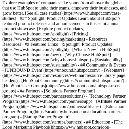
Explore examples of companies like yours from all over the globe
that use HubSpot to unite their teams, empower their businesses, and
grow better. [See all case studies](https://www.hubspot.com/case-
studies) - ### Spotlight: Product Updates Learn about HubSpot’s
featured product releases and announcements in this semi-annual
product showcase. [Explore product updates]
(https://www.hubspot.com/spotlight) - [Pricing]
(https://www.hubspot.com/pricing/marketing) - Resources
Resources - ## Featured Links - [Spotlight: Product Updates]
(https://www.hubspot.com/spotlight) - [What's New in HubSpot]
(https://www.hubspot.com/new) - [Why Choose HubSpot?]
(https://www.hubspot.com/why-choose-hubspot) - [Sustainability]
(https://www.hubspot.com/sustainability) - ## Community & Events
- [UNBOUND Event](https://unbound.hubspot.com/) - [Webinars]
(https://www.hubspot.com/resources/webinar#resource-library-page-
headers) - [HubSpot Community](https://community.hubspot.com/) -
[HubSpot User Groups](https://www.hubspot.com/hubspot-user-
groups) - ## Partners - [Solutions Partner Program]
(https://www.hubspot.com/partners/solutions) - [Technology Partner
Program](https://www.hubspot.com/partners/app) - [Affiliate Partner
Program](https://www.hubspot.com/partners/affiliates) - [Education
Partner Program](https://academy.hubspot.com/education-partner-
program) - [Startup Partner Program]
(https://www.hubspot.com/startups/partners) - ## Education - [The
Loop Marketing Playbook](https://www.hubspot.com/loop-