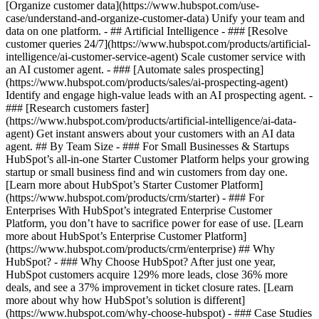
[Organize customer data](https://www.hubspot.com/use-
case/understand-and-organize-customer-data) Unify your team and
data on one platform. - ## Artificial Intelligence - ### [Resolve
customer queries 24/7](https://www.hubspot.com/products/artificial-
intelligence/ai-customer-service-agent) Scale customer service with
an AI customer agent. - ### [Automate sales prospecting]
(https://www.hubspot.com/products/sales/ai-prospecting-agent)
Identify and engage high-value leads with an AI prospecting agent. -
### [Research customers faster]
(https://www.hubspot.com/products/artificial-intelligence/ai-data-
agent) Get instant answers about your customers with an AI data
agent. ## By Team Size - ### For Small Businesses & Startups
HubSpot’s all-in-one Starter Customer Platform helps your growing
startup or small business find and win customers from day one.
[Learn more about HubSpot’s Starter Customer Platform]
(https://www.hubspot.com/products/crm/starter) - ### For
Enterprises With HubSpot’s integrated Enterprise Customer
Platform, you don’t have to sacrifice power for ease of use. [Learn
more about HubSpot’s Enterprise Customer Platform]
(https://www.hubspot.com/products/crm/enterprise) ## Why
HubSpot? - ### Why Choose HubSpot? After just one year,
HubSpot customers acquire 129% more leads, close 36% more
deals, and see a 37% improvement in ticket closure rates. [Learn
more about why how HubSpot’s solution is different]
(https://www.hubspot.com/why-choose-hubspot) - ### Case Studies