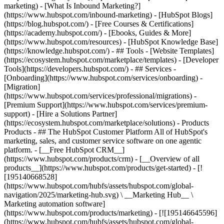
marketing) - [What Is Inbound Marketing?]
(https://www.hubspot.com/inbound-marketing) - [HubSpot Blogs]
(https://blog.hubspot.com/) - [Free Courses & Certifications]
(https://academy.hubspot.com/) - [Ebooks, Guides & More]
(https://www.hubspot.com/resources) - [HubSpot Knowledge Base]
(https://knowledge.hubspot.com/) - ## Tools - [Website Templates]
(https://ecosystem.hubspot.com/marketplace/templates) - [Developer
Tools](https://developers.hubspot.com/) - ## Services -
[Onboarding](https://www.hubspot.com/services/onboarding) -
[Migration]
(https://www.hubspot.com/services/professional/migrations) -
[Premium Support](https://www.hubspot.com/services/premium-
support) - [Hire a Solutions Partner]
(https://ecosystem.hubspot.com/marketplace/solutions)
- Products Products - ## The HubSpot Customer Platform All of HubSpot's marketing, sales, and customer service software on one agentic platform. - [__Free HubSpot CRM__](https://www.hubspot.com/products/crm) - [__Overview of all products__](https://www.hubspot.com/products/get-started) - [![195140668528](https://www.hubspot.com/hubfs/assets/hubspot.com/global-navigation/2025/marketing-hub.svg) \ __Marketing Hub__ \ Marketing automation software](https://www.hubspot.com/products/marketing) - [![195146645596](https://www.hubspot.com/hubfs/assets/hubspot.com/global-navigation/2025/sales-hub.svg) \ __Sales Hub__ \ Sales software](https://www.hubspot.com/products/sales) - [![195140668527](https://www.hubspot.com/hubfs/assets/hubspot.com/global-navigation/2025/service-hub.svg) \ __Service Hub__ \ Customer service software](https://www.hubspot.com/products/service) - [![195140649745](https://www.hubspot.com/hubfs/assets/hubspot.com/global-navigation/2025/content-hub.svg) \ __Content Hub__ \ Content marketing software](https://www.hubspot.com/products/content) - [![195289608884](https://www.hubspot.com/hubfs/assets/hubspot.com/global-navigation/2025/data-hub.svg) \ __Data Hub__ \ Data management software](https://www.hubspot.com/products/data) - [![195140609672](https://www.hubspot.com/hubfs/assets/hubspot.com/global-navigation/2025/commerce-hub.svg) \ __Revenue Hub__ \ CPQ, billing, and payments software](https://www.hubspot.com/products/revenue) - [![195146050660](https://www.hubspot.com/hubfs/assets/hubspot.com/global-navigation/2025/smart-crm.svg) \ __Smart CRM__ \ AI-powered, flexible CRM software](https://www.hubspot.com/products/crm/ai-crm) - [![ProductIcons_AgentHub_Icon_Orange](https://www.hubspot.com/hubfs/assets/webteam-cms-portal/images/breeze/ProductIcons_AgentHub_Icon_Orange.svg) \ __Agent Hub__ \ Your central home for building and managing AI agents across the platform](https://www.hubspot.com/products/artificial-intelligence) - [![195140649746](https://www.hubspot.com/hubfs/assets/hubspot.com/global-navigation/2025/small-business.svg) \ __Small Business Bundle__ \ The Starter edition of each product, built for startups and small businesses](https://www.hubspot.com/products/crm/starter) - [![210646671655](https://www.hubspot.com/hubfs/assets/hubspot.com/global-navigation/2025/aeo.svg) \ __AEO (Beta)__ \ Answer engine optimization tools that track and improve your brand's visibility in AI results](https://www.hubspot.com/products/aeo) - [![195140649747](https://www.hubspot.com/hubfs/assets/hubspot.com/global-navigation/2025/app-marketplace.svg) \ __HubSpot Marketplace__ \ Connect your favorite apps to HubSpot](https://ecosystem.hubspot.com/marketplace/apps) - Solutions Solutions - By Use Case - ## Marketing - [Generate leads](https://www.hubspot.com/use-case/generate-leads) - [Automate marketing](https://www.hubspot.com/use-case/automate-marketing) - ## Sales - [Build pipeline](https://www.hubspot.com/use-case/build-sales-pipeline) - [Close deals](https://www.hubspot.com/use-case/close-more-deals) - ## Customer Service - [Scale support](https://www.hubspot.com/use-case/scale-customer-service-support) - [Drive retention](https://www.hubspot.com/use-case/drive-customer-satisfaction) - ## Content - [Create content](https://www.hubspot.com/use-case/create-content-for-customer-journey) - [Manage content](https://www.hubspot.com/use-case/manage-content) - ## Startups & Small Businesses - [Find and reach customers](https://www.hubspot.com/use-case/find-and-reach-customers) - [Grow sales and get paid](https://www.hubspot.com/use-case/grow-sales-and-get-paid-faster) - [Organize customer data](https://www.hubspot.com/use-case/understand-and-organize-customer-data) - ## Artificial Intelligence - [Resolve customer queries 24/7](https://www.hubspot.com/products/artificial-intelligence/ai-customer-service-agent) - [Automate sales prospecting](https://www.hubspot.com/products/sales/ai-prospecting-agent) - [Research customers faster](https://www.hubspot.com/products/artificial-intelligence/ai-data-agent) - By Team Size - ## By Team Size - ![195309752641](https://www.hubspot.com/hs-fs/hubfs/assets/hubspot.com/global-navigation/2025/Small%20Businesses%20%26%20Start%20ups.webp?width=1035&height=450&name=Small%20Businesses%20%26%20Start%20ups.webp) ### For Small Businesses & Startups HubSpot’s all-in-one Starter Customer Platform helps your growing startup or small business find and win customers from day one. [Learn more about HubSpot’s Starter Customer Platform](https://www.hubspot.com/products/crm/starter) - ![195309752642](https://www.hubspot.com/hs-fs/hubfs/assets/hubspot.com/global-navigation/2025/Enterprise.webp?width=1035&height=450&name=Enterprise.webp) ### For Enterprises With HubSpot’s integrated Enterprise Customer Platform, you don’t have to sacrifice power for ease of use. [Learn more about HubSpot’s Enterprise Customer Platform](https://www.hubspot.com/products/crm/enterprise) - Why HubSpot? - ## Why HubSpot? - ![195309752643](https://www.hubspot.com/hs-fs/hubfs/assets/hubspot.com/global-navigation/2025/Why%20Choose%20HubSpot.webp?width=1035&height=450&name=Why%20Choose%20HubSpot.webp) ### Why Choose HubSpot? After just one year, HubSpot customers acquire 129% more leads, close 36% more deals, and see a 37% improvement in ticket closure rates. [Learn more about why how HubSpot’s solution is different](https://www.hubspot.com/why-choose-hubspot) - ![195303448595](https://www.hubspot.com/hs-fs/hubfs/assets/hubspot.com/global-navigation/2025/Case%20Studies.webp?width=1035&height=450&name=Case%20Studies.webp) ### Case Studies Explore examples of companies like yours from all over the globe that use HubSpot to unite their teams, empower their businesses, and grow better. [See all case studies](https://www.hubspot.com/case-studies) - ![191228329371](https://www.hubspot.com/hs-fs/hubfs/spotlight_resized_518x225.png?width=518&height=225&name=spotlight_resized_518x225.png) ### Spotlight: Product Updates Learn about HubSpot’s featured product releases and announcements in this semi-annual product showcase. [Explore product updates](https://www.hubspot.com/spotlight) - [Pricing](https://www.hubspot.com/pricing/marketing) - Resources Resources - ## Featured Links - [Spotlight: Product Updates](https://www.hubspot.com/spotlight) - [What's New in HubSpot](https://www.hubspot.com/new) - [Why Choose HubSpot?](https://www.hubspot.com/why-choose-hubspot) - [Sustainability](https://www.hubspot.com/sustainability) - ## Community & Events - [UNBOUND Event](https://unbound.hubspot.com/) - [Webinars](https://www.hubspot.com/resources/webinar#resource-library-page-headers) - [HubSpot Community](https://community.hubspot.com/) - [HubSpot User Groups](https://www.hubspot.com/hubspot-user-groups) - ## Partners - [Solutions Partner Program](https://www.hubspot.com/partners/solutions) - [Technology Partner Program](https://www.hubspot.com/partners/app) - [Affiliate Partner Program](https://www.hubspot.com/partners/affiliates) - [Education Partner Program](https://academy.hubspot.com/education-partner-program) - [Startup Partner Program](https://www.hubspot.com/startups/partners) - ## Education - [The Loop Marketing Playbook](https://www.hubspot.com/loop-marketing) - [What Is Inbound Marketing?](https://www.hubspot.com/inbound-marketing) - [HubSpot Blogs](https://blog.hubspot.com/) - [Free Courses & Certifications](https://academy.hubspot.com/) - [Ebooks, Guides & More](https://www.hubspot.com/resources) - [HubSpot Knowledge Base](https://knowledge.hubspot.com/) - ## Tools - [Website Templates](https://ecosystem.hubspot.com/marketplace/templates) - [Developer Tools](https://developers.hubspot.com/) - ## Services - [Onboarding](https://www.hubspot.com/services/onboarding) - [Migration](https://www.hubspot.com/services/professional/migrations) - [Premium Support](https://www.hubspot.com/services/premium-support) - [Hire a Solutions Partner](https://ecosystem.hubspot.com/marketplace/solutions) - About About - [About Us](https://www.hubspot.com/our-story) - [Careers](https://www.hubspot.com/careers) - [Contact Us](https://www.hubspot.com/company/contact) - [Investor Relations](https://ir.hubspot.com/) - [Management Team](https://www.hubspot.com/company/management) [Start free or get a demo](https://www.hubspot.com/products/get-started) [Log in](https://app.hubspot.com/login) - English Select a language - [日本語](https://www.hubspot.jp/resources) - [Deutsch](https://www.hubspot.de/resources) - [English](https://www.hubspot.com/resources) - [Español](https://www.hubspot.es/resources) - [Português](https://br.hubspot.com/resources) - [Français](https://www.hubspot.fr/resources) - High Contrast - [Customer Support](https://help.hubspot.com/) - [Contact Sales](https://offers.hubspot.com/contact-sales) # Resource Library Browse ebooks, tools, guides, templates, webinars and more - all designed to help you grow your business. Filter by topic or format to find exactly what you need. [Explore All Resources](https://www.hubspot.com#resource-library-