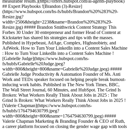
measurable results.](https://offers.hubspot.com/ai-agents-playbook)
## Expert Playbooks ![Brandon (3)-Resize]
(https://www.hubspot.com/hs-fs/hubfs/Brandon%20%283%29-
Resize.jpg?
width=2506&height=2238&name=Brandon%20%283%29-
Resize.jpg) ##### Brandon Smithwrick Content Strategy This
Forbes 30 Under 30 entrepreneur and former Head of Content at
Kickstarter has shared his strategies and tips with the masses.
Published in Hypebeast, AdAge, Complex, Highsnobiety, and
AdWeek. How to Turn Your LinkedIn into a Content Sales Machine
: How to Turn Your LinkedIn into a Content Sales Machine !
[Gabrielle Judge](https://www.hubspot.com/hs-
fs/hubfs/Gabrielle%20Judge.jpeg?
width=800&height=800&name=Gabrielle%20Judge.jpeg) #####
Gabrielle Judge Productivity & Automation Founder of Ms. Anti
Work and TEDx speaker focused on helping people break burnout-
inducing work habits. Published in The New York Times, BBC,
The Wall Street Journal, 60 Minutes, and HubSpot. The Grind Is
Broken: What Workers Really Think About Jobs in 2025 : The
Grind Is Broken: What Workers Really Think About Jobs in 2025 !
[Valerie Chapman](https://www.hubspot.com/hs-
fs/hubfs/1764794630799.jpeg?
width=800&height=800&name=1764794630799.jpeg) #####
Valerie Chapman Marketing & Branding Founder & CEO of Ruth,
a career platform focused on closing the gender wage gap with tools