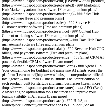
(https://www.hubspot.com/products/crm) [Overview of all products]
(https://www.hubspot.com/products/get-started)
- ### Marketing
Hub Marketing automation software [Free and premium plans]
(https://www.hubspot.com/products/marketing) - ### Sales Hub
Sales software [Free and premium plans]
(https://www.hubspot.com/products/sales) - ### Service Hub
Customer service software [Free and premium plans]
(https://www.hubspot.com/products/service) - ### Content Hub
Content marketing software [Free and premium plans]
(https://www.hubspot.com/products/content) - ### Data Hub Data
management software [Free and premium plans]
(https://www.hubspot.com/products/data) - ### Revenue Hub CPQ,
billing, and payments software [Free and premium plans]
(https://www.hubspot.com/products/revenue) - ### Smart CRM AI-
powered, flexible CRM software [Learn more]
(https://www.hubspot.com/products/crm/ai-crm) - ### Agent Hub
Your central home for building and managing AI agents across the
platform [Learn more](https://www.hubspot.com/products/artificial-
intelligence)
- ### Small Business Bundle The Starter edition of
each product, built for startups and small businesses [Learn more]
(https://www.hubspot.com/products/crm/starter) - ### AEO (Beta)
Answer engine optimization tools that track and improve your
brand's visibility in AI results [Learn more]
(https://www.hubspot.com/products/aeo) - ### HubSpot
Marketplace Connect your favorite apps to HubSpot [See all