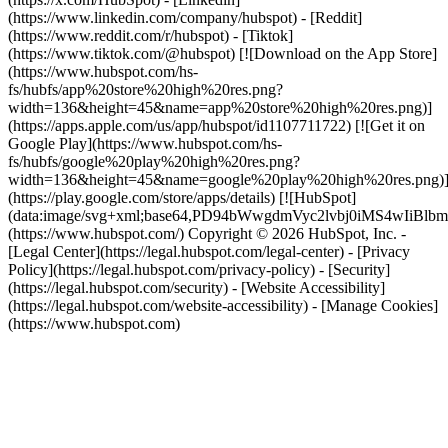
(https://www.linkedin.com/company/hubspot) - [Reddit]
(https://www.reddit.com/r/hubspot) - [Tiktok]
(https://www.tiktok.com/@hubspot) [![Download on the App Store]
(https://www.hubspot.com/hs-
fs/hubfs/app%20store%20high%20res.png?
width=136&height=45&name=app%20store%20high%20res.png)]
(https://apps.apple.com/us/app/hubspot/id1107711722) [![Get it on
Google Play](https://www.hubspot.com/hs-
fs/hubfs/google%20play%20high%20res.png?
width=136&height=45&name=google%20play%20high%20res.png)
(https://play.google.com/store/apps/details) [![HubSpot]
(data:image/svg+xml;base64,PD94bWwgdmVyc2lvbj0i
(https://www.hubspot.com/) Copyright © 2026 HubSpot, Inc. -
[Legal Center](https://legal.hubspot.com/legal-center) - [Privacy
Policy](https://legal.hubspot.com/privacy-policy) - [Security]
(https://legal.hubspot.com/security) - [Website Accessibility]
(https://legal.hubspot.com/website-accessibility) - [Manage Cookies]
(https://www.hubspot.com)