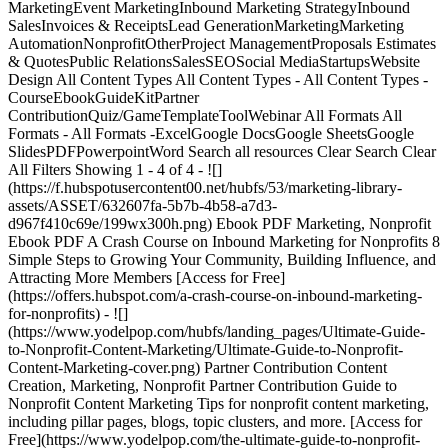
MarketingEvent MarketingInbound Marketing StrategyInbound
SalesInvoices & ReceiptsLead GenerationMarketingMarketing
AutomationNonprofitOtherProject ManagementProposals Estimates
& QuotesPublic RelationsSalesSEOSocial MediaStartupsWebsite
Design All Content Types All Content Types - All Content Types -
CourseEbookGuideKitPartner
ContributionQuiz/GameTemplateToolWebinar All Formats All
Formats - All Formats -ExcelGoogle DocsGoogle SheetsGoogle
SlidesPDFPowerpointWord Search all resources Clear Search Clear
All Filters Showing 1 - 4 of 4 - ![]
(https://f.hubspotusercontent00.net/hubfs/53/marketing-library-
assets/ASSET/632607fa-5b7b-4b58-a7d3-
d967f410c69e/199wx300h.png) Ebook PDF Marketing, Nonprofit
Ebook PDF A Crash Course on Inbound Marketing for Nonprofits 8
Simple Steps to Growing Your Community, Building Influence, and
Attracting More Members [Access for Free]
(https://offers.hubspot.com/a-crash-course-on-inbound-marketing-
for-nonprofits) - ![]
(https://www.yodelpop.com/hubfs/landing_pages/Ultimate-Guide-
to-Nonprofit-Content-Marketing/Ultimate-Guide-to-Nonprofit-
Content-Marketing-cover.png) Partner Contribution Content
Creation, Marketing, Nonprofit Partner Contribution Guide to
Nonprofit Content Marketing Tips for nonprofit content marketing,
including pillar pages, blogs, topic clusters, and more. [Access for
Free](https://www.yodelpop.com/the-ultimate-guide-to-nonprofit-