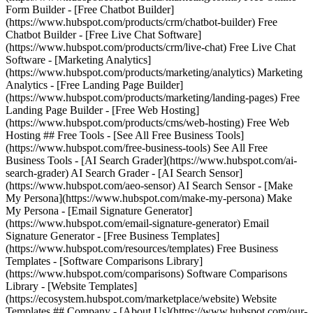
Form Builder - [Free Chatbot Builder]
(https://www.hubspot.com/products/crm/chatbot-builder) Free
Chatbot Builder - [Free Live Chat Software]
(https://www.hubspot.com/products/crm/live-chat) Free Live Chat
Software - [Marketing Analytics]
(https://www.hubspot.com/products/marketing/analytics) Marketing
Analytics - [Free Landing Page Builder]
(https://www.hubspot.com/products/marketing/landing-pages) Free
Landing Page Builder - [Free Web Hosting]
(https://www.hubspot.com/products/cms/web-hosting) Free Web
Hosting ## Free Tools - [See All Free Business Tools]
(https://www.hubspot.com/free-business-tools) See All Free
Business Tools - [AI Search Grader](https://www.hubspot.com/ai-
search-grader) AI Search Grader - [AI Search Sensor]
(https://www.hubspot.com/aeo-sensor) AI Search Sensor - [Make
My Persona](https://www.hubspot.com/make-my-persona) Make
My Persona - [Email Signature Generator]
(https://www.hubspot.com/email-signature-generator) Email
Signature Generator - [Free Business Templates]
(https://www.hubspot.com/resources/templates) Free Business
Templates - [Software Comparisons Library]
(https://www.hubspot.com/comparisons) Software Comparisons
Library - [Website Templates]
(https://ecosystem.hubspot.com/marketplace/website) Website
Templates ## Company - [About Us](https://www.hubspot.com/our-