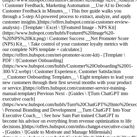
\ Customer Feedback, Marketing Automation __Use AI to Decode
Customer Feedback in Minutes__ \ This free guide walks you
through a 5-step AI-powered process to extract, analyze, and apply
customer insights.](https://offers.hubspot.com/ai-customer-review-
analysis) - [Template \ Excel \ ![Featured Image - NPS Kit]
(https://www.hubspot.com/hubfs/Featured%20Image%20-
%20NPS%20Kit.png) \ Customer Success __Net Promoter Score
(NPS) Kit__ \ Take control of your customer loyalty metrics with
our complete NPS template + calculator.]
(https://offers.hubspot.com/net-promoter-score-kit) - [Template \
PDF \ ![Customer Onboarding]
(https://www.hubspot.com/hubfs/Customer%20Onboarding%2001-
300-V2.webp) \ Customer Experience, Customer Satisfaction
__Customer Onboarding Templates__ \ Eight templates to lead your
new customers through their first several months with your product
or service.](https://offers.hubspot.com/customer-service-training-
manual-template)
Previous Next - [Guides \ ![Turn ChatGPT into
executive coach]
(https://www.hubspot.com/hubfs/Turn%20ChatGPT%20into%20exec
\ Personal Branding and Development __Turn ChatGPT Into Your
Executive Coach__ \ See how Sam Parr trained ChatGPT to
become his advisor on everything from revenue optimization to life
decisions.](https://offers.hubspot.com/mfm-chatgpt-executive-coach)
- [Guides \ ![Guide to Motivate and Manage Millennials]