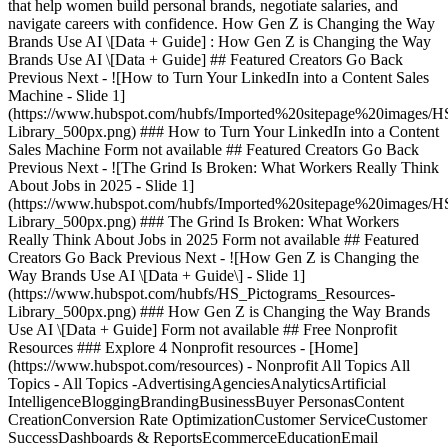
that help women build personal brands, negotiate salaries, and
navigate careers with confidence. How Gen Z is Changing the Way
Brands Use AI \[Data + Guide] : How Gen Z is Changing the Way
Brands Use AI \[Data + Guide] ## Featured Creators Go Back
Previous Next - ![How to Turn Your LinkedIn into a Content Sales
Machine - Slide 1]
(https://www.hubspot.com/hubfs/Imported%20sitepage%20images/H
Library_500px.png)
### How to Turn Your LinkedIn into a Content
Sales Machine Form not available ## Featured Creators Go Back
Previous Next - ![The Grind Is Broken: What Workers Really Think
About Jobs in 2025 - Slide 1]
(https://www.hubspot.com/hubfs/Imported%20sitepage%20images/H
Library_500px.png)
### The Grind Is Broken: What Workers
Really Think About Jobs in 2025 Form not available ## Featured
Creators Go Back Previous Next - ![How Gen Z is Changing the
Way Brands Use AI \[Data + Guide\] - Slide 1]
(https://www.hubspot.com/hubfs/HS_Pictograms_Resources-
Library_500px.png)
### How Gen Z is Changing the Way Brands
Use AI \[Data + Guide] Form not available ## Free Nonprofit
Resources ### Explore 4 Nonprofit resources - [Home]
(https://www.hubspot.com/resources) - Nonprofit All Topics All
Topics - All Topics -AdvertisingAgenciesAnalyticsArtificial
IntelligenceBloggingBrandingBusinessBuyer PersonasContent
CreationConversion Rate OptimizationCustomer ServiceCustomer
SuccessDashboards & ReportsEcommerceEducationEmail