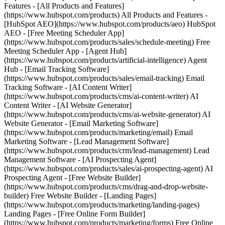
Features - [All Products and Features]
(https://www.hubspot.com/products) All Products and Features -
[HubSpot AEO](https://www.hubspot.com/products/aeo) HubSpot
AEO - [Free Meeting Scheduler App]
(https://www.hubspot.com/products/sales/schedule-meeting) Free
Meeting Scheduler App - [Agent Hub]
(https://www.hubspot.com/products/artificial-intelligence) Agent
Hub - [Email Tracking Software]
(https://www.hubspot.com/products/sales/email-tracking) Email
Tracking Software - [AI Content Writer]
(https://www.hubspot.com/products/cms/ai-content-writer) AI
Content Writer - [AI Website Generator]
(https://www.hubspot.com/products/cms/ai-website-generator) AI
Website Generator - [Email Marketing Software]
(https://www.hubspot.com/products/marketing/email) Email
Marketing Software - [Lead Management Software]
(https://www.hubspot.com/products/crm/lead-management) Lead
Management Software - [AI Prospecting Agent]
(https://www.hubspot.com/products/sales/ai-prospecting-agent) AI
Prospecting Agent - [Free Website Builder]
(https://www.hubspot.com/products/cms/drag-and-drop-website-
builder) Free Website Builder - [Landing Pages]
(https://www.hubspot.com/products/marketing/landing-pages)
Landing Pages - [Free Online Form Builder]
(https://www.hubspot.com/products/marketing/forms) Free Online