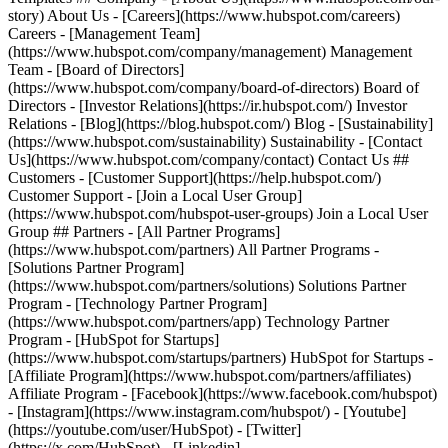
story) About Us - [Careers](https://www.hubspot.com/careers)
Careers - [Management Team]
(https://www.hubspot.com/company/management) Management
Team - [Board of Directors]
(https://www.hubspot.com/company/board-of-directors) Board of
Directors - [Investor Relations](https://ir.hubspot.com/) Investor
Relations - [Blog](https://blog.hubspot.com/) Blog - [Sustainability]
(https://www.hubspot.com/sustainability) Sustainability - [Contact
Us](https://www.hubspot.com/company/contact) Contact Us ##
Customers - [Customer Support](https://help.hubspot.com/)
Customer Support - [Join a Local User Group]
(https://www.hubspot.com/hubspot-user-groups) Join a Local User
Group ## Partners - [All Partner Programs]
(https://www.hubspot.com/partners) All Partner Programs -
[Solutions Partner Program]
(https://www.hubspot.com/partners/solutions) Solutions Partner
Program - [Technology Partner Program]
(https://www.hubspot.com/partners/app) Technology Partner
Program - [HubSpot for Startups]
(https://www.hubspot.com/startups/partners) HubSpot for Startups -
[Affiliate Program](https://www.hubspot.com/partners/affiliates)
Affiliate Program
- [Facebook](https://www.facebook.com/hubspot)
- [Instagram](https://www.instagram.com/hubspot/) - [Youtube]
(https://youtube.com/user/HubSpot) - [Twitter]
(https://x.com/HubSpot) - [Linkedin]