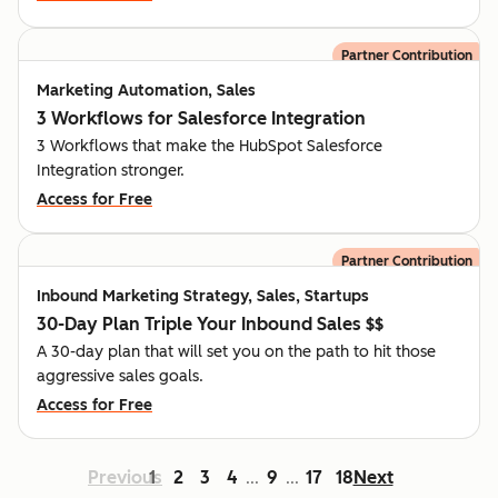
Partner Contribution
Marketing Automation, Sales
3 Workflows for Salesforce Integration
3 Workflows that make the HubSpot Salesforce
Integration stronger.
Access for Free
Partner Contribution
Inbound Marketing Strategy, Sales, Startups
30-Day Plan Triple Your Inbound Sales $$
A 30-day plan that will set you on the path to hit those
aggressive sales goals.
Access for Free
Previous
1
2
3
4
9
17
18
Next
...
...