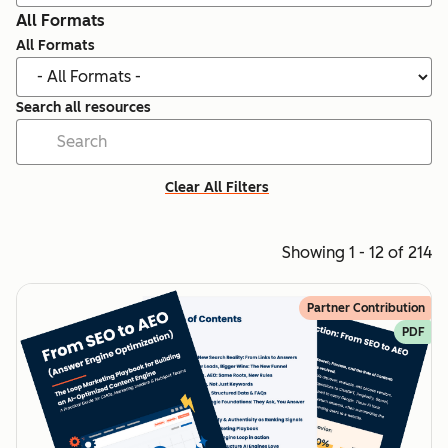
All Formats
All Formats
Search all resources
Clear All Filters
Showing 1 - 12 of 214
Partner Contribution
PDF