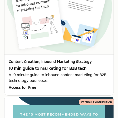
Content Creation, Inbound Marketing Strategy
10 min guide to marketing for B2B tech
A 10 minute guide to inbound content marketing for B2B
technology businesses.
Access for Free
Partner Contribution