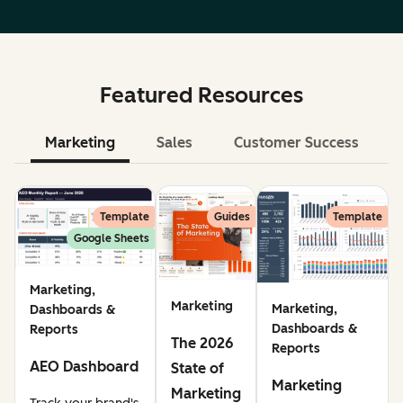
Featured Resources
Marketing
Sales
Customer Success
Le
Template
Guides
Template
Google Sheets
Marketing,
Marketing
Marketing,
Dashboards &
Dashboards &
Reports
The 2026
Reports
AEO Dashboard
State of
Marketing
Marketing