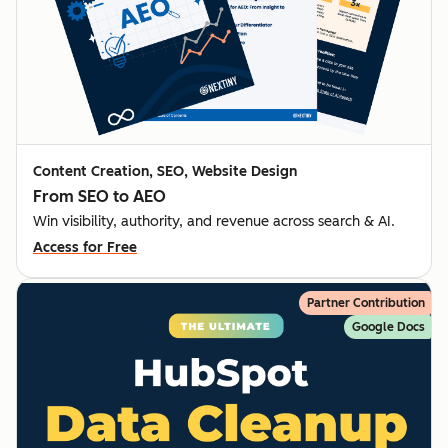
Content Creation, SEO, Website Design
From SEO to AEO
Win visibility, authority, and revenue across search & AI.
Access for Free
Partner Contribution
Google Docs