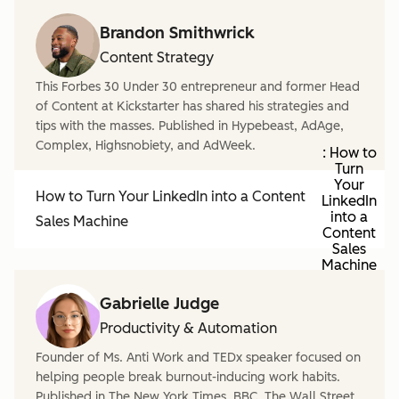
Brandon Smithwrick
Content Strategy
This Forbes 30 Under 30 entrepreneur and former Head
of Content at Kickstarter has shared his strategies and
tips with the masses. Published in Hypebeast, AdAge,
Complex, Highsnobiety, and AdWeek.
: How to
Turn
Your
How to Turn Your LinkedIn into a Content
LinkedIn
into a
Sales Machine
Content
Sales
Machine
Gabrielle Judge
Productivity & Automation
Founder of Ms. Anti Work and TEDx speaker focused on
helping people break burnout-inducing work habits.
Published in The New York Times, BBC, The Wall Street