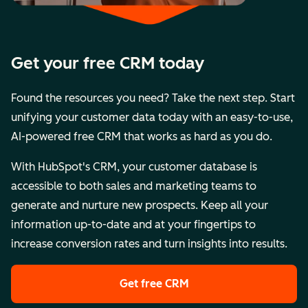
Get your free CRM today
Found the resources you need? Take the next step. Start
unifying your customer data today with an easy-to-use,
AI-powered free CRM that works as hard as you do.
With HubSpot's CRM, your customer database is
accessible to both sales and marketing teams to
generate and nurture new prospects. Keep all your
information up-to-date and at your fingertips to
increase conversion rates and turn insights into results.
Get free CRM