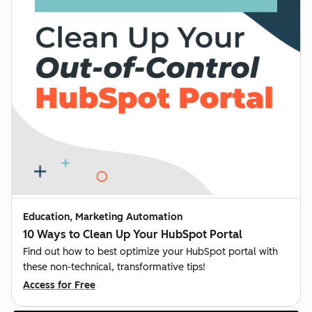
Education, Marketing Automation
10 Ways to Clean Up Your HubSpot Portal
Find out how to best optimize your HubSpot portal with
these non-technical, transformative tips!
Access for Free