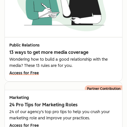
Public Relations
13 ways to get more media coverage
Wondering how to build a good relationship with the
media? These 13 rules are for you.
Access for Free
Partner Contribution
Marketing
24 Pro Tips for Marketing Roles
24 of our agency's top pro tips to help you crush your
marketing role and improve your practices.
Access for Free