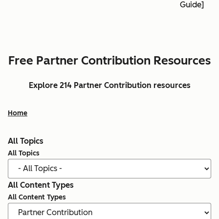
Guide]
Free Partner Contribution Resources
Explore 214 Partner Contribution resources
Home
All Topics
All Topics
All Content Types
All Content Types