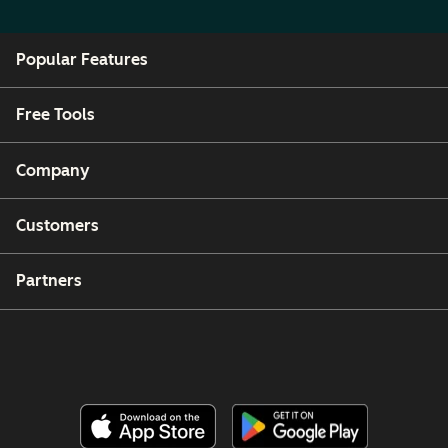
Popular Features
Free Tools
Company
Customers
Partners