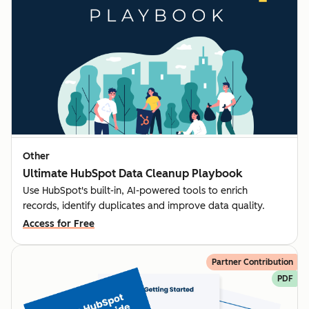
Other
Ultimate HubSpot Data Cleanup Playbook
Use HubSpot's built-in, AI-powered tools to enrich
records, identify duplicates and improve data quality.
Access for Free
Partner Contribution
PDF