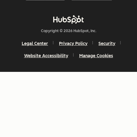
Copyright © 2026 HubSpot, Inc.
Legal Center
Privacy Policy
Security
Website Accessibility
Manage Cookies