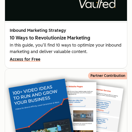
Inbound Marketing Strategy
10 Ways to Revolutionize Marketing
In this guide, you’ll find 10 ways to optimize your inbound
marketing and deliver valuable content.
Access for Free
Partner Contribution