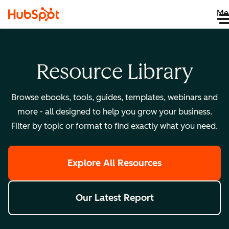
Me
Resource Library
Browse ebooks, tools, guides, templates, webinars and
more - all designed to help you grow your business.
Filter by topic or format to find exactly what you need.
Explore All Resources
Our Latest Report