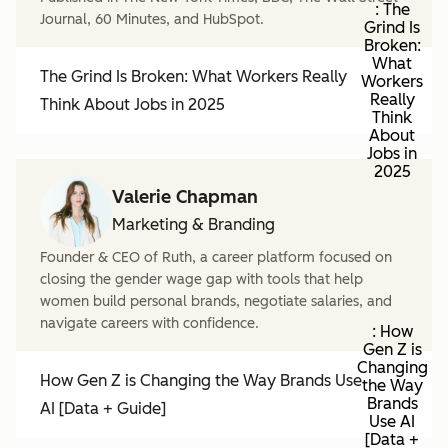
: The
Journal, 60 Minutes, and HubSpot.
Grind Is
Broken:
What
The Grind Is Broken: What Workers Really
Workers
Really
Think About Jobs in 2025
Think
About
Jobs in
2025
Valerie Chapman
Marketing & Branding
Founder & CEO of Ruth, a career platform focused on
closing the gender wage gap with tools that help
women build personal brands, negotiate salaries, and
navigate careers with confidence.
: How
Gen Z is
Changing
How Gen Z is Changing the Way Brands Use
the Way
Brands
AI [Data + Guide]
Use AI
[Data +