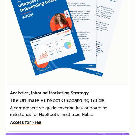
Analytics, Inbound Marketing Strategy
The Ultimate HubSpot Onboarding Guide
A comprehensive guide covering key onboarding
milestones for HubSpot's most used Hubs.
Access for Free