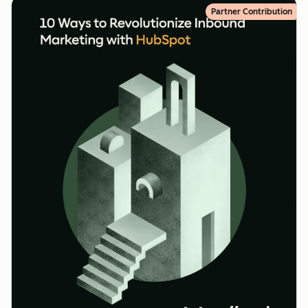
Partner Contribution