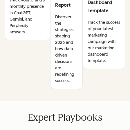
Track your brand's
Dashboard
Report
monthly presence
Template
in ChatGPT,
Discover
Gemini, and
Track the success
the
Perplexity
of your latest
strategies
answers.
marketing
shaping
campaign with
2026 and
our marketing
how data-
dashboard
driven
template.
decisions
are
redefining
success.
Expert Playbooks