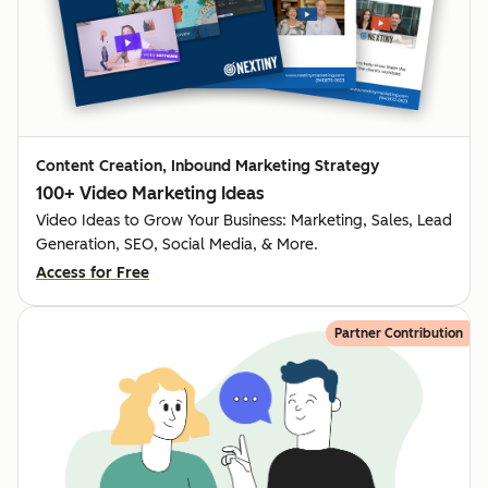
Content Creation, Inbound Marketing Strategy
100+ Video Marketing Ideas
Video Ideas to Grow Your Business: Marketing, Sales, Lead
Generation, SEO, Social Media, & More.
Access for Free
Partner Contribution