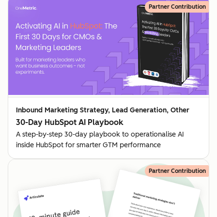
Partner Contribution
Inbound Marketing Strategy, Lead Generation, Other
30-Day HubSpot AI Playbook
A step-by-step 30-day playbook to operationalise AI
inside HubSpot for smarter GTM performance
Partner Contribution