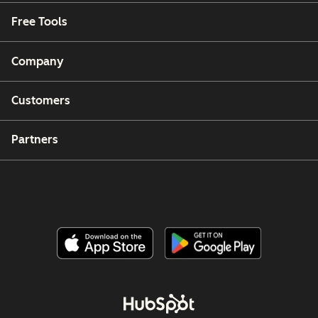
Free Tools
Company
Customers
Partners