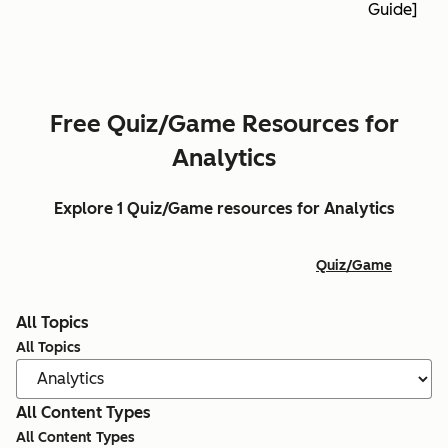
Guide]
Free Quiz/Game Resources for
Analytics
Explore 1 Quiz/Game resources for Analytics
Quiz/Game
All Topics
All Topics
All Content Types
All Content Types