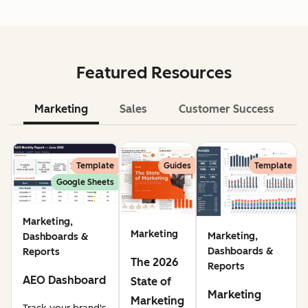
Featured Resources
Marketing
Sales
Customer Success
Le
Template
Guides
Template
Google Sheets
Marketing,
Marketing
Marketing,
Dashboards &
Dashboards &
Reports
The 2026
Reports
AEO Dashboard
State of
Marketing
Marketing