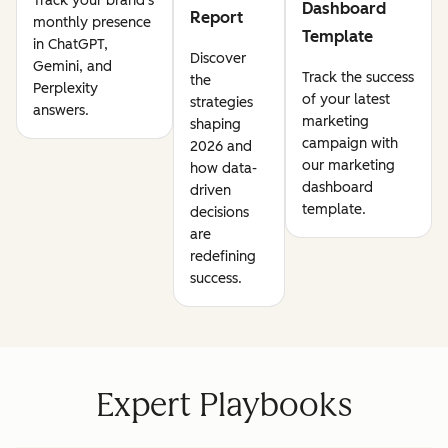
Track your brand's
Dashboard
Report
monthly presence
Template
in ChatGPT,
Discover
Gemini, and
Track the success
the
Perplexity
of your latest
strategies
answers.
marketing
shaping
campaign with
2026 and
our marketing
how data-
dashboard
driven
template.
decisions
are
redefining
success.
Expert Playbooks