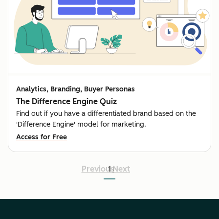
Analytics, Branding, Buyer Personas
The Difference Engine Quiz
Find out if you have a differentiated brand based on the
'Difference Engine' model for marketing.
Access for Free
Previous
1
Next