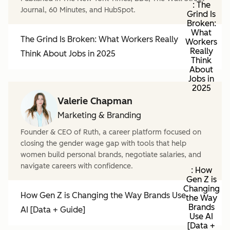
: The
Journal, 60 Minutes, and HubSpot.
Grind Is
Broken:
What
The Grind Is Broken: What Workers Really
Workers
Really
Think About Jobs in 2025
Think
About
Jobs in
2025
Valerie Chapman
Marketing & Branding
Founder & CEO of Ruth, a career platform focused on
closing the gender wage gap with tools that help
women build personal brands, negotiate salaries, and
navigate careers with confidence.
: How
Gen Z is
Changing
How Gen Z is Changing the Way Brands Use
the Way
Brands
AI [Data + Guide]
Use AI
[Data +