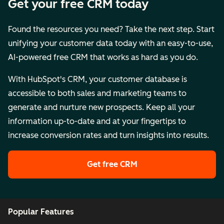
Get your free CRM today
Found the resources you need? Take the next step. Start
unifying your customer data today with an easy-to-use,
AI-powered free CRM that works as hard as you do.
With HubSpot's CRM, your customer database is
accessible to both sales and marketing teams to
generate and nurture new prospects. Keep all your
information up-to-date and at your fingertips to
increase conversion rates and turn insights into results.
Get free CRM
Popular Features