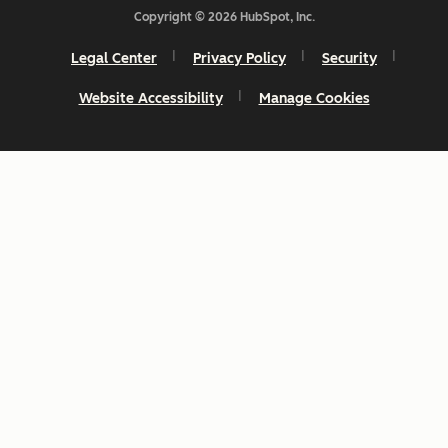
Copyright © 2026 HubSpot, Inc.
Legal Center
Privacy Policy
Security
Website Accessibility
Manage Cookies