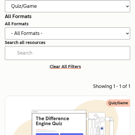
All Formats
All Formats
Search all resources
Clear All Filters
Showing 1 - 1 of 1
Quiz/Game