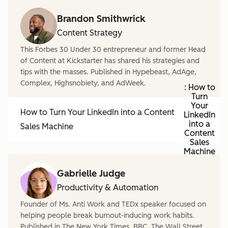
Brandon Smithwrick
Content Strategy
This Forbes 30 Under 30 entrepreneur and former Head
of Content at Kickstarter has shared his strategies and
tips with the masses. Published in Hypebeast, AdAge,
Complex, Highsnobiety, and AdWeek.
: How to
Turn
Your
How to Turn Your LinkedIn into a Content
LinkedIn
into a
Sales Machine
Content
Sales
Machine
Gabrielle Judge
Productivity & Automation
Founder of Ms. Anti Work and TEDx speaker focused on
helping people break burnout-inducing work habits.
Published in The New York Times, BBC, The Wall Street