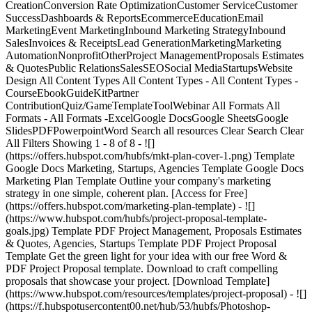
CreationConversion Rate OptimizationCustomer ServiceCustomer
SuccessDashboards & ReportsEcommerceEducationEmail
MarketingEvent MarketingInbound Marketing StrategyInbound
SalesInvoices & ReceiptsLead GenerationMarketingMarketing
AutomationNonprofitOtherProject ManagementProposals Estimates
& QuotesPublic RelationsSalesSEOSocial MediaStartupsWebsite
Design All Content Types All Content Types - All Content Types -
CourseEbookGuideKitPartner
ContributionQuiz/GameTemplateToolWebinar All Formats All
Formats - All Formats -ExcelGoogle DocsGoogle SheetsGoogle
SlidesPDFPowerpointWord Search all resources Clear Search Clear
All Filters Showing 1 - 8 of 8 - ![]
(https://offers.hubspot.com/hubfs/mkt-plan-cover-1.png) Template
Google Docs Marketing, Startups, Agencies Template Google Docs
Marketing Plan Template Outline your company's marketing
strategy in one simple, coherent plan. [Access for Free]
(https://offers.hubspot.com/marketing-plan-template) - ![]
(https://www.hubspot.com/hubfs/project-proposal-template-
goals.jpg) Template PDF Project Management, Proposals Estimates
& Quotes, Agencies, Startups Template PDF Project Proposal
Template Get the green light for your idea with our free Word &
PDF Project Proposal template. Download to craft compelling
proposals that showcase your project. [Download Template]
(https://www.hubspot.com/resources/templates/project-proposal) - ![]
(https://f.hubspotusercontent00.net/hub/53/hubfs/Photoshop-