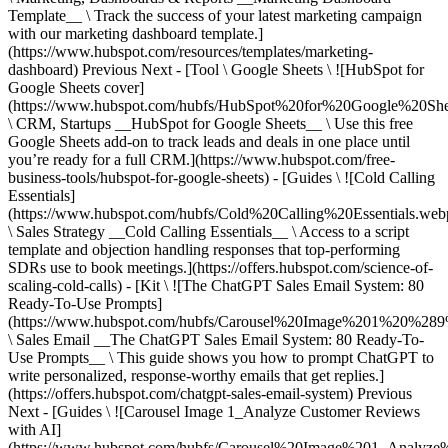
Previous Next - [Tool \ Google Sheets \ ![HubSpot for
Google Sheets cover]
(https://www.hubspot.com/hubfs/HubSpot%20for%20Google%20She
\ CRM, Startups __HubSpot for Google Sheets__ \ Use this free
Google Sheets add-on to track leads and deals in one place until
you’re ready for a full CRM.](https://www.hubspot.com/free-
business-tools/hubspot-for-google-sheets) - [Guides \ ![Cold Calling
Essentials]
(https://www.hubspot.com/hubfs/Cold%20Calling%20Essentials.web
\ Sales Strategy __Cold Calling Essentials__ \ Access to a script
template and objection handling responses that top-performing
SDRs use to book meetings.](https://offers.hubspot.com/science-of-
scaling-cold-calls) - [Kit \ ![The ChatGPT Sales Email System: 80
Ready-To-Use Prompts]
(https://www.hubspot.com/hubfs/Carousel%20Image%201%20%289
\ Sales Email __The ChatGPT Sales Email System: 80 Ready-To-
Use Prompts__ \ This guide shows you how to prompt ChatGPT to
write personalized, response-worthy emails that get replies.]
(https://offers.hubspot.com/chatgpt-sales-email-system)
Previous
Next - [Guides \ ![Carousel Image 1_Analyze Customer Reviews
with AI]
(https://www.hubspot.com/hubfs/Carousel%20Image%201_Analy