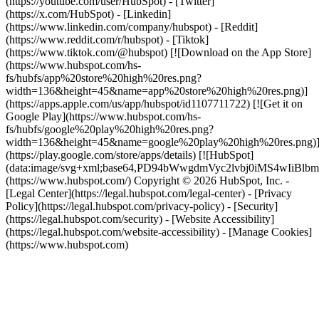
(https://youtube.com/user/HubSpot) - [Twitter]
(https://x.com/HubSpot) - [Linkedin]
(https://www.linkedin.com/company/hubspot) - [Reddit]
(https://www.reddit.com/r/hubspot) - [Tiktok]
(https://www.tiktok.com/@hubspot) [![Download on the App Store]
(https://www.hubspot.com/hs-
fs/hubfs/app%20store%20high%20res.png?
width=136&height=45&name=app%20store%20high%20res.png)]
(https://apps.apple.com/us/app/hubspot/id1107711722) [![Get it on
Google Play](https://www.hubspot.com/hs-
fs/hubfs/google%20play%20high%20res.png?
width=136&height=45&name=google%20play%20high%20res.png)
(https://play.google.com/store/apps/details) [![HubSpot]
(data:image/svg+xml;base64,PD94bWwgdmVyc2lvbj0i
(https://www.hubspot.com/) Copyright © 2026 HubSpot, Inc. -
[Legal Center](https://legal.hubspot.com/legal-center) - [Privacy
Policy](https://legal.hubspot.com/privacy-policy) - [Security]
(https://legal.hubspot.com/security) - [Website Accessibility]
(https://legal.hubspot.com/website-accessibility) - [Manage Cookies]
(https://www.hubspot.com)