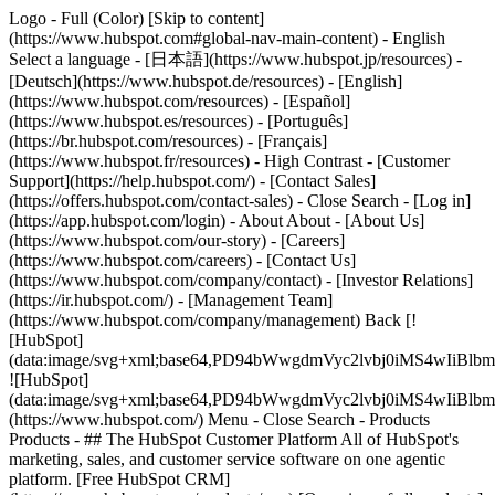
Logo - Full (Color) [Skip to content]
(https://www.hubspot.com#global-nav-main-content) - English
Select a language - [日本語](https://www.hubspot.jp/resources) -
[Deutsch](https://www.hubspot.de/resources) - [English]
(https://www.hubspot.com/resources) - [Español]
(https://www.hubspot.es/resources) - [Português]
(https://br.hubspot.com/resources) - [Français]
(https://www.hubspot.fr/resources) - High Contrast - [Customer
Support](https://help.hubspot.com/) - [Contact Sales]
(https://offers.hubspot.com/contact-sales)
- Close Search - [Log in]
(https://app.hubspot.com/login) - About About - [About Us]
(https://www.hubspot.com/our-story) - [Careers]
(https://www.hubspot.com/careers) - [Contact Us]
(https://www.hubspot.com/company/contact) - [Investor Relations]
(https://ir.hubspot.com/) - [Management Team]
(https://www.hubspot.com/company/management) Back [!
[HubSpot]
(data:image/svg+xml;base64,PD94bWwgdmVyc2lvbj0iM
![HubSpot]
(data:image/svg+xml;base64,PD94bWwgdmVyc2lvbj0iM
(https://www.hubspot.com/) Menu - Close Search
- Products
Products - ## The HubSpot Customer Platform All of HubSpot's
marketing, sales, and customer service software on one agentic
platform. [Free HubSpot CRM]