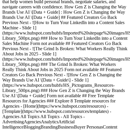
that help women build personal brands, negotiate salaries, and
navigate careers with confidence. How Gen Z is Changing the Way
Brands Use AI \[Data + Guide] : How Gen Z is Changing the Way
Brands Use AI \[Data + Guide] ## Featured Creators Go Back
Previous Next - ![How to Turn Your LinkedIn into a Content Sales
Machine - Slide 1]
(https://www.hubspot.com/hubfs/Imported%20sitepage%20images/H
Library_500px.png)
### How to Turn Your LinkedIn into a Content
Sales Machine Form not available ## Featured Creators Go Back
Previous Next - ![The Grind Is Broken: What Workers Really Think
About Jobs in 2025 - Slide 1]
(https://www.hubspot.com/hubfs/Imported%20sitepage%20images/H
Library_500px.png)
### The Grind Is Broken: What Workers
Really Think About Jobs in 2025 Form not available ## Featured
Creators Go Back Previous Next - ![How Gen Z is Changing the
Way Brands Use AI \[Data + Guide\] - Slide 1]
(https://www.hubspot.com/hubfs/HS_Pictograms_Resources-
Library_500px.png)
### How Gen Z is Changing the Way Brands
Use AI \[Data + Guide] Form not available ## Free Template
Resources for Agencies ### Explore 8 Template resources for
Agencies - [Home](https://www.hubspot.com/resources) -
[Template](https://www.hubspot.com/resources/templates) -
Agencies All Topics All Topics - All Topics -
AdvertisingAgenciesAnalyticsArtificial
IntelligenceBloggingBrandingBusinessBuyer PersonasContent