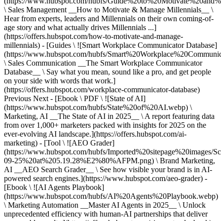
(https://www.hubspot.com/hubfs/Guide%20to%20Motivate%20and%
\ Sales Management __How to Motivate & Manage Millennials__ \
Hear from experts, leaders and Millennials on their own coming-of-
age story and what actually drives Millennials ...]
(https://offers.hubspot.com/how-to-motivate-and-manage-
millennials) - [Guides \ ![Smart Workplace Communicator Database]
(https://www.hubspot.com/hubfs/Smart%20Workplace%20Communi
\ Sales Communication __The Smart Workplace Communicator
Database__ \ Say what you mean, sound like a pro, and get people
on your side with words that work.]
(https://offers.hubspot.com/workplace-communicator-database)
Previous Next - [Ebook \ PDF \ ![State of AI]
(https://www.hubspot.com/hubfs/State%20of%20AI.webp) \
Marketing, AI __The State of AI in 2025__ \ A report featuring data
from over 1,000+ marketers packed with insights for 2025 on the
ever-evolving AI landscape.](https://offers.hubspot.com/ai-
marketing) - [Tool \ ![AEO Grader]
(https://www.hubspot.com/hubfs/Imported%20sitepage%20images/S
09-25%20at%205.19.28%E2%80%AFPM.png) \ Brand Marketing,
AI __AEO Search Grader__ \ See how visible your brand is in AI-
powered search engines.](https://www.hubspot.com/aeo-grader) -
[Ebook \ ![AI Agents Playbook]
(https://www.hubspot.com/hubfs/AI%20Agents%20Playbook.webp)
\ Marketing Automation __Master AI Agents in 2025__ \ Unlock
unprecedented efficiency with human-AI partnerships that deliver