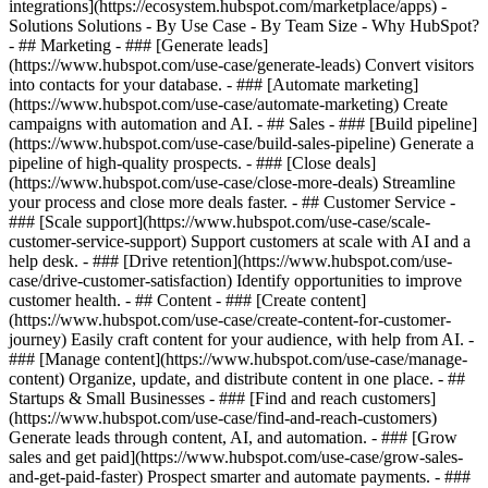
integrations](https://ecosystem.hubspot.com/marketplace/apps) -
Solutions Solutions - By Use Case - By Team Size - Why HubSpot?
- ## Marketing - ### [Generate leads]
(https://www.hubspot.com/use-case/generate-leads) Convert visitors
into contacts for your database. - ### [Automate marketing]
(https://www.hubspot.com/use-case/automate-marketing) Create
campaigns with automation and AI. - ## Sales - ### [Build pipeline]
(https://www.hubspot.com/use-case/build-sales-pipeline) Generate a
pipeline of high-quality prospects. - ### [Close deals]
(https://www.hubspot.com/use-case/close-more-deals) Streamline
your process and close more deals faster. - ## Customer Service -
### [Scale support](https://www.hubspot.com/use-case/scale-
customer-service-support) Support customers at scale with AI and a
help desk. - ### [Drive retention](https://www.hubspot.com/use-
case/drive-customer-satisfaction) Identify opportunities to improve
customer health. - ## Content - ### [Create content]
(https://www.hubspot.com/use-case/create-content-for-customer-
journey) Easily craft content for your audience, with help from AI. -
### [Manage content](https://www.hubspot.com/use-case/manage-
content) Organize, update, and distribute content in one place. - ##
Startups & Small Businesses - ### [Find and reach customers]
(https://www.hubspot.com/use-case/find-and-reach-customers)
Generate leads through content, AI, and automation. - ### [Grow
sales and get paid](https://www.hubspot.com/use-case/grow-sales-
and-get-paid-faster) Prospect smarter and automate payments. - ###