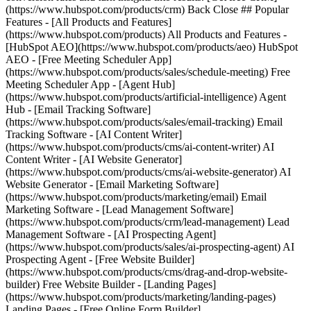
(https://www.hubspot.com/products/crm) Back Close ## Popular
Features - [All Products and Features]
(https://www.hubspot.com/products) All Products and Features -
[HubSpot AEO](https://www.hubspot.com/products/aeo) HubSpot
AEO - [Free Meeting Scheduler App]
(https://www.hubspot.com/products/sales/schedule-meeting) Free
Meeting Scheduler App - [Agent Hub]
(https://www.hubspot.com/products/artificial-intelligence) Agent
Hub - [Email Tracking Software]
(https://www.hubspot.com/products/sales/email-tracking) Email
Tracking Software - [AI Content Writer]
(https://www.hubspot.com/products/cms/ai-content-writer) AI
Content Writer - [AI Website Generator]
(https://www.hubspot.com/products/cms/ai-website-generator) AI
Website Generator - [Email Marketing Software]
(https://www.hubspot.com/products/marketing/email) Email
Marketing Software - [Lead Management Software]
(https://www.hubspot.com/products/crm/lead-management) Lead
Management Software - [AI Prospecting Agent]
(https://www.hubspot.com/products/sales/ai-prospecting-agent) AI
Prospecting Agent - [Free Website Builder]
(https://www.hubspot.com/products/cms/drag-and-drop-website-
builder) Free Website Builder - [Landing Pages]
(https://www.hubspot.com/products/marketing/landing-pages)
Landing Pages - [Free Online Form Builder]