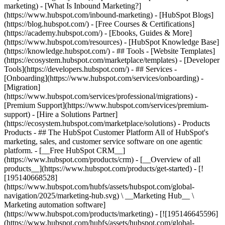
marketing) - [What Is Inbound Marketing?]
(https://www.hubspot.com/inbound-marketing) - [HubSpot Blogs]
(https://blog.hubspot.com/) - [Free Courses & Certifications]
(https://academy.hubspot.com/) - [Ebooks, Guides & More]
(https://www.hubspot.com/resources) - [HubSpot Knowledge Base]
(https://knowledge.hubspot.com/) - ## Tools - [Website Templates]
(https://ecosystem.hubspot.com/marketplace/templates) - [Developer
Tools](https://developers.hubspot.com/) - ## Services -
[Onboarding](https://www.hubspot.com/services/onboarding) -
[Migration]
(https://www.hubspot.com/services/professional/migrations) -
[Premium Support](https://www.hubspot.com/services/premium-
support) - [Hire a Solutions Partner]
(https://ecosystem.hubspot.com/marketplace/solutions)
- Products Products - ## The HubSpot Customer Platform All of HubSpot's marketing, sales, and customer service software on one agentic platform. - [__Free HubSpot CRM__](https://www.hubspot.com/products/crm) - [__Overview of all products__](https://www.hubspot.com/products/get-started) - [![195140668528](https://www.hubspot.com/hubfs/assets/hubspot.com/global-navigation/2025/marketing-hub.svg) \ __Marketing Hub__ \ Marketing automation software](https://www.hubspot.com/products/marketing) - [![195146645596](https://www.hubspot.com/hubfs/assets/hubspot.com/global-navigation/2025/sales-hub.svg) \ __Sales Hub__ \ Sales software](https://www.hubspot.com/products/sales) - [![195140668527](https://www.hubspot.com/hubfs/assets/hubspot.com/global-navigation/2025/service-hub.svg) \ __Service Hub__ \ Customer service software](https://www.hubspot.com/products/service) - [![195140649745](https://www.hubspot.com/hubfs/assets/hubspot.com/global-navigation/2025/content-hub.svg) \ __Content Hub__ \ Content marketing software](https://www.hubspot.com/products/content) - [![195289608884](https://www.hubspot.com/hubfs/assets/hubspot.com/global-navigation/2025/data-hub.svg) \ __Data Hub__ \ Data management software](https://www.hubspot.com/products/data) - [![195140609672](https://www.hubspot.com/hubfs/assets/hubspot.com/global-navigation/2025/commerce-hub.svg) \ __Revenue Hub__ \ CPQ, billing, and payments software](https://www.hubspot.com/products/revenue) - [![195146050660](https://www.hubspot.com/hubfs/assets/hubspot.com/global-navigation/2025/smart-crm.svg) \ __Smart CRM__ \ AI-powered, flexible CRM software](https://www.hubspot.com/products/crm/ai-crm) - [![ProductIcons_AgentHub_Icon_Orange](https://www.hubspot.com/hubfs/assets/webteam-cms-portal/images/breeze/ProductIcons_AgentHub_Icon_Orange.svg) \ __Agent Hub__ \ Your central home for building and managing AI agents across the platform](https://www.hubspot.com/products/artificial-intelligence) - [![195140649746](https://www.hubspot.com/hubfs/assets/hubspot.com/global-navigation/2025/small-business.svg) \ __Small Business Bundle__ \ The Starter edition of each product, built for startups and small businesses](https://www.hubspot.com/products/crm/starter) - [![210646671655](https://www.hubspot.com/hubfs/assets/hubspot.com/global-navigation/2025/aeo.svg) \ __AEO (Beta)__ \ Answer engine optimization tools that track and improve your brand's visibility in AI results](https://www.hubspot.com/products/aeo) - [![195140649747](https://www.hubspot.com/hubfs/assets/hubspot.com/global-navigation/2025/app-marketplace.svg) \ __HubSpot Marketplace__ \ Connect your favorite apps to HubSpot](https://ecosystem.hubspot.com/marketplace/apps) - Solutions Solutions - By Use Case - ## Marketing - [Generate leads](https://www.hubspot.com/use-case/generate-leads) - [Automate marketing](https://www.hubspot.com/use-case/automate-marketing) - ## Sales - [Build pipeline](https://www.hubspot.com/use-case/build-sales-pipeline) - [Close deals](https://www.hubspot.com/use-case/close-more-deals) - ## Customer Service - [Scale support](https://www.hubspot.com/use-case/scale-customer-service-support) - [Drive retention](https://www.hubspot.com/use-case/drive-customer-satisfaction) - ## Content - [Create content](https://www.hubspot.com/use-case/create-content-for-customer-journey) - [Manage content](https://www.hubspot.com/use-case/manage-content) - ## Startups & Small Businesses - [Find and reach customers](https://www.hubspot.com/use-case/find-and-reach-customers) - [Grow sales and get paid](https://www.hubspot.com/use-case/grow-sales-and-get-paid-faster) - [Organize customer data](https://www.hubspot.com/use-case/understand-and-organize-customer-data) - ## Artificial Intelligence - [Resolve customer queries 24/7](https://www.hubspot.com/products/artificial-intelligence/ai-customer-service-agent) - [Automate sales prospecting](https://www.hubspot.com/products/sales/ai-prospecting-agent) - [Research customers faster](https://www.hubspot.com/products/artificial-intelligence/ai-data-agent) - By Team Size - ## By Team Size - ![195309752641](https://www.hubspot.com/hs-fs/hubfs/assets/hubspot.com/global-navigation/2025/Small%20Businesses%20%26%20Start%20ups.webp?width=1035&height=450&name=Small%20Businesses%20%26%20Start%20ups.webp) ### For Small Businesses & Startups HubSpot’s all-in-one Starter Customer Platform helps your growing startup or small business find and win customers from day one. [Learn more about HubSpot’s Starter Customer Platform](https://www.hubspot.com/products/crm/starter) - ![195309752642](https://www.hubspot.com/hs-fs/hubfs/assets/hubspot.com/global-navigation/2025/Enterprise.webp?width=1035&height=450&name=Enterprise.webp) ### For Enterprises With HubSpot’s integrated Enterprise Customer Platform, you don’t have to sacrifice power for ease of use. [Learn more about HubSpot’s Enterprise Customer Platform](https://www.hubspot.com/products/crm/enterprise) - Why HubSpot? - ## Why HubSpot? - ![195309752643](https://www.hubspot.com/hs-fs/hubfs/assets/hubspot.com/global-navigation/2025/Why%20Choose%20HubSpot.webp?width=1035&height=450&name=Why%20Choose%20HubSpot.webp) ### Why Choose HubSpot? After just one year, HubSpot customers acquire 129% more leads, close 36% more deals, and see a 37% improvement in ticket closure rates. [Learn more about why how HubSpot’s solution is different](https://www.hubspot.com/why-choose-hubspot) - ![195303448595](https://www.hubspot.com/hs-fs/hubfs/assets/hubspot.com/global-navigation/2025/Case%20Studies.webp?width=1035&height=450&name=Case%20Studies.webp) ### Case Studies Explore examples of companies like yours from all over the globe that use HubSpot to unite their teams, empower their businesses, and grow better. [See all case studies](https://www.hubspot.com/case-studies) - ![191228329371](https://www.hubspot.com/hs-fs/hubfs/spotlight_resized_518x225.png?width=518&height=225&name=spotlight_resized_518x225.png) ### Spotlight: Product Updates Learn about HubSpot’s featured product releases and announcements in this semi-annual product showcase. [Explore product updates](https://www.hubspot.com/spotlight) - [Pricing](https://www.hubspot.com/pricing/marketing) - Resources Resources - ## Featured Links - [Spotlight: Product Updates](https://www.hubspot.com/spotlight) - [What's New in HubSpot](https://www.hubspot.com/new) - [Why Choose HubSpot?](https://www.hubspot.com/why-choose-hubspot) - [Sustainability](https://www.hubspot.com/sustainability) - ## Community & Events - [UNBOUND Event](https://unbound.hubspot.com/) - [Webinars](https://www.hubspot.com/resources/webinar#resource-library-page-headers) - [HubSpot Community](https://community.hubspot.com/) - [HubSpot User Groups](https://www.hubspot.com/hubspot-user-groups) - ## Partners - [Solutions Partner Program](https://www.hubspot.com/partners/solutions) - [Technology Partner Program](https://www.hubspot.com/partners/app) - [Affiliate Partner Program](https://www.hubspot.com/partners/affiliates) - [Education Partner Program](https://academy.hubspot.com/education-partner-program) - [Startup Partner Program](https://www.hubspot.com/startups/partners) - ## Education - [The Loop Marketing Playbook](https://www.hubspot.com/loop-marketing) - [What Is Inbound Marketing?](https://www.hubspot.com/inbound-marketing) - [HubSpot Blogs](https://blog.hubspot.com/) - [Free Courses & Certifications](https://academy.hubspot.com/) - [Ebooks, Guides & More](https://www.hubspot.com/resources) - [HubSpot Knowledge Base](https://knowledge.hubspot.com/) - ## Tools - [Website Templates](https://ecosystem.hubspot.com/marketplace/templates) - [Developer Tools](https://developers.hubspot.com/) - ## Services - [Onboarding](https://www.hubspot.com/services/onboarding) - [Migration](https://www.hubspot.com/services/professional/migrations) - [Premium Support](https://www.hubspot.com/services/premium-support) - [Hire a Solutions Partner](https://ecosystem.hubspot.com/marketplace/solutions) - About About - [About Us](https://www.hubspot.com/our-story) - [Careers](https://www.hubspot.com/careers) - [Contact Us](https://www.hubspot.com/company/contact) - [Investor Relations](https://ir.hubspot.com/) - [Management Team](https://www.hubspot.com/company/management) [Start free or get a demo](https://www.hubspot.com/products/get-started) [Log in](https://app.hubspot.com/login) - English Select a language - [日本語](https://www.hubspot.jp/resources) - [Deutsch](https://www.hubspot.de/resources) - [English](https://www.hubspot.com/resources) - [Español](https://www.hubspot.es/resources) - [Português](https://br.hubspot.com/resources) - [Français](https://www.hubspot.fr/resources) - High Contrast - [Customer Support](https://help.hubspot.com/) - [Contact Sales](https://offers.hubspot.com/contact-sales) # Resource Library Browse ebooks, tools, guides, templates, webinars and more - all designed to help you grow your business. Filter by topic or format to find exactly what you need. [Explore All Resources](https://www.hubspot.com#resource-library-