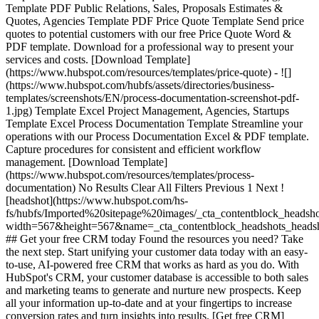
Template PDF Public Relations, Sales, Proposals Estimates &
Quotes, Agencies Template PDF Price Quote Template Send price
quotes to potential customers with our free Price Quote Word &
PDF template. Download for a professional way to present your
services and costs. [Download Template]
(https://www.hubspot.com/resources/templates/price-quote) - ![]
(https://www.hubspot.com/hubfs/assets/directories/business-
templates/screenshots/EN/process-documentation-screenshot-pdf-
1.jpg) Template Excel Project Management, Agencies, Startups
Template Excel Process Documentation Template Streamline your
operations with our Process Documentation Excel & PDF template.
Capture procedures for consistent and efficient workflow
management. [Download Template]
(https://www.hubspot.com/resources/templates/process-
documentation) No Results Clear All Filters Previous 1 Next !
[headshot](https://www.hubspot.com/hs-
fs/hubfs/Imported%20sitepage%20images/_cta_contentblock_headsh
width=567&height=567&name=_cta_contentblock_headshots_headsh
## Get your free CRM today Found the resources you need? Take
the next step. Start unifying your customer data today with an easy-
to-use, AI-powered free CRM that works as hard as you do. With
HubSpot's CRM, your customer database is accessible to both sales
and marketing teams to generate and nurture new prospects. Keep
all your information up-to-date and at your fingertips to increase
conversion rates and turn insights into results. [Get free CRM]