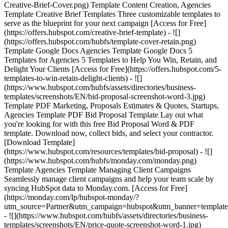
Creative-Brief-Cover.png) Template Content Creation, Agencies
Template Creative Brief Templates Three customizable templates to
serve as the blueprint for your next campaign [Access for Free]
(https://offers.hubspot.com/creative-brief-template) - ![]
(https://offers.hubspot.com/hubfs/template-cover-retain.png)
Template Google Docs Agencies Template Google Docs 5
Templates for Agencies 5 Templates to Help You Win, Retain, and
Delight Your Clients [Access for Free](https://offers.hubspot.com/5-
templates-to-win-retain-delight-clients) - ![]
(https://www.hubspot.com/hubfs/assets/directories/business-
templates/screenshots/EN/bid-proposal-screenshot-word-3.jpg)
Template PDF Marketing, Proposals Estimates & Quotes, Startups,
Agencies Template PDF Bid Proposal Template Lay out what
you're looking for with this free Bid Proposal Word & PDF
template. Download now, collect bids, and select your contractor.
[Download Template]
(https://www.hubspot.com/resources/templates/bid-proposal) - ![]
(https://www.hubspot.com/hubfs/monday.com/monday.png)
Template Agencies Template Managing Client Campaigns
Seamlessly manage client campaigns and help your team scale by
syncing HubSpot data to Monday.com. [Access for Free]
(https://monday.com/lp/hubspot-monday/?
utm_source=Partner&utm_campaign=hubspot&utm_banner=template
- ![](https://www.hubspot.com/hubfs/assets/directories/business-
templates/screenshots/EN/price-quote-screenshot-word-1.jpg)