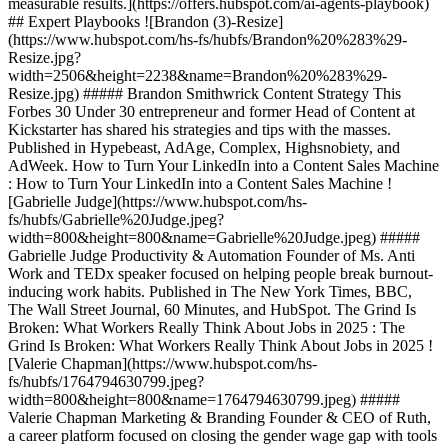
measurable results.](https://offers.hubspot.com/ai-agents-playbook)
## Expert Playbooks ![Brandon (3)-Resize]
(https://www.hubspot.com/hs-fs/hubfs/Brandon%20%283%29-
Resize.jpg?
width=2506&height=2238&name=Brandon%20%283%29-
Resize.jpg) ##### Brandon Smithwrick Content Strategy This
Forbes 30 Under 30 entrepreneur and former Head of Content at
Kickstarter has shared his strategies and tips with the masses.
Published in Hypebeast, AdAge, Complex, Highsnobiety, and
AdWeek. How to Turn Your LinkedIn into a Content Sales Machine
: How to Turn Your LinkedIn into a Content Sales Machine !
[Gabrielle Judge](https://www.hubspot.com/hs-
fs/hubfs/Gabrielle%20Judge.jpeg?
width=800&height=800&name=Gabrielle%20Judge.jpeg) #####
Gabrielle Judge Productivity & Automation Founder of Ms. Anti
Work and TEDx speaker focused on helping people break burnout-
inducing work habits. Published in The New York Times, BBC,
The Wall Street Journal, 60 Minutes, and HubSpot. The Grind Is
Broken: What Workers Really Think About Jobs in 2025 : The
Grind Is Broken: What Workers Really Think About Jobs in 2025 !
[Valerie Chapman](https://www.hubspot.com/hs-
fs/hubfs/1764794630799.jpeg?
width=800&height=800&name=1764794630799.jpeg) #####
Valerie Chapman Marketing & Branding Founder & CEO of Ruth,
a career platform focused on closing the gender wage gap with tools