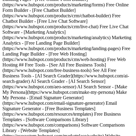
(https://www.hubspot.com/products/marketing/forms) Free Online
Form Builder - [Free Chatbot Builder]
(https://www.hubspot.com/products/crm/chatbot-builder) Free
Chatbot Builder - [Free Live Chat Software]
(https://www.hubspot.com/products/crm/live-chat) Free Live Chat
Software - [Marketing Analytics]
(https://www.hubspot.com/products/marketing/analytics) Marketing
Analytics - [Free Landing Page Builder]
(https://www.hubspot.com/products/marketing/landing-pages) Free
Landing Page Builder - [Free Web Hosting]
(https://www.hubspot.com/products/cms/web-hosting) Free Web
Hosting ## Free Tools - [See All Free Business Tools]
(https://www.hubspot.com/free-business-tools) See All Free
Business Tools - [AI Search Grader](https://www.hubspot.com/ai-
search-grader) AI Search Grader - [AI Search Sensor]
(https://www.hubspot.com/aeo-sensor) AI Search Sensor - [Make
My Persona](https://www.hubspot.com/make-my-persona) Make
My Persona - [Email Signature Generator]
(https://www.hubspot.com/email-signature-generator) Email
Signature Generator - [Free Business Templates]
(https://www.hubspot.com/resources/templates) Free Business
Templates - [Software Comparisons Library]
(https://www.hubspot.com/comparisons) Software Comparisons
Library - [Website Templates]
(https://ecosystem.hubspot.com/marketplace/website) Website