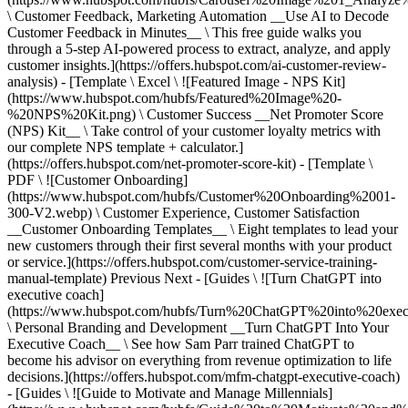
\ Customer Feedback, Marketing Automation __Use AI to Decode
Customer Feedback in Minutes__ \ This free guide walks you
through a 5-step AI-powered process to extract, analyze, and apply
customer insights.](https://offers.hubspot.com/ai-customer-review-
analysis) - [Template \ Excel \ ![Featured Image - NPS Kit]
(https://www.hubspot.com/hubfs/Featured%20Image%20-
%20NPS%20Kit.png) \ Customer Success __Net Promoter Score
(NPS) Kit__ \ Take control of your customer loyalty metrics with
our complete NPS template + calculator.]
(https://offers.hubspot.com/net-promoter-score-kit) - [Template \
PDF \ ![Customer Onboarding]
(https://www.hubspot.com/hubfs/Customer%20Onboarding%2001-
300-V2.webp) \ Customer Experience, Customer Satisfaction
__Customer Onboarding Templates__ \ Eight templates to lead your
new customers through their first several months with your product
or service.](https://offers.hubspot.com/customer-service-training-
manual-template)
Previous Next - [Guides \ ![Turn ChatGPT into
executive coach]
(https://www.hubspot.com/hubfs/Turn%20ChatGPT%20into%20exec
\ Personal Branding and Development __Turn ChatGPT Into Your
Executive Coach__ \ See how Sam Parr trained ChatGPT to
become his advisor on everything from revenue optimization to life
decisions.](https://offers.hubspot.com/mfm-chatgpt-executive-coach)
- [Guides \ ![Guide to Motivate and Manage Millennials]