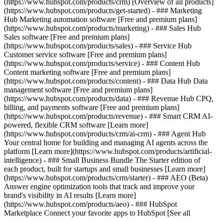
(https://www.hubspot.com/products/crm) [Overview of all products]
(https://www.hubspot.com/products/get-started)
- ### Marketing
Hub Marketing automation software [Free and premium plans]
(https://www.hubspot.com/products/marketing) - ### Sales Hub
Sales software [Free and premium plans]
(https://www.hubspot.com/products/sales) - ### Service Hub
Customer service software [Free and premium plans]
(https://www.hubspot.com/products/service) - ### Content Hub
Content marketing software [Free and premium plans]
(https://www.hubspot.com/products/content) - ### Data Hub Data
management software [Free and premium plans]
(https://www.hubspot.com/products/data) - ### Revenue Hub CPQ,
billing, and payments software [Free and premium plans]
(https://www.hubspot.com/products/revenue) - ### Smart CRM AI-
powered, flexible CRM software [Learn more]
(https://www.hubspot.com/products/crm/ai-crm) - ### Agent Hub
Your central home for building and managing AI agents across the
platform [Learn more](https://www.hubspot.com/products/artificial-
intelligence)
- ### Small Business Bundle The Starter edition of
each product, built for startups and small businesses [Learn more]
(https://www.hubspot.com/products/crm/starter) - ### AEO (Beta)
Answer engine optimization tools that track and improve your
brand's visibility in AI results [Learn more]
(https://www.hubspot.com/products/aeo) - ### HubSpot
Marketplace Connect your favorite apps to HubSpot [See all