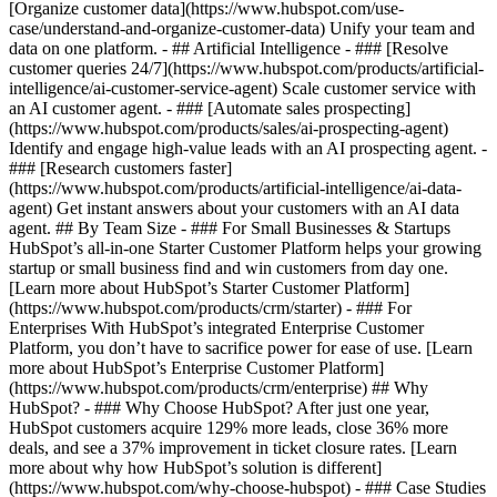
[Organize customer data](https://www.hubspot.com/use-
case/understand-and-organize-customer-data) Unify your team and
data on one platform. - ## Artificial Intelligence - ### [Resolve
customer queries 24/7](https://www.hubspot.com/products/artificial-
intelligence/ai-customer-service-agent) Scale customer service with
an AI customer agent. - ### [Automate sales prospecting]
(https://www.hubspot.com/products/sales/ai-prospecting-agent)
Identify and engage high-value leads with an AI prospecting agent. -
### [Research customers faster]
(https://www.hubspot.com/products/artificial-intelligence/ai-data-
agent) Get instant answers about your customers with an AI data
agent. ## By Team Size - ### For Small Businesses & Startups
HubSpot’s all-in-one Starter Customer Platform helps your growing
startup or small business find and win customers from day one.
[Learn more about HubSpot’s Starter Customer Platform]
(https://www.hubspot.com/products/crm/starter) - ### For
Enterprises With HubSpot’s integrated Enterprise Customer
Platform, you don’t have to sacrifice power for ease of use. [Learn
more about HubSpot’s Enterprise Customer Platform]
(https://www.hubspot.com/products/crm/enterprise) ## Why
HubSpot? - ### Why Choose HubSpot? After just one year,
HubSpot customers acquire 129% more leads, close 36% more
deals, and see a 37% improvement in ticket closure rates. [Learn
more about why how HubSpot’s solution is different]
(https://www.hubspot.com/why-choose-hubspot) - ### Case Studies