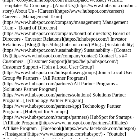
Templates ## Company - [About Us](https://www.hubspot.com/our-
story) About Us - [Careers](https://www.hubspot.com/careers)
Careers - [Management Team]
(https://www.hubspot.com/company/management) Management
Team - [Board of Directors]
(https://www.hubspot.com/company/board-of-directors) Board of
Directors - [Investor Relations](https://ir.hubspot.com/) Investor
Relations - [Blog](https://blog.hubspot.com/) Blog - [Sustainability]
(https://www.hubspot.com/sustainability) Sustainability - [Contact
Us](https://www.hubspot.com/company/contact) Contact Us ##
Customers - [Customer Support](https://help.hubspot.com/)
Customer Support - [Join a Local User Group]
(https://www.hubspot.com/hubspot-user-groups) Join a Local User
Group ## Partners - [All Partner Programs]
(https://www.hubspot.com/partners) All Partner Programs -
[Solutions Partner Program]
(https://www.hubspot.com/partners/solutions) Solutions Partner
Program - [Technology Partner Program]
(https://www.hubspot.com/partners/app) Technology Partner
Program - [HubSpot for Startups]
(https://www.hubspot.com/startups/partners) HubSpot for Startups -
[Affiliate Program](https://www.hubspot.com/partners/affiliates)
Affiliate Program
- [Facebook](https://www.facebook.com/hubspot)
- [Instagram](https://www.instagram.com/hubspot/) - [Youtube]