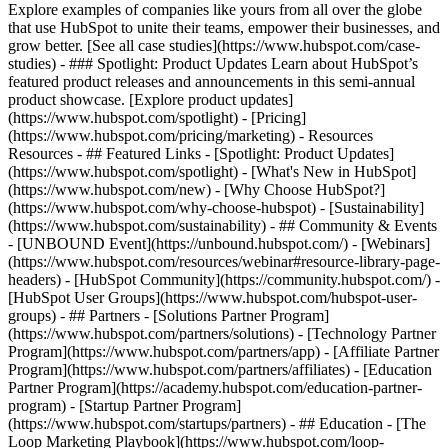
Explore examples of companies like yours from all over the globe
that use HubSpot to unite their teams, empower their businesses, and
grow better. [See all case studies](https://www.hubspot.com/case-
studies) - ### Spotlight: Product Updates Learn about HubSpot’s
featured product releases and announcements in this semi-annual
product showcase. [Explore product updates]
(https://www.hubspot.com/spotlight) - [Pricing]
(https://www.hubspot.com/pricing/marketing) - Resources
Resources - ## Featured Links - [Spotlight: Product Updates]
(https://www.hubspot.com/spotlight) - [What's New in HubSpot]
(https://www.hubspot.com/new) - [Why Choose HubSpot?]
(https://www.hubspot.com/why-choose-hubspot) - [Sustainability]
(https://www.hubspot.com/sustainability) - ## Community & Events
- [UNBOUND Event](https://unbound.hubspot.com/) - [Webinars]
(https://www.hubspot.com/resources/webinar#resource-library-page-
headers) - [HubSpot Community](https://community.hubspot.com/) -
[HubSpot User Groups](https://www.hubspot.com/hubspot-user-
groups) - ## Partners - [Solutions Partner Program]
(https://www.hubspot.com/partners/solutions) - [Technology Partner
Program](https://www.hubspot.com/partners/app) - [Affiliate Partner
Program](https://www.hubspot.com/partners/affiliates) - [Education
Partner Program](https://academy.hubspot.com/education-partner-
program) - [Startup Partner Program]
(https://www.hubspot.com/startups/partners) - ## Education - [The
Loop Marketing Playbook](https://www.hubspot.com/loop-