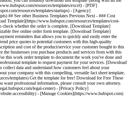
ation, you can instantly download this template (along with all the
s://www.hubspot.com/resources/templates/excel) - [PDF]
spot.com/resources/templates/startups) - [Agency]
ipts) ## See other Business Templates Previous Next - ### Cost
nload Template](https://www.hubspot.com/resources/templates/cost-
an check whether the order is complete. [Download Template]
izable free online order form template. [Download Template]
yment reminders that allows you to quickly and easily enter the
d price quotes to potential customers with this high-quality
iption and cost of the product/service your customer bought to this
e the businesses you purchase products and services from with this
Use this work order template to document the work you've done and
ofessional template to request payment for your services. [Download
to collect data and understand how customers feel about your
t your company with this compelling, versatile fact sheet template.
rces/templates) Get the template for free! Download for Free These
you want professional information, please consult your own attorney.
gal.hubspot.com/legal-center) - [Privacy Policy]
om/website-accessibility) - [Manage Cookies](https://www.hubspot.com)