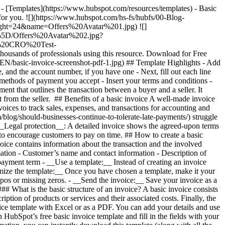
- [Templates](https://www.hubspot.com/resources/templates) - Basic
 for you. ![](https://www.hubspot.com/hs-fs/hubfs/00-Blog-
t=24&name=Offers%20Avatar%201.jpg) ![]
%5D/Offers%20Avatar%202.jpg?
rt%20CRO%20Test-
s of professionals using this resource. Download for Free
s/EN/basic-invoice-screenshot-pdf-1.jpg)
## Template Highlights - Add
, and the account number, if you have one - Next, fill out each line
 methods of payment you accept - Insert your terms and conditions -
ument that outlines the transaction between a buyer and a seller. It
t from the seller. ## Benefits of a basic invoice A well-made invoice
oices to track sales, expenses, and transactions for accounting and
log/should-businesses-continue-to-tolerate-late-payments/) struggle
 __Legal protection__: A detailed invoice shows the agreed-upon terms
s) to encourage customers to pay on time. ## How to create a basic
voice contains information about the transaction and the involved
ation - Customer’s name and contact information - Description of
 payment term
- __Use a template:__ Instead of creating an invoice
omize the template:__ Once you have chosen a template, make it your
ypos or missing zeros. - __Send the invoice:__ Save your invoice as a
 What is the basic structure of an invoice? A basic invoice consists
ption of products or services and their associated costs. Finally, the
voice template with Excel or as a PDF. You can add your details and use
HubSpot’s free basic invoice template and fill in the fields with your