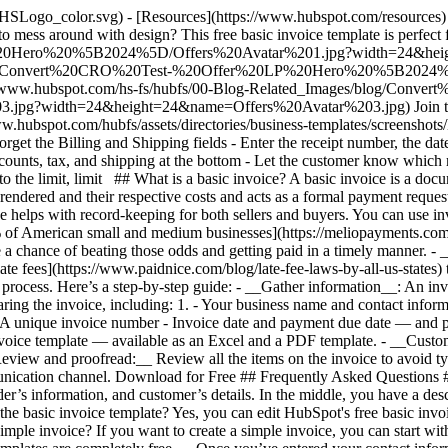
/HSLogo_color.svg)
- [Resources](https://www.hubspot.com/resources) 
 mess around with design? This free basic invoice template is perfect
0Hero%20%5B2024%5D/Offers%20Avatar%201.jpg?width=24&heigh
es/blog/Convert%20CRO%20Test-%20Offer%20LP%20Hero%20%5B2024
/www.hubspot.com/hs-fs/hubfs/00-Blog-Related_Images/blog/Conve
idth=24&height=24&name=Offers%20Avatar%203.jpg) Join thousand
www.hubspot.com/hubfs/assets/directories/business-templates/screenshot
et the Billing and Shipping fields - Enter the receipt number, the date
scounts, tax, and shipping at the bottom - Let the customer know which
, to the limit, limit ## What is a basic invoice? A basic invoice is a doc
rendered and their respective costs and acts as a formal payment reques
e helps with record-keeping for both sellers and buyers. You can use inv
% of American small and medium businesses](https://meliopayments.com/b
 a chance of beating those odds and getting paid in a timely manner. -
g late fees](https://www.paidnice.com/blog/late-fee-laws-by-all-us-state
d process. Here’s a step-by-step guide: - __Gather information__: An in
aring the invoice, including:
1. - Your business name and contact inform
ce - A unique invoice number - Invoice date and payment due date — and
invoice template — available as an Excel and a PDF template. - __Cust
_Review and proofread:__ Review all the items on the invoice to avoid t
munication channel. Download for Free ## Frequently Asked Questions ###
r’s information, and customer’s details. In the middle, you have a descri
t the basic invoice template? Yes, you can edit HubSpot's free basic in
ple invoice? If you want to create a simple invoice, you can start with 