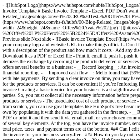
- ![HubSpot Logo](https://www.hubspot.com/hubfs/HubSpot_Logos
Invoice Template # Basic Invoice Template - Excel, PDF Don't want to
Related_Images/blog/Convert%20CRO%20Test-%20Offer%20LP%2
(https://www.hubspot.com/hs-fs/hubfs/00-Blog-Related_Imag
width=24&height=24&name=Offers%20Avatar%202.jpg) ![](https:/
%20Offer%20LP%20Hero%20%5B2024%5D/Offers%20Avatar%203.jpg?w
Previous slide Next slide - ![Basic invoice Template Excel](https://
your company logo and website URL to make things official - Don't forg
with a description of the product and how much it costs - Add any di
Download it as a PDF or Excel file - Print it, email it, push it, push it
itemizes the exchange by recording the products delivered or services 
offers several benefits to a business: - __Record keeping__: An invoic
financial reporting. - __Improved cash flow__: Melio found that [59
with late payments. By sending a clear invoice on time, you may have
for the products or services. It can be convenient if you’re [enforcin
invoice Creating a basic invoice for your business is a straightforwar
parties. So, you must collect all the necessary information before prep
products or services - The associated cost of each product or servi
from scratch, you can use great templates like HubSpot’s free basic 
own by populating it with the data you gathered in the first step. - _
PDF or print it and then send it via email, mail, or your chosen com
of several key elements. At the top, you have the invoice number, sende
total price, taxes, and payment terms are at the bottom. ### Can I edi
the invoice for your business worry-free. ### How do you lay out a sim