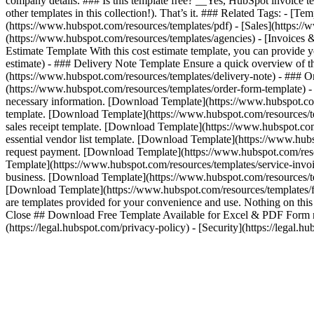
company details. ### Is this template free? __Yes, HubSpot invoice te
other templates in this collection!). That’s it. ### Related Tags: - 
(https://www.hubspot.com/resources/templates/pdf) - [Sales](https://
(https://www.hubspot.com/resources/templates/agencies) - [Invoices 
Estimate Template With this cost estimate template, you can provide
estimate) - ### Delivery Note Template Ensure a quick overview of t
(https://www.hubspot.com/resources/templates/delivery-note) - ### O
(https://www.hubspot.com/resources/templates/order-form-template) -
necessary information. [Download Template](https://www.hubspot.com/
template. [Download Template](https://www.hubspot.com/resources/temp
sales receipt template. [Download Template](https://www.hubspot.com/
essential vendor list template. [Download Template](https://www.hub
request payment. [Download Template](https://www.hubspot.com/resou
Template](https://www.hubspot.com/resources/templates/service-invoic
business. [Download Template](https://www.hubspot.com/resources/tem
[Download Template](https://www.hubspot.com/resources/templates/f
are templates provided for your convenience and use. Nothing on this p
Close ## Download Free Template Available for Excel & PDF Form not 
(https://legal.hubspot.com/privacy-policy) - [Security](https://legal.