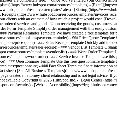
mplates are completely free.__ Once you’ve entered your contact inform
[Templates](https://www.hubspot.com/resources/templates) - [Excel](http
www.hubspot.com/resources/templates/sales) - [Startup](https://www.hub
& Receipts](https://www.hubspot.com/resources/templates/invoices-rece
 your clients with an estimate of how much a project would cost. [Dow
he ordered services and goods. Upon receiving the goods, customers c
rder Form Template Simplify order management with this easily custom
 ### Payment Reminder Template We have created a free template for pa
resources/templates/payment-reminder) - ### Price Quote Template Sen
lates/price-quote) - ### Sales Receipt Template Quickly add the descr
resources/templates/sales-receipt) - ### Vendor List Template Organiz
spot.com/resources/templates/vendor-list) - ### Work Order Template 
rces/templates/work-order) - ### Service Invoice Template Use this pr
e) - ### Questionnaire Template Use this free questionnaire template 
plates/questionnaire) - ### Fact Sheet Template Share information abou
act-sheet)
[See All Business Templates](https://www.hubspot.com/resou
age creates an attorney client relationship and is not legal advice. If 
available Copyright © 2026 HubSpot, Inc. - [Legal Center](https://le
hubspot.com/security) - [Website Accessibility](https://legal.hubspot.c