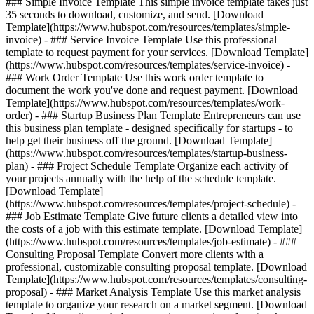
### Simple Invoice Template This simple invoice template takes just
35 seconds to download, customize, and send. [Download
Template](https://www.hubspot.com/resources/templates/simple-
invoice) - ### Service Invoice Template Use this professional
template to request payment for your services. [Download Template]
(https://www.hubspot.com/resources/templates/service-invoice) -
### Work Order Template Use this work order template to
document the work you've done and request payment. [Download
Template](https://www.hubspot.com/resources/templates/work-
order) - ### Startup Business Plan Template Entrepreneurs can use
this business plan template - designed specifically for startups - to
help get their business off the ground. [Download Template]
(https://www.hubspot.com/resources/templates/startup-business-
plan) - ### Project Schedule Template Organize each activity of
your projects annually with the help of the schedule template.
[Download Template]
(https://www.hubspot.com/resources/templates/project-schedule) -
### Job Estimate Template Give future clients a detailed view into
the costs of a job with this estimate template. [Download Template]
(https://www.hubspot.com/resources/templates/job-estimate) - ###
Consulting Proposal Template Convert more clients with a
professional, customizable consulting proposal template. [Download
Template](https://www.hubspot.com/resources/templates/consulting-
proposal) - ### Market Analysis Template Use this market analysis
template to organize your research on a market segment. [Download