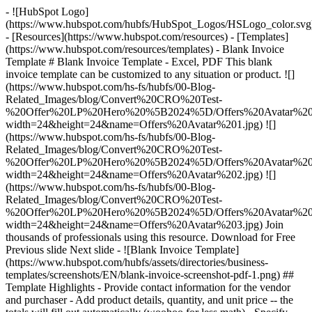
- ![HubSpot Logo]
(https://www.hubspot.com/hubfs/HubSpot_Logos/HSLogo_color.svg
- [Resources](https://www.hubspot.com/resources) - [Templates]
(https://www.hubspot.com/resources/templates) - Blank Invoice
Template # Blank Invoice Template - Excel, PDF This blank
invoice template can be customized to any situation or product. ![]
(https://www.hubspot.com/hs-fs/hubfs/00-Blog-
Related_Images/blog/Convert%20CRO%20Test-
%20Offer%20LP%20Hero%20%5B2024%5D/Offers%20Avatar%201
width=24&height=24&name=Offers%20Avatar%201.jpg) ![]
(https://www.hubspot.com/hs-fs/hubfs/00-Blog-
Related_Images/blog/Convert%20CRO%20Test-
%20Offer%20LP%20Hero%20%5B2024%5D/Offers%20Avatar%202
width=24&height=24&name=Offers%20Avatar%202.jpg) ![]
(https://www.hubspot.com/hs-fs/hubfs/00-Blog-
Related_Images/blog/Convert%20CRO%20Test-
%20Offer%20LP%20Hero%20%5B2024%5D/Offers%20Avatar%203
width=24&height=24&name=Offers%20Avatar%203.jpg) Join
thousands of professionals using this resource. Download for Free
Previous slide Next slide - ![Blank Invoice Template]
(https://www.hubspot.com/hubfs/assets/directories/business-
templates/screenshots/EN/blank-invoice-screenshot-pdf-1.png)
##
Template Highlights - Provide contact information for the vendor
and purchaser - Add product details, quantity, and unit price -- the