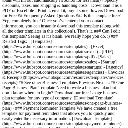
totals will fill out automatically (woohoo for less math) - Specify
discounts, taxes, and shipping & handling costs - Download it as a
PDF or Excel file - Print it, email it, buy it some flowers Download
for Free ## Frequently Asked Questions ### Is this template free?
Yep, completely free! Once you’ve entered your contact
information, you can instantly download this template (along with
all the other templates in this collection!). That’s it. ### Can I edit
this template? Seeing as it's blank, we really hope you do. :) ###
Related Tags: - [Templates]
(https://www.hubspot.com/resources/templates) - [Excel]
(https://www.hubspot.com/resources/templates/excel) - [PDF]
(https://www.hubspot.com/resources/templates/pdf) - [Sales]
(https://www.hubspot.com/resources/templates/sales) - [Startup]
(https://www.hubspot.com/resources/templates/startups) - [Agency]
(https://www.hubspot.com/resources/templates/agencies) - [Invoices
& Receipts](https://www.hubspot.com/resources/templates/invoices-
receipts) ## See other Business Templates Previous Next - ### One
Page Business Plan Template Need to write a business plan but
don’t know where to begin? Download our free 1-page business
plan template for any type of company. [Download Template]
(https://www.hubspot.com/resources/templates/one-page-business-
plan) - ### Payment Reminder Template We have created a free
template for payment reminders that allows you to quickly and
easily enter the necessary information. [Download Template]
(https://www.hubspot.com/resources/templates/payment-reminder) -