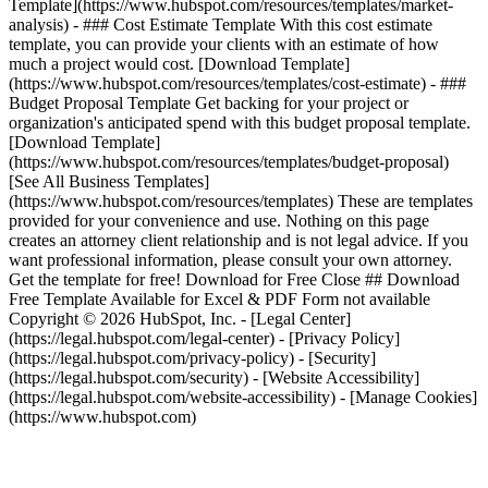
Template](https://www.hubspot.com/resources/templates/market-
analysis) - ### Cost Estimate Template With this cost estimate
template, you can provide your clients with an estimate of how
much a project would cost. [Download Template]
(https://www.hubspot.com/resources/templates/cost-estimate) - ###
Budget Proposal Template Get backing for your project or
organization's anticipated spend with this budget proposal template.
[Download Template]
(https://www.hubspot.com/resources/templates/budget-proposal)
[See All Business Templates]
(https://www.hubspot.com/resources/templates) These are templates
provided for your convenience and use. Nothing on this page
creates an attorney client relationship and is not legal advice. If you
want professional information, please consult your own attorney.
Get the template for free! Download for Free Close ## Download
Free Template Available for Excel & PDF Form not available
Copyright © 2026 HubSpot, Inc. - [Legal Center]
(https://legal.hubspot.com/legal-center) - [Privacy Policy]
(https://legal.hubspot.com/privacy-policy) - [Security]
(https://legal.hubspot.com/security) - [Website Accessibility]
(https://legal.hubspot.com/website-accessibility) - [Manage Cookies]
(https://www.hubspot.com)