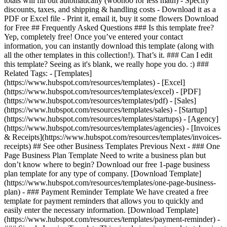
totals will fill out automatically (woohoo for less math) - Specify
discounts, taxes, and shipping & handling costs - Download it as a
PDF or Excel file - Print it, email it, buy it some flowers Download
for Free ## Frequently Asked Questions ### Is this template free?
Yep, completely free! Once you’ve entered your contact
information, you can instantly download this template (along with
all the other templates in this collection!). That’s it. ### Can I edit
this template? Seeing as it's blank, we really hope you do. :) ###
Related Tags: - [Templates]
(https://www.hubspot.com/resources/templates) - [Excel]
(https://www.hubspot.com/resources/templates/excel) - [PDF]
(https://www.hubspot.com/resources/templates/pdf) - [Sales]
(https://www.hubspot.com/resources/templates/sales) - [Startup]
(https://www.hubspot.com/resources/templates/startups) - [Agency]
(https://www.hubspot.com/resources/templates/agencies) - [Invoices
& Receipts](https://www.hubspot.com/resources/templates/invoices-
receipts) ## See other Business Templates Previous Next - ### One
Page Business Plan Template Need to write a business plan but
don’t know where to begin? Download our free 1-page business
plan template for any type of company. [Download Template]
(https://www.hubspot.com/resources/templates/one-page-business-
plan) - ### Payment Reminder Template We have created a free
template for payment reminders that allows you to quickly and
easily enter the necessary information. [Download Template]
(https://www.hubspot.com/resources/templates/payment-reminder) -