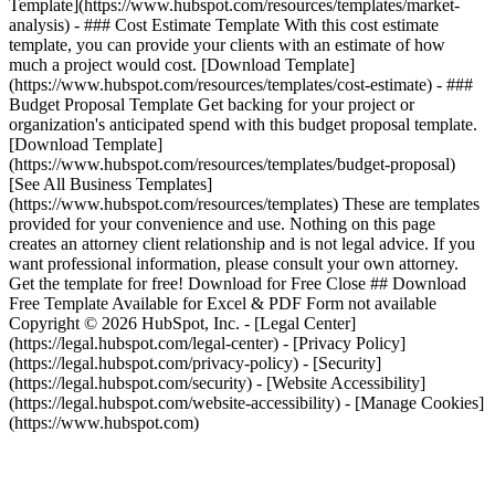
Template](https://www.hubspot.com/resources/templates/market-
analysis) - ### Cost Estimate Template With this cost estimate
template, you can provide your clients with an estimate of how
much a project would cost. [Download Template]
(https://www.hubspot.com/resources/templates/cost-estimate) - ###
Budget Proposal Template Get backing for your project or
organization's anticipated spend with this budget proposal template.
[Download Template]
(https://www.hubspot.com/resources/templates/budget-proposal)
[See All Business Templates]
(https://www.hubspot.com/resources/templates) These are templates
provided for your convenience and use. Nothing on this page
creates an attorney client relationship and is not legal advice. If you
want professional information, please consult your own attorney.
Get the template for free! Download for Free Close ## Download
Free Template Available for Excel & PDF Form not available
Copyright © 2026 HubSpot, Inc. - [Legal Center]
(https://legal.hubspot.com/legal-center) - [Privacy Policy]
(https://legal.hubspot.com/privacy-policy) - [Security]
(https://legal.hubspot.com/security) - [Website Accessibility]
(https://legal.hubspot.com/website-accessibility) - [Manage Cookies]
(https://www.hubspot.com)