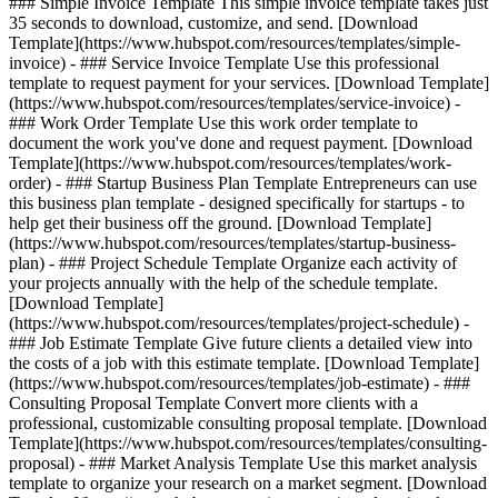
### Simple Invoice Template This simple invoice template takes just
35 seconds to download, customize, and send. [Download
Template](https://www.hubspot.com/resources/templates/simple-
invoice) - ### Service Invoice Template Use this professional
template to request payment for your services. [Download Template]
(https://www.hubspot.com/resources/templates/service-invoice) -
### Work Order Template Use this work order template to
document the work you've done and request payment. [Download
Template](https://www.hubspot.com/resources/templates/work-
order) - ### Startup Business Plan Template Entrepreneurs can use
this business plan template - designed specifically for startups - to
help get their business off the ground. [Download Template]
(https://www.hubspot.com/resources/templates/startup-business-
plan) - ### Project Schedule Template Organize each activity of
your projects annually with the help of the schedule template.
[Download Template]
(https://www.hubspot.com/resources/templates/project-schedule) -
### Job Estimate Template Give future clients a detailed view into
the costs of a job with this estimate template. [Download Template]
(https://www.hubspot.com/resources/templates/job-estimate) - ###
Consulting Proposal Template Convert more clients with a
professional, customizable consulting proposal template. [Download
Template](https://www.hubspot.com/resources/templates/consulting-
proposal) - ### Market Analysis Template Use this market analysis
template to organize your research on a market segment. [Download