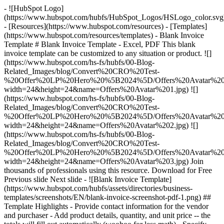
- ![HubSpot Logo]
(https://www.hubspot.com/hubfs/HubSpot_Logos/HSLogo_color.svg
- [Resources](https://www.hubspot.com/resources) - [Templates]
(https://www.hubspot.com/resources/templates) - Blank Invoice
Template # Blank Invoice Template - Excel, PDF This blank
invoice template can be customized to any situation or product. ![]
(https://www.hubspot.com/hs-fs/hubfs/00-Blog-
Related_Images/blog/Convert%20CRO%20Test-
%20Offer%20LP%20Hero%20%5B2024%5D/Offers%20Avatar%201
width=24&height=24&name=Offers%20Avatar%201.jpg) ![]
(https://www.hubspot.com/hs-fs/hubfs/00-Blog-
Related_Images/blog/Convert%20CRO%20Test-
%20Offer%20LP%20Hero%20%5B2024%5D/Offers%20Avatar%202
width=24&height=24&name=Offers%20Avatar%202.jpg) ![]
(https://www.hubspot.com/hs-fs/hubfs/00-Blog-
Related_Images/blog/Convert%20CRO%20Test-
%20Offer%20LP%20Hero%20%5B2024%5D/Offers%20Avatar%203
width=24&height=24&name=Offers%20Avatar%203.jpg) Join
thousands of professionals using this resource. Download for Free
Previous slide Next slide - ![Blank Invoice Template]
(https://www.hubspot.com/hubfs/assets/directories/business-
templates/screenshots/EN/blank-invoice-screenshot-pdf-1.png)
##
Template Highlights - Provide contact information for the vendor
and purchaser - Add product details, quantity, and unit price -- the