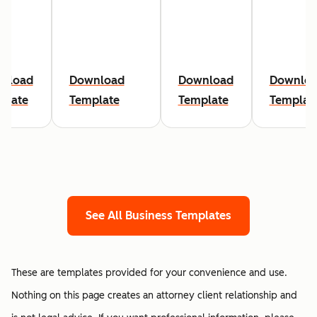
nload
Download
Download
Downlo
plate
Template
Template
Templat
See All Business Templates
These are templates provided for your convenience and use.
Nothing on this page creates an attorney client relationship and