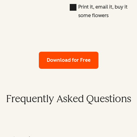
Print it, email it, buy it
some flowers
Download for Free
Frequently Asked Questions