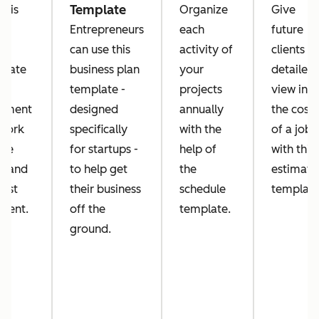
Template
this
Organize
Give
k
Entrepreneurs
each
future
er
can use this
activity of
clients a
plate
business plan
your
detailed
template -
projects
view into
ument
designed
annually
the costs
 work
specifically
with the
of a job
've
for startups -
help of
with this
e and
to help get
the
estimate
uest
their business
schedule
template
ment.
off the
template.
ground.