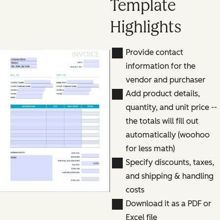
Template
Highlights
Provide contact
information for the
vendor and purchaser
Add product details,
quantity, and unit price --
the totals will fill out
automatically (woohoo
for less math)
Specify discounts, taxes,
and shipping & handling
costs
Download it as a PDF or
Excel file