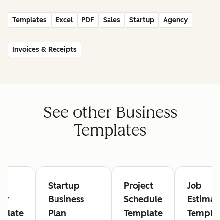
Templates
Excel
PDF
Sales
Startup
Agency
Invoices & Receipts
See other Business
Templates
rk
Startup
Project
Job
er
Business
Schedule
Estimat
plate
Plan
Template
Templa