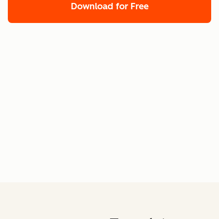
Download for Free