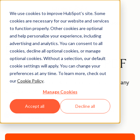
We use cookies to improve HubSpot’s site. Some
cookies are necessary for our website and services
Templates
to function properly. Other cookies are optional
and help personalize your experience, including
advertising and analytics. You can consent to all
Blank Invoice
cookies, decline all optional cookies, or manage
optional cookies. Without a selection, our default
Template - Excel, PDF
cookie settings will apply. You can change your
preferences at any time. To learn more, check out
our
Cookie Policy
.
This blank invoice template can be customized to any
situation or product.
Manage Cookies
Accept all
Decline all
Join thousands of professionals using this
resource.