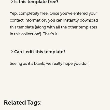
Is this template free?
Yep, completely free! Once you’ve entered your
contact information, you can instantly download
this template (along with all the other templates
in this collection!). That’s it.
Can I edit this template?
Seeing as it's blank, we really hope you do. :)
Related Tags: