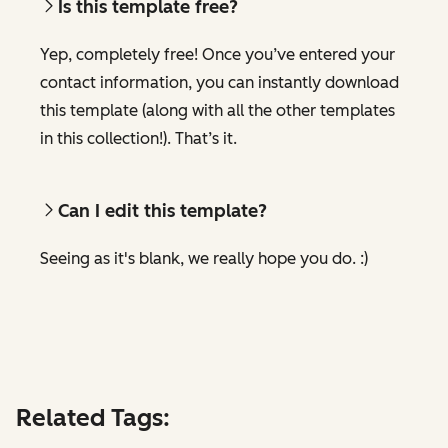
Is this template free?
Yep, completely free! Once you’ve entered your
contact information, you can instantly download
this template (along with all the other templates
in this collection!). That’s it.
Can I edit this template?
Seeing as it's blank, we really hope you do. :)
Related Tags: