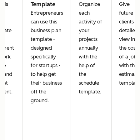
Template
this
Organize
Give
k
Entrepreneurs
each
future
er
can use this
activity of
clients a
plate
business plan
your
detailed
template -
projects
view into
ument
designed
annually
the costs
 work
specifically
with the
of a job
've
for startups -
help of
with this
e and
to help get
the
estimate
uest
their business
schedule
template
ment.
off the
template.
ground.