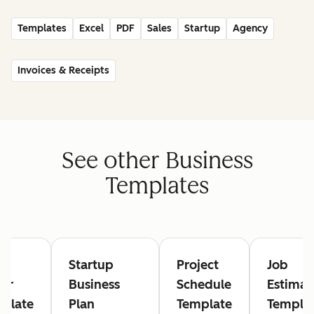
Templates
Excel
PDF
Sales
Startup
Agency
Invoices & Receipts
See other Business
Templates
rk
Startup
Project
Job
er
Business
Schedule
Estimat
plate
Plan
Template
Templa