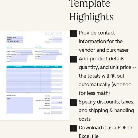
Template
Highlights
Provide contact
information for the
vendor and purchaser
Add product details,
quantity, and unit price --
the totals will fill out
automatically (woohoo
for less math)
Specify discounts, taxes,
and shipping & handling
costs
Download it as a PDF or
Excel file