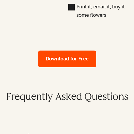
Print it, email it, buy it
some flowers
Download for Free
Frequently Asked Questions