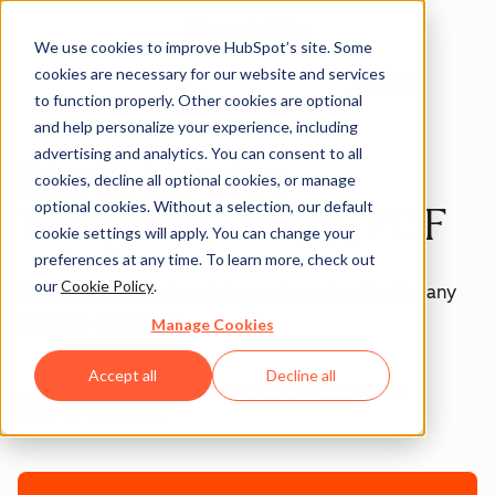
We use cookies to improve HubSpot’s site. Some
cookies are necessary for our website and services
Templates
to function properly. Other cookies are optional
and help personalize your experience, including
advertising and analytics. You can consent to all
Blank Invoice
cookies, decline all optional cookies, or manage
optional cookies. Without a selection, our default
Template - Excel, PDF
cookie settings will apply. You can change your
preferences at any time. To learn more, check out
our
Cookie Policy
.
This blank invoice template can be customized to any
situation or product.
Manage Cookies
Accept all
Decline all
Join thousands of professionals using this
resource.