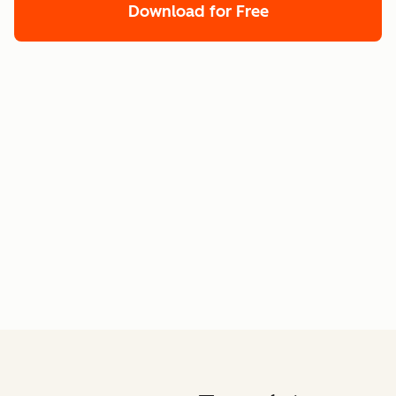
Download for Free