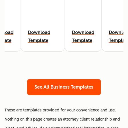
nload
Download
Download
Downlo
plate
Template
Template
Templat
See All Business Templates
These are templates provided for your convenience and use.
Nothing on this page creates an attorney client relationship and