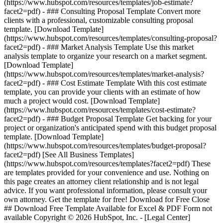
(https://www.hubspot.com/resources/templates/job-estimate?
facet2=pdf) - ### Consulting Proposal Template Convert more
clients with a professional, customizable consulting proposal
template. [Download Template]
(https://www.hubspot.com/resources/templates/consulting-proposal?
facet2=pdf) - ### Market Analysis Template Use this market
analysis template to organize your research on a market segment.
[Download Template]
(https://www.hubspot.com/resources/templates/market-analysis?
facet2=pdf) - ### Cost Estimate Template With this cost estimate
template, you can provide your clients with an estimate of how
much a project would cost. [Download Template]
(https://www.hubspot.com/resources/templates/cost-estimate?
facet2=pdf) - ### Budget Proposal Template Get backing for your
project or organization's anticipated spend with this budget proposal
template. [Download Template]
(https://www.hubspot.com/resources/templates/budget-proposal?
facet2=pdf)
[See All Business Templates]
(https://www.hubspot.com/resources/templates?facet2=pdf) These
are templates provided for your convenience and use. Nothing on
this page creates an attorney client relationship and is not legal
advice. If you want professional information, please consult your
own attorney. Get the template for free! Download for Free Close
## Download Free Template Available for Excel & PDF Form not
available Copyright © 2026 HubSpot, Inc. - [Legal Center]