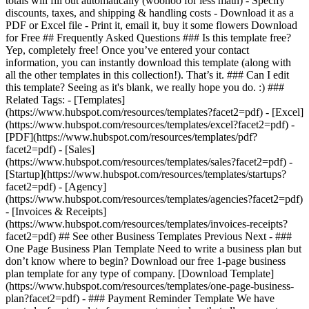
totals will fill out automatically (woohoo for less math) - Specify
discounts, taxes, and shipping & handling costs - Download it as a
PDF or Excel file - Print it, email it, buy it some flowers Download
for Free ## Frequently Asked Questions ### Is this template free?
Yep, completely free! Once you’ve entered your contact
information, you can instantly download this template (along with
all the other templates in this collection!). That’s it. ### Can I edit
this template? Seeing as it's blank, we really hope you do. :) ###
Related Tags: - [Templates]
(https://www.hubspot.com/resources/templates?facet2=pdf) - [Excel]
(https://www.hubspot.com/resources/templates/excel?facet2=pdf) -
[PDF](https://www.hubspot.com/resources/templates/pdf?
facet2=pdf) - [Sales]
(https://www.hubspot.com/resources/templates/sales?facet2=pdf) -
[Startup](https://www.hubspot.com/resources/templates/startups?
facet2=pdf) - [Agency]
(https://www.hubspot.com/resources/templates/agencies?facet2=pdf)
- [Invoices & Receipts]
(https://www.hubspot.com/resources/templates/invoices-receipts?
facet2=pdf) ## See other Business Templates Previous Next - ###
One Page Business Plan Template Need to write a business plan but
don’t know where to begin? Download our free 1-page business
plan template for any type of company. [Download Template]
(https://www.hubspot.com/resources/templates/one-page-business-
plan?facet2=pdf) - ### Payment Reminder Template We have