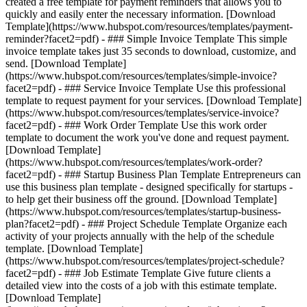
created a free template for payment reminders that allows you to
quickly and easily enter the necessary information. [Download
Template](https://www.hubspot.com/resources/templates/payment-
reminder?facet2=pdf) - ### Simple Invoice Template This simple
invoice template takes just 35 seconds to download, customize, and
send. [Download Template]
(https://www.hubspot.com/resources/templates/simple-invoice?
facet2=pdf) - ### Service Invoice Template Use this professional
template to request payment for your services. [Download Template]
(https://www.hubspot.com/resources/templates/service-invoice?
facet2=pdf) - ### Work Order Template Use this work order
template to document the work you've done and request payment.
[Download Template]
(https://www.hubspot.com/resources/templates/work-order?
facet2=pdf) - ### Startup Business Plan Template Entrepreneurs can
use this business plan template - designed specifically for startups -
to help get their business off the ground. [Download Template]
(https://www.hubspot.com/resources/templates/startup-business-
plan?facet2=pdf) - ### Project Schedule Template Organize each
activity of your projects annually with the help of the schedule
template. [Download Template]
(https://www.hubspot.com/resources/templates/project-schedule?
facet2=pdf) - ### Job Estimate Template Give future clients a
detailed view into the costs of a job with this estimate template.
[Download Template]