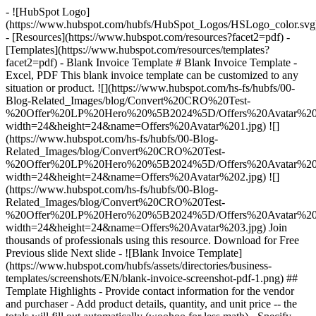
- ![HubSpot Logo]
(https://www.hubspot.com/hubfs/HubSpot_Logos/HSLogo_color.svg
- [Resources](https://www.hubspot.com/resources?facet2=pdf) -
[Templates](https://www.hubspot.com/resources/templates?
facet2=pdf) - Blank Invoice Template # Blank Invoice Template -
Excel, PDF This blank invoice template can be customized to any
situation or product. ![](https://www.hubspot.com/hs-fs/hubfs/00-
Blog-Related_Images/blog/Convert%20CRO%20Test-
%20Offer%20LP%20Hero%20%5B2024%5D/Offers%20Avatar%201
width=24&height=24&name=Offers%20Avatar%201.jpg) ![]
(https://www.hubspot.com/hs-fs/hubfs/00-Blog-
Related_Images/blog/Convert%20CRO%20Test-
%20Offer%20LP%20Hero%20%5B2024%5D/Offers%20Avatar%202
width=24&height=24&name=Offers%20Avatar%202.jpg) ![]
(https://www.hubspot.com/hs-fs/hubfs/00-Blog-
Related_Images/blog/Convert%20CRO%20Test-
%20Offer%20LP%20Hero%20%5B2024%5D/Offers%20Avatar%203
width=24&height=24&name=Offers%20Avatar%203.jpg) Join
thousands of professionals using this resource. Download for Free
Previous slide Next slide - ![Blank Invoice Template]
(https://www.hubspot.com/hubfs/assets/directories/business-
templates/screenshots/EN/blank-invoice-screenshot-pdf-1.png)
##
Template Highlights - Provide contact information for the vendor
and purchaser - Add product details, quantity, and unit price -- the