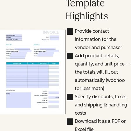
Template
Highlights
Provide contact
information for the
vendor and purchaser
Add product details,
quantity, and unit price --
the totals will fill out
automatically (woohoo
for less math)
Specify discounts, taxes,
and shipping & handling
costs
Download it as a PDF or
Excel file