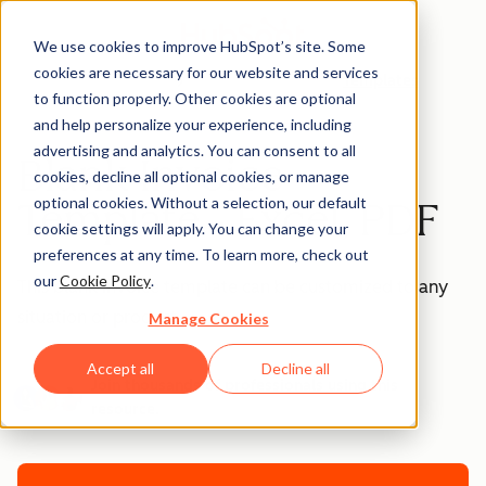
We use cookies to improve HubSpot’s site. Some
cookies are necessary for our website and services
Templates
to function properly. Other cookies are optional
and help personalize your experience, including
advertising and analytics. You can consent to all
Blank Invoice
cookies, decline all optional cookies, or manage
optional cookies. Without a selection, our default
Template - Excel, PDF
cookie settings will apply. You can change your
preferences at any time. To learn more, check out
our
Cookie Policy
.
This blank invoice template can be customized to any
situation or product.
Manage Cookies
Accept all
Decline all
Join thousands of professionals using this
resource.