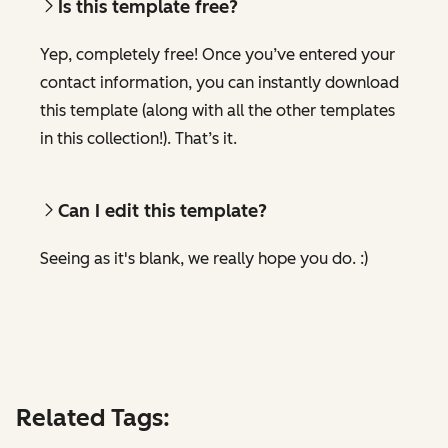
Is this template free?
Yep, completely free! Once you’ve entered your
contact information, you can instantly download
this template (along with all the other templates
in this collection!). That’s it.
Can I edit this template?
Seeing as it's blank, we really hope you do. :)
Related Tags: