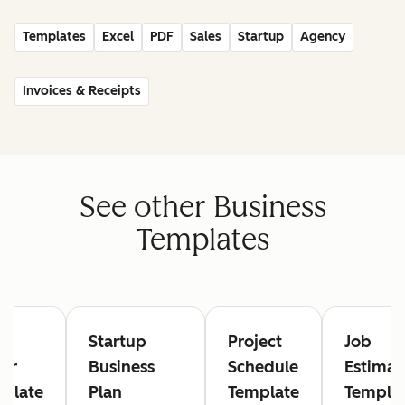
Templates
Excel
PDF
Sales
Startup
Agency
Invoices & Receipts
See other Business
Templates
rk
Startup
Project
Job
er
Business
Schedule
Estimat
plate
Plan
Template
Templa