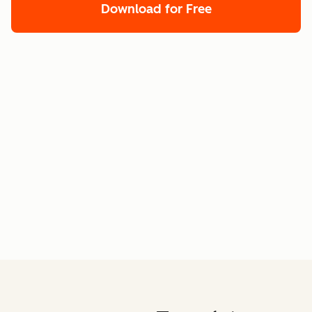
Download for Free