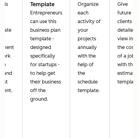
Template
this
Organize
Give
k
Entrepreneurs
each
future
er
can use this
activity of
clients a
plate
business plan
your
detailed
template -
projects
view into
ument
designed
annually
the costs
 work
specifically
with the
of a job
've
for startups -
help of
with this
e and
to help get
the
estimate
uest
their business
schedule
template
ment.
off the
template.
ground.