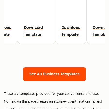
nload
Download
Download
Downlo
plate
Template
Template
Templat
See All Business Templates
These are templates provided for your convenience and use.
Nothing on this page creates an attorney client relationship and