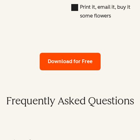
Print it, email it, buy it
some flowers
Download for Free
Frequently Asked Questions