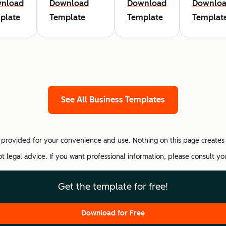
nload
Download
Download
Downlo
plate
Template
Template
Templat
See All Business Templates
provided for your convenience and use. Nothing on this page creates 
not legal advice. If you want professional information, please consult y
Get the template for free!
Download for Free