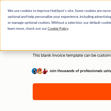
We use cookies to improve HubSpot’s site. Some cookies are necess
optional and help personalize your experience, including advertising 
or manage optional cookies. Without a selection, our default cookie
learn more, check out our
Cookie Policy
.
Blank Invoice Tem
This blank invoice template can be customi
Join thousands of professionals usin