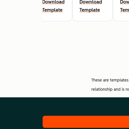
Download
Download
Download
Dow
Template
Template
Template
Tem
These are templates 
relationship and is 