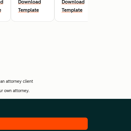
ad
Download
Download
Download
e
Template
Template
Template
an attorney client
our own attorney.