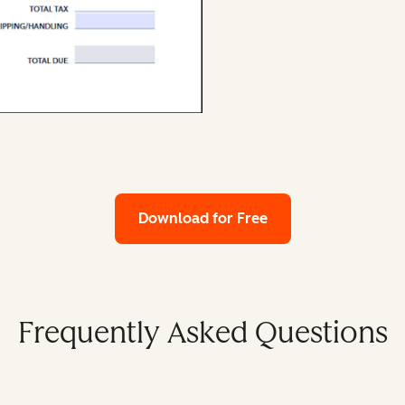
Download for Free
Frequently Asked Questions