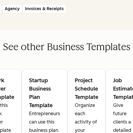
Agency
Invoices & Receipts
See other Business Templates
rk
Startup
Project
Job
er
Business
Schedule
Estimat
plate
Plan
Template
Templa
Template
this
Organize
Give
k
Entrepreneurs
each
future
er
can use this
activity of
clients a
plate
business plan
your
detailed