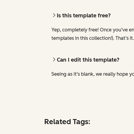
Is this template free?
Yep, completely free! Once you’ve ent
templates in this collection!). That’s it.
Can I edit this template?
Seeing as it's blank, we really hope yo
Related Tags: