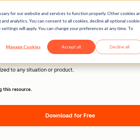
ary for our website and services to function properly. Other cookies a
and analytics. You can consent to all cookies, decline all optional cookie
Templates
 settings will apply. You can change your preferences at any time. To
plate - Excel, PDF
Manage Cookies
Accept all
Decline all
zed to any situation or product.
g this resource.
Download for Free