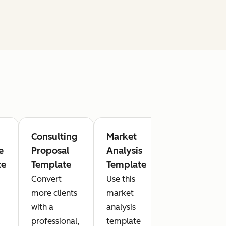
Consulting
Market
Cost
e
Proposal
Analysis
Estimate
te
Template
Template
Template
Convert
Use this
With this
more clients
market
cost
with a
analysis
estimate
professional,
template
template,