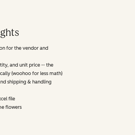
ights
on for the vendor and
ty, and unit price -- the
tically (woohoo for less math)
 and shipping & handling
cel file
ome flowers