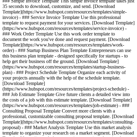
### Simple Invoice Template This simple invoice template takes just
35 seconds to download, customize, and send. [Download
Template](https://www.hubspot.com/resources/templates/simple-
invoice) - ### Service Invoice Template Use this professional
template to request payment for your services. [Download Template]
(https://www.hubspot.com/resources/templates/service-invoice) -
### Work Order Template Use this work order template to
document the work you've done and request payment. [Download
Template](https://www.hubspot.com/resources/templates/work-
order) - ### Startup Business Plan Template Entrepreneurs can use
this business plan template - designed specifically for startups - to
help get their business off the ground. [Download Template]
(https://www.hubspot.com/resources/templates/startup-business-
plan) - ### Project Schedule Template Organize each activity of
your projects annually with the help of the schedule template.
[Download Template]
(https://www.hubspot.com/resources/templates/project-schedule) -
### Job Estimate Template Give future clients a detailed view into
the costs of a job with this estimate template. [Download Template]
(https://www.hubspot.com/resources/templates/job-estimate) - ###
Consulting Proposal Template Convert more clients with a
professional, customizable consulting proposal template. [Download
Template](https://www.hubspot.com/resources/templates/consulting-
proposal) - ### Market Analysis Template Use this market analysis
template to organize your research on a market segment. [Download