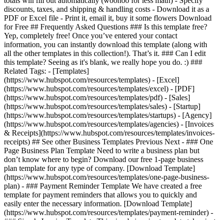
totals will fill out automatically (woohoo for less math) - Specify
discounts, taxes, and shipping & handling costs - Download it as a
PDF or Excel file - Print it, email it, buy it some flowers Download
for Free ## Frequently Asked Questions ### Is this template free?
Yep, completely free! Once you’ve entered your contact
information, you can instantly download this template (along with
all the other templates in this collection!). That’s it. ### Can I edit
this template? Seeing as it's blank, we really hope you do. :) ###
Related Tags: - [Templates]
(https://www.hubspot.com/resources/templates) - [Excel]
(https://www.hubspot.com/resources/templates/excel) - [PDF]
(https://www.hubspot.com/resources/templates/pdf) - [Sales]
(https://www.hubspot.com/resources/templates/sales) - [Startup]
(https://www.hubspot.com/resources/templates/startups) - [Agency]
(https://www.hubspot.com/resources/templates/agencies) - [Invoices
& Receipts](https://www.hubspot.com/resources/templates/invoices-
receipts) ## See other Business Templates Previous Next - ### One
Page Business Plan Template Need to write a business plan but
don’t know where to begin? Download our free 1-page business
plan template for any type of company. [Download Template]
(https://www.hubspot.com/resources/templates/one-page-business-
plan) - ### Payment Reminder Template We have created a free
template for payment reminders that allows you to quickly and
easily enter the necessary information. [Download Template]
(https://www.hubspot.com/resources/templates/payment-reminder) -