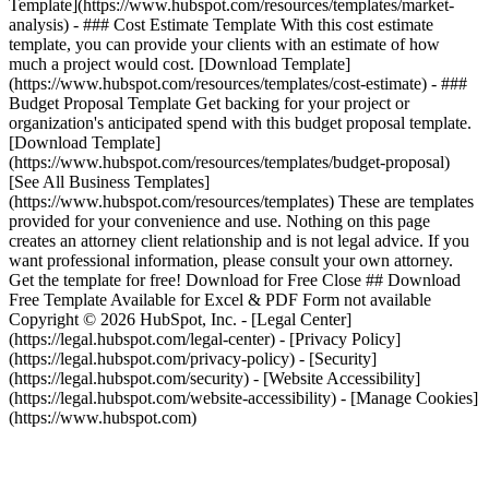
Template](https://www.hubspot.com/resources/templates/market-
analysis) - ### Cost Estimate Template With this cost estimate
template, you can provide your clients with an estimate of how
much a project would cost. [Download Template]
(https://www.hubspot.com/resources/templates/cost-estimate) - ###
Budget Proposal Template Get backing for your project or
organization's anticipated spend with this budget proposal template.
[Download Template]
(https://www.hubspot.com/resources/templates/budget-proposal)
[See All Business Templates]
(https://www.hubspot.com/resources/templates) These are templates
provided for your convenience and use. Nothing on this page
creates an attorney client relationship and is not legal advice. If you
want professional information, please consult your own attorney.
Get the template for free! Download for Free Close ## Download
Free Template Available for Excel & PDF Form not available
Copyright © 2026 HubSpot, Inc. - [Legal Center]
(https://legal.hubspot.com/legal-center) - [Privacy Policy]
(https://legal.hubspot.com/privacy-policy) - [Security]
(https://legal.hubspot.com/security) - [Website Accessibility]
(https://legal.hubspot.com/website-accessibility) - [Manage Cookies]
(https://www.hubspot.com)