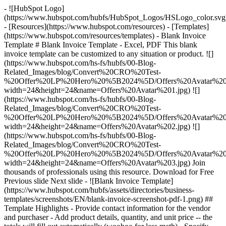
- ![HubSpot Logo]
(https://www.hubspot.com/hubfs/HubSpot_Logos/HSLogo_color.svg
- [Resources](https://www.hubspot.com/resources) - [Templates]
(https://www.hubspot.com/resources/templates) - Blank Invoice
Template # Blank Invoice Template - Excel, PDF This blank
invoice template can be customized to any situation or product. ![]
(https://www.hubspot.com/hs-fs/hubfs/00-Blog-
Related_Images/blog/Convert%20CRO%20Test-
%20Offer%20LP%20Hero%20%5B2024%5D/Offers%20Avatar%201
width=24&height=24&name=Offers%20Avatar%201.jpg) ![]
(https://www.hubspot.com/hs-fs/hubfs/00-Blog-
Related_Images/blog/Convert%20CRO%20Test-
%20Offer%20LP%20Hero%20%5B2024%5D/Offers%20Avatar%202
width=24&height=24&name=Offers%20Avatar%202.jpg) ![]
(https://www.hubspot.com/hs-fs/hubfs/00-Blog-
Related_Images/blog/Convert%20CRO%20Test-
%20Offer%20LP%20Hero%20%5B2024%5D/Offers%20Avatar%203
width=24&height=24&name=Offers%20Avatar%203.jpg) Join
thousands of professionals using this resource. Download for Free
Previous slide Next slide - ![Blank Invoice Template]
(https://www.hubspot.com/hubfs/assets/directories/business-
templates/screenshots/EN/blank-invoice-screenshot-pdf-1.png)
##
Template Highlights - Provide contact information for the vendor
and purchaser - Add product details, quantity, and unit price -- the