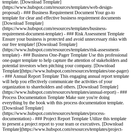
template. [Download Template]
(https://www.hubspot.com/resources/templates/web-design-
proposal) - ### Business Requirement Document Your go-to
template for clear and effective business requirement documents
[Download Template]
(https://www.hubspot.com/resources/templates/business-
requirement-document-template) - ### Risk Assessment Template
Ensure your business is protected and avoid unnecessary risks with
our free template! [Download Template]
(https://www.hubspot.com/resources/templates/risk-assessment-
template) - ### Business One-Pager Template Use this professional
one-pager template to help capture the attention of stakeholders and
potential investors when pitching your company. [Download
Template](https://www.hubspot.com/resources/templates/one-pager)
- ### Annual Report Template This engaging annual report template
will help you effectively communicate the activities of your
organization to shareholders and others. [Download Template]
(https://www.hubspot.com/resources/templates/annual-report) - ###
Process Documentation Template Make sure you're doing
everything by the book with this process documentation template.
[Download Template]
(https://www.hubspot.com/resources/templates/process-
documentation) - ### Project Report Template Utilize this template
to present a project report to your team or executives. [Download
Template](https://www.hubspot.com/resources/templates/project-