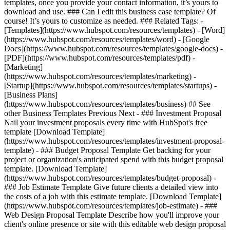
templates, once you provide your contact information, it’s yours to
download and use. ### Can I edit this business case template? Of
course! It’s yours to customize as needed. ### Related Tags: -
[Templates](https://www.hubspot.com/resources/templates) - [Word]
(https://www.hubspot.com/resources/templates/word) - [Google
Docs](https://www.hubspot.com/resources/templates/google-docs) -
[PDF](https://www.hubspot.com/resources/templates/pdf) -
[Marketing]
(https://www.hubspot.com/resources/templates/marketing) -
[Startup](https://www.hubspot.com/resources/templates/startups) -
[Business Plans]
(https://www.hubspot.com/resources/templates/business) ## See
other Business Templates Previous Next - ### Investment Proposal
Nail your investment proposals every time with HubSpot's free
template [Download Template]
(https://www.hubspot.com/resources/templates/investment-proposal-
template) - ### Budget Proposal Template Get backing for your
project or organization's anticipated spend with this budget proposal
template. [Download Template]
(https://www.hubspot.com/resources/templates/budget-proposal) -
### Job Estimate Template Give future clients a detailed view into
the costs of a job with this estimate template. [Download Template]
(https://www.hubspot.com/resources/templates/job-estimate) - ###
Web Design Proposal Template Describe how you'll improve your
client's online presence or site with this editable web design proposal