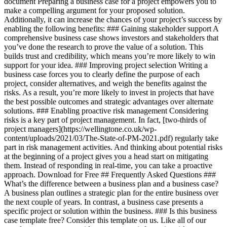
document Preparing a business case for a project empowers you to
make a compelling argument for your proposed solution.
Additionally, it can increase the chances of your project’s success by
enabling the following benefits: ### Gaining stakeholder support A
comprehensive business case shows investors and stakeholders that
you’ve done the research to prove the value of a solution. This
builds trust and credibility, which means you’re more likely to win
support for your idea. ### Improving project selection Writing a
business case forces you to clearly define the purpose of each
project, consider alternatives, and weigh the benefits against the
risks. As a result, you’re more likely to invest in projects that have
the best possible outcomes and strategic advantages over alternate
solutions. ### Enabling proactive risk management Considering
risks is a key part of project management. In fact, [two-thirds of
project managers](https://wellingtone.co.uk/wp-
content/uploads/2021/03/The-State-of-PM-2021.pdf) regularly take
part in risk management activities. And thinking about potential risks
at the beginning of a project gives you a head start on mitigating
them. Instead of responding in real-time, you can take a proactive
approach. Download for Free ## Frequently Asked Questions ###
What’s the difference between a business plan and a business case?
A business plan outlines a strategic plan for the entire business over
the next couple of years. In contrast, a business case presents a
specific project or solution within the business. ### Is this business
case template free? Consider this template on us. Like all of our