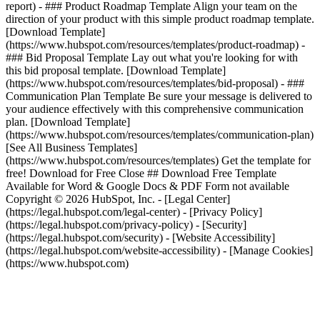
report) - ### Product Roadmap Template Align your team on the
direction of your product with this simple product roadmap template.
[Download Template]
(https://www.hubspot.com/resources/templates/product-roadmap) -
### Bid Proposal Template Lay out what you're looking for with
this bid proposal template. [Download Template]
(https://www.hubspot.com/resources/templates/bid-proposal) - ###
Communication Plan Template Be sure your message is delivered to
your audience effectively with this comprehensive communication
plan. [Download Template]
(https://www.hubspot.com/resources/templates/communication-plan)
[See All Business Templates]
(https://www.hubspot.com/resources/templates) Get the template for
free! Download for Free Close ## Download Free Template
Available for Word & Google Docs & PDF Form not available
Copyright © 2026 HubSpot, Inc. - [Legal Center]
(https://legal.hubspot.com/legal-center) - [Privacy Policy]
(https://legal.hubspot.com/privacy-policy) - [Security]
(https://legal.hubspot.com/security) - [Website Accessibility]
(https://legal.hubspot.com/website-accessibility) - [Manage Cookies]
(https://www.hubspot.com)