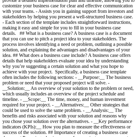
provide a detailed implementation plan and timeline, allowing you to
customize your business case for clear and effective communication
with your teams. - Assists you in gaining support from investors and
stakeholders by helping you present a well-structured business case.
- Each section of the template includes straightforward instructions,
making it easy and simple for you to fill in your business case
details. ## What is a business case? A business case is a document
that you can use to pitch a project idea to your stakeholders. The
process involves identifying a need or problem, outlining a possible
solution, and explaining the advantages and disadvantages of your
idea. ## What does a business case include? A business case offers
details that help stakeholders evaluate your idea by understanding
why you’re suggesting a certain solution and what you hope to
achieve with your project. Specifically, a business case template
often includes the following sections: - __Purpose:__ The business
problem or need that your proposed project will solve.
-
__Solution:__ An overview of your solution to the problem or need,
which usually includes an overview of the project schedule and
timeline.
- __Scope:__ The time, money, and human investment
required for your project.
- __Alternatives:__ Other strategies that
could be used to solve the same problem.
- __Analysis:__ The
benefits and risks associated with your solution and reasons why
you chose your solution over the alternatives. - __Key performance
indicators (KPIs):__ How you plan to measure the effectiveness or
success of the solution. ## Importance of creating a business case