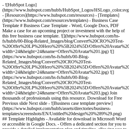
- ![HubSpot Logo]
(https://www.hubspot.com/hubfs/HubSpot_Logos/HSLogo_color.svg
- [Resources](https://www.hubspot.com/resources) - [Templates]
(https://www.hubspot.com/resources/templates) - Business Case
Template # Business Case Template - Word, Google Docs, PDF
Make a case for an upcoming project or investment with the help of
this free business case template. ![](https://www.hubspot.com/hs-
fs/hubfs/00-Blog-Related_Images/blog/Convert%20CRO%20Test-
%20Offer%20LP%20Hero%20%5B2024%5D/Offers%20Avatar%201
width=24&height=24&name=Offers%20Avatar%201.jpg) ![]
(https://www.hubspot.com/hs-fs/hubfs/00-Blog-
Related_Images/blog/Convert%20CRO%20Test-
%20Offer%20LP%20Hero%20%5B2024%5D/Offers%20Avatar%202
width=24&height=24&name=Offers%20Avatar%202.jpg) ![]
(https://www.hubspot.com/hs-fs/hubfs/00-Blog-
Related_Images/blog/Convert%20CRO%20Test-
%20Offer%20LP%20Hero%20%5B2024%5D/Offers%20Avatar%203
width=24&height=24&name=Offers%20Avatar%203.jpg) Join
thousands of professionals using this resource. Download for Free
Previous slide Next slide - ![Business case template preview]
(https://www.hubspot.com/hubfs/assets/directories/business-
templates/screenshots/EN/Untitled%20design%20%289%29.png)
## Template Highlights - Available for download in Microsoft Word
or accessible in Google Docs. - Offers a dedicated section for you to