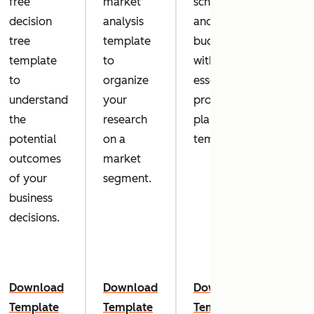
free
market
schedule
succe
decision
analysis
and within
your 
tree
template
budget
marke
template
to
with this
camp
to
organize
essential
with 
understand
your
project
marke
the
research
plan
dash
potential
on a
template.
templ
outcomes
market
of your
segment.
business
decisions.
Download
Download
Download
Down
Template
Template
Template
Temp