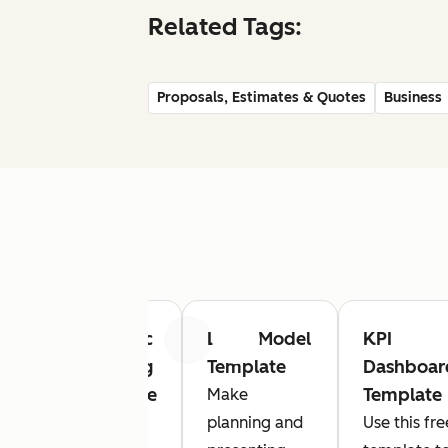
Related Tags:
Proposals, Estimates & Quotes
Business
ct
Strategic
Logic Model
KPI
Previous
Next
sal
Planning
Template
Dashboar
ate
Template
Template
Make
e
Looking
planning and
Use this fre