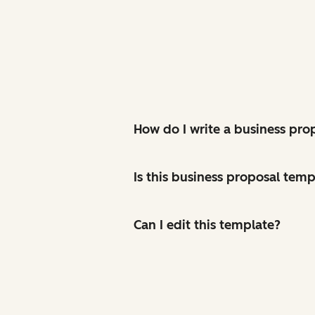
How do I write a business pro
Is this business proposal temp
Can I edit this template?