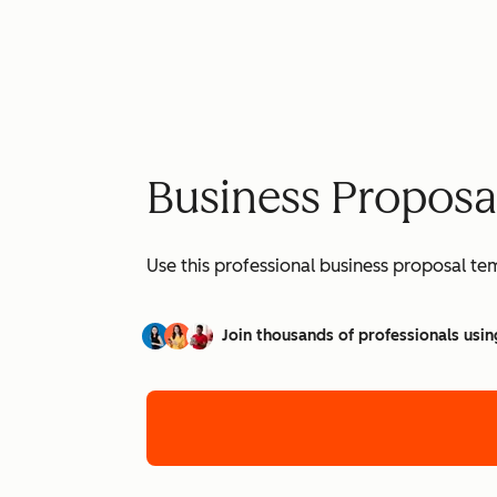
Business Proposa
Use this professional business proposal te
Join thousands of professionals usin