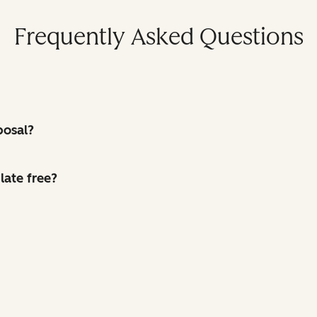
Frequently Asked Questions
posal?
late free?