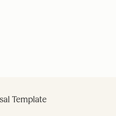
sal Template