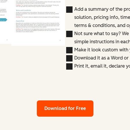
Add a summary of the pr
solution, pricing info, tim
terms & conditions, and o
Not sure what to say? We 
simple instructions in eac
Make it look custom with
Download it as a Word or 
Print it, email it, declare 
Download for Free