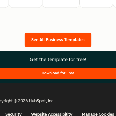
See All Business Templates
Get the template for free!
Download for Free
yright © 2026 HubSpot, Inc.
Security
Website Accessibility
Manage Cookies