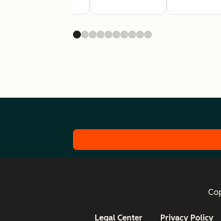
Cop
Legal Center
Privacy Policy