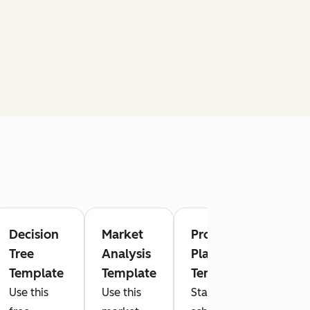
Decision
Market
Project
Mark
Tree
Analysis
Plan
Dash
Template
Template
Template
Temp
Use this
Use this
Stay on
Track