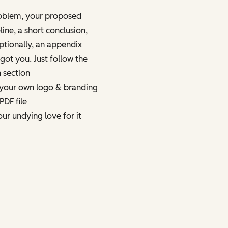
oblem, your proposed
eline, a short conclusion,
ptionally, an appendix
got you. Just follow the
h section
 your own logo & branding
PDF file
your undying love for it