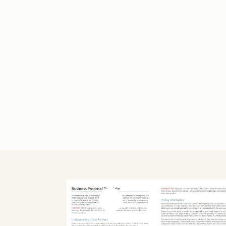
Previous slide
Next slide