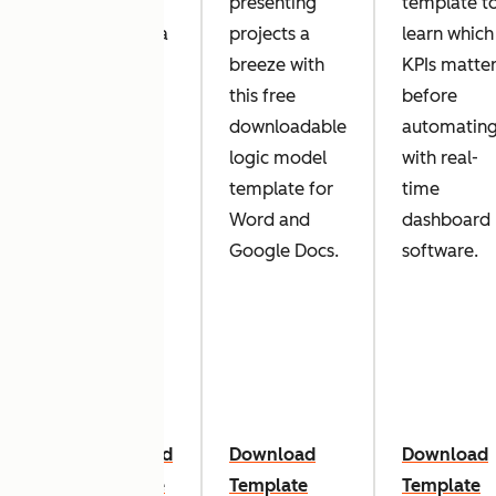
to
presenting
template t
or
develop a
projects a
learn which
dea
strategic
breeze with
KPIs matte
is
plan for
this free
before
your
downloadable
automatin
business?
logic model
with real-
t
Our
template for
time
al
simple
Word and
dashboard
te.
strategic
Google Docs.
software.
planning
template
can get
you
started.
oad
Download
Download
Download
ate
Template
Template
Template