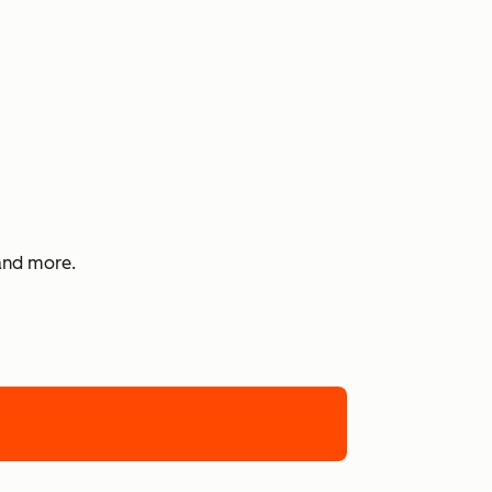
 and more.