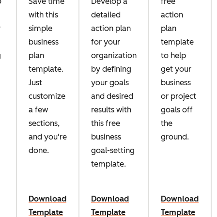
o
Save time
Develop a
free
with this
detailed
action
r
simple
action plan
plan
business
for your
template
g
plan
organization
to help
template.
by defining
get your
Just
your goals
business
customize
and desired
or project
a few
results with
goals off
sections,
this free
the
and you're
business
ground.
done.
goal-setting
template.
Download
Download
Download
Template
Template
Template