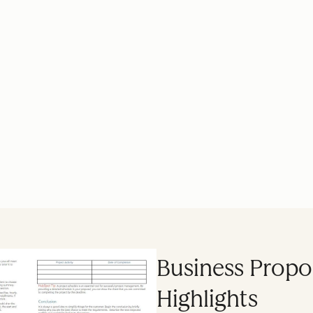
Business Propo
Highlights