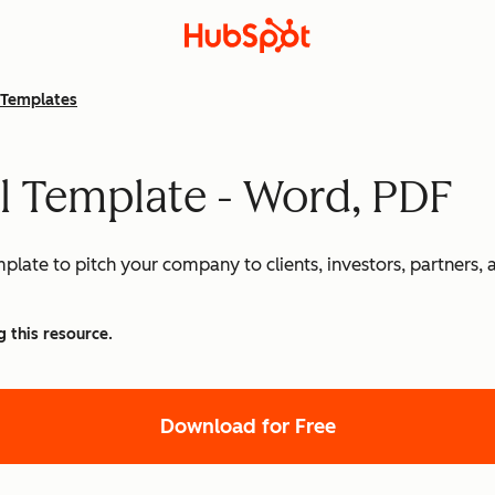
Templates
l Template - Word, PDF
mplate to pitch your company to clients, investors, partners,
g this resource.
Download for Free