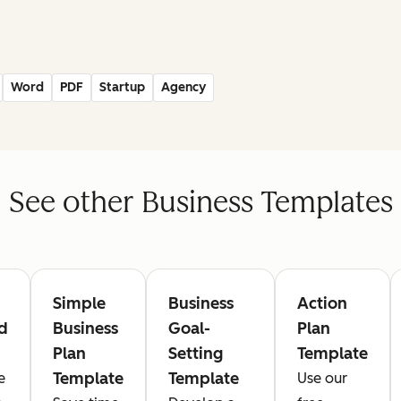
Word
PDF
Startup
Agency
See other Business Templates
Simple
Business
Action
d
Business
Goal-
Plan
Plan
Setting
Template
Template
Template
e
Use our