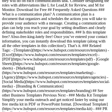
they will do on each communications task. Consider designating the
roles with abbreviations like L for Lead,R for Review, and M for
Monitor. Download for Free ## Frequently Asked Questions ###
What is a communication plan? A communication plan is a
document that organizes and schedules the actions you will take to
provide your audience with a message. Creating a communication
plan can help you reach your goal by setting deadlines and clearly
defining stakeholder roles and responsibilities. ### Is this template
free? Abso-free-king-lutely free! Once you’ve entered your contact
information, you can instantly download this template (along with
all the other templates in this collection!). That’s it. ### Related
Tags: - [Templates](https://www.hubspot.com/resources/templates) -
[Excel](https://www.hubspot.com/resources/templates/excel) -
[PDF](https://www.hubspot.com/resources/templates/pdf) - [Google
Sheets](https://www.hubspot.com/resources/templates/google-
sheets) - [Marketing]
(https://www.hubspot.com/resources/templates/marketing) -
[Agency](https://www.hubspot.com/resources/templates/agencies) -
[Social Media](https://www.hubspot.com/resources/templates/social-
media) - [Branding & Communication]
(https://www.hubspot.com/resources/templates/branding) ## See
other Business Templates Previous Next - ### Media Kit Template
Simplify your media outreach and get noticed faster by using our
free media kit in PDF or PowerPoint format. [Download Template]
(https://www.hubspot.com/resources/templates/media-kit) - ### PR