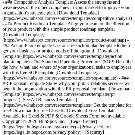
- ### Competitive Analysis Template Assess the strengths and
weaknesses of the other companies in your market to improve your
organization's strategic plan. [Download Template]
(https://www.hubspot.com/resources/templates/competitive-analysis)
- ### Product Roadmap Template Align your team on the direction
of your product with this simple product roadmap template.
[Download Template]
(https://www.hubspot.com/resources/templates/product-roadmap) -
### Action Plan Template Use our free action plan template to help
get your business or project goals off the ground. [Download
Template](https://www.hubspot.com/resources/templates/action-
plan-template) - ### Standard Operating Procedures (SOP) Describe
the how, what, and where of your organizational tasks to employees
with this free SOP template [Download Template]
(https://www.hubspot.com/resources/templates/sop-template) - ###
PR Proposal Template Show why your public relations services will
benefit the organization with this PR proposal template. [Download
Template](https://www.hubspot.com/resources/templates/pr-
proposal)
[See All Business Templates]
(https://www.hubspot.com/resources/templates) Get the template for
free! Download for free Close ## Download Free Template
Available for Excel & PDF & Google Sheets Form not available
Copyright © 2026 HubSpot, Inc. - [Legal Center]
(https://legal.hubspot.com/legal-center) - [Privacy Policy]
(https://legal.hubspot.com/privacy-policy) - [Security]