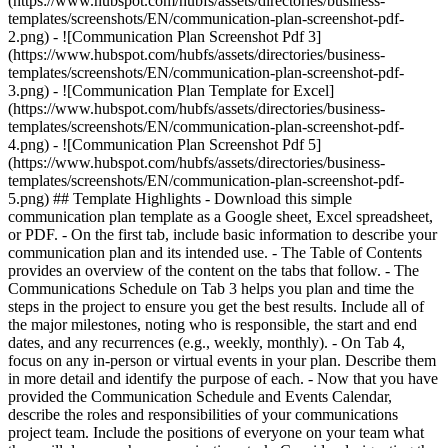
(https://www.hubspot.com/hubfs/assets/directories/business-
templates/screenshots/EN/communication-plan-screenshot-pdf-
2.png) - ![Communication Plan Screenshot Pdf 3]
(https://www.hubspot.com/hubfs/assets/directories/business-
templates/screenshots/EN/communication-plan-screenshot-pdf-
3.png) - ![Communication Plan Template for Excel]
(https://www.hubspot.com/hubfs/assets/directories/business-
templates/screenshots/EN/communication-plan-screenshot-pdf-
4.png) - ![Communication Plan Screenshot Pdf 5]
(https://www.hubspot.com/hubfs/assets/directories/business-
templates/screenshots/EN/communication-plan-screenshot-pdf-
5.png)
## Template Highlights - Download this simple
communication plan template as a Google sheet, Excel spreadsheet,
or PDF. - On the first tab, include basic information to describe your
communication plan and its intended use. - The Table of Contents
provides an overview of the content on the tabs that follow. - The
Communications Schedule on Tab 3 helps you plan and time the
steps in the project to ensure you get the best results. Include all of
the major milestones, noting who is responsible, the start and end
dates, and any recurrences (e.g., weekly, monthly). - On Tab 4,
focus on any in-person or virtual events in your plan. Describe them
in more detail and identify the purpose of each. - Now that you have
provided the Communication Schedule and Events Calendar,
describe the roles and responsibilities of your communications
project team. Include the positions of everyone on your team what