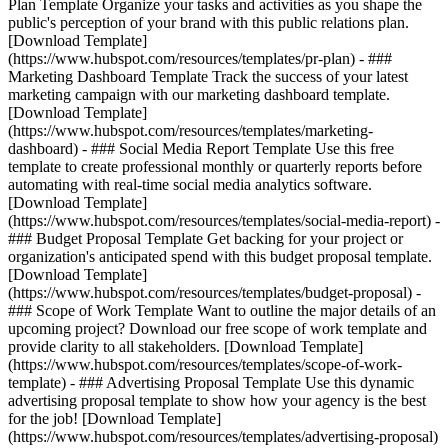
Plan Template Organize your tasks and activities as you shape the
public's perception of your brand with this public relations plan.
[Download Template]
(https://www.hubspot.com/resources/templates/pr-plan) - ###
Marketing Dashboard Template Track the success of your latest
marketing campaign with our marketing dashboard template.
[Download Template]
(https://www.hubspot.com/resources/templates/marketing-
dashboard) - ### Social Media Report Template Use this free
template to create professional monthly or quarterly reports before
automating with real-time social media analytics software.
[Download Template]
(https://www.hubspot.com/resources/templates/social-media-report) -
### Budget Proposal Template Get backing for your project or
organization's anticipated spend with this budget proposal template.
[Download Template]
(https://www.hubspot.com/resources/templates/budget-proposal) -
### Scope of Work Template Want to outline the major details of an
upcoming project? Download our free scope of work template and
provide clarity to all stakeholders. [Download Template]
(https://www.hubspot.com/resources/templates/scope-of-work-
template) - ### Advertising Proposal Template Use this dynamic
advertising proposal template to show how your agency is the best
for the job! [Download Template]
(https://www.hubspot.com/resources/templates/advertising-proposal)