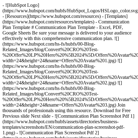
- ![HubSpot Logo]
(https://www.hubspot.com/hubfs/HubSpot_Logos/HSLogo_color.svg
- [Resources](https://www.hubspot.com/resources) - [Templates]
(https://www.hubspot.com/resources/templates) - Communication
Plan Template # Communication Plan Template - Excel, PDF,
Google Sheets Be sure your message is delivered to your audience
effectively with this comprehensive communication plan. ![]
(https://www.hubspot.com/hs-fs/hubfs/00-Blog-
Related_Images/blog/Convert%20CRO%20Test-
%20Offer%20LP%20Hero%20%5B2024%5D/Offers%20Avatar%201
width=24&height=24&name=Offers%20Avatar%201.jpg) ![]
(https://www.hubspot.com/hs-fs/hubfs/00-Blog-
Related_Images/blog/Convert%20CRO%20Test-
%20Offer%20LP%20Hero%20%5B2024%5D/Offers%20Avatar%202
width=24&height=24&name=Offers%20Avatar%202.jpg) ![]
(https://www.hubspot.com/hs-fs/hubfs/00-Blog-
Related_Images/blog/Convert%20CRO%20Test-
%20Offer%20LP%20Hero%20%5B2024%5D/Offers%20Avatar%203
width=24&height=24&name=Offers%20Avatar%203.jpg) Join
thousands of professionals using this resource. Download for Free
Previous slide Next slide - ![Communication Plan Screenshot Pdf 1]
(https://www.hubspot.com/hubfs/assets/directories/business-
templates/screenshots/EN/communication-plan-screenshot-pdf-
1.png) - ![Communication Plan Screenshot Pdf 2]