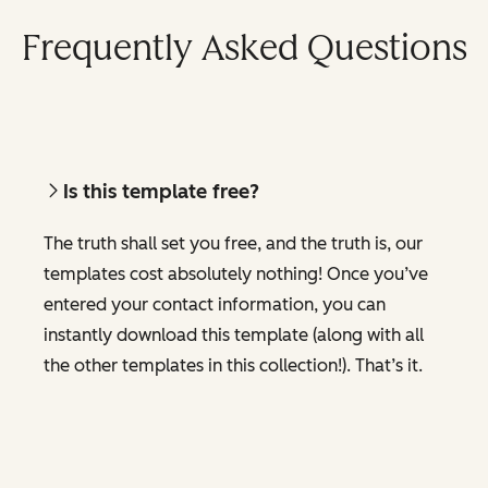
Frequently Asked Questions
Is this template free?
The truth shall set you free, and the truth is, our
templates cost absolutely nothing! Once you’ve
entered your contact information, you can
instantly download this template (along with all
the other templates in this collection!). That’s it.