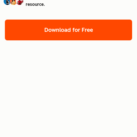
resource.
Download for Free