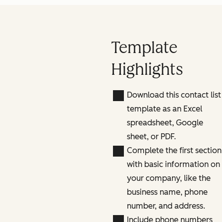
Template
Highlights
Download this contact list
template as an Excel
spreadsheet, Google
sheet, or PDF.
Complete the first section
with basic information on
your company, like the
business name, phone
number, and address.
Include phone numbers