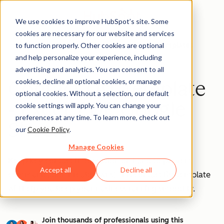
We use cookies to improve HubSpot’s site. Some
cookies are necessary for our website and services
to function properly. Other cookies are optional
Templates
and help personalize your experience, including
advertising and analytics. You can consent to all
cookies, decline all optional cookies, or manage
Contact List Template
optional cookies. Without a selection, our default
- Excel, PDF, Google
cookie settings will apply. You can change your
preferences at any time. To learn more, check out
Sheets
our
Cookie Policy
.
Manage Cookies
Keep key contact information on hand to prevent
Accept all
Decline all
communication breakdowns! This contact list template
will help you keep your business running smoothly.
Join thousands of professionals using this