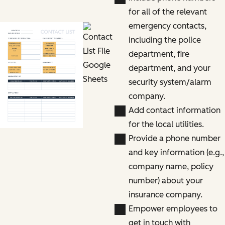
for all of the relevant
emergency contacts,
including the police
department, fire
department, and your
security system/alarm
company.
Add contact information
for the local utilities.
Provide a phone number
and key information (e.g.,
company name, policy
number) about your
insurance company.
Empower employees to
get in touch with