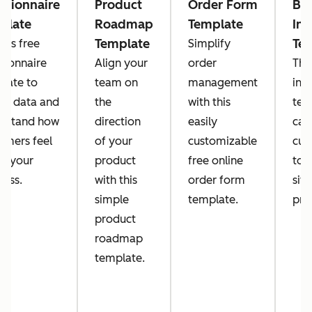
stionnaire
Product
Order Form
Bl
plate
Roadmap
Template
Inv
Template
Te
this free
Simplify
tionnaire
Align your
order
Thi
late to
team on
management
inv
ect data and
the
with this
tem
rstand how
direction
easily
can
omers feel
of your
customizable
cus
t your
product
free online
to 
ness.
with this
order form
situ
simple
template.
pro
product
roadmap
template.