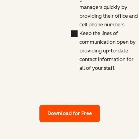
managers quickly by
providing their office and
cell phone numbers.
Keep the lines of
communication open by
providing up-to-date
contact information for
all of your staff.
Download for Free