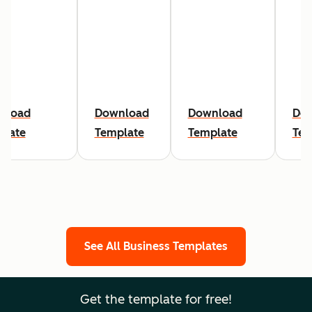
nload
Download
Download
Do
plate
Template
Template
Tem
See All Business Templates
Get the template for free!