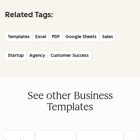
Related Tags:
Templates
Excel
PDF
Google Sheets
Sales
Startup
Agency
Customer Success
See other Business
Templates