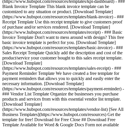
(https://www.hubspot.com/resources/templates/kpi-dashboard) - ###
Blank Invoice Template This blank invoice template can be
customized to any situation or product. [Download Template]
(https://www.hubspot.com/resources/templates/blank-invoice) - ###
Receipt Template Use this receipt template to give customers proof
of purchase and/or services rendered. [Download Template]
(https://www.hubspot.com/resources/templates/receipt) - ### Basic
Invoice Template Don't want to mess around with design? This free
basic invoice template is perfect for you. [Download Template]
(https://www.hubspot.com/resources/templates/basic-invoice) - ###
Sales Receipt Template Quickly add the description and cost of the
product/service your customer bought to this sales receipt template.
[Download Template]
(https://www.hubspot.com/resources/templates/sales-receipt) - ###
Payment Reminder Template We have created a free template for
payment reminders that allows you to quickly and easily enter the
necessary information. [Download Template]
(https://www.hubspot.com/resources/templates/payment-reminder) -
### Vendor List Template Organize the businesses you purchase
products and services from with this essential vendor list template.
[Download Template]
(https://www.hubspot.com/resources/templates/vendor-list)
[See All
Business Templates](https://www.hubspot.com/resources) Get the
template for free! Download for Free Close ## Download Free
Template Available for Word & Google Docs Form not available