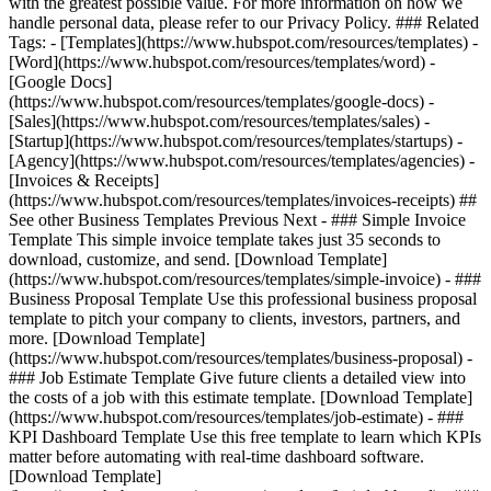
with the greatest possible value. For more information on how we
handle personal data, please refer to our Privacy Policy. ### Related
Tags: - [Templates](https://www.hubspot.com/resources/templates) -
[Word](https://www.hubspot.com/resources/templates/word) -
[Google Docs]
(https://www.hubspot.com/resources/templates/google-docs) -
[Sales](https://www.hubspot.com/resources/templates/sales) -
[Startup](https://www.hubspot.com/resources/templates/startups) -
[Agency](https://www.hubspot.com/resources/templates/agencies) -
[Invoices & Receipts]
(https://www.hubspot.com/resources/templates/invoices-receipts) ##
See other Business Templates Previous Next - ### Simple Invoice
Template This simple invoice template takes just 35 seconds to
download, customize, and send. [Download Template]
(https://www.hubspot.com/resources/templates/simple-invoice) - ###
Business Proposal Template Use this professional business proposal
template to pitch your company to clients, investors, partners, and
more. [Download Template]
(https://www.hubspot.com/resources/templates/business-proposal) -
### Job Estimate Template Give future clients a detailed view into
the costs of a job with this estimate template. [Download Template]
(https://www.hubspot.com/resources/templates/job-estimate) - ###
KPI Dashboard Template Use this free template to learn which KPIs
matter before automating with real-time dashboard software.
[Download Template]