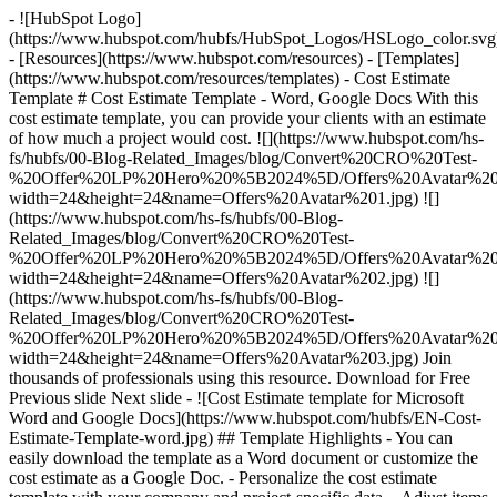
- ![HubSpot Logo]
(https://www.hubspot.com/hubfs/HubSpot_Logos/HSLogo_color.svg
- [Resources](https://www.hubspot.com/resources) - [Templates]
(https://www.hubspot.com/resources/templates) - Cost Estimate
Template # Cost Estimate Template - Word, Google Docs With this
cost estimate template, you can provide your clients with an estimate
of how much a project would cost. ![](https://www.hubspot.com/hs-
fs/hubfs/00-Blog-Related_Images/blog/Convert%20CRO%20Test-
%20Offer%20LP%20Hero%20%5B2024%5D/Offers%20Avatar%201
width=24&height=24&name=Offers%20Avatar%201.jpg) ![]
(https://www.hubspot.com/hs-fs/hubfs/00-Blog-
Related_Images/blog/Convert%20CRO%20Test-
%20Offer%20LP%20Hero%20%5B2024%5D/Offers%20Avatar%202
width=24&height=24&name=Offers%20Avatar%202.jpg) ![]
(https://www.hubspot.com/hs-fs/hubfs/00-Blog-
Related_Images/blog/Convert%20CRO%20Test-
%20Offer%20LP%20Hero%20%5B2024%5D/Offers%20Avatar%203
width=24&height=24&name=Offers%20Avatar%203.jpg) Join
thousands of professionals using this resource. Download for Free
Previous slide Next slide - ![Cost Estimate template for Microsoft
Word and Google Docs](https://www.hubspot.com/hubfs/EN-Cost-
Estimate-Template-word.jpg)
## Template Highlights - You can
easily download the template as a Word document or customize the
cost estimate as a Google Doc. - Personalize the cost estimate