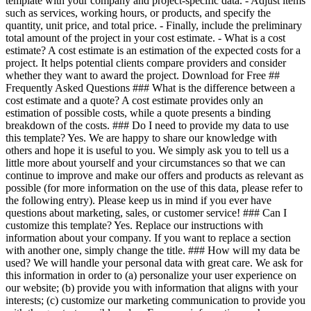
template with your company and project-specific data. - Adjust items
such as services, working hours, or products, and specify the
quantity, unit price, and total price. - Finally, include the preliminary
total amount of the project in your cost estimate. - What is a cost
estimate? A cost estimate is an estimation of the expected costs for a
project. It helps potential clients compare providers and consider
whether they want to award the project. Download for Free ##
Frequently Asked Questions ### What is the difference between a
cost estimate and a quote? A cost estimate provides only an
estimation of possible costs, while a quote presents a binding
breakdown of the costs. ### Do I need to provide my data to use
this template? Yes. We are happy to share our knowledge with
others and hope it is useful to you. We simply ask you to tell us a
little more about yourself and your circumstances so that we can
continue to improve and make our offers and products as relevant as
possible (for more information on the use of this data, please refer to
the following entry). Please keep us in mind if you ever have
questions about marketing, sales, or customer service! ### Can I
customize this template? Yes. Replace our instructions with
information about your company. If you want to replace a section
with another one, simply change the title. ### How will my data be
used? We will handle your personal data with great care. We ask for
this information in order to (a) personalize your user experience on
our website; (b) provide you with information that aligns with your
interests; (c) customize our marketing communication to provide you