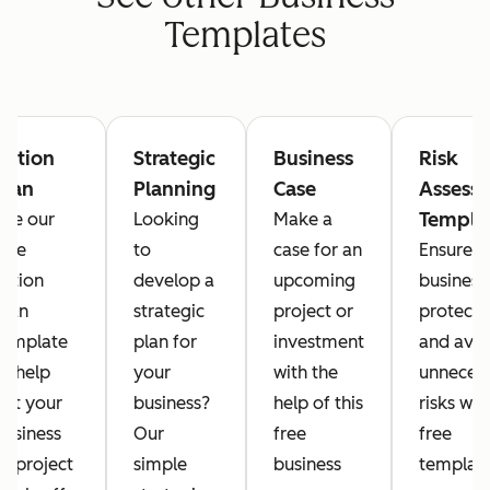
Templates
Action
Strategic
Business
Risk
Plan
Planning
Case
Assess
Templa
Use our
Looking
Make a
free
to
case for an
Ensure y
action
develop a
upcoming
business 
plan
strategic
project or
protect
template
plan for
investment
and avo
to help
your
with the
unneces
get your
business?
help of this
risks wit
business
Our
free
free
or project
simple
business
template