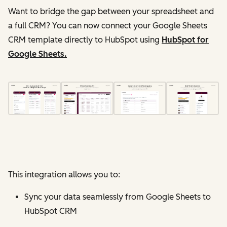
Want to bridge the gap between your spreadsheet and
a full CRM? You can now connect your Google Sheets
CRM template directly to HubSpot using
HubSpot for
Google Sheets.
This integration allows you to:
Sync your data seamlessly from Google Sheets to
HubSpot CRM