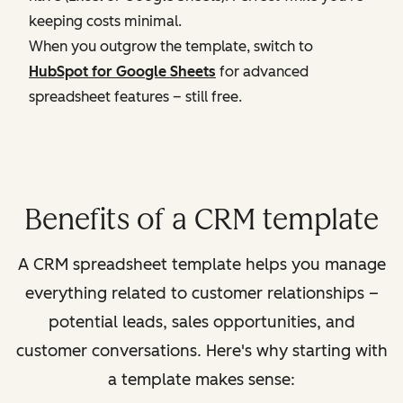
keeping costs minimal.
When you outgrow the template, switch to
HubSpot for Google Sheets
for advanced
spreadsheet features – still free.
Benefits of a CRM template
A CRM spreadsheet template helps you manage
everything related to customer relationships –
potential leads, sales opportunities, and
customer conversations. Here's why starting with
a template makes sense: