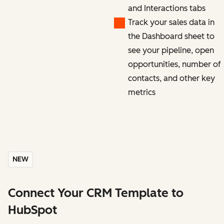
and Interactions tabs
Track your sales data in
the Dashboard sheet to
see your pipeline, open
opportunities, number of
contacts, and other key
metrics
NEW
Connect Your CRM Template to
HubSpot