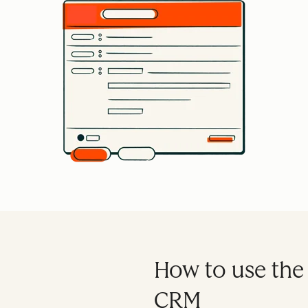
How to use the
CRM