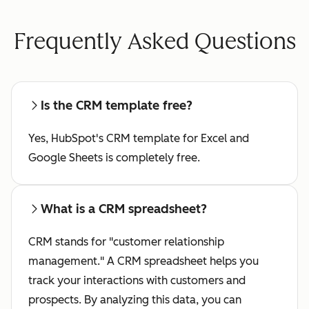
Frequently Asked Questions
Is the CRM template free?
Yes, HubSpot's CRM template for Excel and
Google Sheets is completely free.
What is a CRM spreadsheet?
CRM stands for "customer relationship
management." A CRM spreadsheet helps you
track your interactions with customers and
prospects. By analyzing this data, you can