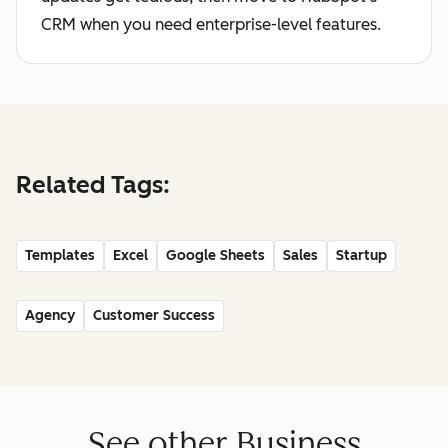
CRM when you need enterprise-level features.
Related Tags:
Templates
Excel
Google Sheets
Sales
Startup
Agency
Customer Success
See other Business