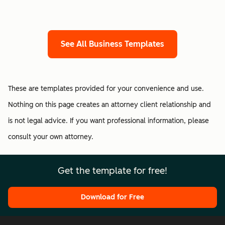
See All Business Templates
These are templates provided for your convenience and use.
Nothing on this page creates an attorney client relationship and
is not legal advice. If you want professional information, please
consult your own attorney.
Get the template for free!
Download for Free