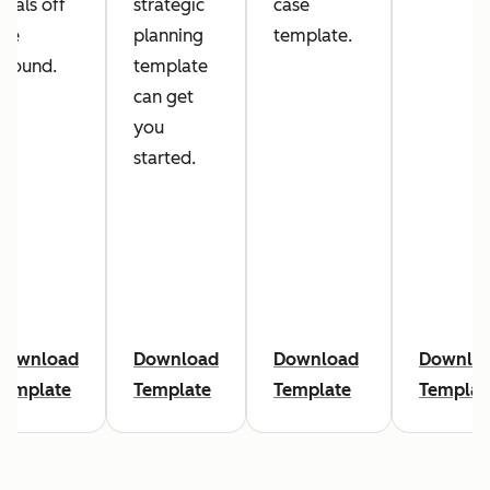
goals off
strategic
case
the
planning
template.
ground.
template
can get
you
started.
Download
Download
Download
Downlo
Template
Template
Template
Templat