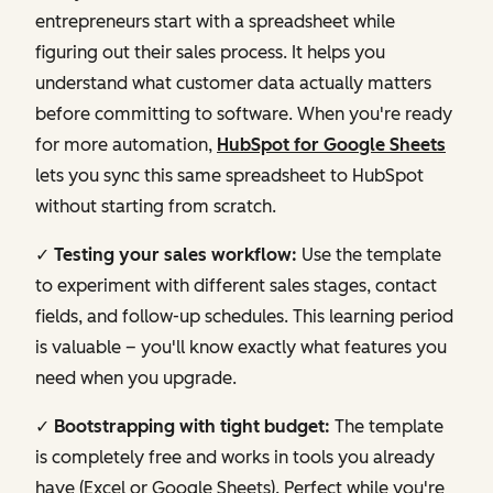
entrepreneurs start with a spreadsheet while
figuring out their sales process. It helps you
understand what customer data actually matters
before committing to software. When you're ready
for more automation,
HubSpot for Google Sheets
lets you sync this same spreadsheet to HubSpot
without starting from scratch.
✓ Testing your sales workflow:
Use the template
to experiment with different sales stages, contact
fields, and follow-up schedules. This learning period
is valuable – you'll know exactly what features you
need when you upgrade.
✓ Bootstrapping with tight budget:
The template
is completely free and works in tools you already
have (Excel or Google Sheets). Perfect while you're