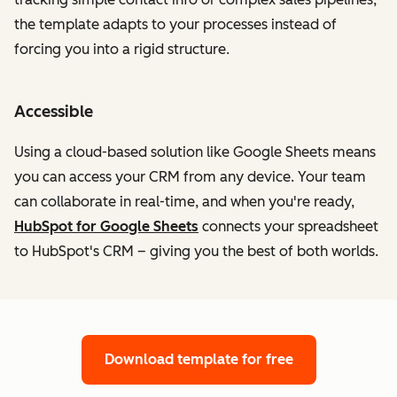
the template adapts to your processes instead of
forcing you into a rigid structure.
Accessible
Using a cloud-based solution like Google Sheets means
you can access your CRM from any device. Your team
can collaborate in real-time, and when you're ready,
HubSpot for Google Sheets
connects your spreadsheet
to HubSpot's CRM – giving you the best of both worlds.
Download template for free