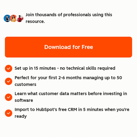
Join thousands of professionals using this
resource.
Download for Free
Set up in 15 minutes - no technical skills required
Perfect for your first 2-6 months managing up to 50
customers
Learn what customer data matters before investing in
software
Import to HubSpot's free CRM in 5 minutes when you're
ready