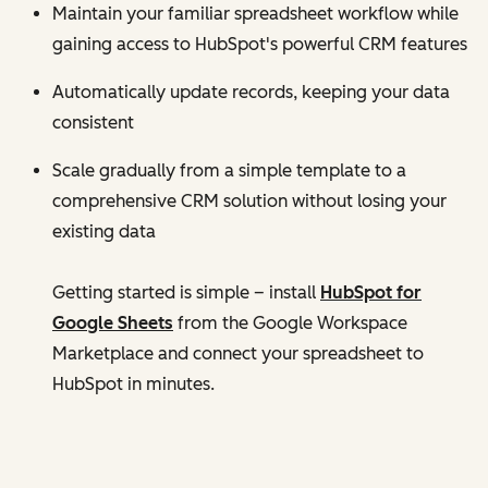
Maintain your familiar spreadsheet workflow while
gaining access to HubSpot's powerful CRM features
Automatically update records, keeping your data
consistent
Scale gradually from a simple template to a
comprehensive CRM solution without losing your
existing data
Getting started is simple – install
HubSpot for
Google Sheets
from the Google Workspace
Marketplace and connect your spreadsheet to
HubSpot in minutes.