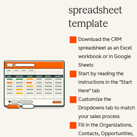
spreadsheet
template
Download the CRM
spreadsheet as an Excel
workbook or in Google
Sheets
Start by reading the
instructions in the "Start
Here" tab
Customize the
Dropdowns tab to match
your sales process
Fill in the Organizations,
Contacts, Opportunities,