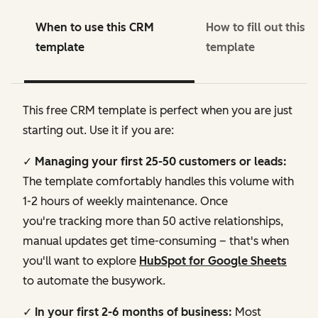
When to use this CRM
How to fill out this 
template
template
This free CRM template is perfect when you are just
starting out. Use it if you are:
✓ Managing your first 25-50 customers or leads:
The template comfortably handles this volume with
1-2 hours of weekly maintenance. Once
you're tracking more than 50 active relationships,
manual updates get time-consuming – that's when
you'll want to explore
HubSpot for Google Sheets
to automate the busywork.
✓ In your first 2-6 months of business:
Most