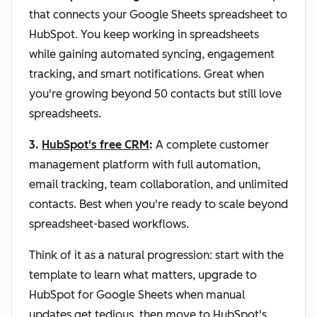
that connects your Google Sheets spreadsheet to
HubSpot. You keep working in spreadsheets
while gaining automated syncing, engagement
tracking, and smart notifications. Great when
you're growing beyond 50 contacts but still love
spreadsheets.
3.
HubSpot's free CRM
:
A complete customer
management platform with full automation,
email tracking, team collaboration, and unlimited
contacts. Best when you're ready to scale beyond
spreadsheet-based workflows.
Think of it as a natural progression: start with the
template to learn what matters, upgrade to
HubSpot for Google Sheets when manual
updates get tedious, then move to HubSpot's