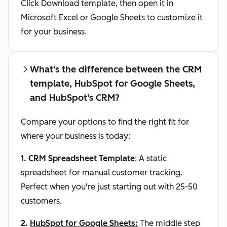
Click Download template, then open it in
Microsoft Excel or Google Sheets to customize it
for your business.
What's the difference between the CRM
template, HubSpot for Google Sheets,
and HubSpot's CRM?
Compare your options to find the right fit for
where your business is today:
1. CRM Spreadsheet Template
: A static
spreadsheet for manual customer tracking.
Perfect when you're just starting out with 25-50
customers.
2.
HubSpot for Google Sheets
:
The middle step