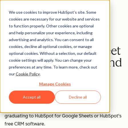
We use cookies to improve HubSpot’s site. Some
cookies are necessary for our website and services
to function properly. Other cookies are optional
Templates
and help personalize your experience, including
advertising and analytics. You can consent to all
cookies, decline all optional cookies, or manage
Free CRM Spreadsheet
optional cookies. Without a selection, our default
Template for Excel and
cookie settings will apply. You can change your
preferences at any time. To learn more, check out
Google Sheets
our
Cookie Policy
.
Manage Cookies
Track customer relationships, sales activities, and
Accept all
Decline all
follow-ups when you're managing your first 25-50
customers. Perfect for learning CRM basics before
graduating to HubSpot for Google Sheets or HubSpot's
free CRM software.