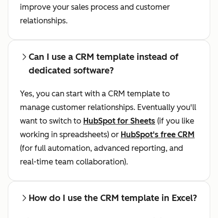
improve your sales process and customer
relationships.
Can I use a CRM template instead of
dedicated software?
Yes, you can start with a CRM template to
manage customer relationships. Eventually you'll
want to switch to
HubSpot for Sheets
(if you like
working in spreadsheets) or
HubSpot's free CRM
(for full automation, advanced reporting, and
real-time team collaboration).
How do I use the CRM template in Excel?