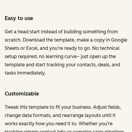
Easy to use
Get a head start instead of building something from
scratch. Download the template, make a copy in Google
Sheets or Excel, and you're ready to go. No technical
setup required, no learning curve– just open up the
template and start tracking your contacts, deals, and
tasks immediately.
Customizable
Tweak this template to fit your business. Adjust fields,
change data formats, and rearrange layouts until it
works exactly how you need it to. Whether you're
tracking simple contact info or complex sales pipelines,