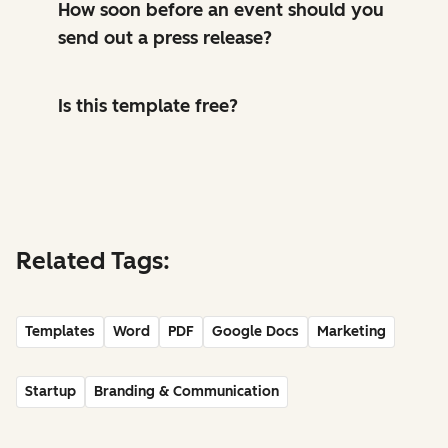
How soon before an event should you
send out a press release?
Is this template free?
Related Tags:
Templates
Word
PDF
Google Docs
Marketing
Startup
Branding & Communication