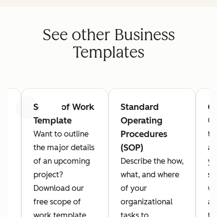
See other Business
Templates
Scope of Work
Standard
Ga
Previous
Next
Template
Operating
Co
Procedures
Want to outline
th
(SOP)
rd
the major details
as
of an upcoming
Describe the how,
yo
project?
what, and where
st
Download our
of your
wi
free scope of
organizational
an
work template
tasks to
te