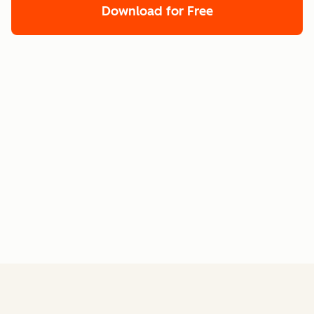
Download for Free