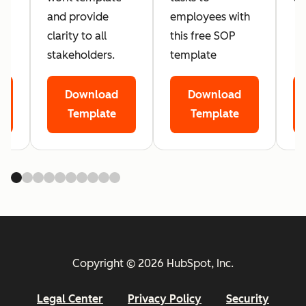
and provide
employees with
clarity to all
this free SOP
stakeholders.
template
Download
Download
Template
Template
Copyright © 2026 HubSpot, Inc.
Legal Center
Privacy Policy
Security