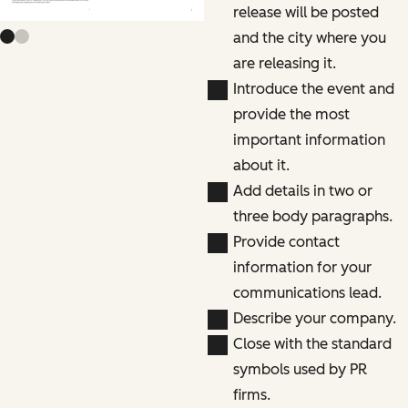
release will be posted
and the city where you
are releasing it.
Introduce the event and
provide the most
important information
about it.
Add details in two or
three body paragraphs.
Provide contact
information for your
communications lead.
Describe your company.
Close with the standard
symbols used by PR
firms.