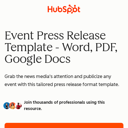
Event Press Release
Template - Word, PDF,
Google Docs
Grab the news media's attention and publicize any
event with this tailored press release format template.
Join thousands of professionals using this
resource.