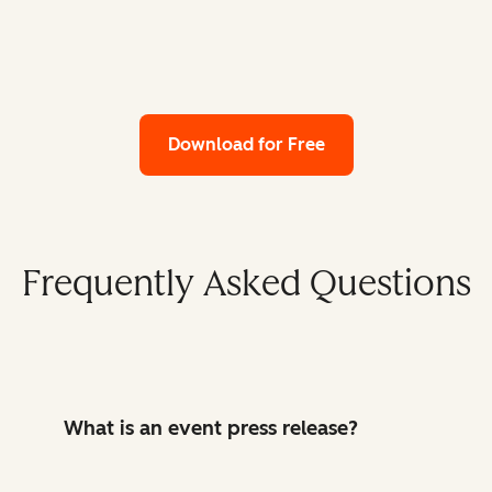
Download for Free
Frequently Asked Questions
What is an event press release?