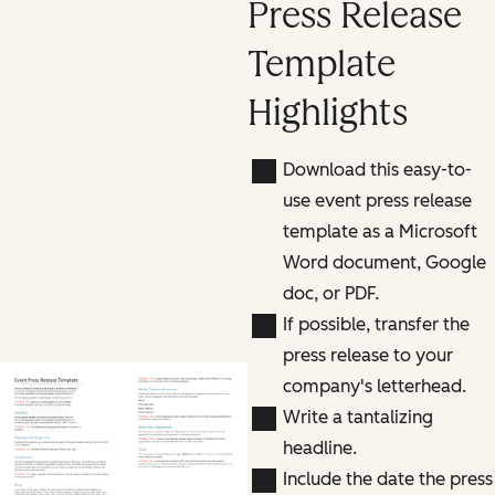
Press Release
Template
Highlights
Download this easy-to-
use event press release
template as a Microsoft
Word document, Google
doc, or PDF.
If possible, transfer the
press release to your
company's letterhead.
Previous slide
Next slide
Write a tantalizing
headline.
Include the date the press