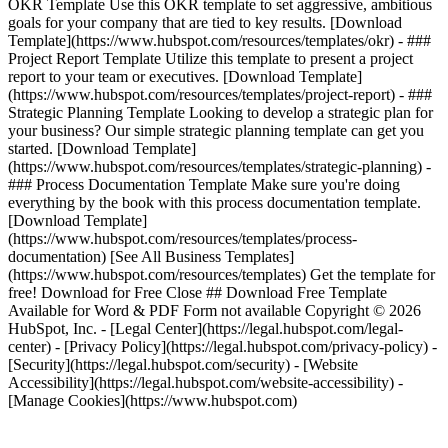
OKR Template Use this OKR template to set aggressive, ambitious
goals for your company that are tied to key results. [Download
Template](https://www.hubspot.com/resources/templates/okr) - ###
Project Report Template Utilize this template to present a project
report to your team or executives. [Download Template]
(https://www.hubspot.com/resources/templates/project-report) - ###
Strategic Planning Template Looking to develop a strategic plan for
your business? Our simple strategic planning template can get you
started. [Download Template]
(https://www.hubspot.com/resources/templates/strategic-planning) -
### Process Documentation Template Make sure you're doing
everything by the book with this process documentation template.
[Download Template]
(https://www.hubspot.com/resources/templates/process-
documentation)
[See All Business Templates]
(https://www.hubspot.com/resources/templates) Get the template for
free! Download for Free Close ## Download Free Template
Available for Word & PDF Form not available Copyright © 2026
HubSpot, Inc. - [Legal Center](https://legal.hubspot.com/legal-
center) - [Privacy Policy](https://legal.hubspot.com/privacy-policy) -
[Security](https://legal.hubspot.com/security) - [Website
Accessibility](https://legal.hubspot.com/website-accessibility) -
[Manage Cookies](https://www.hubspot.com)