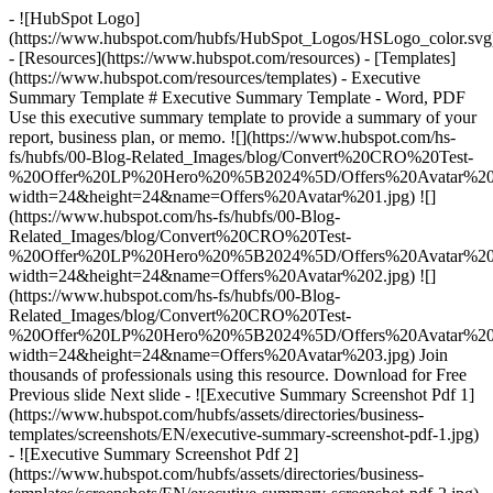
- ![HubSpot Logo]
(https://www.hubspot.com/hubfs/HubSpot_Logos/HSLogo_color.svg
- [Resources](https://www.hubspot.com/resources) - [Templates]
(https://www.hubspot.com/resources/templates) - Executive
Summary Template # Executive Summary Template - Word, PDF
Use this executive summary template to provide a summary of your
report, business plan, or memo. ![](https://www.hubspot.com/hs-
fs/hubfs/00-Blog-Related_Images/blog/Convert%20CRO%20Test-
%20Offer%20LP%20Hero%20%5B2024%5D/Offers%20Avatar%201
width=24&height=24&name=Offers%20Avatar%201.jpg) ![]
(https://www.hubspot.com/hs-fs/hubfs/00-Blog-
Related_Images/blog/Convert%20CRO%20Test-
%20Offer%20LP%20Hero%20%5B2024%5D/Offers%20Avatar%202
width=24&height=24&name=Offers%20Avatar%202.jpg) ![]
(https://www.hubspot.com/hs-fs/hubfs/00-Blog-
Related_Images/blog/Convert%20CRO%20Test-
%20Offer%20LP%20Hero%20%5B2024%5D/Offers%20Avatar%203
width=24&height=24&name=Offers%20Avatar%203.jpg) Join
thousands of professionals using this resource. Download for Free
Previous slide Next slide - ![Executive Summary Screenshot Pdf 1]
(https://www.hubspot.com/hubfs/assets/directories/business-
templates/screenshots/EN/executive-summary-screenshot-pdf-1.jpg)
- ![Executive Summary Screenshot Pdf 2]
(https://www.hubspot.com/hubfs/assets/directories/business-