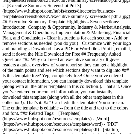
templates/screenshots/EN/executive-summary-screenshot-pdf-2.jpg)
- ![Executive Summary Screenshot Pdf 3]
(https://www.hubspot.com/hubfs/assets/directories/business-
templates/screenshots/EN/executive-summary-screenshot-pdf-3.jpg)
## Executive Summary Template Highlights - Seven sections:
Introduction, Company & Opportunity, Industry & Market Analysis,
Management & Operations, Implementation & Marketing, Financial
Plan, and Conclusion - Clear instructions for each section - Add or
remove sections as needed (you do you) - Customize with your logo
and branding - Download it as a PDF or Word file - Print it, email it,
send it down the Nile Download for Free ## Frequently Asked
Questions ### Why do I need an executive summary? It gives
readers a quick overview of your report so they can get a highlight
of the main points and see which sections they want to dig into ###
Is this template free? Yep, completely free! Once you’ve entered
your contact information, you can instantly download this template
(along with all the other templates in this collection!). That’s it. Once
you’ve entered your contact information, you can instantly
download this template (along with all the other templates in this
collection!). That’s it. ### Can I edit this template? You sure can.
The entire template is editable -- from the title and text to the colors
and font. ### Related Tags: - [Templates]
(https://www.hubspot.com/resources/templates) - [Word]
(https://www.hubspot.com/resources/templates/word) - [PDF]
(https://www.hubspot.com/resources/templates/pdf) - [Startup]