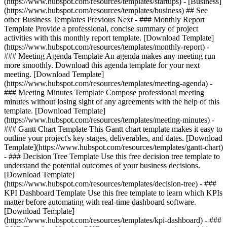
(https://www.hubspot.com/resources/templates/startups) - [Business]
(https://www.hubspot.com/resources/templates/business) ## See
other Business Templates Previous Next - ### Monthly Report
Template Provide a professional, concise summary of project
activities with this monthly report template. [Download Template]
(https://www.hubspot.com/resources/templates/monthly-report) -
### Meeting Agenda Template An agenda makes any meeting run
more smoothly. Download this agenda template for your next
meeting. [Download Template]
(https://www.hubspot.com/resources/templates/meeting-agenda) -
### Meeting Minutes Template Compose professional meeting
minutes without losing sight of any agreements with the help of this
template. [Download Template]
(https://www.hubspot.com/resources/templates/meeting-minutes) -
### Gantt Chart Template This Gantt chart template makes it easy to
outline your project's key stages, deliverables, and dates. [Download
Template](https://www.hubspot.com/resources/templates/gantt-chart)
- ### Decision Tree Template Use this free decision tree template to
understand the potential outcomes of your business decisions.
[Download Template]
(https://www.hubspot.com/resources/templates/decision-tree) - ###
KPI Dashboard Template Use this free template to learn which KPIs
matter before automating with real-time dashboard software.
[Download Template]
(https://www.hubspot.com/resources/templates/kpi-dashboard) - ###