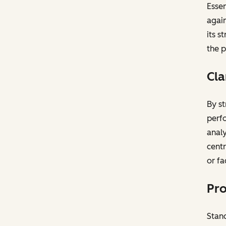
Essen
again
its s
the p
Cla
By st
perfo
analy
centr
or fa
Pro
Stand