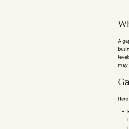
Wh
A gap
busi
level
may i
Ga
Here