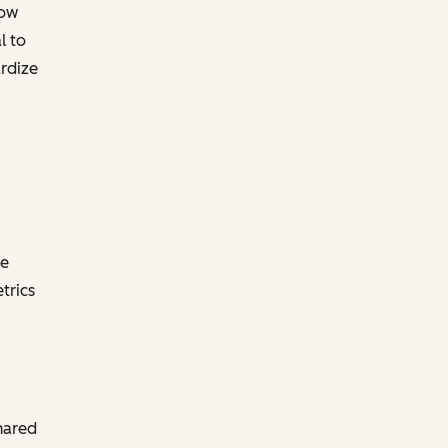
now
l to
ardize
he
trics
hared