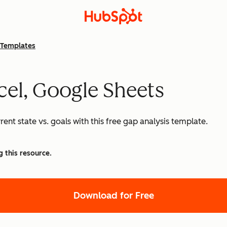
Templates
cel, Google Sheets
nt state vs. goals with this free gap analysis template.
g this resource.
Download for Free