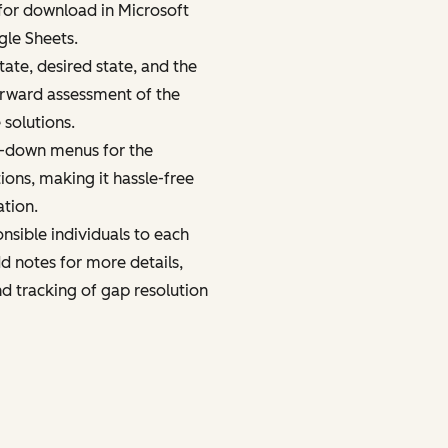
 for download in Microsoft
gle Sheets.
ate, desired state, and the
orward assessment of the
 solutions.
p-down menus for the
tions, making it hassle-free
ation.
nsible individuals to each
d notes for more details,
nd tracking of gap resolution