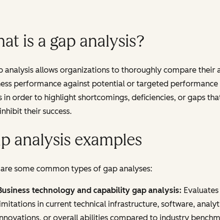
at is a gap analysis?
 analysis allows organizations to thoroughly compare their 
ness performance against potential or targeted performance
s in order to highlight shortcomings, deficiencies, or gaps tha
nhibit their success.
p analysis examples
 are some common types of gap analyses:
Business technology and capability gap analysis:
Evaluates
limitations in current technical infrastructure, software, analyt
innovations, or overall abilities compared to industry bench