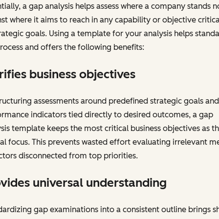
tially, a gap analysis helps assess where a company stands 
st where it aims to reach in any capability or objective critica
trategic goals. Using a template for your analysis helps stand
rocess and offers the following benefits:
rifies business objectives
ructuring assessments around predefined strategic goals and
rmance indicators tied directly to desired outcomes, a gap
sis template keeps the most critical business objectives as t
al focus. This prevents wasted effort evaluating irrelevant me
ctors disconnected from top priorities.
vides universal understanding
ardizing gap examinations into a consistent outline brings s