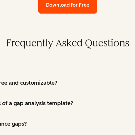
Download for Free
Frequently Asked Questions
 free and customizable?
of a gap analysis template?
ance gaps?