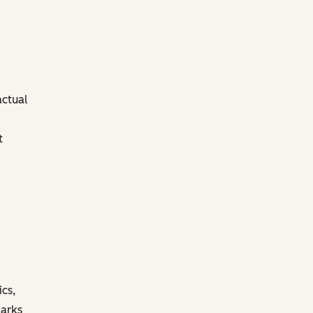
actual
t
ics,
marks