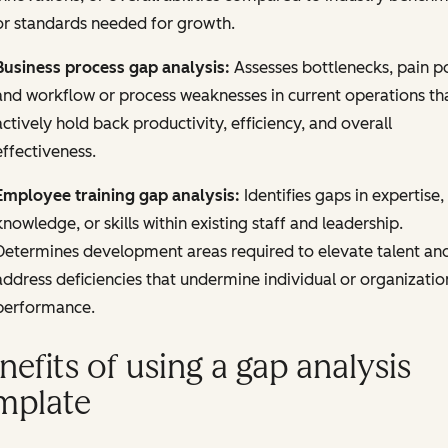
or standards needed for growth.
Business process gap analysis:
Assesses bottlenecks, pain po
and workflow or process weaknesses in current operations th
actively hold back productivity, efficiency, and overall
effectiveness.
Employee training gap analysis:
Identifies gaps in expertise,
knowledge, or skills within existing staff and leadership.
Determines development areas required to elevate talent an
address deficiencies that undermine individual or organizatio
performance.
nefits of using a gap analysis
mplate