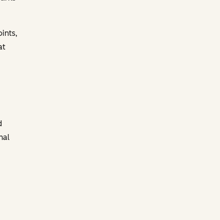
ints,
at
d
nal