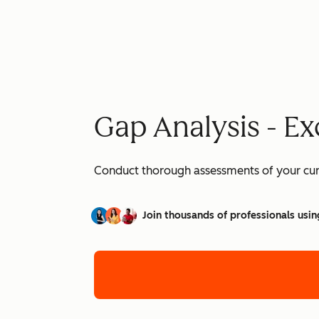
Gap Analysis - Ex
Conduct thorough assessments of your curre
Join thousands of professionals usin