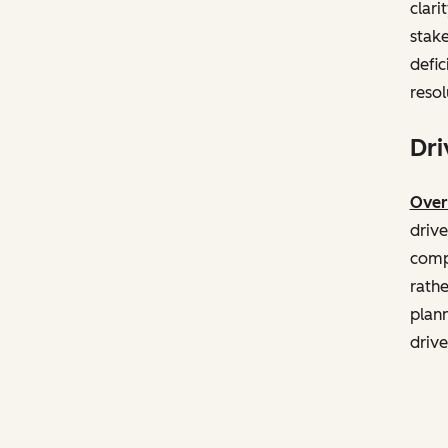
clari
stake
defic
resol
Dri
Over
drive
compa
rathe
plann
drive