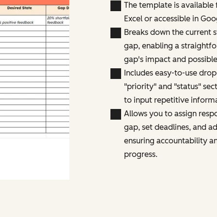
The template is available
Excel or accessible in Goo
Breaks down the current st
gap, enabling a straightf
gap's impact and possible
Includes easy-to-use dro
"priority" and "status" sec
to input repetitive inform
Allows you to assign respo
gap, set deadlines, and ad
ensuring accountability a
progress.