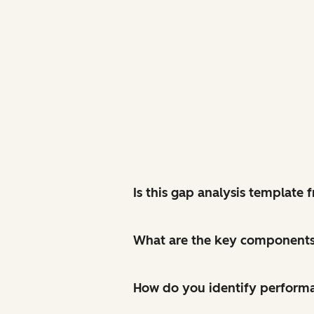
Is this gap analysis template
What are the key components 
How do you identify perform