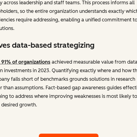
ty across leadership and staff teams. This process informs all
holders, so the entire organization understands exactly whic
iencies require addressing, enabling a unified commitment t
utions.
ves data-based strategizing
 91% of organizations
achieved measurable value from data
n investments in 2023. Quantifying exactly where and how t
ny falls short of benchmarks grounds solutions in research
r than assumptions. Fact-based gap awareness guides effect
ing to address where improving weaknesses is most likely t
 desired growth.