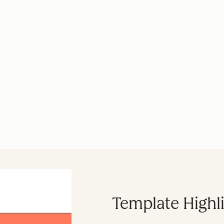
Template Highl