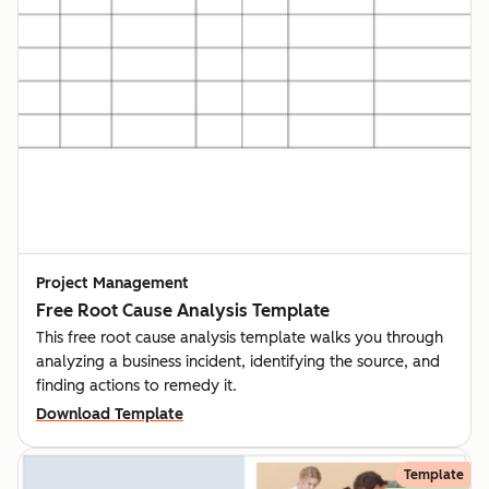
Project Management
Free Root Cause Analysis Template
This free root cause analysis template walks you through
analyzing a business incident, identifying the source, and
finding actions to remedy it.
Download Template
Template