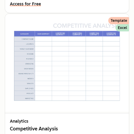
Access for Free
Template
Excel
Analytics
Competitive Analysis