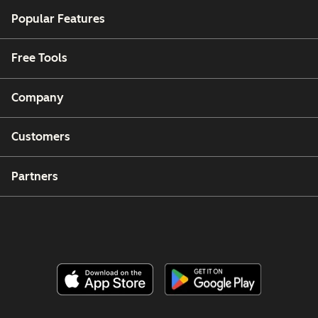
Popular Features
Free Tools
Company
Customers
Partners