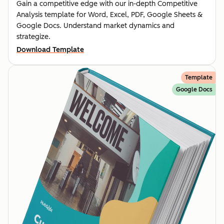
Gain a competitive edge with our in-depth Competitive
Analysis template for Word, Excel, PDF, Google Sheets &
Google Docs. Understand market dynamics and
strategize.
Download Template
Template
Google Docs