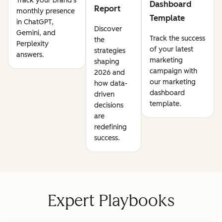
Track your brand's
Dashboard
Report
monthly presence
Template
in ChatGPT,
Discover
Gemini, and
Track the success
the
Perplexity
of your latest
strategies
answers.
marketing
shaping
campaign with
2026 and
our marketing
how data-
dashboard
driven
template.
decisions
are
redefining
success.
Expert Playbooks