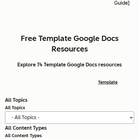
Guide]
Free Template Google Docs
Resources
Explore 74 Template Google Docs resources
Template
All Topics
All Topics
All Content Types
All Content Types