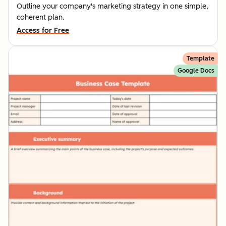
Outline your company's marketing strategy in one simple,
coherent plan.
Access for Free
Template
Google Docs