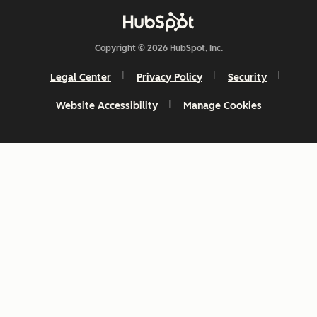
Copyright © 2026 HubSpot, Inc.
Legal Center
Privacy Policy
Security
Website Accessibility
Manage Cookies