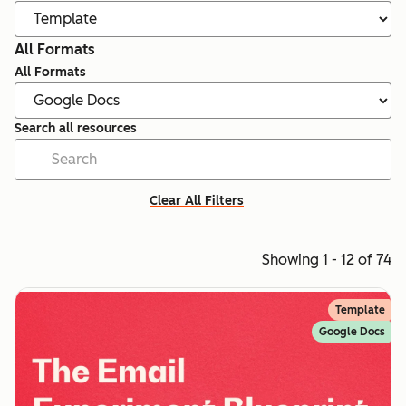
All Formats
All Formats
Search all resources
Clear All Filters
Showing 1 - 12 of 74
Template
Google Docs