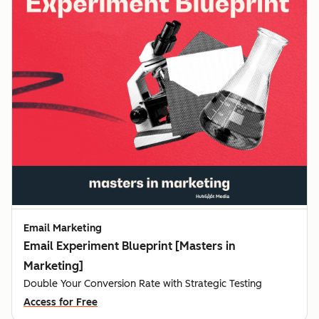
Email Marketing
Email Experiment Blueprint [Masters in
Marketing]
Double Your Conversion Rate with Strategic Testing
Access for Free