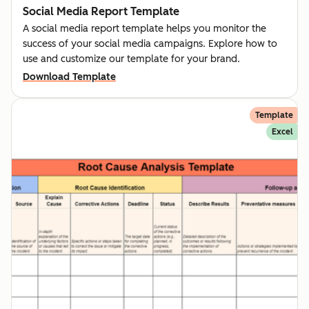
Social Media Report Template
A social media report template helps you monitor the
success of your social media campaigns. Explore how to
use and customize our template for your brand.
Download Template
Template
Excel