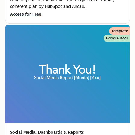
coherent plan by HubSpot and Aircall.
Access for Free
Template
Google Docs
Social Media, Dashboards & Reports