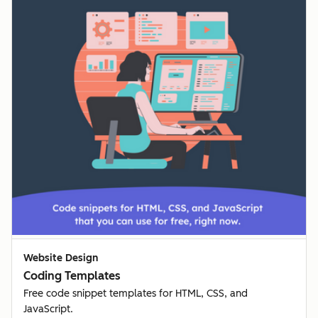
Website Design
Coding Templates
Free code snippet templates for HTML, CSS, and
JavaScript.