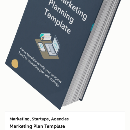
Marketing, Startups, Agencies
Marketing Plan Template