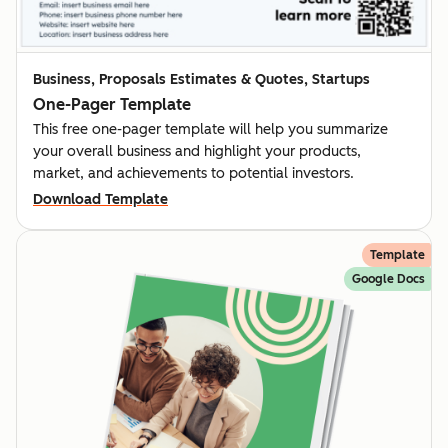
Business, Proposals Estimates & Quotes, Startups
One-Pager Template
This free one-pager template will help you summarize
your overall business and highlight your products,
market, and achievements to potential investors.
Download Template
Template
Google Docs