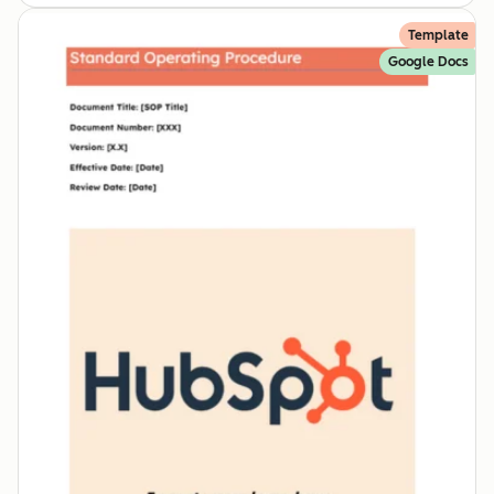
Template
Google Docs