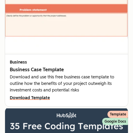
Business
Business Case Template
Download and use this free business case template to
outline how the benefits of your project outweigh its
investment costs and potential risks
Download Template
Template
Google Docs