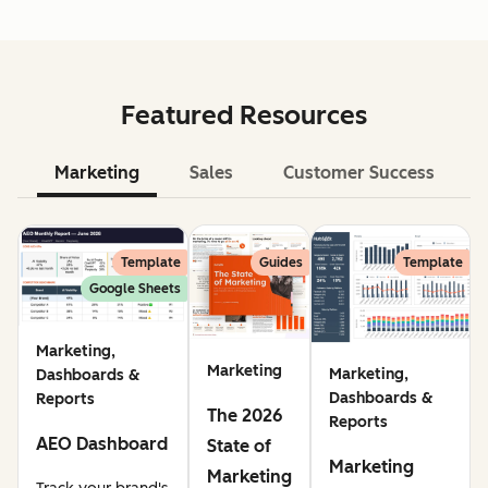
Featured Resources
Marketing
Sales
Customer Success
Le
Template
Guides
Template
Google Sheets
Marketing,
Marketing
Marketing,
Dashboards &
Dashboards &
Reports
The 2026
Reports
AEO Dashboard
State of
Marketing
Marketing