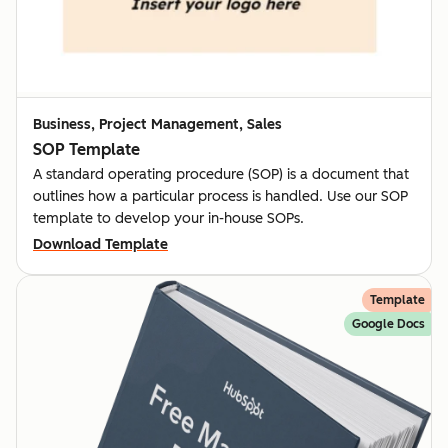
Business, Project Management, Sales
SOP Template
A standard operating procedure (SOP) is a document that
outlines how a particular process is handled. Use our SOP
template to develop your in-house SOPs.
Download Template
Template
Google Docs