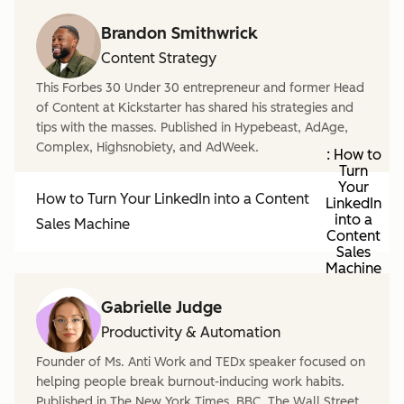
Brandon Smithwrick
Content Strategy
This Forbes 30 Under 30 entrepreneur and former Head
of Content at Kickstarter has shared his strategies and
tips with the masses. Published in Hypebeast, AdAge,
Complex, Highsnobiety, and AdWeek.
: How to
Turn
Your
How to Turn Your LinkedIn into a Content
LinkedIn
into a
Sales Machine
Content
Sales
Machine
Gabrielle Judge
Productivity & Automation
Founder of Ms. Anti Work and TEDx speaker focused on
helping people break burnout-inducing work habits.
Published in The New York Times, BBC, The Wall Street