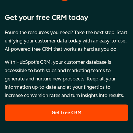
Get your free CRM today
Found the resources you need? Take the next step. Start
unifying your customer data today with an easy-to-use,
AI-powered free CRM that works as hard as you do.
With HubSpot's CRM, your customer database is
accessible to both sales and marketing teams to
generate and nurture new prospects. Keep all your
information up-to-date and at your fingertips to
increase conversion rates and turn insights into results.
Get free CRM