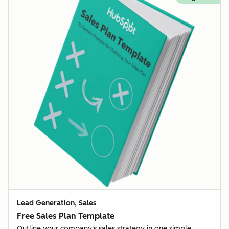
Lead Generation, Sales
Free Sales Plan Template
Outline your company's sales strategy in one simple,