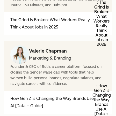
: The
Journal, 60 Minutes, and HubSpot.
Grind Is
Broken:
What
The Grind Is Broken: What Workers Really
Workers
Really
Think About Jobs in 2025
Think
About
Jobs in
2025
Valerie Chapman
Marketing & Branding
Founder & CEO of Ruth, a career platform focused on
closing the gender wage gap with tools that help
women build personal brands, negotiate salaries, and
navigate careers with confidence.
: How
Gen Z is
Changing
How Gen Z is Changing the Way Brands Use
the Way
Brands
AI [Data + Guide]
Use AI
[Data +