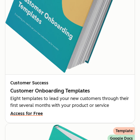
Customer Success
Customer Onboarding Templates
Eight templates to lead your new customers through their
first several months with your product or service
Access for Free
Template
Google Docs