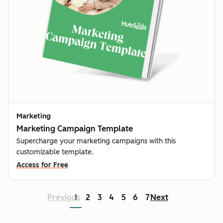
Marketing
Marketing Campaign Template
Supercharge your marketing campaigns with this
customizable template.
Access for Free
Previous
1
2
3
4
5
6
7
Next