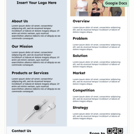
Google Docs