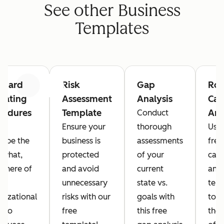
See other Business
Templates
ndard
Risk
Gap
Roo
Previous
Next
rating
Assessment
Analysis
Cau
cedures
Template
Ana
Conduct
P)
Ensure your
thorough
Use 
ribe the
business is
assessments
free
 what,
protected
of your
cau
where of
and avoid
current
anal
r
unnecessary
state vs.
tem
nizational
risks with our
goals with
to i
s to
free
this free
the 