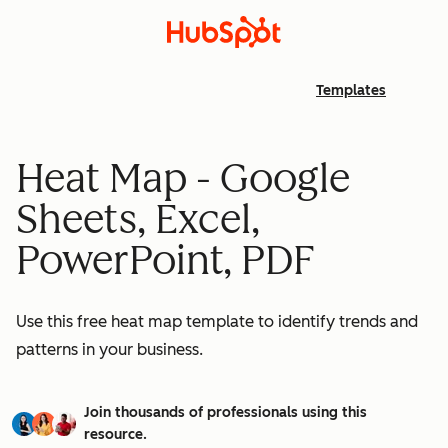
Templates
Heat Map - Google
Sheets, Excel,
PowerPoint, PDF
Use this free heat map template to identify trends and
patterns in your business.
Join thousands of professionals using this
resource.