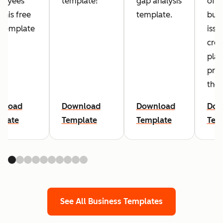
loyees
template!
gap analysis
of
 this free
template.
busi
 template
issu
crea
plan
pre
the
nload
Download
Download
Dow
plate
Template
Template
Tem
See All Business Templates