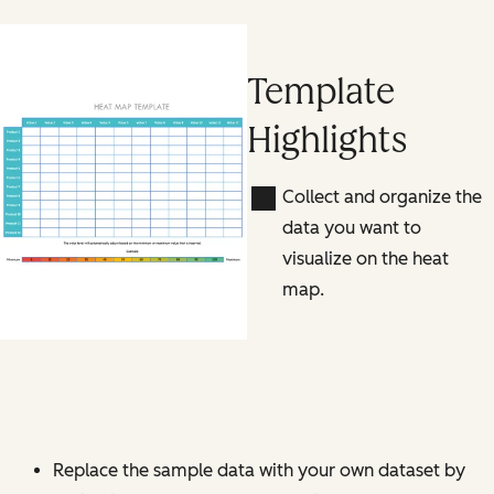
Template
Highlights
Collect and organize the
data you want to
visualize on the heat
map.
Replace the sample data with your own dataset by