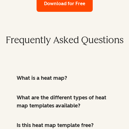
Download for Free
Frequently Asked Questions
What is a heat map?
What are the different types of heat
map templates available?
Is this heat map template free?