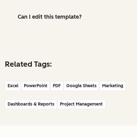
Can I edit this template?
Related Tags:
Excel
PowerPoint
PDF
Google Sheets
Marketing
Dashboards & Reports
Project Management