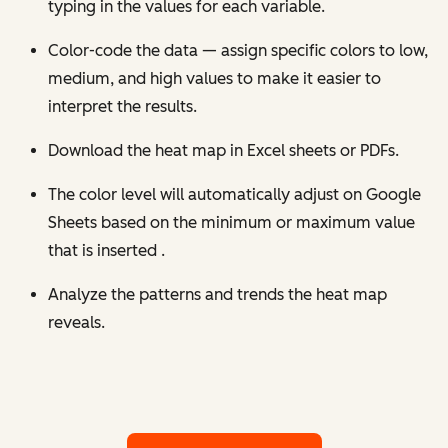
typing in the values for each variable.
Color-code the data — assign specific colors to low,
medium, and high values to make it easier to
interpret the results.
Download the heat map in Excel sheets or PDFs.
The color level will automatically adjust on Google
Sheets based on the minimum or maximum value
that is inserted .
Analyze the patterns and trends the heat map
reveals.