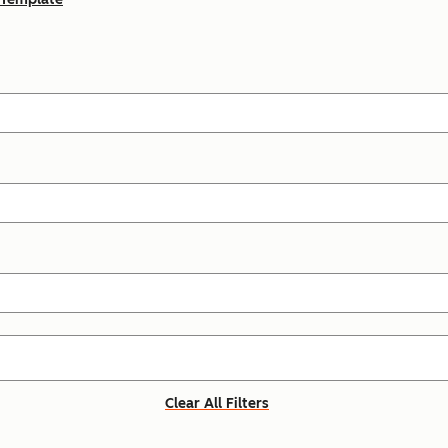
Clear All Filters