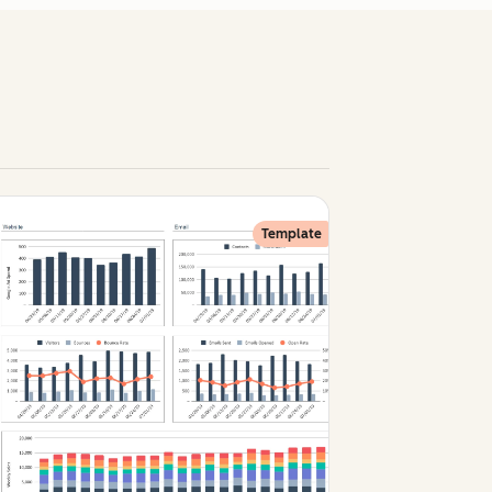
Template