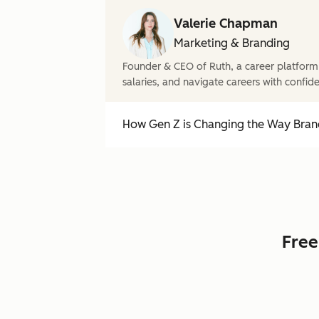
Valerie Chapman
Marketing & Branding
Founder & CEO of Ruth, a career platform
salaries, and navigate careers with confid
How Gen Z is Changing the Way Brand
Free