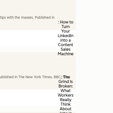
ips with the masses. Published in
: How to
Turn
Your
LinkedIn
into a
Content
Sales
Machine
: The
ublished in The New York Times, BBC, The
Grind Is
Broken:
What
Workers
Really
Think
About