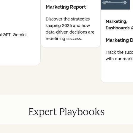
Marketing Report
Discover the strategies
Marketing,
shaping 2026 and how
Dashboards &
data-driven decisions are
atGPT, Gemini,
redefining success.
Marketing 
Track the suc
with our mark
Expert Playbooks