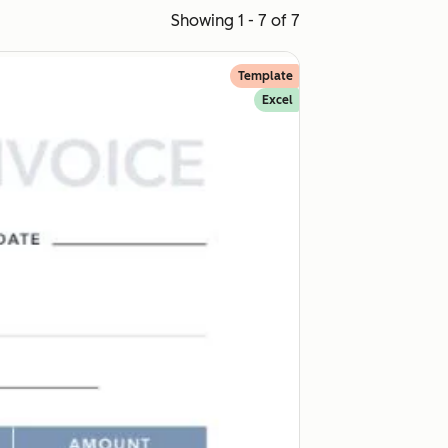
Showing 1 - 7 of 7
Template
Excel