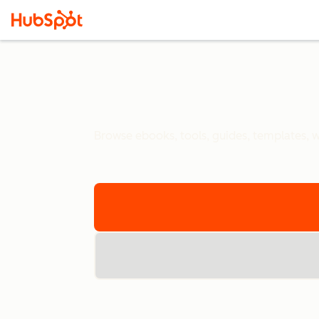
Browse ebooks, tools, guides, templates, we