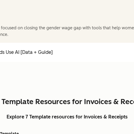
 focused on closing the gender wage gap with tools that help wome
ence.
s Use AI [Data + Guide]
 Template Resources for Invoices & Rec
Explore 7 Template resources for Invoices & Receipts
Template