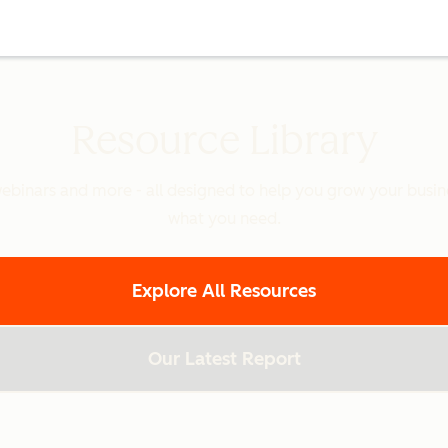
Resource Library
binars and more - all designed to help you grow your busines
what you need.
Explore All Resources
Our Latest Report