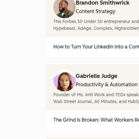
Brandon Smithwrick
Content Strategy
This Forbes 30 Under 30 entrepreneur and 
Hypebeast, AdAge, Complex, Highsnobiet
How to Turn Your LinkedIn into a Con
Gabrielle Judge
Productivity & Automation
Founder of Ms. Anti Work and TEDx speake
Wall Street Journal, 60 Minutes, and HubS
The Grind Is Broken: What Workers Re