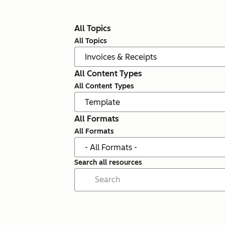
All Topics
All Topics
All Content Types
All Content Types
All Formats
All Formats
Search all resources