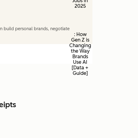
Jobs in
2025
n build personal brands, negotiate
: How
Gen Z is
Changing
the Way
Brands
Use AI
[Data +
Guide]
eipts