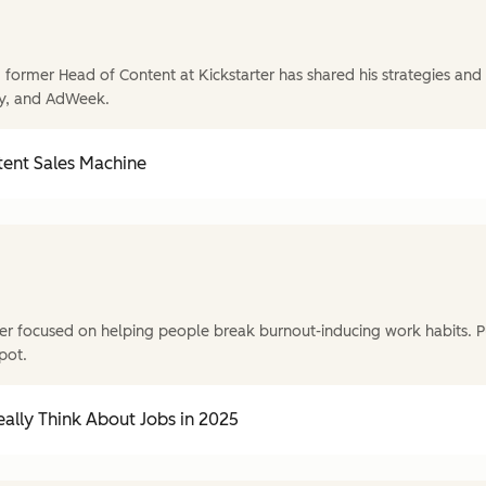
former Head of Content at Kickstarter has shared his strategies and t
y, and AdWeek.
tent Sales Machine
r focused on helping people break burnout-inducing work habits. P
pot.
ally Think About Jobs in 2025