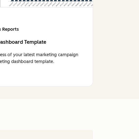
 Reports
Dashboard Template
cess of your latest marketing campaign
eting dashboard template.