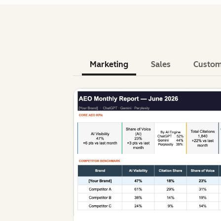
Marketing
Sales
Custom