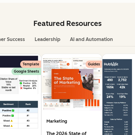
Featured Resources
er Success
Leadership
AI and Automation
Template
Guides
Google Sheets
Marketing
The 2026 State of