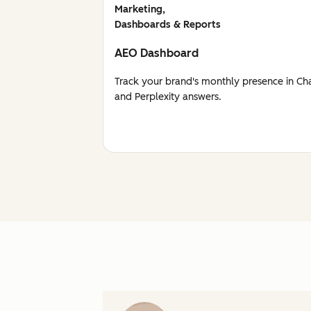
Marketing,
Dashboards & Reports
AEO Dashboard
Track your brand's monthly presence in Ch
and Perplexity answers.