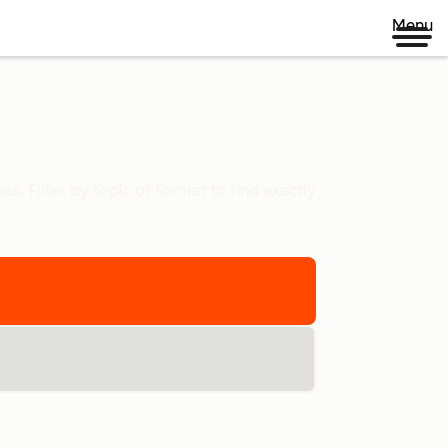
Menu
s. Filter by topic or format to find exactly