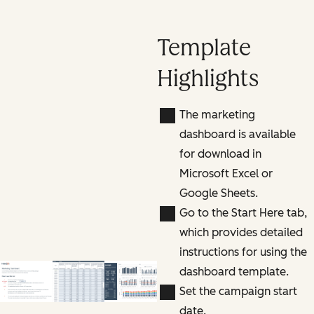
Template
Highlights
The marketing
dashboard is available
for download in
Microsoft Excel or
Google Sheets.
Go to the Start Here tab,
which provides detailed
instructions for using the
dashboard template.
Set the campaign start
date.