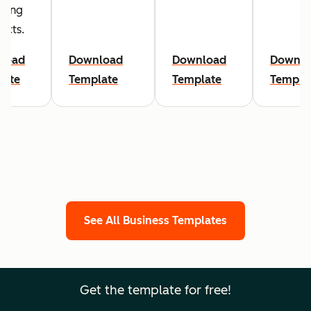
sing
ects.
load
Download
Download
Downlo
late
Template
Template
Templa
See All Business Templates
Get the template for free!