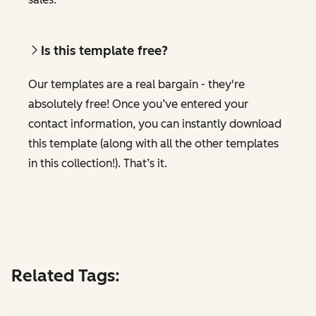
Is this template free?
Our templates are a real bargain - they're
absolutely free! Once you’ve entered your
contact information, you can instantly download
this template (along with all the other templates
in this collection!). That’s it.
Related Tags: