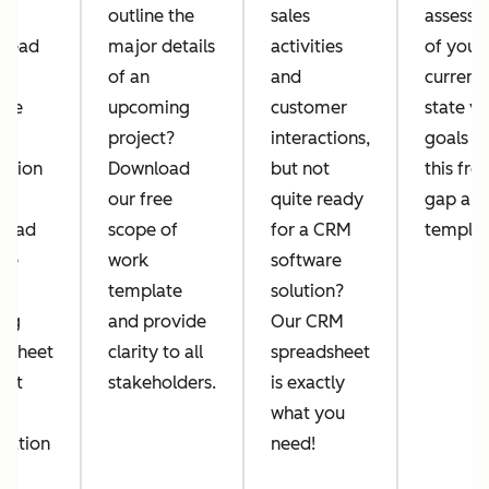
w
outline the
sales
assessm
 lead
major details
activities
of your
of an
and
current
ove
upcoming
customer
state vs
project?
interactions,
goals w
rsion
Download
but not
this fre
?
our free
quite ready
gap ana
load
scope of
for a CRM
templat
ree
work
software
template
solution?
ing
and provide
Our CRM
dsheet
clarity to all
spreadsheet
l it
stakeholders.
is exactly
what you
mation
need!