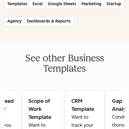
Templates
Excel
Google Sheets
Marketing
Startup
Agency
Dashboards & Reports
See other Business
Templates
s Lead
Scope of
CRM
Gap
ker
Work
Template
Analys
Template
 to
Want to
Conduc
e you
Want to
track your
thorou