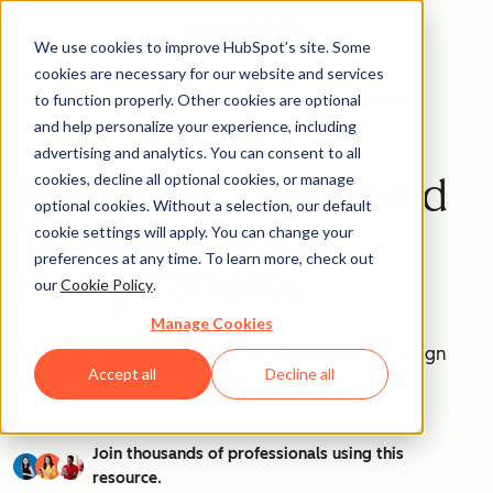
We use cookies to improve HubSpot’s site. Some
cookies are necessary for our website and services
to function properly. Other cookies are optional
Templates
and help personalize your experience, including
advertising and analytics. You can consent to all
cookies, decline all optional cookies, or manage
Marketing Dashboard
optional cookies. Without a selection, our default
Template - Excel,
cookie settings will apply. You can change your
preferences at any time. To learn more, check out
Google Sheets
our
Cookie Policy
.
Manage Cookies
Track the success of your latest marketing campaign
Accept all
Decline all
with our marketing dashboard template.
Join thousands of professionals using this
resource.