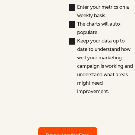
Enter your metrics on a
weekly basis.
The charts will auto-
populate.
Keep your data up to
date to understand how
well your marketing
campaign is working and
understand what areas
might need
improvement.