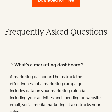
Download for Free
Frequently Asked Questions
What's a marketing dashboard?
A marketing dashboard helps track the
effectiveness of a marketing campaign. It
includes data on your marketing calendar,
including your activities and spending on website,
email, social media marketing. It also tracks your
sales.