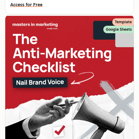
Access for Free
Template
Google Sheets