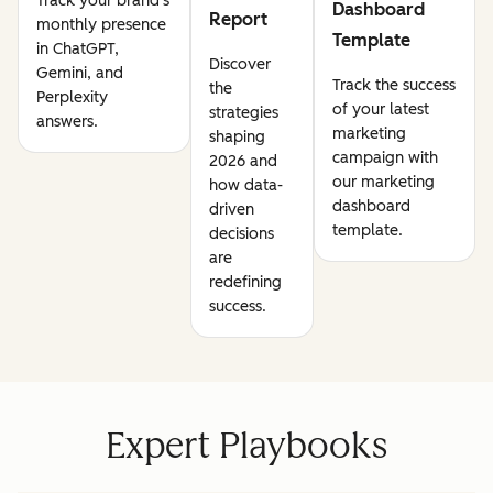
Track your brand's
Dashboard
Report
monthly presence
Template
in ChatGPT,
Discover
Gemini, and
Track the success
the
Perplexity
of your latest
strategies
answers.
marketing
shaping
campaign with
2026 and
our marketing
how data-
dashboard
driven
template.
decisions
are
redefining
success.
Expert Playbooks