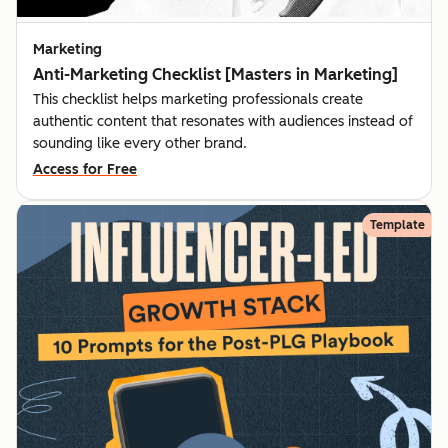
Marketing
Anti-Marketing Checklist [Masters in Marketing]
This checklist helps marketing professionals create
authentic content that resonates with audiences instead of
sounding like every other brand.
Access for Free
Template