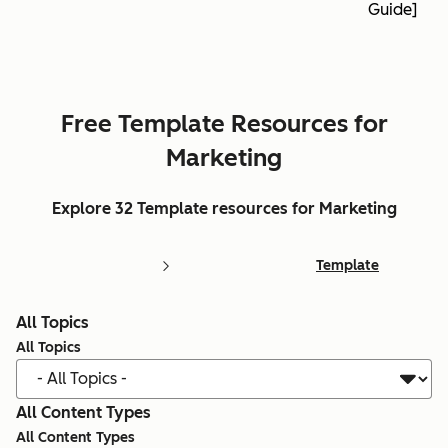
Guide]
Free Template Resources for
Marketing
Explore 32 Template resources for Marketing
Template
All Topics
All Topics
All Content Types
All Content Types