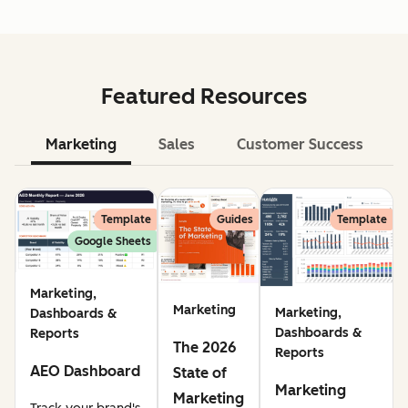
Featured Resources
Marketing
Sales
Customer Success
Le
Template
Guides
Template
Google Sheets
Marketing,
Marketing
Marketing,
Dashboards &
Dashboards &
Reports
The 2026
Reports
AEO Dashboard
State of
Marketing
Marketing