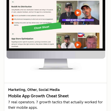
Marketing, Other, Social Media
Mobile App Growth Cheat Sheet
7 real operators. 7 growth tactics that actually worked for
their mobile apps.