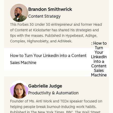
Brandon Smithwrick
Content Strategy
This Forbes 30 Under 30 entrepreneur and former Head
of Content at Kickstarter has shared his strategies and
tips with the masses. Published in Hypebeast, AdAge,
Complex, Highsnobiety, and AdWeek.
: How to
Turn
Your
How to Turn Your LinkedIn into a Content
LinkedIn
into a
Sales Machine
Content
Sales
Machine
Gabrielle Judge
Productivity & Automation
Founder of Ms. Anti Work and TEDx speaker focused on
helping people break burnout-inducing work habits.
Published in The New York Times, BBC, The Wall Street