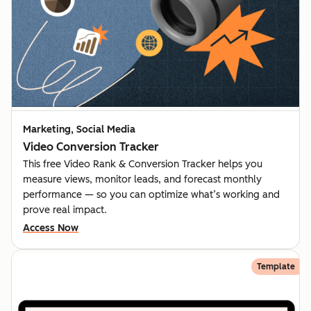
Marketing, Social Media
Video Conversion Tracker
This free Video Rank & Conversion Tracker helps you
measure views, monitor leads, and forecast monthly
performance — so you can optimize what’s working and
prove real impact.
Access Now
Template