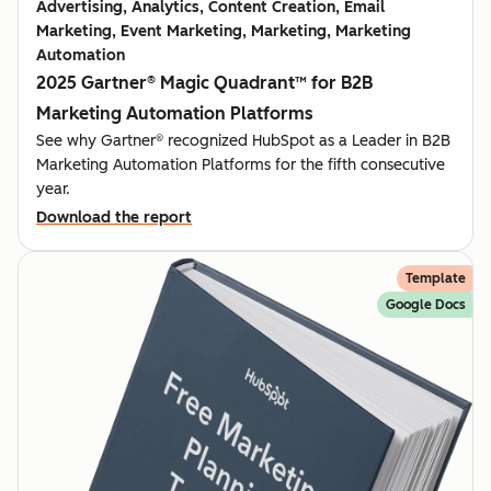
Advertising, Analytics, Content Creation, Email
Marketing, Event Marketing, Marketing, Marketing
Automation
2025 Gartner® Magic Quadrant™ for B2B
Marketing Automation Platforms
See why Gartner® recognized HubSpot as a Leader in B2B
Marketing Automation Platforms for the fifth consecutive
year.
Download the report
Template
Google Docs