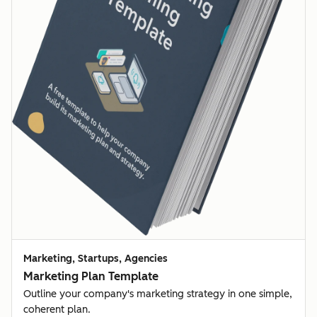
Marketing, Startups, Agencies
Marketing Plan Template
Outline your company's marketing strategy in one simple,
coherent plan.