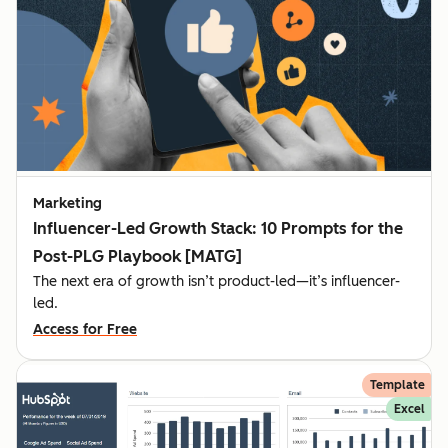
Marketing
Influencer-Led Growth Stack: 10 Prompts for the
Post-PLG Playbook [MATG]
The next era of growth isn’t product-led—it’s influencer-
led.
Access for Free
Template
Excel