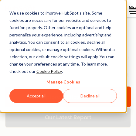
Me
We use cookies to improve HubSpot’s site. Some
cookies are necessary for our website and services to
function properly. Other cookies are optional and help
personalize your experience, including advertising and
Resource Library
analytics. You can consent to all cookies, decline all
optional cookies, or manage optional cookies. Without a
selection, our default cookie settings will apply. You can
Browse ebooks, tools, guides, templates, webinars and
change your preferences at any time. To learn more,
more - all designed to help you grow your business.
check out our
Cookie Policy
.
Filter by topic or format to find exactly what you need.
Manage Cookies
Accept all
Decline all
Explore All Resources
Our Latest Report