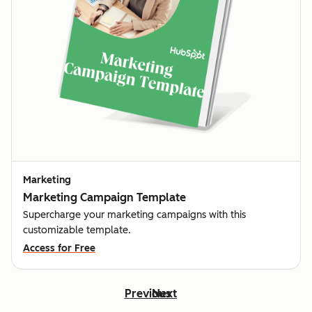
Marketing
Marketing Campaign Template
Supercharge your marketing campaigns with this
customizable template.
Access for Free
Previous
Next