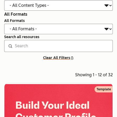
All Formats
All Formats
Search all resources
Clear All Filters
Showing 1 - 12 of 32
Template