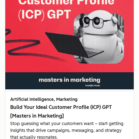
Artificial Intelligence, Marketing
Build Your Ideal Customer Profile (ICP) GPT
[Masters in Marketing]
Stop guessing what your customers want – start getting
insights that drive campaigns, messaging, and strategy
that actually resonates.