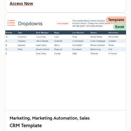
Access Now
Template
Excel
Marketing, Marketing Automation, Sales
CRM Template