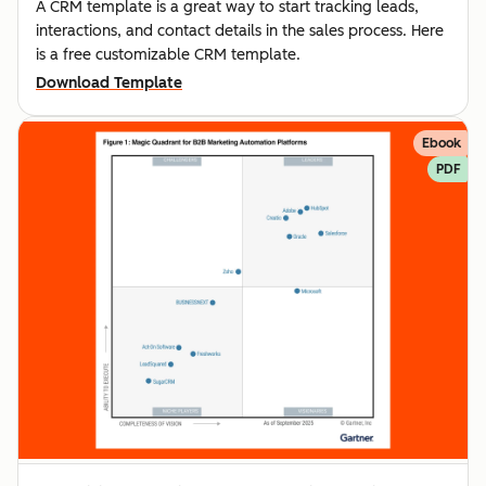
A CRM template is a great way to start tracking leads,
interactions, and contact details in the sales process. Here
is a free customizable CRM template.
Download Template
Ebook
PDF