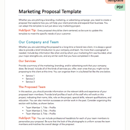
Template
PDF