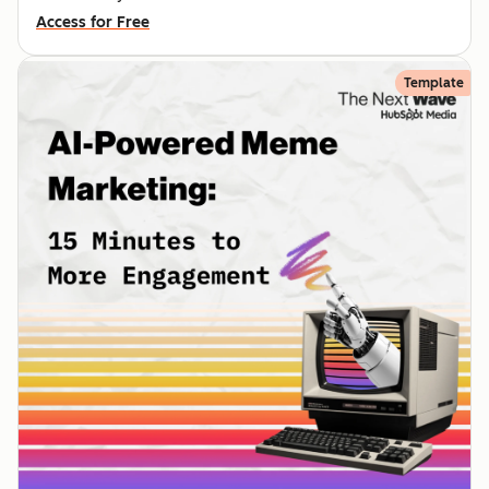
Access for Free
Template