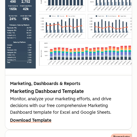
Marketing, Dashboards & Reports
Marketing Dashboard Template
Monitor, analyze your marketing efforts, and drive
decisions with our free comprehensive Marketing
Dashboard template for Excel and Google Sheets.
Download Template