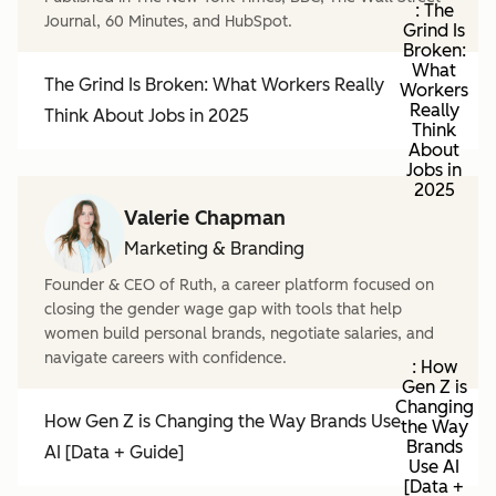
: The
Journal, 60 Minutes, and HubSpot.
Grind Is
Broken:
What
The Grind Is Broken: What Workers Really
Workers
Really
Think About Jobs in 2025
Think
About
Jobs in
2025
Valerie Chapman
Marketing & Branding
Founder & CEO of Ruth, a career platform focused on
closing the gender wage gap with tools that help
women build personal brands, negotiate salaries, and
navigate careers with confidence.
: How
Gen Z is
Changing
How Gen Z is Changing the Way Brands Use
the Way
Brands
AI [Data + Guide]
Use AI
[Data +