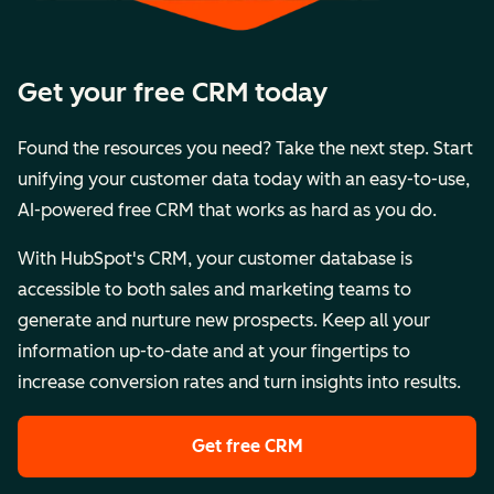
Get your free CRM today
Found the resources you need? Take the next step. Start
unifying your customer data today with an easy-to-use,
AI-powered free CRM that works as hard as you do.
With HubSpot's CRM, your customer database is
accessible to both sales and marketing teams to
generate and nurture new prospects. Keep all your
information up-to-date and at your fingertips to
increase conversion rates and turn insights into results.
Get free CRM