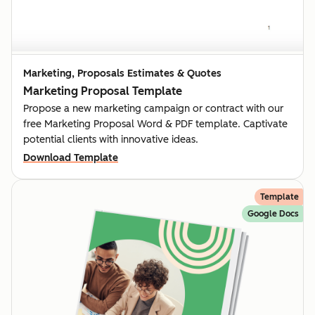
Marketing, Proposals Estimates & Quotes
Marketing Proposal Template
Propose a new marketing campaign or contract with our
free Marketing Proposal Word & PDF template. Captivate
potential clients with innovative ideas.
Download Template
Template
Google Docs