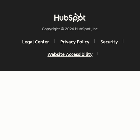
Copyright © 2026 HubSpot, Inc.
Legal Center
Privacy Policy
Security
Website Accessibility