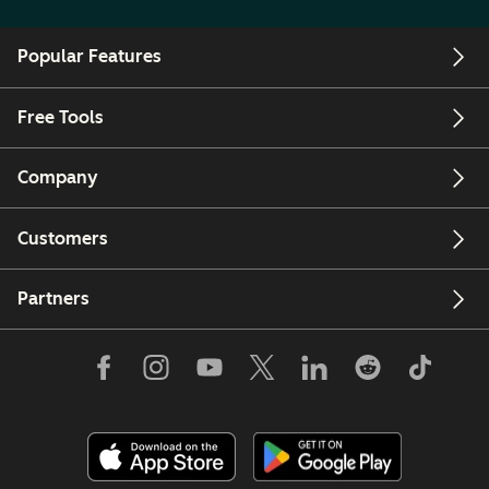
Popular Features
Free Tools
Company
Customers
Partners