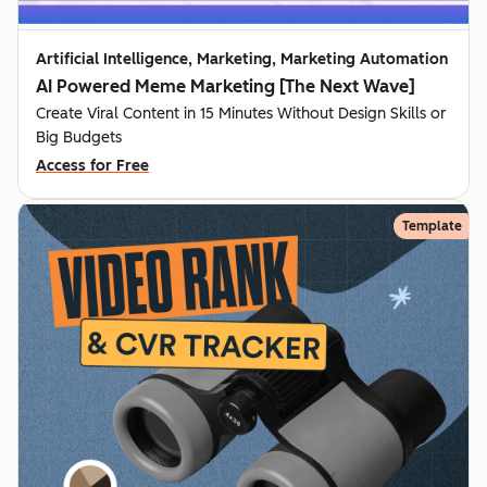
Artificial Intelligence, Marketing, Marketing Automation
AI Powered Meme Marketing [The Next Wave]
Create Viral Content in 15 Minutes Without Design Skills or
Big Budgets
Access for Free
Template