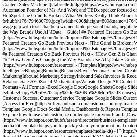
Content Sales Machine ![Gabrielle Judge](https://www.hubspot.co
Automation Founder of Ms. Anti Work and TEDx speaker focused on h
HubSpot. The Grind Is Broken: What Workers Really Think About Jo
fs/hubfs/1764794630799.jpeg?width=800&height=800&name=17647946
wage gap with tools that help women build personal brands, negotia
the Way Brands Use AI \[Data + Guide] ## Featured Creators Go Back
(https://www.hubspot.com/hubfs/Imported%20sitepage%20images/H
Featured Creators Go Back Previous Next - ![The Grind Is Broken: W
(https://www.hubspot.com/hubfs/Imported%20sitepage%20images/H
## Featured Creators Go Back Previous Next - ![How Gen Z is Chan
### How Gen Z is Changing the Way Brands Use AI \[Data + Guide] Form not available ## Free Template Powerpoint Resources ### Explore 16 Template Powerpoint resources - [Home](https://www.hubspot.com/resources) - [Template](https://www.hubspot.com/resources/templates) - Powerpoint All Topics All Topics - All Topics -AdvertisingAgenciesAnalyticsArtificial IntelligenceBloggingBrandingBusinessBuyer PersonasContent CreationConversion Rate OptimizationCustomer ServiceCustomer SuccessDashboards & ReportsEcommerceEducationEmail MarketingEvent MarketingInbound Marketing StrategyInbound SalesInvoices & ReceiptsLead GenerationMarketingMarketing AutomationNonprofitOtherProject ManagementProposals Estimates & QuotesPublic RelationsSalesSEOSocial MediaStartupsWebsite Design All Content Types All Content Types - All Content Types -CourseEbookGuideKitPartner ContributionQuiz/GameTemplateToolWebinar All Formats All Formats - All Formats -ExcelGoogle DocsGoogle SheetsGoogle SlidesPDFPowerpointWord Search all resources Clear Search Clear All Filters Showing 1 - 12 of 16 - ![](https://offers.hubspot.com/hs-fs/hubfs/Copy%20of%20Copy%20of%20No%20More%20Excuses.png?width=1600&name=Copy%20of%20Copy%20of%20No%20More%20Excuses.png) Template Google Slides Buyer Personas, Customer Success, Customer Service Template Google Slides Customer Journey Map Template Outline your company's customer journey and experience with these 7 free customer journey map templates. [Access for Free](https://offers.hubspot.com/customer-journey-map-template) - ![](https://www.hubspot.com/hubfs/assets/directories/business-templates/screenshots/EN/social-media-report-screenshot-pdf-29.png) Template Google Docs Social Media, Dashboards & Reports Template Google Docs Social Media Report Template A social media report template helps you monitor the success of your social media campaigns. Explore how to use and customize our template for your brand. [Download Template](https://www.hubspot.com/resources/templates/social-media-report) - ![](https://www.hubspot.com/hubfs/assets/directories/business-templates/screenshots/EN/media-kit-screenshot-pdf-7.png) Template PDF Public Relations, Branding Template PDF Media Kit Template Our free media kit template helps you to quickly share your promotional materials with the media. Explore how to customize it to fit your brand guidelines. [Download Template](https://www.hubspot.com/resources/templates/media-kit) - ![](https://www.hubspot.com/hubfs/assets/directories/business-templates/screenshots/EN/raci-matrix-screenshot-google-slides-2.png) Template Excel Project Management, Startups Template Excel RACI Matrix Template Clarify roles using our RACI matrix template. Improve team accountability and communication. [Download Template](https://www.hubspot.com/resources/templates/raci-matrix) - ![](https://cdn2.hubspot.net/hubfs/53/11-Facebook-Cover-Photo-Templates-Cover-1.png) Template Google Slides Business, Social Media Template Google Slides 11 Facebook Cover Photo Templates for Businesses Make a great first impression with a quality cover image for your Facebook Page. [Access for Free](https://offers.hubspot.com/facebook-cover-photo-templates) - ![](https://f.hubspotusercontent00.net/hub/53/hubfs/12-Pinterest-Templates-Cover.png) Template Powerpoint Business, Content Creation, Social Media Template Powerpoint 12 Pinterest Templates for Business Create click-worthy pins in minutes with the help of these PowerPoint templates. [Access for Free](https://offers.hubspot.com/how-to-use-pi