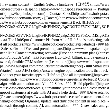
al-nav-main-content) - English Select a language - [日本語](https://www
m/resources) - [Español](https://www.hubspot.es/resources) - [Portuguê
t](https://help.hubspot.com/) - [Contact Sales](https://offers.hubspot.
www.hubspot.com/our-story) - [Careers](https://www.hubspot.com/caree
](https://www.hubspot.com/company/management) Back [![HubSpot]
S4wIiBlbmNvZGluZz0iVVRGLTgiPz4KPHN2ZyBpZD0iTGF5ZX
S4wIiBlbmNvZGluZz0iVVRGLTgiPz4KPHN2ZyBpZD0iTGF5ZXJ
s - ## The HubSpot Customer Platform All of HubSpot's marketing, sales
all products](https://www.hubspot.com/products/get-started)
- ### M
 Sales software [Free and premium plans](https://www.hubspot.com/pro
ntent Hub Content marketing software [Free and premium plans](https
com/products/data) - ### Revenue Hub CPQ, billing, and payments so
wered, flexible CRM software [Learn more](https://www.hubspot.com/
ps://www.hubspot.com/products/artificial-intelligence)
- ### Small Busi
tarter) - ### AEO (Beta) Answer engine optimization tools that track a
nnect your favorite apps to HubSpot [See all integrations](https://ec
erate leads](https://www.hubspot.com/use-case/generate-leads) Convert 
gns with automation and AI. - ## Sales - ### [Build pipeline](https:/
m/use-case/close-more-deals) Streamline your process and close more de
pport customers at scale with AI and a help desk. - ### [Drive retenti
 [Create content](https://www.hubspot.com/use-case/create-content-for-c
nage-content) Organize, update, and distribute content in one place. 
e leads through content, AI, and automation. - ### [Grow sales and g