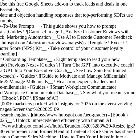
his free Google Sheets add-on to track leads and deals in one
Essentials]
late and objection handling responses that top-performing SDRs use
rompts]
To-Use Prompts__ \ This guide shows you how to prompt
t - [Guides \ ![Carousel Image 1_Analyze Customer Reviews with
, Marketing Automation __Use AI to Decode Customer Feedback
s.hubspot.com/ai-customer-review-analysis) - [Template \ Excel \ !
 Score (NPS) Kit__ \ Take control of your customer loyalty
boarding]
Onboarding Templates__ \ Eight templates to lead your new
late)
Previous Next - [Guides \ ![Turn ChatGPT into executive coach]
GPT Into Your Executive Coach__ \ See how Sam Parr trained
e-coach) - [Guides \ ![Guide to Motivate and Manage Millennials]
 Manage Millennials__ \ Hear from experts, leaders and
age-millennials) - [Guides \ ![Smart Workplace Communicator
 Workplace Communicator Database__ \ Say what you mean, sound
 [Ebook \ PDF \ ![State of AI]
,000+ marketers packed with insights for 2025 on the ever-evolving
0images/Screenshot%202025-09-
rch engines.](https://www.hubspot.com/aeo-grader) - [Ebook \ !
25__ \ Unlock unprecedented efficiency with human-AI
tps://www.hubspot.com/hs-fs/hubfs/Brandon%20%283%29-Resize.jpg?
trepreneur and former Head of Content at Kickstarter has shared
into a Content Sales Machine : How to Turn Your LinkedIn into a