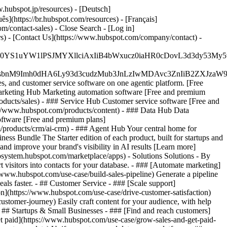
.hubspot.jp/resources) - [Deutsch]
s](https://br.hubspot.com/resources) - [Français]
com/contact-sales)
- Close Search - [Log in]
rs) - [Contact Us](https://www.hubspot.com/company/contact) -
JfMSIgZGF0YS1uYW1lPSJMYXllciAxIiB4bWxucz0iaHR0cDo
fMSIgeG1sbnM9Imh0dHA6Ly93d3cudzMub3JnLzIwMDAvc3Zn
, and customer service software on one agentic platform. [Free
arketing Hub Marketing automation software [Free and premium
ducts/sales) - ### Service Hub Customer service software [Free and
://www.hubspot.com/products/content) - ### Data Hub Data
ftware [Free and premium plans]
products/crm/ai-crm) - ### Agent Hub Your central home for
ness Bundle The Starter edition of each product, built for startups and
nd improve your brand's visibility in AI results [Learn more]
osystem.hubspot.com/marketplace/apps) - Solutions Solutions - By
visitors into contacts for your database. - ### [Automate marketing]
/www.hubspot.com/use-case/build-sales-pipeline) Generate a pipeline
als faster. - ## Customer Service - ### [Scale support]
on](https://www.hubspot.com/use-case/drive-customer-satisfaction)
ustomer-journey) Easily craft content for your audience, with help
- ## Startups & Small Businesses - ### [Find and reach customers]
et paid](https://www.hubspot.com/use-case/grow-sales-and-get-paid-