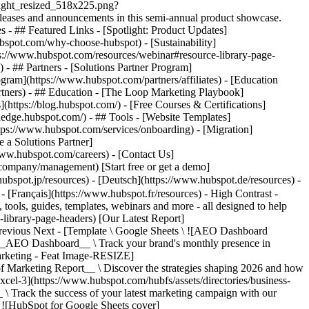
\ ![HubSpot for Google Sheets cover]