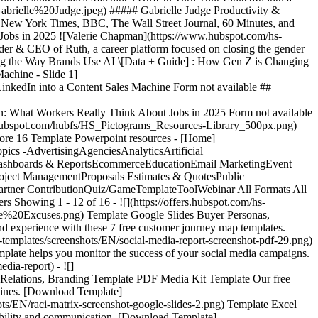
brielle%20Judge.jpeg) ##### Gabrielle Judge Productivity &
 New York Times, BBC, The Wall Street Journal, 60 Minutes, and
Jobs in 2025 ![Valerie Chapman](https://www.hubspot.com/hs-
 CEO of Ruth, a career platform focused on closing the gender
ging the Way Brands Use AI \[Data + Guide] : How Gen Z is Changing
achine - Slide 1]
nkedIn into a Content Sales Machine Form not available ##
n: What Workers Really Think About Jobs in 2025 Form not available
w.hubspot.com/hubfs/HS_Pictograms_Resources-Library_500px.png)
e Generator](https://www.hubspot.com/products/cms/ai-website-generator) AI Website Generator - [Email Marketing Software](https://www.hubspot.com/products/marketing/email) Email Marketing Software - [Lead Management Software](https://www.hubspot.com/products/crm/lead-management) Lead Management Software - [AI Prospecting Agent](https://www.hubspot.com/products/sales/ai-prospecting-agent) AI Prospecting Agent - [Free Website Builder](https://www.hubspot.com/products/cms/drag-and-drop-website-builder) Free Website Builder - [Landing Pages](https://www.hubspot.com/products/marketing/landing-pages) Landing Pages - [Free Online Form Builder](https://www.hubspot.com/products/marketing/forms) Free Online Form Builder - [Free Chatbot Builder](https://www.hubspot.com/products/crm/chatbot-builder) Free Chatbot Builder - [Free Live Chat Software](https://www.hubspot.com/products/crm/live-chat) Free Live Chat Software - [Marketing Analytics](https://www.hubspot.com/products/marketing/analytics) Marketing Analytics - [Free Landing Page Builder](https://www.hubspot.com/products/marketing/landing-pages) Free Landing Page Builder - [Free Web Hosting](https://www.hubspot.com/products/cms/web-hosting) Free Web Hosting ## Free Tools - [See All Free Business Tools](https://www.hubspot.com/free-business-tools) See All Free Business Tools - [AI Search Grader](https://www.hubspot.com/ai-search-grader) AI Search Grader - [AI Search Sensor](https://www.hubspot.com/aeo-sensor) AI Search Sensor - [Make My Persona](https://www.hubspot.com/make-my-persona) Make My Persona - [Email Signature Generator](https://www.hubspot.com/email-signature-generator) Email Signature Generator - [Free Business Templates](https://www.hubspot.com/resources/templates) Free Business Templates - [Software Comparisons Library](https://www.hubspot.com/comparisons) Software Comparisons Library - [Website Templates](https://ecosystem.hubspot.com/marketplace/website) Website Templates ## Company - [About Us](https://www.hubspot.com/our-story) About Us - [Careers](https://www.hubspot.com/careers) Careers - [Management Team](https://www.hubspot.com/company/management) Management Team - [Board of Directors](https://www.hubspot.com/company/board-of-directors) Board of Directors - [Investor Relations](https://ir.hubspot.com/) Investor Relations - [Blog](https://blog.hubspot.com/) Blog - [Sustainability](https://www.hubspot.com/sustainability) Sus