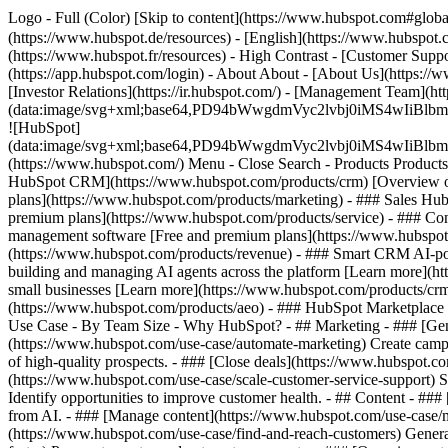
Logo - Full (Color) [Skip to content](https://www.hubspot.com#glob
(https://www.hubspot.de/resources) - [English](https://www.hubspot.co
(https://www.hubspot.fr/resources) - High Contrast - [Customer Suppor
(https://app.hubspot.com/login) - About About - [About Us](https://
[Investor Relations](https://ir.hubspot.com/) - [Management Team
(data:image/svg+xml;base64,PD94bWwgdmVyc2lvbj0iM
![HubSpot]
(data:image/svg+xml;base64,PD94bWwgdmVyc2lvbj0iM
(https://www.hubspot.com/) Menu - Close Search
- Products Product
HubSpot CRM](https://www.hubspot.com/products/crm) [Overview of 
plans](https://www.hubspot.com/products/marketing) - ### Sales Hub
premium plans](https://www.hubspot.com/products/service) - ### Co
management software [Free and premium plans](https://www.hubspot.
(https://www.hubspot.com/products/revenue) - ### Smart CRM AI-po
building and managing AI agents across the platform [Learn more](htt
small businesses [Learn more](https://www.hubspot.com/products/crm/s
(https://www.hubspot.com/products/aeo) - ### HubSpot Marketplace Co
Use Case - By Team Size - Why HubSpot?
- ## Marketing - ### [Gen
(https://www.hubspot.com/use-case/automate-marketing) Create campai
of high-quality prospects. - ### [Close deals](https://www.hubspot.co
(https://www.hubspot.com/use-case/scale-customer-service-support) Su
Identify opportunities to improve customer health. - ## Content - ###
from AI. - ### [Manage content](https://www.hubspot.com/use-case/ma
(https://www.hubspot.com/use-case/find-and-reach-customers) Generat