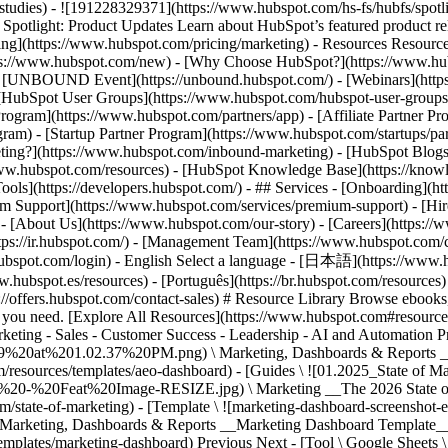
Previous Next - [Tool \ Google Sheets 