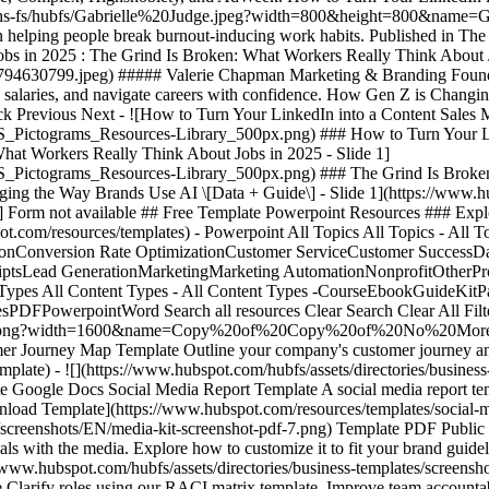
m/hs-fs/hubfs/Gabrielle%20Judge.jpeg?width=800&height=800&name=Ga
elping people break burnout-inducing work habits. Published in The
bs in 2025 : The Grind Is Broken: What Workers Really Think About 
30799.jpeg) ##### Valerie Chapman Marketing & Branding Founder &
te salaries, and navigate careers with confidence. How Gen Z is Chan
 Previous Next - ![How to Turn Your LinkedIn into a Content Sales M
S_Pictograms_Resources-Library_500px.png)
### How to Turn Your Li
hat Workers Really Think About Jobs in 2025 - Slide 1]
S_Pictograms_Resources-Library_500px.png)
### The Grind Is Broke
ging the Way Brands Use AI \[Data + Guide\] - Slide 1](https://ww
nterest-for-business) - ![](https://f.hubspotusercontent00.net/hub/53/hubfs/business.png) Template Google Slides Project Management Template Google Slides 16 Timeline & Flowchart Templates 8 Free Business Timeline Template and 8 Free Business Flowchart Templates [Access for Free](https://offers.hubspot.com/timeline-templates-flowchart-templates) - ![](https://www.hubspot.com/hubfs/Featured%20Image%20-%2030%20Free%20PowerPoint%20Templates.png) Template Google Slides Content Creation Template Google Slides 30 Free PowerPoint Templates 30 templates to help you create professional, impactful presentations for any audience or occasion. [Access for Free](https://offers.hubspot.com/templates-create-beautiful-powerpoints) - ![](https://offers.hubspot.com/hubfs/template-cover-retain.png) Template Google Docs Agencies Template Google Docs 5 Templates for Agencies 5 Templates to Help You Win, Retain, and Delight Your Clients [Access for Free](https://offers.hubspot.com/5-templates-to-win-retain-delight-clients) - ![](https://www.hubspot.com/hubfs/assets/directories/business-templates/screenshots/EN/advertising-proposal-screenshot-powerpoint-13.png) Template Powerpoint Advertising, Proposals Estimates & Quotes Template Powerpoint Advertising Proposal Template Show how your agency is the best for the job with our free Advertising Proposal for PowerPoint. Download for free now to prepare your professional pitch. [Download Template](https://www.hubspot.com/resources/templates/advertising-proposal) - ![](https://www.hubspot.com/hubfs/decision-tree-template-powerpoint.jpg) Template Google Slides Marketing Template Google Slides Decision Tree Download a free decision tree template for PowerPoint and PDF and use it to identify the potential outcomes of the decisions you make for your business. [Download Template](https://www.hubspot.com/resources/templates/decision-tree) - ![](https://www.hubspot.com/hubfs/heat-map-template-excel.jpg) Template Excel Project Management, Dashboards & Reports Template Excel Heat Map Discover the power of heat maps for your business with this free template. Visualize trends and patterns in your data to make informed decisions. Download now! [Download Template](https://www.hubspot.com/resources/templates/heat-map) No Results Clear All Filters Previous 12 Next ![headshot](https://www.hubspot.com/hs-fs/hubfs/Imported%20sitepage%20images/_cta_contentblock_headshots_headshot_4.png?width=567&height=567&name=_cta_contentblock_headshots_headshot_4.png) ## Get your free CRM today Found the resources you need? Take the next step. Start unifying your customer data today with an easy-to-use, AI-powered free CRM that works as hard as you do. With HubSpot's CRM, your customer database is accessible to both sales and marketing teams to generate and nurture new prospects. Keep all your information up-to-date and at your fingertips to increase conversion rates and turn insights into results. [Get free CRM](https://www.hubspot.com/products/crm) Back Close ## Popular Features - [All Products and Features](https://www.hubspot.com/products) All Products and Features - [HubSpot AEO](https://www.hubspot.com/products/aeo) HubSpot AEO - [Free Meeting Scheduler App](https://www.hubspot.com/products/sales/schedule-meeting) Free Meeting Scheduler App - [Agent Hub](https://www.hubspot.com/products/artificial-intelligence) Agent Hub - [Email Tracking Software](https://www.hubspot.com/products/sales/email-tracking) Email Tracking Software - [AI Content Writer](https://www.hubspot.com/products/cms/ai-content-writer) AI Content Writer - [AI Websit