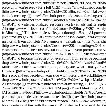
(https://www.hubspot.com/hubfs/HubSpot%20for%20Google%20Sheets%2
place until you’re ready for a full CRM.](https://www.hubspot.com/fre
(https://www.hubspot.com/hubfs/Cold%20Calling%20Essentials.webp) \ 
to book meetings.](https://offers.hubspot.com/science-of-scaling-co
(https://www.hubspot.com/hubfs/Carousel%20Image%201%20%289%29
ChatGPT to write personalized, response-worthy emails that get replie
AI](https://www.hubspot.com/hubfs/Carousel%20Image%201_Anal
in Minutes__ \ This free guide walks you through a 5-step AI-powered p
[Featured Image - NPS Kit](https://www.hubspot.com/hubfs/Featur
metrics with our complete NPS template + calculator.](https://offers
(https://www.hubspot.com/hubfs/Customer%20Onboarding%2001-300-V
customers through their first several months with your product or ser
(https://www.hubspot.com/hubfs/Turn%20ChatGPT%20into%20executi
ChatGPT to become his advisor on everything from revenue optimizatio
(https://www.hubspot.com/hubfs/Guide%20to%20Motivate%20and%20M
Millennials on their own coming-of-age story and what actually drive
Database](https://www.hubspot.com/hubfs/Smart%20Workplace%20
like a pro, and get people on your side with words that work.](http
(https://www.hubspot.com/hubfs/State%20of%20AI.webp) \ Marketing, 
AI landscape.](https://offers.hubspot.com/ai-marketing) - [Tool 
25%20at%205.19.28%E2%80%AFPM.png) \ Brand Marketing, AI __AEO S
[AI Agents Playbook](https://www.hubspot.com/hubfs/AI%20Agents%
partnerships that deliver measurable results.](https://offers.hubspot.
width=2506&height=2238&name=Brandon%20%283%29-Resize.jpg) ####
his strategies and tips with the masses. Published in Hypebeast, A