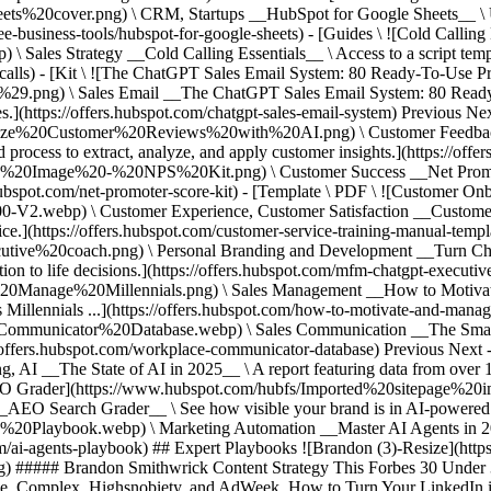
0cover.png) \ CRM, Startups __HubSpot for Google Sheets__ \ Use t
e-business-tools/hubspot-for-google-sheets) - [Guides \ ![Cold Calling 
Sales Strategy __Cold Calling Essentials__ \ Access to a script temp
ld-calls) - [Kit \ ![The ChatGPT Sales Email System: 80 Ready-To-Use P
.png) \ Sales Email __The ChatGPT Sales Email System: 80 Ready-
s.](https://offers.hubspot.com/chatgpt-sales-email-system)
Previous Nex
yze%20Customer%20Reviews%20with%20AI.png) \ Customer Feedback
rocess to extract, analyze, and apply customer insights.](https://offer
ed%20Image%20-%20NPS%20Kit.png) \ Customer Success __Net Promoter
.hubspot.com/net-promoter-score-kit) - [Template \ PDF \ ![Customer On
2.webp) \ Customer Experience, Customer Satisfaction __Customer 
vice.](https://offers.hubspot.com/customer-service-training-manual-temp
ve%20coach.png) \ Personal Branding and Development __Turn Chat
n to life decisions.](https://offers.hubspot.com/mfm-chatgpt-executiv
anage%20Millennials.png) \ Sales Management __How to Motivate &
s Millennials ...](https://offers.hubspot.com/how-to-motivate-and-man
Communicator%20Database.webp) \ Sales Communication __The Smart
s://offers.hubspot.com/workplace-communicator-database)
Previous Next -
AI __The State of AI in 2025__ \ A report featuring data from over 1
\ ![AEO Grader](https://www.hubspot.com/hubfs/Imported%20sitepage%2
earch Grader__ \ See how visible your brand is in AI-powered sea
20Playbook.webp) \ Marketing Automation __Master AI Agents in 20
com/ai-agents-playbook)
## Expert Playbooks ![Brandon (3)-Resize](ht
# Brandon Smithwrick Content Strategy This Forbes 30 Under 30 en
dAge, Complex, Highsnobiety, and AdWeek. How to Turn Your LinkedIn 