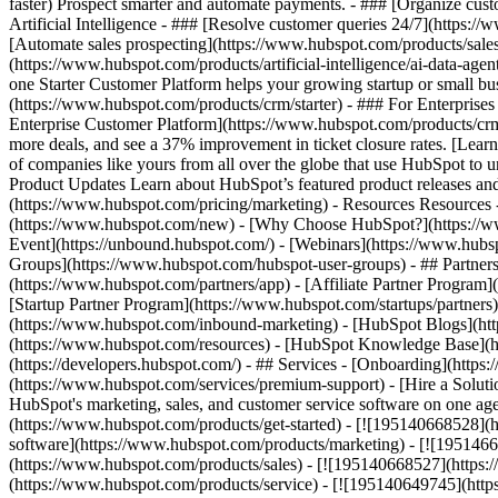
faster) Prospect smarter and automate payments. - ### [Organize cus
Artificial Intelligence - ### [Resolve customer queries 24/7](https://
[Automate sales prospecting](https://www.hubspot.com/products/sales/
(https://www.hubspot.com/products/artificial-intelligence/ai-data-ag
one Starter Customer Platform helps your growing startup or small b
(https://www.hubspot.com/products/crm/starter) - ### For Enterprises
Enterprise Customer Platform](https://www.hubspot.com/products/c
more deals, and see a 37% improvement in ticket closure rates. [Le
of companies like yours from all over the globe that use HubSpot to un
Product Updates Learn about HubSpot’s featured product releases and
(https://www.hubspot.com/pricing/marketing) - Resources Resources 
(https://www.hubspot.com/new) - [Why Choose HubSpot?](https://w
Event](https://unbound.hubspot.com/) - [Webinars](https://www.hub
Groups](https://www.hubspot.com/hubspot-user-groups) - ## Partners 
(https://www.hubspot.com/partners/app) - [Affiliate Partner Program]
[Startup Partner Program](https://www.hubspot.com/startups/partner
(https://www.hubspot.com/inbound-marketing) - [HubSpot Blogs](http
(https://www.hubspot.com/resources) - [HubSpot Knowledge Base](htt
(https://developers.hubspot.com/) - ## Services - [Onboarding](http
(https://www.hubspot.com/services/premium-support) - [Hire a Soluti