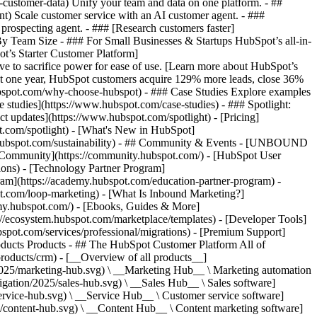
-customer-data) Unify your team and data on one platform. - ##
ent) Scale customer service with an AI customer agent. - ###
prospecting agent. - ### [Research customers faster]
 By Team Size - ### For Small Businesses & Startups HubSpot’s all-in-
t’s Starter Customer Platform]
ve to sacrifice power for ease of use. [Learn more about HubSpot’s
t one year, HubSpot customers acquire 129% more leads, close 36%
hubspot.com/why-choose-hubspot) - ### Case Studies Explore examples
se studies](https://www.hubspot.com/case-studies) - ### Spotlight:
t updates](https://www.hubspot.com/spotlight) - [Pricing]
t.com/spotlight) - [What's New in HubSpot]
.hubspot.com/sustainability) - ## Community & Events - [UNBOUND
t Community](https://community.hubspot.com/) - [HubSpot User
ions) - [Technology Partner Program]
gram](https://academy.hubspot.com/education-partner-program) -
ot.com/loop-marketing) - [What Is Inbound Marketing?]
emy.hubspot.com/) - [Ebooks, Guides & More]
//ecosystem.hubspot.com/marketplace/templates) - [Developer Tools]
bspot.com/services/professional/migrations) - [Premium Support]
) - [![195140668527](https://www.hubspot.com/hubfs/assets/hubspot.com/global-navigation/2025/service-hub.svg) \ __Service Hub__ \ Customer service software](https://www.hubspot.com/products/service) - [![195140649745](https://www.hubspot.com/hubfs/assets/hubspot.com/global-navigation/2025/content-hub.svg) \ __Content Hub__ \ Content marketing software](https://www.hubspot.com/products/content) - [![195289608884](https://www.hubspot.com/hubfs/assets/hubspot.com/global-navigation/2025/data-hub.svg) \ __Data Hub__ \ Data management software](https://www.hubspot.com/products/data) - [![195140609672](https://www.hubspot.com/hubfs/assets/hubspot.com/global-navigation/2025/commerce-hub.svg) \ __Revenue Hub__ \ CPQ, billing, and payments software](https://www.hubspot.com/products/revenue) - [![195146050660](https://www.hubspot.com/hubfs/assets/hubspot.com/global-navigation/2025/smart-crm.svg) \ __Smart CRM__ \ AI-powered, flexible CRM software](https://www.hubspot.com/products/crm/ai-crm) - [![ProductIcons_AgentHub_Icon_Orange](https://www.hubspot.com/hubfs/assets/webteam-cms-portal/images/breeze/ProductIcons_AgentHub_Icon_Orange.svg) \ __Agent Hub__ \ Your central home for building and managing AI agents across the platform](https://www.hubspot.com/products/artificial-intelligence) - [![195140649746](https://www.hubspot.com/hubfs/assets/hubspot.com/global-navigation/2025/small-business.svg) \ __Small Business Bundle__ \ The Starter edition of each product, built for startups and small businesses](https://www.hubspot.com/products/crm/starter) - [![210646671655](https://www.hubspot.com/hubfs/assets/hubspot.com/global-navigation/2025/aeo.svg) \ __AEO (Beta)__ \ Answer engine optimization tools that track and improve your brand's visibility in AI results](https://www.hubspot.com/products/aeo) - [![195140649747](https://www.hubspot.com/hubfs/assets/hubspot.com/global-navigation/2025/app-marketplace.svg) \ __HubSpot Marketplace__ \ Connect your favorite apps to HubSpot](https://ecosystem.hubspot.com/marketplace/apps) - Solutions Solutions - By Use Case - ## Marketing - [Generate leads](https://www.hubspot.com/use-case/generate-leads) - [Automate marketing](https://www.hubspot.com/use-case/automate-marketing) - ## Sales - [Build pipeline](https://www.hubspot.com/use-case/build-sales-pipeline) - [Close deals](https://www.hubspot.com/use-case/close-more-deals) - ## Customer Service - [Scale support](https://www.hubspot.com/use-case/scale-customer-service-support) - [Drive retention](https://www.hubspot.com/use-case/drive-customer-satisfaction) - ## Content - [Create content](https://www.hubspot.com/use-case/create-content-for-customer-journey) - [Manage content](https://www.hubspot.com/use-case/manage-content) - ## Startups & Small Businesses - [Find and reach customers](https://www.hubspot.com/use-case/find-and-reach-customers) - [Grow sales and get paid](https://www.hubspot.com/use-case/grow-sales-and-get-paid-faster) - [Organize customer data](https://www.hubspot.com/use-case/understand-and-organize-customer-data) - ## Artificial Intelligence - [Resolve customer queries 24/7](https://www.hubspot.com/products/artificial-intelligence/ai-customer-service-agent) - [Automate sales prospecting](https://www.hubspot.com/products/sales/ai-prospecting-agent) - [Research customers faster](https://www.hubspot.com/products/artificial-intelligence/ai-data-agent) - By Team Size - ## By Team Size - ![195309752641](https://www.hubspot.com/hs-fs/hubfs/assets/hubspot.com/global-navigation/2025/Small%20Businesses%20%26%20Start%20ups.webp?width=1035&height=450&name=Small%20Businesses%20%26%20Start%20ups.webp) ### For Small Businesses & Startups HubSpot’s all-in-one Starter Customer Platform helps your growing startup or small business find and win customers from day one. [Learn more about HubSpot’s Starter Customer Platform](https://www.hubspot.com/products/crm/starter) - ![195309752642](https://www.hubspot.com/hs-fs/hubfs/assets/hubspot.com/global-navigation/2025/Enterprise.webp?width=1035&height=450&name=Enterprise.webp) ### For Enterprises With HubSpot’s integrated Enterprise Customer Platform, you don’t have to sacrifice power for ease of use. [Learn more about HubSpot’s Enterprise Customer Platform](https://www.hubspot.com/products/crm/enterprise) - Why HubSpot? - ## Why HubSpot? - ![195309752643](https://www.hubspot.com/hs-fs/hubfs/assets/hubspot.com/global-navigation/2025/Why%20Choose%20HubSpot.webp?width=1035&height=450&name=Why%20Choose%20HubSpot.webp) ### Why Choose HubSpot? After just one year, HubSpot customers acquire 129% more leads, close 36% more deals, and see a 37% improvement in ticket closure rates. [Learn more about why how HubSpot’s solution is different](https://www.hubspot.com/why-choose-hubspot) - ![195303448595](https://www.hubspot.com/hs-fs/hubfs/assets/hubspot.com/global-navigation/2025/Case%20Studies.webp?width=1035&height=450&name=Case%20Studies.webp) ### Case Studies Explore examples of companies like yours from all over the globe that use HubSpot to unite their teams, empower their businesses, and grow better. [See all case studies](https://www.hubspot.com/case-studies) - ![191228329371](https://www.hubspot.com/hs-fs/hubfs/spotlight_resized_518x225.png?width=518&height=225&name=spotlight_resized_518x225.png) ### Spotlight: Product Updates Learn about HubSpot’s featured product releases and announcements in this semi-annual product showcase. [Explore product updates](https://www.hubspot.com/spotlight) - [Pricing](https://www.hubspot.com/pricing/marketing) - Resources Resources - ## Featured Links - [Spotlight: Product Updates](https://www.hubspot.com/spotlight) - [What's New in HubSpot](https://www.hubspot.com/new) - [Why Choose HubSpot?](https://www.hubspot.com/why-choose-hubspot) - [Sustainability](https://www.hubspot.com/sustainability) - ## Community & Events - [UNBOUND Event](https://unbound.hubspot.com/) - [Webinars](https://www.hubspot.com/resources/webinar#resource-library-page-headers) - [HubSpot Community](https://community.hubspot.com/) - [HubSpot User Groups](https://www.hubspot.com/hubspot-user-groups) - ## Partners - [Solutions Partner Program](https://www.hubspot.com/partners/solutions) - [Technology Partner Program](https://www.hubspot.com/partners/app) - [Affiliate Partner Program](https://www.hubspot.com/partners/affiliates) - [Education Partner Program](https://academy.hubspot.com/education-partner-program) - [Startup Partner Program](https://www.hubspot.com/startups/partners) - ## Education - [The Loop Marketing Playbook](https://www.hubspot.com/loop-marketing) - [What Is Inbound Marketing?](https://www.hubspot.com/inbound-marketing) - [HubSpot Blogs](https://blog.hubspot.com/) - [Free Courses & Certifications](https://academy.hubspot.com/) - [Ebooks, Guides & More](https://www.hubspot.com/resources) - [HubSpot Knowledge Base](https://knowledge.hubspot.com/) - ## Tools - [Website Templates](https://ecosystem.hubspot.com/marketplace/templates) - [Developer Tools](https://developers.hubspot.com/) - ## Services - [Onboarding](https://www.hubspot.com/services/onboarding) - [Migration](https://www.hubspot.com/services/professional/migrations) - [Premium Support](https://www.hubspot.com/services/premium-support) - [Hire a Solutions Partner](https://ecosystem.hubspot.com/marketplace/solutions) - About About - [About Us](https://www.hubspot.com/our-story) - [Careers](https://www.hubspot.com/careers) - [Contact Us](https://www.hubspot.com/company/contact) - [Investor Relations](https://ir.hubspot.com/) - [Management Team](https://www.hubspot.com/company/management) [Start free or get a demo](https://www.hubspot.com/products/get-started) [Log in](https://app.hubspot.com/login) - English Select a language - [日本語](https://www.hubspot.jp/resources) - [Deutsch](https://www.hubspot.de/resources) - [English](https://www.hubspot.com/resources) - [Español](https://www.hubspot.es/resources) - [Português](https://br.hubspot.com/resources) - [Français](https://www.hubspot.fr/resources) - High Contrast - [Customer Support](https://help.hubspot.com/) - [Contact Sales](https://offers.hubspot.com/contact-sales) # Resource Library Browse ebooks, tools, guides, templates, webinars and more - all designed to help you grow your business. Filter by topic or format to find exactly what you need. [Explore All Resources](https://www.hubspot.com#resource-library-