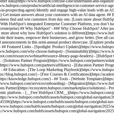
tomer data](https://www.hubspot.com/use-case/understand-and-organize
www.hubspot.com/products/artificial-intelligence/ai-customer-service-ag
ai-prospecting-agent) Identify and engage high-value leads with an AI 
ent) Get instant answers about your customers with an AI data agent. ##
usiness find and win customers from day one. [Learn more about HubSpo
 With HubSpot’s integrated Enterprise Customer Platform, you don’t ha
rm/enterprise) ## Why HubSpot? - ### Why Choose HubSpot? After jus
arn more about why how HubSpot’s solution is different](https://www.
ite their teams, empower their businesses, and grow better. [See all ca
 announcements in this semi-annual product showcase. [Explore produc
- ## Featured Links - [Spotlight: Product Updates](https://www.hubspo
ww.hubspot.com/why-choose-hubspot) - [Sustainability](https://www
spot.com/resources/webinar#resource-library-page-headers) - [HubSpo
- [Solutions Partner Program](https://www.hubspot.com/partners/solut
(https://www.hubspot.com/partners/affiliates) - [Education Partner Pro
s) - ## Education - [The Loop Marketing Playbook](https://www.hubsp
s://blog.hubspot.com/) - [Free Courses & Certifications](https://acad
ps://knowledge.hubspot.com/) - ## Tools - [Website Templates](https:
s://www.hubspot.com/services/onboarding) - [Migration](https://www.hu
ons Partner](https://ecosystem.hubspot.com/marketplace/solutions)
- Products Products - ## The HubSpot Customer Platform All of HubSpot's marketing, sales, and customer service software on one agentic platform. - [__Free HubSpot CRM__](https://www.hubspot.com/products/crm) - [__Overview of all products__](https://www.hubspot.com/products/get-started) - [![195140668528](https://www.hubspot.com/hubfs/assets/hubspot.com/global-navigation/2025/marketing-hub.svg) \ __Marketing Hub__ \ Marketing automation software](https://www.hubspot.com/products/marketing) - [![195146645596](https://www.hubspot.com/hubfs/assets/hubspot.com/global-navigation/2025/sales-hub.svg) \ __Sales Hub__ \ Sales software](https://www.hubspot.com/products/sales