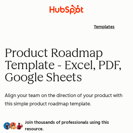
Templates
Product Roadmap
Template - Excel, PDF,
Google Sheets
Align your team on the direction of your product with
this simple product roadmap template.
Join thousands of professionals using this
resource.