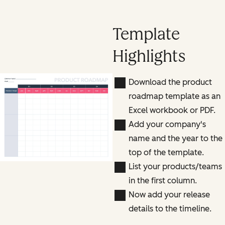
Template
Highlights
Download the product
roadmap template as an
Excel workbook or PDF.
Add your company's
name and the year to the
top of the template.
List your products/teams
in the first column.
Now add your release
details to the timeline.