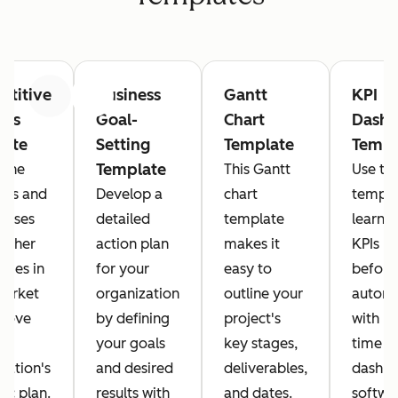
titive
Business
Gantt
KPI
Previous
Next
sis
Goal-
Chart
Dashb
late
Setting
Template
Templ
Template
 the
This Gantt
Use thi
ths and
Develop a
chart
templa
esses
detailed
template
learn 
 other
action plan
makes it
KPIs m
nies in
for your
easy to
before
market
organization
outline your
automa
prove
by defining
project's
with re
your goals
key stages,
time
zation's
and desired
deliverables,
dashb
gic plan.
results with
and dates.
softwa