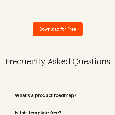
Download for Free
Frequently Asked Questions
What's a product roadmap?
Is this template free?