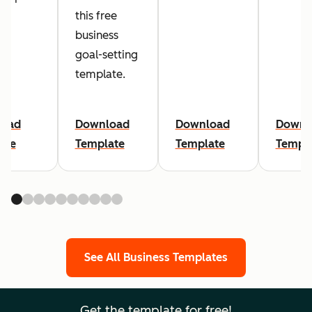
this free
business
goal-setting
template.
load
Download
Download
Downl
ate
Template
Template
Templ
See All Business Templates
Get the template for free!