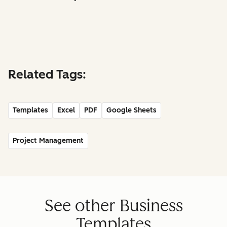
Related Tags:
Templates
Excel
PDF
Google Sheets
Project Management
See other Business
Templates