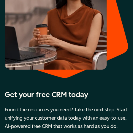
Get your free CRM today
Found the resources you need? Take the next step. Start
unifying your customer data today with an easy-to-use,
AI-powered free CRM that works as hard as you do.