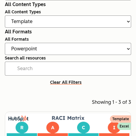
All Content Types
All Content Types
All Formats
All Formats
Search all resources
Clear All Filters
Showing 1 - 3 of 3
Template
Excel