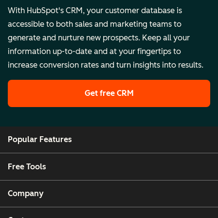
With HubSpot's CRM, your customer database is
accessible to both sales and marketing teams to
generate and nurture new prospects. Keep all your
information up-to-date and at your fingertips to
increase conversion rates and turn insights into results.
Get free CRM
Popular Features
Free Tools
Company