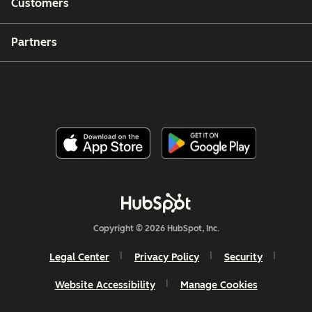
Customers
Partners
Copyright © 2026 HubSpot, Inc.
Legal Center
Privacy Policy
Security
Website Accessibility
Manage Cookies