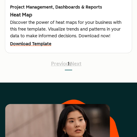
Project Management, Dashboards & Reports
Heat Map
Discover the power of heat maps for your business with
this free template. Visualize trends and patterns in your
data to make informed decisions. Download now!
Download Template
Previous
1
Next