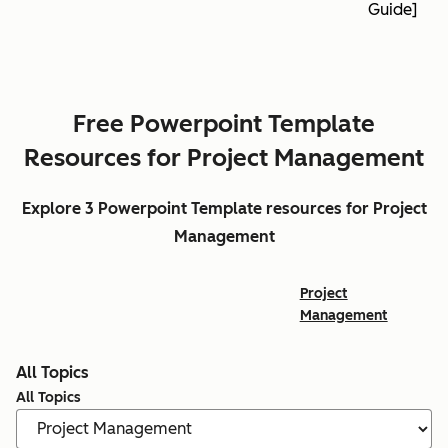
Guide]
Free Powerpoint Template
Resources for Project Management
Explore 3 Powerpoint Template resources for Project
Management
Project
Management
All Topics
All Topics