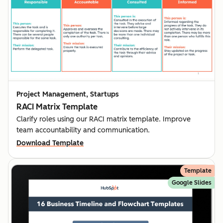
Project Management, Startups
RACI Matrix Template
Clarify roles using our RACI matrix template. Improve
team accountability and communication.
Download Template
Template
Google Slides