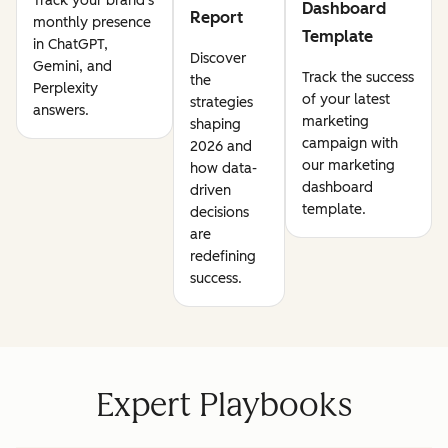
Track your brand's
Dashboard
Report
monthly presence
Template
in ChatGPT,
Discover
Gemini, and
Track the success
the
Perplexity
of your latest
strategies
answers.
marketing
shaping
campaign with
2026 and
our marketing
how data-
dashboard
driven
template.
decisions
are
redefining
success.
Expert Playbooks