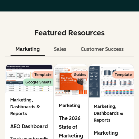
Featured Resources
Marketing
Sales
Customer Success
Le
Template
Guides
Template
Google Sheets
Marketing,
Marketing
Marketing,
Dashboards &
Dashboards &
Reports
The 2026
Reports
AEO Dashboard
State of
Marketing
Marketing