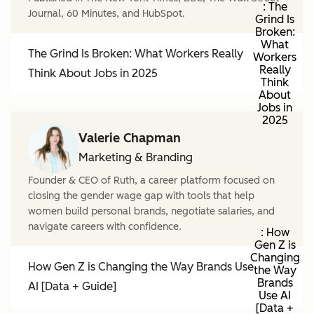
: The
Journal, 60 Minutes, and HubSpot.
Grind Is
Broken:
What
The Grind Is Broken: What Workers Really
Workers
Really
Think About Jobs in 2025
Think
About
Jobs in
2025
Valerie Chapman
Marketing & Branding
Founder & CEO of Ruth, a career platform focused on
closing the gender wage gap with tools that help
women build personal brands, negotiate salaries, and
navigate careers with confidence.
: How
Gen Z is
Changing
How Gen Z is Changing the Way Brands Use
the Way
Brands
AI [Data + Guide]
Use AI
[Data +