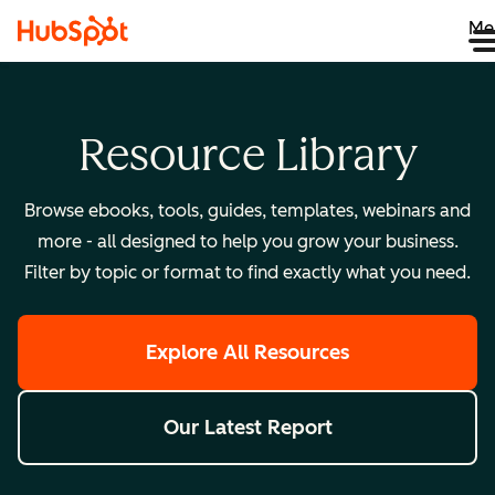
Me
Resource Library
Browse ebooks, tools, guides, templates, webinars and
more - all designed to help you grow your business.
Filter by topic or format to find exactly what you need.
Explore All Resources
Our Latest Report