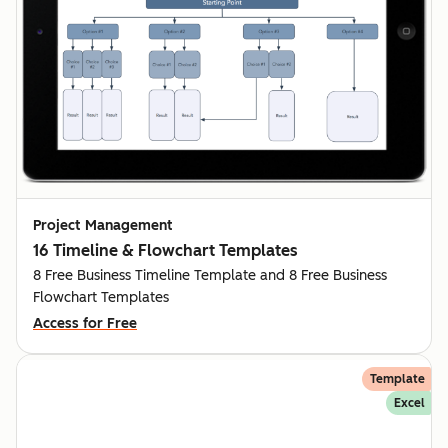
Project Management
16 Timeline & Flowchart Templates
8 Free Business Timeline Template and 8 Free Business
Flowchart Templates
Access for Free
Template
Excel