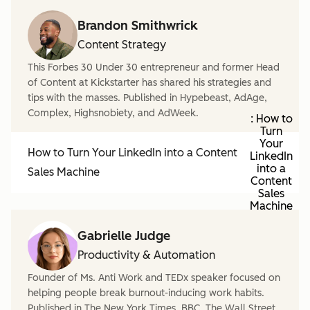
Brandon Smithwrick
Content Strategy
This Forbes 30 Under 30 entrepreneur and former Head
of Content at Kickstarter has shared his strategies and
tips with the masses. Published in Hypebeast, AdAge,
Complex, Highsnobiety, and AdWeek.
: How to
Turn
Your
How to Turn Your LinkedIn into a Content
LinkedIn
into a
Sales Machine
Content
Sales
Machine
Gabrielle Judge
Productivity & Automation
Founder of Ms. Anti Work and TEDx speaker focused on
helping people break burnout-inducing work habits.
Published in The New York Times, BBC, The Wall Street