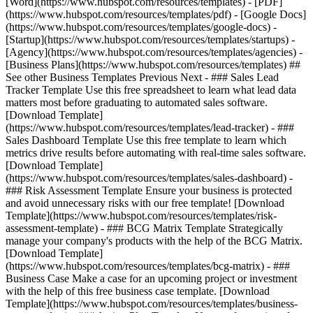
[Word](https://www.hubspot.com/resources/templates) - [PDF]
(https://www.hubspot.com/resources/templates/pdf) - [Google Docs]
(https://www.hubspot.com/resources/templates/google-docs) -
[Startup](https://www.hubspot.com/resources/templates/startups) -
[Agency](https://www.hubspot.com/resources/templates/agencies) -
[Business Plans](https://www.hubspot.com/resources/templates) ##
See other Business Templates Previous Next - ### Sales Lead
Tracker Template Use this free spreadsheet to learn what lead data
matters most before graduating to automated sales software.
[Download Template]
(https://www.hubspot.com/resources/templates/lead-tracker) - ###
Sales Dashboard Template Use this free template to learn which
metrics drive results before automating with real-time sales software.
[Download Template]
(https://www.hubspot.com/resources/templates/sales-dashboard) -
### Risk Assessment Template Ensure your business is protected
and avoid unnecessary risks with our free template! [Download
Template](https://www.hubspot.com/resources/templates/risk-
assessment-template) - ### BCG Matrix Template Strategically
manage your company's products with the help of the BCG Matrix.
[Download Template]
(https://www.hubspot.com/resources/templates/bcg-matrix) - ###
Business Case Make a case for an upcoming project or investment
with the help of this free business case template. [Download
Template](https://www.hubspot.com/resources/templates/business-