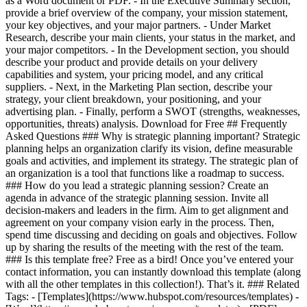
as a Word document or PDF. - In the Executive Summary section,
provide a brief overview of the company, your mission statement,
your key objectives, and your major partners. - Under Market
Research, describe your main clients, your status in the market, and
your major competitors. - In the Development section, you should
describe your product and provide details on your delivery
capabilities and system, your pricing model, and any critical
suppliers. - Next, in the Marketing Plan section, describe your
strategy, your client breakdown, your positioning, and your
advertising plan. - Finally, perform a SWOT (strengths, weaknesses,
opportunities, threats) analysis. Download for Free ## Frequently
Asked Questions ### Why is strategic planning important? Strategic
planning helps an organization clarify its vision, define measurable
goals and activities, and implement its strategy. The strategic plan of
an organization is a tool that functions like a roadmap to success.
### How do you lead a strategic planning session? Create an
agenda in advance of the strategic planning session. Invite all
decision-makers and leaders in the firm. Aim to get alignment and
agreement on your company vision early in the process. Then,
spend time discussing and deciding on goals and objectives. Follow
up by sharing the results of the meeting with the rest of the team.
### Is this template free? Free as a bird! Once you’ve entered your
contact information, you can instantly download this template (along
with all the other templates in this collection!). That’s it. ### Related
Tags: - [Templates](https://www.hubspot.com/resources/templates) -