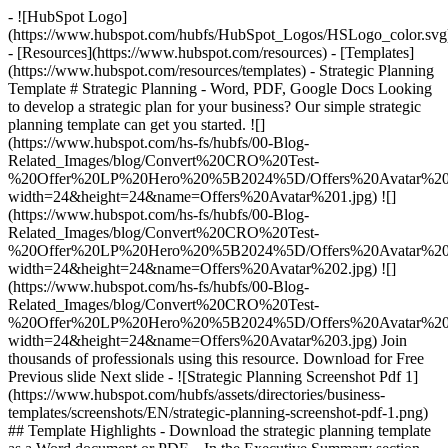
- ![HubSpot Logo]
(https://www.hubspot.com/hubfs/HubSpot_Logos/HSLogo_color.svg
- [Resources](https://www.hubspot.com/resources) - [Templates]
(https://www.hubspot.com/resources/templates) - Strategic Planning
Template # Strategic Planning - Word, PDF, Google Docs Looking
to develop a strategic plan for your business? Our simple strategic
planning template can get you started. ![]
(https://www.hubspot.com/hs-fs/hubfs/00-Blog-
Related_Images/blog/Convert%20CRO%20Test-
%20Offer%20LP%20Hero%20%5B2024%5D/Offers%20Avatar%201
width=24&height=24&name=Offers%20Avatar%201.jpg) ![]
(https://www.hubspot.com/hs-fs/hubfs/00-Blog-
Related_Images/blog/Convert%20CRO%20Test-
%20Offer%20LP%20Hero%20%5B2024%5D/Offers%20Avatar%202
width=24&height=24&name=Offers%20Avatar%202.jpg) ![]
(https://www.hubspot.com/hs-fs/hubfs/00-Blog-
Related_Images/blog/Convert%20CRO%20Test-
%20Offer%20LP%20Hero%20%5B2024%5D/Offers%20Avatar%203
width=24&height=24&name=Offers%20Avatar%203.jpg) Join
thousands of professionals using this resource. Download for Free
Previous slide Next slide - ![Strategic Planning Screenshot Pdf 1]
(https://www.hubspot.com/hubfs/assets/directories/business-
templates/screenshots/EN/strategic-planning-screenshot-pdf-1.png)
## Template Highlights - Download the strategic planning template