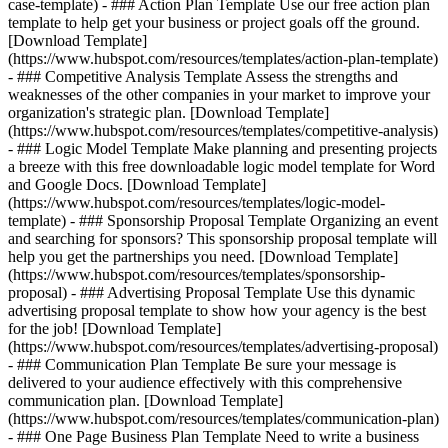
case-template) - ### Action Plan Template Use our free action plan
template to help get your business or project goals off the ground.
[Download Template]
(https://www.hubspot.com/resources/templates/action-plan-template)
- ### Competitive Analysis Template Assess the strengths and
weaknesses of the other companies in your market to improve your
organization's strategic plan. [Download Template]
(https://www.hubspot.com/resources/templates/competitive-analysis)
- ### Logic Model Template Make planning and presenting projects
a breeze with this free downloadable logic model template for Word
and Google Docs. [Download Template]
(https://www.hubspot.com/resources/templates/logic-model-
template) - ### Sponsorship Proposal Template Organizing an event
and searching for sponsors? This sponsorship proposal template will
help you get the partnerships you need. [Download Template]
(https://www.hubspot.com/resources/templates/sponsorship-
proposal) - ### Advertising Proposal Template Use this dynamic
advertising proposal template to show how your agency is the best
for the job! [Download Template]
(https://www.hubspot.com/resources/templates/advertising-proposal)
- ### Communication Plan Template Be sure your message is
delivered to your audience effectively with this comprehensive
communication plan. [Download Template]
(https://www.hubspot.com/resources/templates/communication-plan)
- ### One Page Business Plan Template Need to write a business