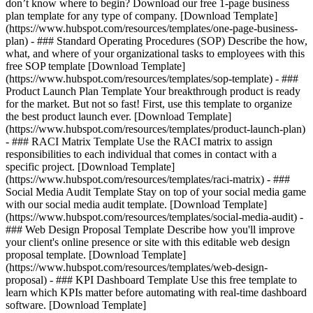
don’t know where to begin? Download our free 1-page business
plan template for any type of company. [Download Template]
(https://www.hubspot.com/resources/templates/one-page-business-
plan) - ### Standard Operating Procedures (SOP) Describe the how,
what, and where of your organizational tasks to employees with this
free SOP template [Download Template]
(https://www.hubspot.com/resources/templates/sop-template) - ###
Product Launch Plan Template Your breakthrough product is ready
for the market. But not so fast! First, use this template to organize
the best product launch ever. [Download Template]
(https://www.hubspot.com/resources/templates/product-launch-plan)
- ### RACI Matrix Template Use the RACI matrix to assign
responsibilities to each individual that comes in contact with a
specific project. [Download Template]
(https://www.hubspot.com/resources/templates/raci-matrix) - ###
Social Media Audit Template Stay on top of your social media game
with our social media audit template. [Download Template]
(https://www.hubspot.com/resources/templates/social-media-audit) -
### Web Design Proposal Template Describe how you'll improve
your client's online presence or site with this editable web design
proposal template. [Download Template]
(https://www.hubspot.com/resources/templates/web-design-
proposal) - ### KPI Dashboard Template Use this free template to
learn which KPIs matter before automating with real-time dashboard
software. [Download Template]