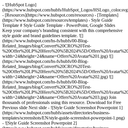
- ![HubSpot Logo]
(https://www.hubspot.com/hubfs/HubSpot_Logos/HSLogo_color.svg
- [Resources](https://www.hubspot.com/resources) - [Templates]
(https://www.hubspot.com/resources/templates) - Style Guide
Template # Style Guide Template - PowerPoint, Google Slides
Keep your company's branding consistent with this comprehensive
style guide and brand guidelines template. ![]
(https://www.hubspot.com/hs-fs/hubfs/00-Blog-
Related_Images/blog/Convert%20CRO%20Test-
%20Offer%20LP%20Hero%20%5B2024%5D/Offers%20Avatar%201
width=24&height=24&name=Offers%20Avatar%201.jpg) ![]
(https://www.hubspot.com/hs-fs/hubfs/00-Blog-
Related_Images/blog/Convert%20CRO%20Test-
%20Offer%20LP%20Hero%20%5B2024%5D/Offers%20Avatar%202
width=24&height=24&name=Offers%20Avatar%202.jpg) ![]
(https://www.hubspot.com/hs-fs/hubfs/00-Blog-
Related_Images/blog/Convert%20CRO%20Test-
%20Offer%20LP%20Hero%20%5B2024%5D/Offers%20Avatar%203
width=24&height=24&name=Offers%20Avatar%203.jpg) Join
thousands of professionals using this resource. Download for Free
Previous slide Next slide - ![Style Guide Screenshot Powerpoint 1]
(https://www.hubspot.com/hubfs/assets/directories/business-
templates/screenshots/EN/style-guide-screenshot-powerpoint-1.png)
- ![Style Guide Screenshot Powerpoint 2]