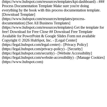
(https://www.hubspot.com/resources/templates/kpi-dashboard) - ###
Process Documentation Template Make sure you're doing
everything by the book with this process documentation template.
[Download Template]
(https://www.hubspot.com/resources/templates/process-
documentation)
[See All Business Templates]
(https://www.hubspot.com/resources/templates) Get the template for
free! Download for Free Close ## Download Free Template
Available for PowerPoint & Google Slides Form not available
Copyright © 2026 HubSpot, Inc. - [Legal Center]
(https://legal.hubspot.com/legal-center) - [Privacy Policy]
(https://legal.hubspot.com/privacy-policy) - [Security]
(https://legal.hubspot.com/security) - [Website Accessibility]
(https://legal.hubspot.com/website-accessibility) - [Manage Cookies]
(https://www.hubspot.com)