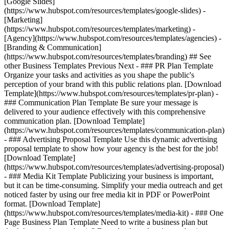
[Google Slides]
(https://www.hubspot.com/resources/templates/google-slides) -
[Marketing]
(https://www.hubspot.com/resources/templates/marketing) -
[Agency](https://www.hubspot.com/resources/templates/agencies) -
[Branding & Communication]
(https://www.hubspot.com/resources/templates/branding) ## See
other Business Templates Previous Next - ### PR Plan Template
Organize your tasks and activities as you shape the public's
perception of your brand with this public relations plan. [Download
Template](https://www.hubspot.com/resources/templates/pr-plan) -
### Communication Plan Template Be sure your message is
delivered to your audience effectively with this comprehensive
communication plan. [Download Template]
(https://www.hubspot.com/resources/templates/communication-plan)
- ### Advertising Proposal Template Use this dynamic advertising
proposal template to show how your agency is the best for the job!
[Download Template]
(https://www.hubspot.com/resources/templates/advertising-proposal)
- ### Media Kit Template Publicizing your business is important,
but it can be time-consuming. Simplify your media outreach and get
noticed faster by using our free media kit in PDF or PowerPoint
format. [Download Template]
(https://www.hubspot.com/resources/templates/media-kit) - ### One
Page Business Plan Template Need to write a business plan but