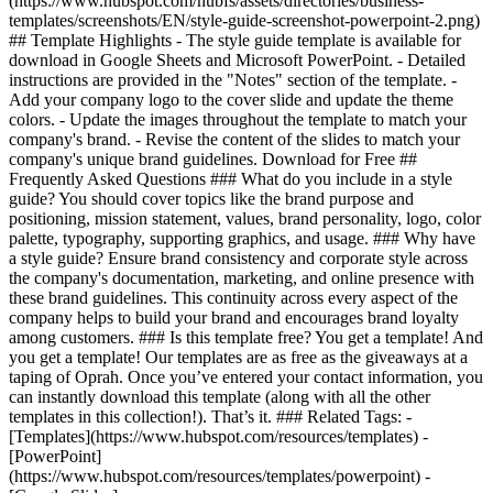
(https://www.hubspot.com/hubfs/assets/directories/business-
templates/screenshots/EN/style-guide-screenshot-powerpoint-2.png)
## Template Highlights - The style guide template is available for
download in Google Sheets and Microsoft PowerPoint. - Detailed
instructions are provided in the "Notes" section of the template. -
Add your company logo to the cover slide and update the theme
colors. - Update the images throughout the template to match your
company's brand. - Revise the content of the slides to match your
company's unique brand guidelines. Download for Free ##
Frequently Asked Questions ### What do you include in a style
guide? You should cover topics like the brand purpose and
positioning, mission statement, values, brand personality, logo, color
palette, typography, supporting graphics, and usage. ### Why have
a style guide? Ensure brand consistency and corporate style across
the company's documentation, marketing, and online presence with
these brand guidelines. This continuity across every aspect of the
company helps to build your brand and encourages brand loyalty
among customers. ### Is this template free? You get a template! And
you get a template! Our templates are as free as the giveaways at a
taping of Oprah. Once you’ve entered your contact information, you
can instantly download this template (along with all the other
templates in this collection!). That’s it. ### Related Tags: -
[Templates](https://www.hubspot.com/resources/templates) -
[PowerPoint]
(https://www.hubspot.com/resources/templates/powerpoint) -