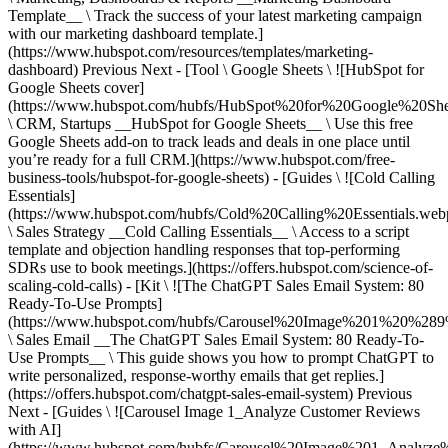
Previous Next - [Tool \ Google Sheets \ ![HubSpot for
Google Sheets cover]
(https://www.hubspot.com/hubfs/HubSpot%20for%20Google%20She
\ CRM, Startups __HubSpot for Google Sheets__ \ Use this free
Google Sheets add-on to track leads and deals in one place until
you’re ready for a full CRM.](https://www.hubspot.com/free-
business-tools/hubspot-for-google-sheets) - [Guides \ ![Cold Calling
Essentials]
(https://www.hubspot.com/hubfs/Cold%20Calling%20Essentials.web
\ Sales Strategy __Cold Calling Essentials__ \ Access to a script
template and objection handling responses that top-performing
SDRs use to book meetings.](https://offers.hubspot.com/science-of-
scaling-cold-calls) - [Kit \ ![The ChatGPT Sales Email System: 80
Ready-To-Use Prompts]
(https://www.hubspot.com/hubfs/Carousel%20Image%201%20%289
\ Sales Email __The ChatGPT Sales Email System: 80 Ready-To-
Use Prompts__ \ This guide shows you how to prompt ChatGPT to
write personalized, response-worthy emails that get replies.]
(https://offers.hubspot.com/chatgpt-sales-email-system)
Previous
Next - [Guides \ ![Carousel Image 1_Analyze Customer Reviews
with AI]
(https://www.hubspot.com/hubfs/Carousel%20Image%201_Analy