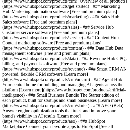
(https://www.hubspot.com/products/crm) [Overview of all products]
(https://www.hubspot.com/products/get-started)
- ### Marketing
Hub Marketing automation software [Free and premium plans]
(https://www.hubspot.com/products/marketing) - ### Sales Hub
Sales software [Free and premium plans]
(https://www.hubspot.com/products/sales) - ### Service Hub
Customer service software [Free and premium plans]
(https://www.hubspot.com/products/service) - ### Content Hub
Content marketing software [Free and premium plans]
(https://www.hubspot.com/products/content) - ### Data Hub Data
management software [Free and premium plans]
(https://www.hubspot.com/products/data) - ### Revenue Hub CPQ,
billing, and payments software [Free and premium plans]
(https://www.hubspot.com/products/revenue) - ### Smart CRM AI-
powered, flexible CRM software [Learn more]
(https://www.hubspot.com/products/crm/ai-crm) - ### Agent Hub
Your central home for building and managing AI agents across the
platform [Learn more](https://www.hubspot.com/products/artificial-
intelligence)
- ### Small Business Bundle The Starter edition of
each product, built for startups and small businesses [Learn more]
(https://www.hubspot.com/products/crm/starter) - ### AEO (Beta)
Answer engine optimization tools that track and improve your
brand's visibility in AI results [Learn more]
(https://www.hubspot.com/products/aeo) - ### HubSpot
Marketplace Connect your favorite apps to HubSpot [See all