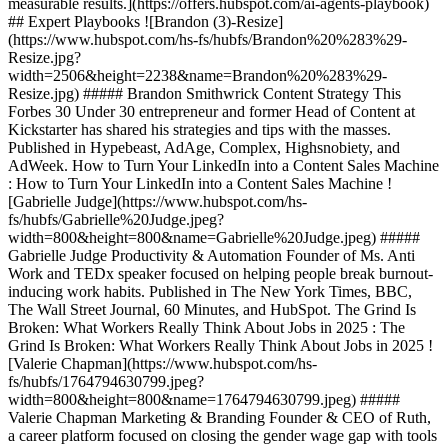
measurable results.](https://offers.hubspot.com/ai-agents-playbook)
## Expert Playbooks ![Brandon (3)-Resize]
(https://www.hubspot.com/hs-fs/hubfs/Brandon%20%283%29-
Resize.jpg?
width=2506&height=2238&name=Brandon%20%283%29-
Resize.jpg) ##### Brandon Smithwrick Content Strategy This
Forbes 30 Under 30 entrepreneur and former Head of Content at
Kickstarter has shared his strategies and tips with the masses.
Published in Hypebeast, AdAge, Complex, Highsnobiety, and
AdWeek. How to Turn Your LinkedIn into a Content Sales Machine
: How to Turn Your LinkedIn into a Content Sales Machine !
[Gabrielle Judge](https://www.hubspot.com/hs-
fs/hubfs/Gabrielle%20Judge.jpeg?
width=800&height=800&name=Gabrielle%20Judge.jpeg) #####
Gabrielle Judge Productivity & Automation Founder of Ms. Anti
Work and TEDx speaker focused on helping people break burnout-
inducing work habits. Published in The New York Times, BBC,
The Wall Street Journal, 60 Minutes, and HubSpot. The Grind Is
Broken: What Workers Really Think About Jobs in 2025 : The
Grind Is Broken: What Workers Really Think About Jobs in 2025 !
[Valerie Chapman](https://www.hubspot.com/hs-
fs/hubfs/1764794630799.jpeg?
width=800&height=800&name=1764794630799.jpeg) #####
Valerie Chapman Marketing & Branding Founder & CEO of Ruth,
a career platform focused on closing the gender wage gap with tools