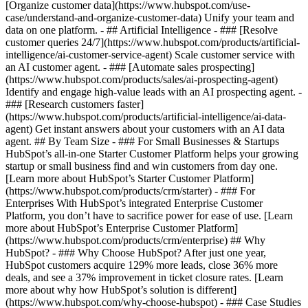
[Organize customer data](https://www.hubspot.com/use-
case/understand-and-organize-customer-data) Unify your team and
data on one platform. - ## Artificial Intelligence - ### [Resolve
customer queries 24/7](https://www.hubspot.com/products/artificial-
intelligence/ai-customer-service-agent) Scale customer service with
an AI customer agent. - ### [Automate sales prospecting]
(https://www.hubspot.com/products/sales/ai-prospecting-agent)
Identify and engage high-value leads with an AI prospecting agent. -
### [Research customers faster]
(https://www.hubspot.com/products/artificial-intelligence/ai-data-
agent) Get instant answers about your customers with an AI data
agent. ## By Team Size - ### For Small Businesses & Startups
HubSpot’s all-in-one Starter Customer Platform helps your growing
startup or small business find and win customers from day one.
[Learn more about HubSpot’s Starter Customer Platform]
(https://www.hubspot.com/products/crm/starter) - ### For
Enterprises With HubSpot’s integrated Enterprise Customer
Platform, you don’t have to sacrifice power for ease of use. [Learn
more about HubSpot’s Enterprise Customer Platform]
(https://www.hubspot.com/products/crm/enterprise) ## Why
HubSpot? - ### Why Choose HubSpot? After just one year,
HubSpot customers acquire 129% more leads, close 36% more
deals, and see a 37% improvement in ticket closure rates. [Learn
more about why how HubSpot’s solution is different]
(https://www.hubspot.com/why-choose-hubspot) - ### Case Studies