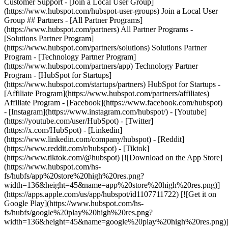
- [Facebook](https://www.facebook.com/hubspot)
- [Instagram](https://www.instagram.com/hubspot/) - [Youtube]
(https://youtube.com/user/HubSpot) - [Twitter]
(https://x.com/HubSpot) - [Linkedin]
(https://www.linkedin.com/company/hubspot) - [Reddit]
(https://www.reddit.com/r/hubspot) - [Tiktok]
(https://www.tiktok.com/@hubspot) [![Download on the App Store]
(https://www.hubspot.com/hs-
fs/hubfs/app%20store%20high%20res.png?
width=136&height=45&name=app%20store%20high%20res.png)]
(https://apps.apple.com/us/app/hubspot/id1107711722) [![Get it on
Google Play](https://www.hubspot.com/hs-
fs/hubfs/google%20play%20high%20res.png?
width=136&height=45&name=google%20play%20high%20res.png)