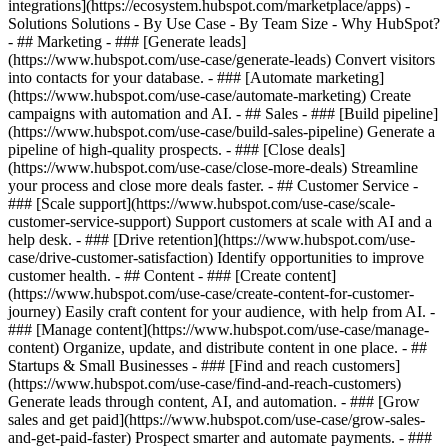
integrations](https://ecosystem.hubspot.com/marketplace/apps) -
Solutions Solutions - By Use Case - By Team Size - Why HubSpot?
- ## Marketing - ### [Generate leads]
(https://www.hubspot.com/use-case/generate-leads) Convert visitors
into contacts for your database. - ### [Automate marketing]
(https://www.hubspot.com/use-case/automate-marketing) Create
campaigns with automation and AI. - ## Sales - ### [Build pipeline]
(https://www.hubspot.com/use-case/build-sales-pipeline) Generate a
pipeline of high-quality prospects. - ### [Close deals]
(https://www.hubspot.com/use-case/close-more-deals) Streamline
your process and close more deals faster. - ## Customer Service -
### [Scale support](https://www.hubspot.com/use-case/scale-
customer-service-support) Support customers at scale with AI and a
help desk. - ### [Drive retention](https://www.hubspot.com/use-
case/drive-customer-satisfaction) Identify opportunities to improve
customer health. - ## Content - ### [Create content]
(https://www.hubspot.com/use-case/create-content-for-customer-
journey) Easily craft content for your audience, with help from AI. -
### [Manage content](https://www.hubspot.com/use-case/manage-
content) Organize, update, and distribute content in one place. - ##
Startups & Small Businesses - ### [Find and reach customers]
(https://www.hubspot.com/use-case/find-and-reach-customers)
Generate leads through content, AI, and automation. - ### [Grow
sales and get paid](https://www.hubspot.com/use-case/grow-sales-
and-get-paid-faster) Prospect smarter and automate payments. - ###