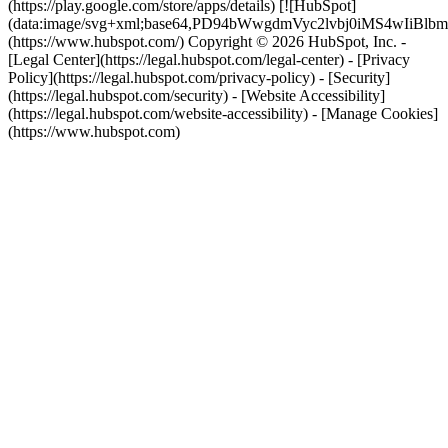
(https://play.google.com/store/apps/details) [![HubSpot]
(data:image/svg+xml;base64,PD94bWwgdmVyc2lvbj0i
(https://www.hubspot.com/) Copyright © 2026 HubSpot, Inc. -
[Legal Center](https://legal.hubspot.com/legal-center) - [Privacy
Policy](https://legal.hubspot.com/privacy-policy) - [Security]
(https://legal.hubspot.com/security) - [Website Accessibility]
(https://legal.hubspot.com/website-accessibility) - [Manage Cookies]
(https://www.hubspot.com)