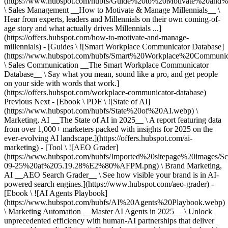
(https://www.hubspot.com/hubfs/Guide%20to%20Motivate%20and%
\ Sales Management __How to Motivate & Manage Millennials__ \
Hear from experts, leaders and Millennials on their own coming-of-
age story and what actually drives Millennials ...]
(https://offers.hubspot.com/how-to-motivate-and-manage-
millennials) - [Guides \ ![Smart Workplace Communicator Database]
(https://www.hubspot.com/hubfs/Smart%20Workplace%20Communi
\ Sales Communication __The Smart Workplace Communicator
Database__ \ Say what you mean, sound like a pro, and get people
on your side with words that work.]
(https://offers.hubspot.com/workplace-communicator-database)
Previous Next - [Ebook \ PDF \ ![State of AI]
(https://www.hubspot.com/hubfs/State%20of%20AI.webp) \
Marketing, AI __The State of AI in 2025__ \ A report featuring data
from over 1,000+ marketers packed with insights for 2025 on the
ever-evolving AI landscape.](https://offers.hubspot.com/ai-
marketing) - [Tool \ ![AEO Grader]
(https://www.hubspot.com/hubfs/Imported%20sitepage%20images/S
09-25%20at%205.19.28%E2%80%AFPM.png) \ Brand Marketing,
AI __AEO Search Grader__ \ See how visible your brand is in AI-
powered search engines.](https://www.hubspot.com/aeo-grader) -
[Ebook \ ![AI Agents Playbook]
(https://www.hubspot.com/hubfs/AI%20Agents%20Playbook.webp)
\ Marketing Automation __Master AI Agents in 2025__ \ Unlock
unprecedented efficiency with human-AI partnerships that deliver