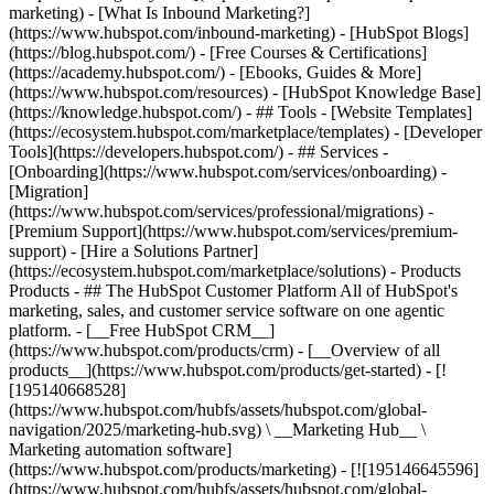
marketing) - [What Is Inbound Marketing?]
(https://www.hubspot.com/inbound-marketing) - [HubSpot Blogs]
(https://blog.hubspot.com/) - [Free Courses & Certifications]
(https://academy.hubspot.com/) - [Ebooks, Guides & More]
(https://www.hubspot.com/resources) - [HubSpot Knowledge Base]
(https://knowledge.hubspot.com/) - ## Tools - [Website Templates]
(https://ecosystem.hubspot.com/marketplace/templates) - [Developer
Tools](https://developers.hubspot.com/) - ## Services -
[Onboarding](https://www.hubspot.com/services/onboarding) -
[Migration]
(https://www.hubspot.com/services/professional/migrations) -
[Premium Support](https://www.hubspot.com/services/premium-
support) - [Hire a Solutions Partner]
(https://ecosystem.hubspot.com/marketplace/solutions)
- Products Products - ## The HubSpot Customer Platform All of HubSpot's marketing, sales, and customer service software on one agentic platform. - [__Free HubSpot CRM__](https://www.hubspot.com/products/crm) - [__Overview of all products__](https://www.hubspot.com/products/get-started) - [![195140668528](https://www.hubspot.com/hubfs/assets/hubspot.com/global-navigation/2025/marketing-hub.svg) \ __Marketing Hub__ \ Marketing automation software](https://www.hubspot.com/products/marketing) - [![195146645596](https://www.hubspot.com/hubfs/assets/hubspot.com/global-navigation/2025/sales-hub.svg) \ __Sales Hub__ \ Sales software](https://www.hubspot.com/products/sales) - [![195140668527](https://www.hubspot.com/hubfs/assets/hubspot.com/global-navigation/2025/service-hub.svg) \ __Service Hub__ \ Customer service software](https://www.hubspot.com/products/service) - [![195140649745](https://www.hubspot.com/hubfs/assets/hubspot.com/global-navigation/2025/content-hub.svg) \ __Content Hub__ \ Content marketing software](https://www.hubspot.com/products/content) - [![195289608884](https://www.hubspot.com/hubfs/assets/hubspot.com/global-navigation/2025/data-hub.svg) \ __Data Hub__ \ Data management software](https://www.hubspot.com/products/data) - [![195140609672](https://www.hubspot.com/hubfs/assets/hubspot.com/global-navigation/2025/commerce-hub.svg) \ __Revenue Hub__ \ CPQ, billing, and payments software](https://www.hubspot.com/products/revenue) - [![195146050660](https://www.hubspot.com/hubfs/assets/hubspot.com/global-navigation/2025/smart-crm.svg) \ __Smart CRM__ \ AI-powered, flexible CRM software](https://www.hubspot.com/products/crm/ai-crm) - [![ProductIcons_AgentHub_Icon_Orange](https://www.hubspot.com/hubfs/assets/webteam-cms-portal/images/breeze/ProductIcons_AgentHub_Icon_Orange.svg) \ __Agent Hub__ \ Your central home for building and managing AI agents across the platform](https://www.hubspot.com/products/artificial-intelligence) - [![195140649746](https://www.hubspot.com/hubfs/assets/hubspot.com/global-navigation/2025/small-business.svg) \ __Small Business Bundle__ \ The Starter edition of each product, built for startups and small businesses](https://www.hubspot.com/products/crm/starter) - [![210646671655](https://www.hubspot.com/hubfs/assets/hubspot.com/global-navigation/2025/aeo.svg) \ __AEO (Beta)__ \ Answer engine optimization tools that track and improve your brand's visibility in AI results](https://www.hubspot.com/products/aeo) - [![195140649747](https://www.hubspot.com/hubfs/assets/hubspot.com/global-navigation/2025/app-marketplace.svg) \ __HubSpot Marketplace__ \ Connect your favorite apps to HubSpot](https://ecosystem.hubspot.com/marketplace/apps) - Solutions Solutions - By Use Case - ## Marketing - [Generate leads](https://www.hubspot.com/use-case/generate-leads) - [Automate marketing](https://www.hubspot.com/use-case/automate-marketing) - ## Sales - [Build pipeline](https://www.hubspot.com/use-case/build-sales-pipeline) - [Close deals](https://www.hubspot.com/use-case/close-more-deals) - ## Customer Service - [Scale support](https://www.hubspot.com/use-case/scale-customer-service-support) - [Drive retention](https://www.hubspot.com/use-case/drive-customer-satisfaction) - ## Content - [Create content](https://www.hubspot.com/use-case/create-content-for-customer-journey) - [Manage content](https://www.hubspot.com/use-case/manage-content) - ## Startups & Small Businesses - [Find and reach customers](https://www.hubspot.com/use-case/find-and-reach-customers) - [Grow sales and get paid](https://www.hubspot.com/use-case/grow-sales-and-get-paid-faster) - [Organize customer data](https://www.hubspot.com/use-case/understand-and-organize-customer-data) - ## Artificial Intelligence - [Resolve customer queries 24/7](https://www.hubspot.com/products/artificial-intelligence/ai-customer-service-agent) - [Automate sales prospecting](https://www.hubspot.com/products/sales/ai-prospecting-agent) - [Research customers faster](https://www.hubspot.com/products/artificial-intelligence/ai-data-agent) - By Team Size - ## By Team Size - ![195309752641](https://www.hubspot.com/hs-fs/hubfs/assets/hubspot.com/global-navigation/2025/Small%20Businesses%20%26%20Start%20ups.webp?width=1035&height=450&name=Small%20Businesses%20%26%20Start%20ups.webp) ### For Small Businesses & Startups HubSpot’s all-in-one Starter Customer Platform helps your growing startup or small business find and win customers from day one. [Learn more about HubSpot’s Starter Customer Platform](https://www.hubspot.com/products/crm/starter) - ![195309752642](https://www.hubspot.com/hs-fs/hubfs/assets/hubspot.com/global-navigation/2025/Enterprise.webp?width=1035&height=450&name=Enterprise.webp) ### For Enterprises With HubSpot’s integrated Enterprise Customer Platform, you don’t have to sacrifice power for ease of use. [Learn more about HubSpot’s Enterprise Customer Platform](https://www.hubspot.com/products/crm/enterprise) - Why HubSpot? - ## Why HubSpot? - ![195309752643](https://www.hubspot.com/hs-fs/hubfs/assets/hubspot.com/global-navigation/2025/Why%20Choose%20HubSpot.webp?width=1035&height=450&name=Why%20Choose%20HubSpot.webp) ### Why Choose HubSpot? After just one year, HubSpot customers acquire 129% more leads, close 36% more deals, and see a 37% improvement in ticket closure rates. [Learn more about why how HubSpot’s solution is different](https://www.hubspot.com/why-choose-hubspot) - ![195303448595](https://www.hubspot.com/hs-fs/hubfs/assets/hubspot.com/global-navigation/2025/Case%20Studies.webp?width=1035&height=450&name=Case%20Studies.webp) ### Case Studies Explore examples of companies like yours from all over the globe that use HubSpot to unite their teams, empower their businesses, and grow better. [See all case studies](https://www.hubspot.com/case-studies) - ![191228329371](https://www.hubspot.com/hs-fs/hubfs/spotlight_resized_518x225.png?width=518&height=225&name=spotlight_resized_518x225.png) ### Spotlight: Product Updates Learn about HubSpot’s featured product releases and announcements in this semi-annual product showcase. [Explore product updates](https://www.hubspot.com/spotlight) - [Pricing](https://www.hubspot.com/pricing/marketing) - Resources Resources - ## Featured Links - [Spotlight: Product Updates](https://www.hubspot.com/spotlight) - [What's New in HubSpot](https://www.hubspot.com/new) - [Why Choose HubSpot?](https://www.hubspot.com/why-choose-hubspot) - [Sustainability](https://www.hubspot.com/sustainability) - ## Community & Events - [UNBOUND Event](https://unbound.hubspot.com/) - [Webinars](https://www.hubspot.com/resources/webinar#resource-library-page-headers) - [HubSpot Community](https://community.hubspot.com/) - [HubSpot User Groups](https://www.hubspot.com/hubspot-user-groups) - ## Partners - [Solutions Partner Program](https://www.hubspot.com/partners/solutions) - [Technology Partner Program](https://www.hubspot.com/partners/app) - [Affiliate Partner Program](https://www.hubspot.com/partners/affiliates) - [Education Partner Program](https://academy.hubspot.com/education-partner-program) - [Startup Partner Program](https://www.hubspot.com/startups/partners) - ## Education - [The Loop Marketing Playbook](https://www.hubspot.com/loop-marketing) - [What Is Inbound Marketing?](https://www.hubspot.com/inbound-marketing) - [HubSpot Blogs](https://blog.hubspot.com/) - [Free Courses & Certifications](https://academy.hubspot.com/) - [Ebooks, Guides & More](https://www.hubspot.com/resources) - [HubSpot Knowledge Base](https://knowledge.hubspot.com/) - ## Tools - [Website Templates](https://ecosystem.hubspot.com/marketplace/templates) - [Developer Tools](https://developers.hubspot.com/) - ## Services - [Onboarding](https://www.hubspot.com/services/onboarding) - [Migration](https://www.hubspot.com/services/professional/migrations) - [Premium Support](https://www.hubspot.com/services/premium-support) - [Hire a Solutions Partner](https://ecosystem.hubspot.com/marketplace/solutions) - About About - [About Us](https://www.hubspot.com/our-story) - [Careers](https://www.hubspot.com/careers) - [Contact Us](https://www.hubspot.com/company/contact) - [Investor Relations](https://ir.hubspot.com/) - [Management Team](https://www.hubspot.com/company/management) [Start free or get a demo](https://www.hubspot.com/products/get-started) [Log in](https://app.hubspot.com/login) - English Select a language - [日本語](https://www.hubspot.jp/resources) - [Deutsch](https://www.hubspot.de/resources) - [English](https://www.hubspot.com/resources) - [Español](https://www.hubspot.es/resources) - [Português](https://br.hubspot.com/resources) - [Français](https://www.hubspot.fr/resources) - High Contrast - [Customer Support](https://help.hubspot.com/) - [Contact Sales](https://offers.hubspot.com/contact-sales) # Resource Library Browse ebooks, tools, guides, templates, webinars and more - all designed to help you grow your business. Filter by topic or format to find exactly what you need. [Explore All Resources](https://www.hubspot.com#resource-library-