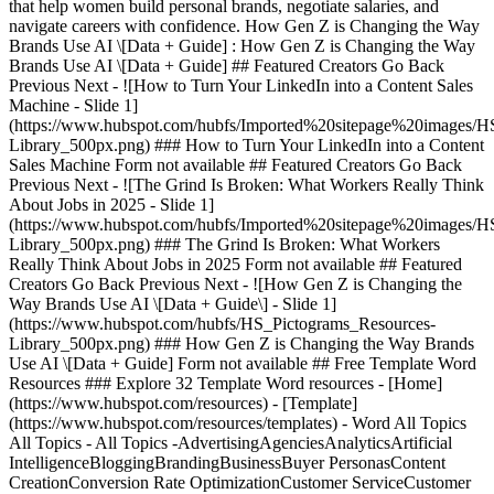
that help women build personal brands, negotiate salaries, and
navigate careers with confidence. How Gen Z is Changing the Way
Brands Use AI \[Data + Guide] : How Gen Z is Changing the Way
Brands Use AI \[Data + Guide] ## Featured Creators Go Back
Previous Next - ![How to Turn Your LinkedIn into a Content Sales
Machine - Slide 1]
(https://www.hubspot.com/hubfs/Imported%20sitepage%20images/H
Library_500px.png)
### How to Turn Your LinkedIn into a Content
Sales Machine Form not available ## Featured Creators Go Back
Previous Next - ![The Grind Is Broken: What Workers Really Think
About Jobs in 2025 - Slide 1]
(https://www.hubspot.com/hubfs/Imported%20sitepage%20images/H
Library_500px.png)
### The Grind Is Broken: What Workers
Really Think About Jobs in 2025 Form not available ## Featured
Creators Go Back Previous Next - ![How Gen Z is Changing the
Way Brands Use AI \[Data + Guide\] - Slide 1]
(https://www.hubspot.com/hubfs/HS_Pictograms_Resources-
Library_500px.png)
### How Gen Z is Changing the Way Brands Use AI \[Data + Guide] Form not available ## Free Template Word Resources ### Explore 32 Template Word resources - [Home](https://www.hubspot.com/resources) - [Template](https://www.hubspot.com/resources/templates) - Word All Topics All Topics - All Topics -AdvertisingAgenciesAnalyticsArtificial IntelligenceBloggingBrandingBusinessBuyer PersonasContent CreationConversion Rate OptimizationCustomer ServiceCustomer SuccessDashboards & ReportsEcommerceEducationEmail MarketingEvent MarketingInbound Marketing StrategyInbound SalesInvoices & ReceiptsLead GenerationMarketingMarketing AutomationNonprofitOtherProject ManagementProposals Estimates & QuotesPublic RelationsSalesSEOSocial MediaStartupsWebsite Design All Content Types All Content Types - All Content Types -CourseEbookGuideKitPartner ContributionQuiz/GameTemplateToolWebinar All Formats All Formats - All Formats -ExcelGoogle DocsGoogle SheetsGoogle SlidesPDFPowerpointWord Search all resources Clear Search Clear All Filters Showing 1 - 12 of 32 - ![](https://www.hubspot.com/hubfs/assets/directories/business-templates/screenshots/EN/Untitled%20design%20%288%29.png) Template Google Docs Business, Project Management, Sales Template Google Docs SOP Template A standard operating procedure (SOP) is a document that outlines how a particular process is handled. Use our SOP template to develop your in-house SOPs. [Download Template](https://www.hubspot.com/resources/templates/sop-template) - ![](https://offers.hubspot.com/hubfs/mkt-plan-cover-1.png) Template Google Docs Marketing, Startups, Agencies Template Google Docs Marketing Plan Template Outline your company's marketing strategy in one simple, coherent plan. [Access for Free](https://offers.hubspot.com/marketing-plan-template) - ![](https://www.hubspot.com/hubfs/assets/directories/business-templates/screenshots/EN/Untitled%20design%20%289%29.png) Template Google Docs Business Template Google Docs Business Case Template Download and use this free business case template to outline how the benefits of your project outweigh its investment costs and potential risks [Download Template](https://www.hubspot.com/resources/templates/business-case-template) - ![](https://www.hubspot.com/hubfs/assets/directories/business-templates/screenshots/EN/one-page-business-plan-screenshot-pdf-1.png) Template PDF Business, Startups Template PDF One Page Business Plan Template To save time and get your business venture off to a winning start, download HubSpot’s free one-page business plan template in Word or PDF and fill it in. [Download Template](https://www.hubspot.com/resources/templates/one-page-business-plan) - ![](https://www.hubspot.com/hubfs/assets/directories/business-templates/screenshots/EN/marketing-proposal-screenshot-pdf-1.png) Template PDF Marketing, Proposals Estimates & Quotes Template PDF Marketing Proposal Template Propose a new marketing campaign or contract with our free Marketing Proposal Word & PDF template. Captivate potential clients with innovative ideas. [Download Template](https://www.hubspot.com/resources/templates/marketing-proposal) - ![](https://www.hubspot.com/hubfs/assets/directories/business-templates/screenshots/EN/business-proposal-screenshot-word-3.jpg) Template PDF Business, Proposals Estimates & Quotes, Startups Template PDF Business Proposal Template Pitch your business ideas successfully with our Business Proposal template. Convince clients, investors, and partners with our free Word & PDF template. [Download Template](https://www.hubspot.com/resources/templates/business-proposal) - ![](https://www.hubspot.com/hubfs/business-one-pager-template-word.jpg) Template Google Docs Business, Proposals Estimates & Quotes, Startups Template Google Docs One-Pager Template This free one-pager template will help you summarize your overall business and highlight your products, market, and achievements to potential investors. [Download Template](https://www.hubspot.com/resources/templates/one-pager) - ![](https://www.hubspot.com/hubfs/assets/directories/business-templates/screenshots/EN/Scope%20of%20Work%20%286%29.png) Template Google Docs Business, Project Management Template Google Docs Scope of Work Template Want to define a scope of work for all project stakeholders? Use HubSpot’s free scope of work template for Word and PDF to get started immediately. [Download Template](https://www.hubspot.com/resources/templates/scope-of-work-template) - ![](https://www.hubspot.com/hubfs/assets/directories/business-templates/screenshots/EN/startup-business-plan-screenshot-pdf-1.jpg) Template PDF Business, Startups Template PDF Startup Business Plan Template Launch your startup with confidence using our free professional Startup Business Plan Word & PDF template. Craft a solid foundation for your venture. [Download Template](https://www.hubspot.com/resources/templates/startup-business-plan) - ![](https://www.hubspot.com/hubfs/assets/directories/business-templates/screenshots/EN/website-proposal-screenshot-pdf-1.jpg) Template PDF Website Design, Proposals Estimates & Quotes Template PDF Website Proposal Template Sell your web design services with our Website Proposal Word & PDF template. Download now and showcase your web design and development expertise. [Download Template](https://www.hubspot.com/resources/templates/website-proposal) - ![](https://www.hubspot.com/hubfs/Investment%20Proposal%20Template%20%281%29.png) Template Google Docs Marketing, Proposals Estimates & Quotes Template Google Docs Investment Proposal Template Get a free investment proposal template to secure funding. Includes all key sections, is easy to customize, and available in Word, PDF, or Google Doc formats. [Download Template](https://www.hubspot.com/resources/templates/investment-proposal-template) - ![](https://www.hubspot.com/hubfs/project-proposal-template-goals.jpg) Template PDF Project Management, Proposals Estimates & Quotes, Agencies, Startups Template PDF Project Proposal Template Get the green light for your idea with our free Word & PDF Project Proposal template. Download to craft compelling proposals that showcase your project. [Download Template](https://www.hubspot.com/resources/templates/project-proposal) No Results Clear All Filters Previous 123 Next ![headshot](https://www.hubspot.com/hs-fs/hubfs/Imported%20sitepage%20images/_cta_contentblock_headshots_headshot_4.png?width=567&height=567&name=_cta_contentblock_headshots_headshot_4.png) ## Get your free CRM today Found the resources you need? Take the next step. Start unifying your customer data today with an easy-to-use, AI-powered free CRM that works as hard as you do. With HubSpot's CRM, your customer database is accessible to both sales and marketing teams to generate and nurture new prospects. Keep all your information up-to-date and at your fingertips to increase conversion rates and turn insights into results. [Get free CRM](https://www.hubspot.com/products/crm) Back Close ## Popular Features - [All Products and Features](https://www.hubspot.com/products) All Products and Features - [HubSpot AEO](https://www.hubspot.com/products/aeo) HubSpot AEO - [Free Meeting Scheduler App](https://www.hubspot.com/products/sales/schedule-meeting) Free Meeting Scheduler App - [Agent Hub](https://www.hubspot.com/products/artificial-intelligence) Agent Hub - [Email Tracking Software](https://www.hubspot.com/products/sales/email-tracking) Email Tracking Software - [AI Content Writer](https://www.hubspot.com/products/cms/ai-content-writer) AI Content Writer - [AI Website Generator](https://www.hubspot.com/products/cms/ai-website-generator) AI Website Generator - [Email Marketing Software](https://www.hubspot.com/products/marketing/email) Email Marketing Software - [Lead Management Software](https://www.hubspot.com/products/crm/lead-management) Lead Management Software - [AI Prospecting Agent](https://www.hubspot.com/products/sales/ai-prospecting-agent) AI Prospecting Agent - [Free Website Builder](https://www.hubspot.com/products/cms/drag-and-drop-website-builder) Free Website Builder - [Landing Pages](https://www.hubspot.com/products/marketing/landing-pages) Landing Pages - [Free Online Form Builder](https://www.hubspot.com/products/marketing/forms) Free Online Form Builder - [Free Chatbot Builder](https://www.hubspot.com/products/crm/chatbot-builder) Free Chatbot Builder - [Free Live Chat Software](https://www.hubspot.com/products/crm/live-chat) Free Live Chat Software - [Marketing Analytics](https://www.hubspot.com/products/marketing/analytics) Marketing Analytics - [Free Landing Page Builder](https://www.hubspot.com/products/marketing/landing-pages) Free Landing Page Builder - [Free Web Hosting](https://www.hubspot.com/products/cms/web-hosting) Free Web Hosting ## Free Tools - [See All Free Business Tools](https://www.hubspot.com/free-business-tools) See All Free Business Tools - [AI Search Grader](https://www.hubspot.com/ai-search-grader) AI Search Grader - [AI Search Sensor](https://www.hubspot.com/aeo-sensor) AI Search Sensor - [Make My Persona](https://www.hubspot.com/make-my-persona) Make My Persona - [Email Signature Generator](https://www.hubspot.com/email-signature-generator) Email Signature Generator - [Free Business Templates](https://www.hubspot.com/resources/templates) Free Business Templates - [Software Comparisons Library](https://www.hubspot.com/comparisons) Software Comparisons Library - [Website Templates](https://ecosystem.hubspot.com/marketplace/website) Website Templates ## Company -