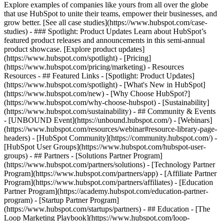
Explore examples of companies like yours from all over the globe
that use HubSpot to unite their teams, empower their businesses, and
grow better. [See all case studies](https://www.hubspot.com/case-
studies) - ### Spotlight: Product Updates Learn about HubSpot’s
featured product releases and announcements in this semi-annual
product showcase. [Explore product updates]
(https://www.hubspot.com/spotlight) - [Pricing]
(https://www.hubspot.com/pricing/marketing) - Resources
Resources - ## Featured Links - [Spotlight: Product Updates]
(https://www.hubspot.com/spotlight) - [What's New in HubSpot]
(https://www.hubspot.com/new) - [Why Choose HubSpot?]
(https://www.hubspot.com/why-choose-hubspot) - [Sustainability]
(https://www.hubspot.com/sustainability) - ## Community & Events
- [UNBOUND Event](https://unbound.hubspot.com/) - [Webinars]
(https://www.hubspot.com/resources/webinar#resource-library-page-
headers) - [HubSpot Community](https://community.hubspot.com/) -
[HubSpot User Groups](https://www.hubspot.com/hubspot-user-
groups) - ## Partners - [Solutions Partner Program]
(https://www.hubspot.com/partners/solutions) - [Technology Partner
Program](https://www.hubspot.com/partners/app) - [Affiliate Partner
Program](https://www.hubspot.com/partners/affiliates) - [Education
Partner Program](https://academy.hubspot.com/education-partner-
program) - [Startup Partner Program]
(https://www.hubspot.com/startups/partners) - ## Education - [The
Loop Marketing Playbook](https://www.hubspot.com/loop-