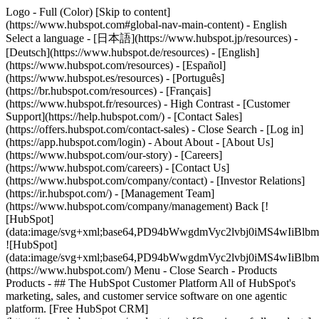
Logo - Full (Color) [Skip to content]
(https://www.hubspot.com#global-nav-main-content) - English
Select a language - [日本語](https://www.hubspot.jp/resources) -
[Deutsch](https://www.hubspot.de/resources) - [English]
(https://www.hubspot.com/resources) - [Español]
(https://www.hubspot.es/resources) - [Português]
(https://br.hubspot.com/resources) - [Français]
(https://www.hubspot.fr/resources) - High Contrast - [Customer
Support](https://help.hubspot.com/) - [Contact Sales]
(https://offers.hubspot.com/contact-sales)
- Close Search - [Log in]
(https://app.hubspot.com/login) - About About - [About Us]
(https://www.hubspot.com/our-story) - [Careers]
(https://www.hubspot.com/careers) - [Contact Us]
(https://www.hubspot.com/company/contact) - [Investor Relations]
(https://ir.hubspot.com/) - [Management Team]
(https://www.hubspot.com/company/management) Back [!
[HubSpot]
(data:image/svg+xml;base64,PD94bWwgdmVyc2lvbj0iM
![HubSpot]
(data:image/svg+xml;base64,PD94bWwgdmVyc2lvbj0iM
(https://www.hubspot.com/) Menu - Close Search
- Products
Products - ## The HubSpot Customer Platform All of HubSpot's
marketing, sales, and customer service software on one agentic
platform. [Free HubSpot CRM]