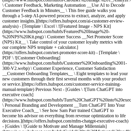
\ Customer Feedback, Marketing Automation __Use AI to Decode
Customer Feedback in Minutes__ \ This free guide walks you
through a 5-step AI-powered process to extract, analyze, and apply
customer insights.](https://offers.hubspot.com/ai-customer-review-
analysis) - [Template \ Excel \ ![Featured Image - NPS Kit]
(https://www.hubspot.com/hubfs/Featured%20Image%20-
%20NPS%20Kit.png) \ Customer Success __Net Promoter Score
(NPS) Kit__ \ Take control of your customer loyalty metrics with
our complete NPS template + calculator.]
(https://offers.hubspot.com/net-promoter-score-kit) - [Template \
PDF \ ![Customer Onboarding]
(https://www.hubspot.com/hubfs/Customer%20Onboarding%2001-
300-V2.webp) \ Customer Experience, Customer Satisfaction
__Customer Onboarding Templates__ \ Eight templates to lead your
new customers through their first several months with your product
or service.](https://offers.hubspot.com/customer-service-training-
manual-template)
Previous Next - [Guides \ ![Turn ChatGPT into
executive coach]
(https://www.hubspot.com/hubfs/Turn%20ChatGPT%20into%20exec
\ Personal Branding and Development __Turn ChatGPT Into Your
Executive Coach__ \ See how Sam Parr trained ChatGPT to
become his advisor on everything from revenue optimization to life
decisions.](https://offers.hubspot.com/mfm-chatgpt-executive-coach)
- [Guides \ ![Guide to Motivate and Manage Millennials]