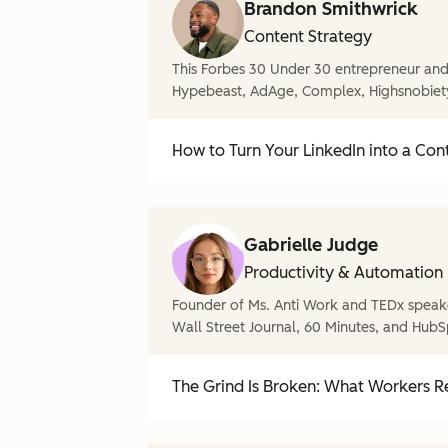
Brandon Smithwrick
Content Strategy
This Forbes 30 Under 30 entrepreneur and 
Hypebeast, AdAge, Complex, Highsnobiet
How to Turn Your LinkedIn into a Con
Gabrielle Judge
Productivity & Automation
Founder of Ms. Anti Work and TEDx speake
Wall Street Journal, 60 Minutes, and HubS
The Grind Is Broken: What Workers Re