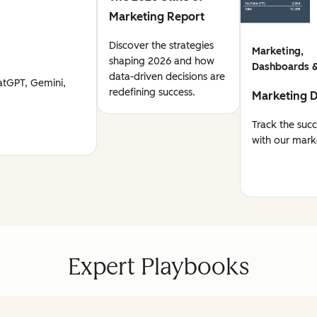
Marketing Report
Discover the strategies
Marketing,
shaping 2026 and how
Dashboards &
data-driven decisions are
atGPT, Gemini,
redefining success.
Marketing 
Track the suc
with our mark
Expert Playbooks