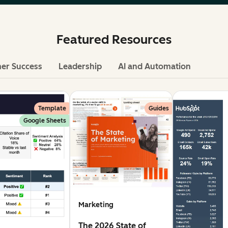
Featured Resources
er Success
Leadership
AI and Automation
Template
Guides
Google Sheets
Marketing
The 2026 State of