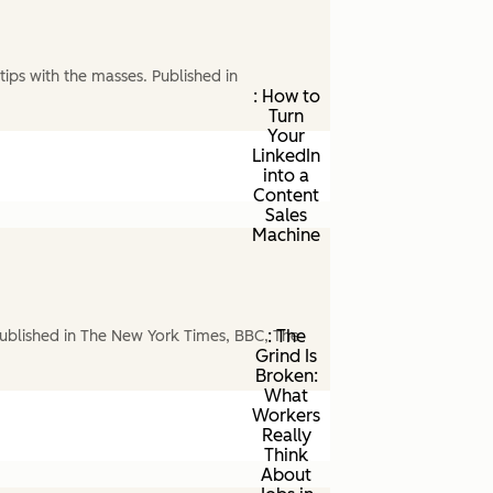
ips with the masses. Published in
: How to
Turn
Your
LinkedIn
into a
Content
Sales
Machine
: The
ublished in The New York Times, BBC, The
Grind Is
Broken:
What
Workers
Really
Think
About