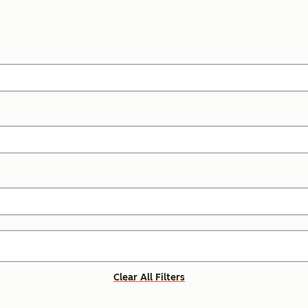
Clear All Filters