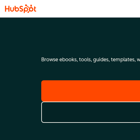
Browse ebooks, tools, guides, templates, we