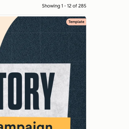
Showing 1 - 12 of 285
Template