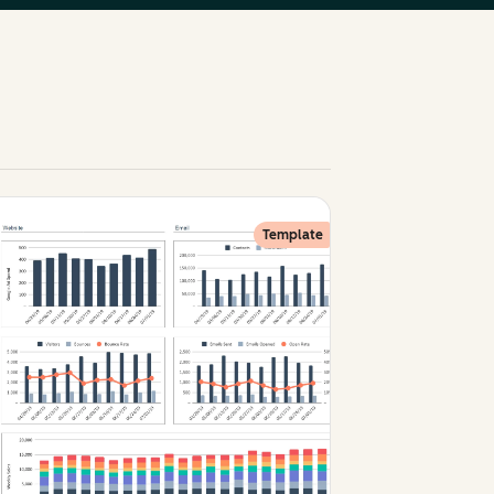
Template