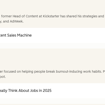
former Head of Content at Kickstarter has shared his strategies and t
y, and AdWeek.
tent Sales Machine
r focused on helping people break burnout-inducing work habits. P
pot.
ally Think About Jobs in 2025