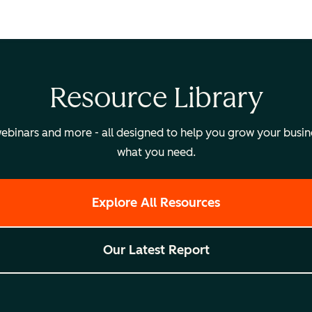
Resource Library
binars and more - all designed to help you grow your busines
what you need.
Explore All Resources
Our Latest Report