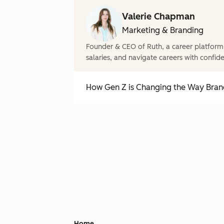
Valerie Chapman
Marketing & Branding
Founder & CEO of Ruth, a career platform
salaries, and navigate careers with confid
How Gen Z is Changing the Way Brand
Home