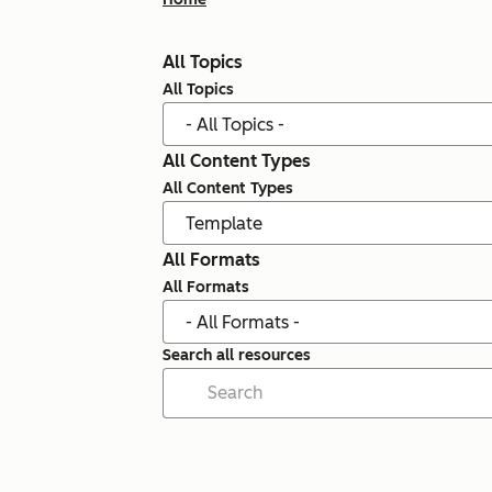
All Topics
All Topics
All Content Types
All Content Types
All Formats
All Formats
Search all resources