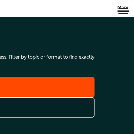
Menu
s. Filter by topic or format to find exactly