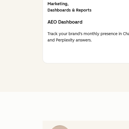
Marketing,
Dashboards & Reports
AEO Dashboard
Track your brand's monthly presence in Ch
and Perplexity answers.