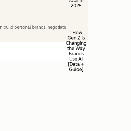
Jobs in
2025
n build personal brands, negotiate
: How
Gen Z is
Changing
the Way
Brands
Use AI
[Data +
Guide]