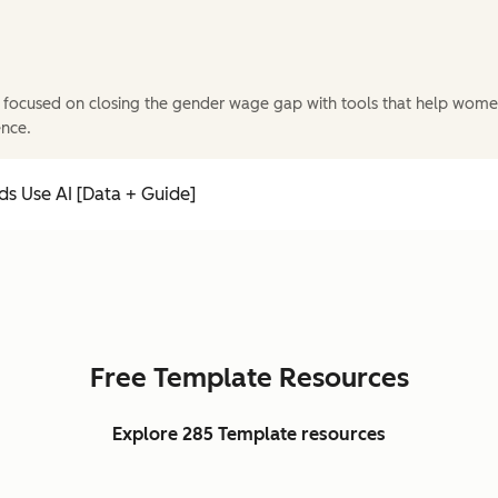
 focused on closing the gender wage gap with tools that help wome
ence.
s Use AI [Data + Guide]
Free Template Resources
Explore 285 Template resources