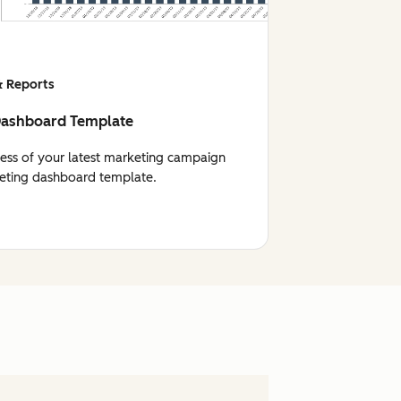
 Reports
Dashboard Template
cess of your latest marketing campaign
eting dashboard template.