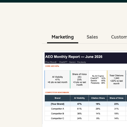
Marketing
Sales
Custom