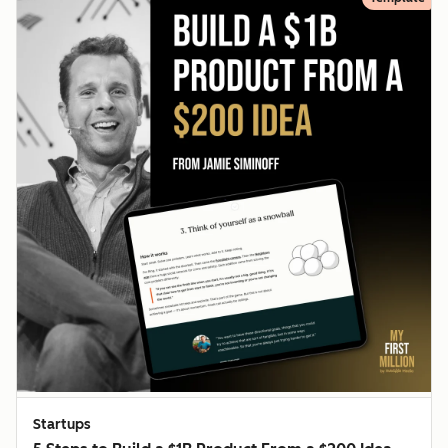
Startups