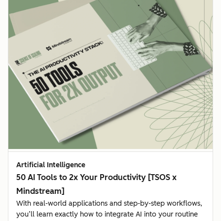
Artificial Intelligence
50 AI Tools to 2x Your Productivity [TSOS x
Mindstream]
With real-world applications and step-by-step workflows,
you’ll learn exactly how to integrate AI into your routine