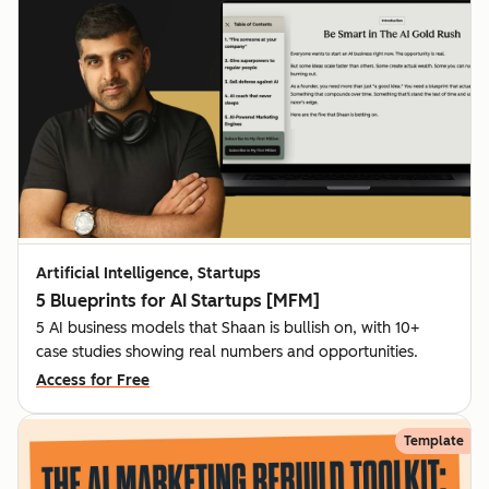
Artificial Intelligence, Startups
5 Blueprints for AI Startups [MFM]
5 AI business models that Shaan is bullish on, with 10+
case studies showing real numbers and opportunities.
Access for Free
Template