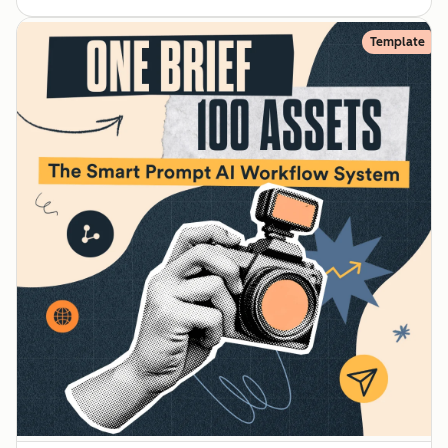
Template