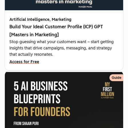
Artificial Intelligence, Marketing
Build Your Ideal Customer Profile (ICP) GPT
[Masters in Marketing]
Stop guessing what your customers want – start getting
insights that drive campaigns, messaging, and strategy
that actually resonates.
Access for Free
Guide