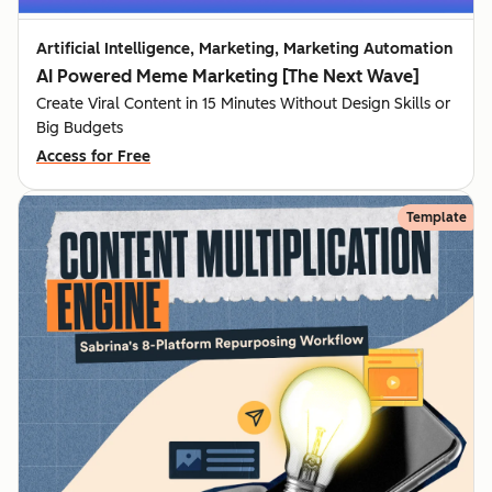
Artificial Intelligence, Marketing, Marketing Automation
AI Powered Meme Marketing [The Next Wave]
Create Viral Content in 15 Minutes Without Design Skills or
Big Budgets
Access for Free
Template