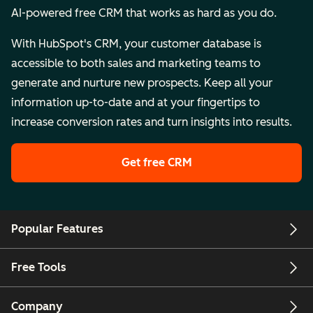
AI-powered free CRM that works as hard as you do.
With HubSpot's CRM, your customer database is
accessible to both sales and marketing teams to
generate and nurture new prospects. Keep all your
information up-to-date and at your fingertips to
increase conversion rates and turn insights into results.
Get free CRM
Popular Features
Free Tools
Company