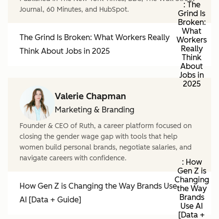
: The
Journal, 60 Minutes, and HubSpot.
Grind Is
Broken:
What
The Grind Is Broken: What Workers Really
Workers
Really
Think About Jobs in 2025
Think
About
Jobs in
2025
Valerie Chapman
Marketing & Branding
Founder & CEO of Ruth, a career platform focused on
closing the gender wage gap with tools that help
women build personal brands, negotiate salaries, and
navigate careers with confidence.
: How
Gen Z is
Changing
How Gen Z is Changing the Way Brands Use
the Way
Brands
AI [Data + Guide]
Use AI
[Data +