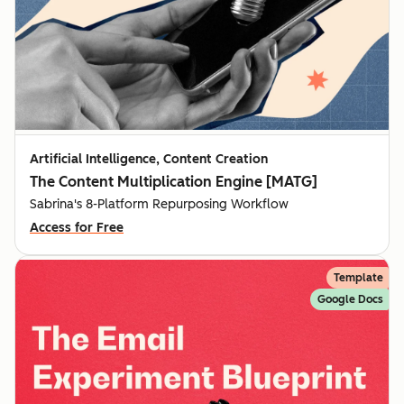
Artificial Intelligence, Content Creation
The Content Multiplication Engine [MATG]
Sabrina's 8-Platform Repurposing Workflow
Access for Free
Template
Google Docs