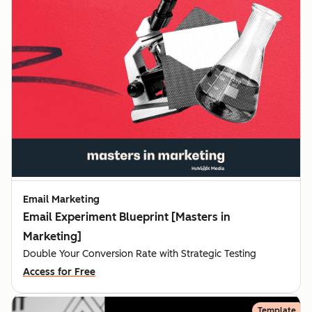
Email Marketing
Email Experiment Blueprint [Masters in
Marketing]
Double Your Conversion Rate with Strategic Testing
Access for Free
Template