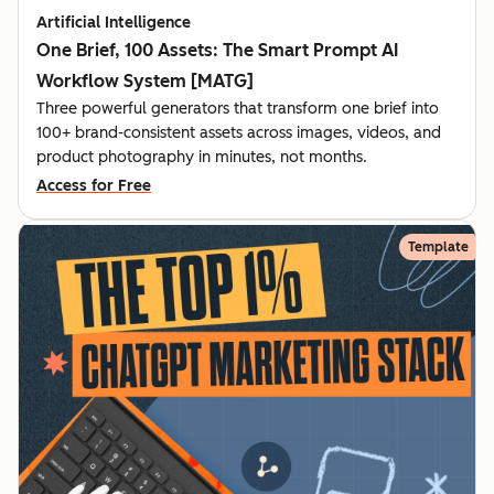
Artificial Intelligence
One Brief, 100 Assets: The Smart Prompt AI
Workflow System [MATG]
Three powerful generators that transform one brief into
100+ brand-consistent assets across images, videos, and
product photography in minutes, not months.
Access for Free
Template