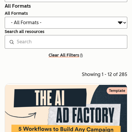
All Formats
All Formats
Search all resources
Clear All Filters
Showing 1 - 12 of 285
Template