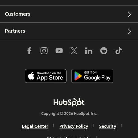
Customers
Partners
Copyright © 2026 HubSpot, Inc.
Legal Center
Privacy Policy
Security