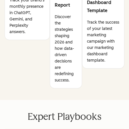
Track your brand's
Dashboard
Report
monthly presence
Template
in ChatGPT,
Discover
Gemini, and
Track the success
the
Perplexity
of your latest
strategies
answers.
marketing
shaping
campaign with
2026 and
our marketing
how data-
dashboard
driven
template.
decisions
are
redefining
success.
Expert Playbooks