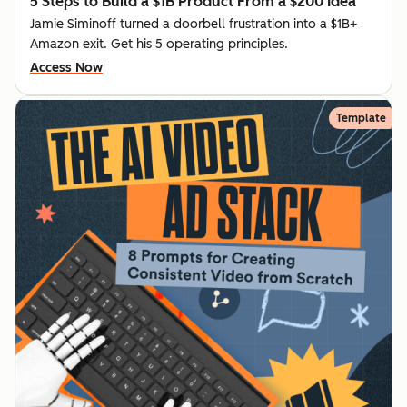
5 Steps to Build a $1B Product From a $200 Idea
Jamie Siminoff turned a doorbell frustration into a $1B+
Amazon exit. Get his 5 operating principles.
Access Now
Template