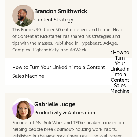
Brandon Smithwrick
Content Strategy
This Forbes 30 Under 30 entrepreneur and former Head
of Content at Kickstarter has shared his strategies and
tips with the masses. Published in Hypebeast, AdAge,
Complex, Highsnobiety, and AdWeek.
: How to
Turn
Your
How to Turn Your LinkedIn into a Content
LinkedIn
into a
Sales Machine
Content
Sales
Machine
Gabrielle Judge
Productivity & Automation
Founder of Ms. Anti Work and TEDx speaker focused on
helping people break burnout-inducing work habits.
Published in The New York Times, BBC, The Wall Street