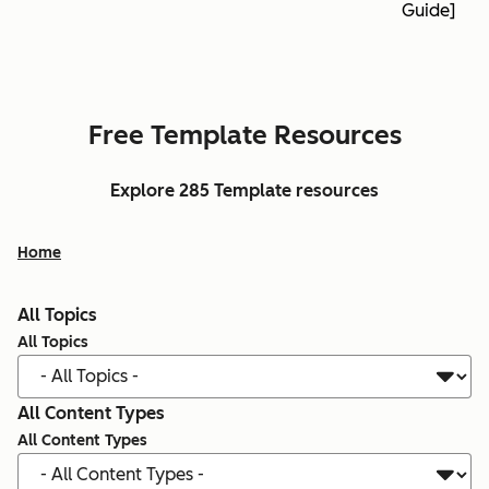
Guide]
Free Template Resources
Explore 285 Template resources
Home
All Topics
All Topics
All Content Types
All Content Types