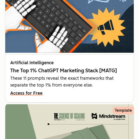
Artificial Intelligence
The Top 1% ChatGPT Marketing Stack [MATG]
These 11 prompts reveal the exact frameworks that
separate the top 1% from everyone else.
Access for Free
Template