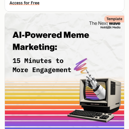
Access for Free
Template