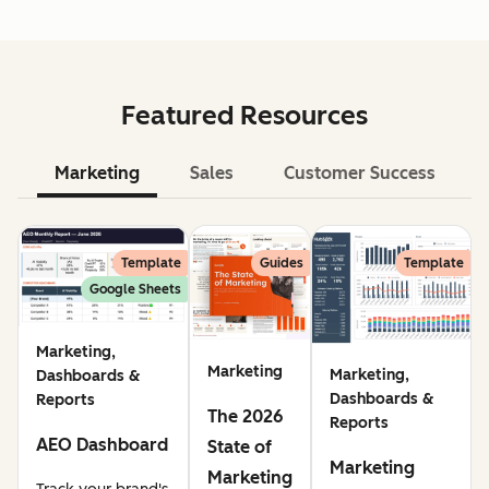
Featured Resources
Marketing
Sales
Customer Success
Le
Template
Guides
Template
Google Sheets
Marketing,
Marketing
Marketing,
Dashboards &
Dashboards &
Reports
The 2026
Reports
AEO Dashboard
State of
Marketing
Marketing