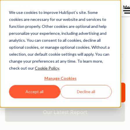
Me
We use cookies to improve HubSpot’s site. Some
cookies are necessary for our website and services to
function properly. Other cookies are optional and help
personalize your experience, including advertising and
Resource Library
analytics. You can consent to all cookies, decline all
optional cookies, or manage optional cookies. Without a
selection, our default cookie settings will apply. You can
Browse ebooks, tools, guides, templates, webinars and
change your preferences at any time. To learn more,
more - all designed to help you grow your business.
check out our
Cookie Policy
.
Filter by topic or format to find exactly what you need.
Manage Cookies
Accept all
Decline all
Explore All Resources
Our Latest Report