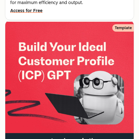
for maximum efficiency and output.
Access for Free
Template