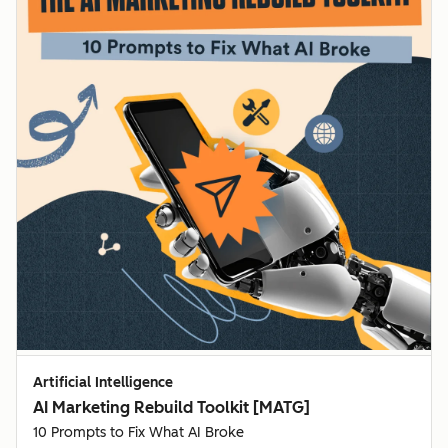
Artificial Intelligence
AI Marketing Rebuild Toolkit [MATG]
10 Prompts to Fix What AI Broke