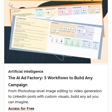
Artificial Intelligence
The AI Ad Factory: 5 Workflows to Build Any
Campaign
From Photoshop-level image editing to video generation
to LinkedIn posts with custom visuals, build any ad you
can imagine.
Access for Free