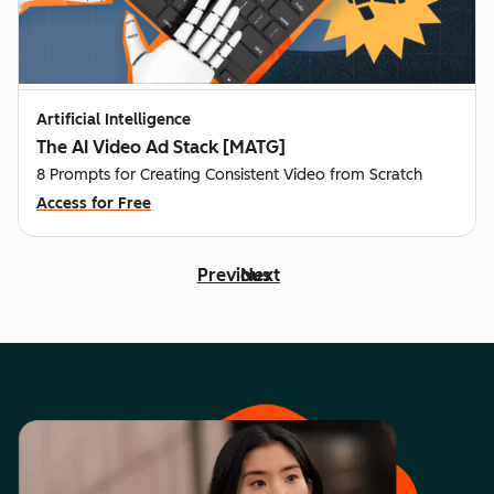
Artificial Intelligence
The AI Video Ad Stack [MATG]
8 Prompts for Creating Consistent Video from Scratch
Access for Free
Previous
Next