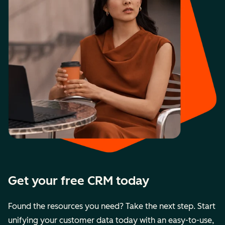
Get your free CRM today
Found the resources you need? Take the next step. Start
unifying your customer data today with an easy-to-use,