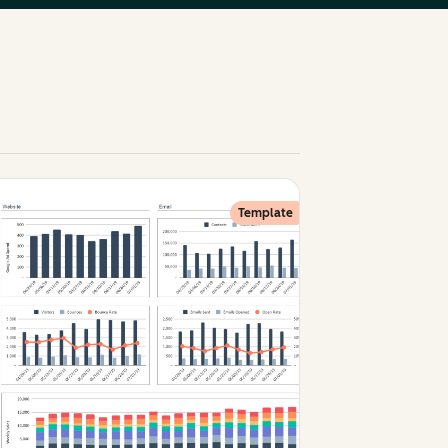
Template