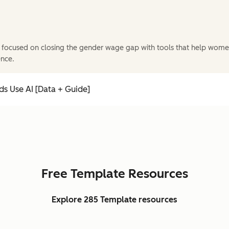
 focused on closing the gender wage gap with tools that help wome
ence.
s Use AI [Data + Guide]
Free Template Resources
Explore 285 Template resources