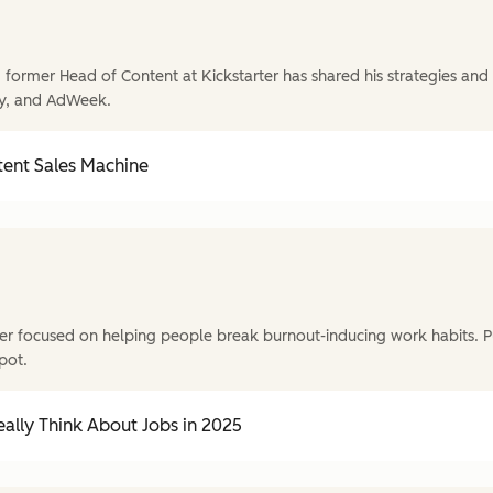
former Head of Content at Kickstarter has shared his strategies and t
y, and AdWeek.
tent Sales Machine
r focused on helping people break burnout-inducing work habits. P
pot.
ally Think About Jobs in 2025