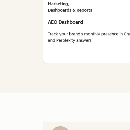
Marketing,
Dashboards & Reports
AEO Dashboard
Track your brand's monthly presence in Ch
and Perplexity answers.