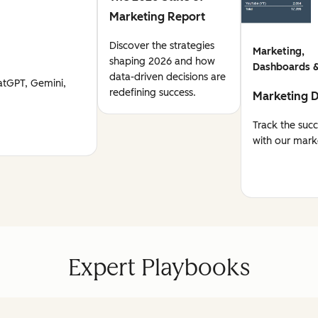
Marketing Report
Discover the strategies
Marketing,
shaping 2026 and how
Dashboards &
data-driven decisions are
atGPT, Gemini,
redefining success.
Marketing 
Track the suc
with our mark
Expert Playbooks