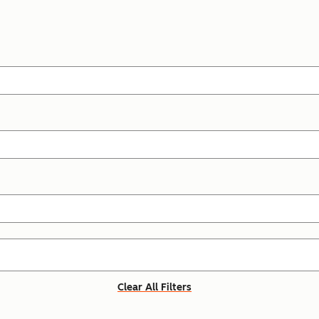
Clear All Filters