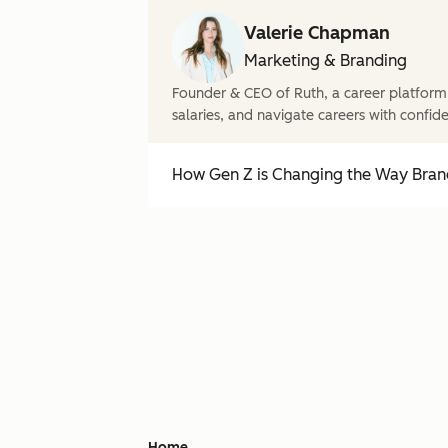
Valerie Chapman
Marketing & Branding
Founder & CEO of Ruth, a career platform
salaries, and navigate careers with confid
How Gen Z is Changing the Way Brand
Home