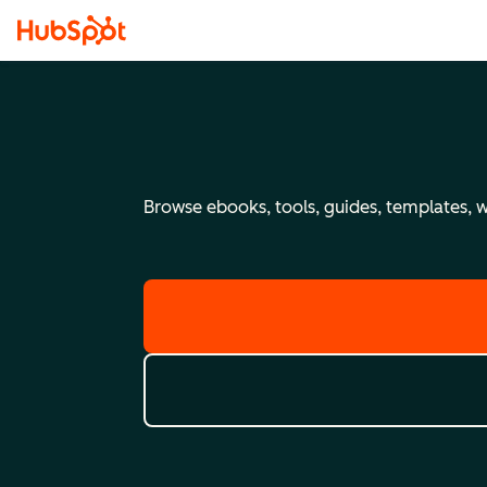
Browse ebooks, tools, guides, templates, we