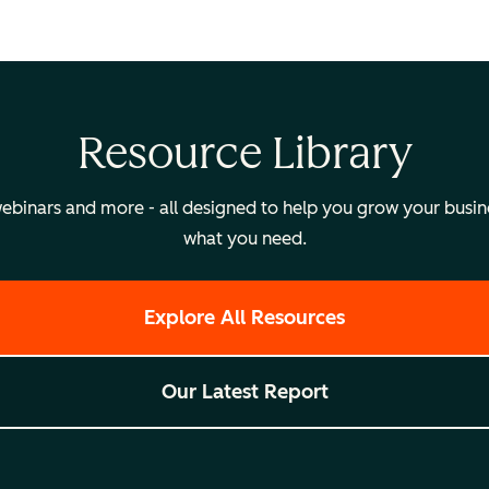
Resource Library
binars and more - all designed to help you grow your busines
what you need.
Explore All Resources
Our Latest Report