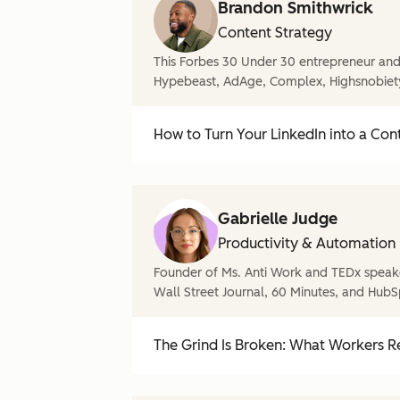
Brandon Smithwrick
Content Strategy
This Forbes 30 Under 30 entrepreneur and 
Hypebeast, AdAge, Complex, Highsnobiet
How to Turn Your LinkedIn into a Con
Gabrielle Judge
Productivity & Automation
Founder of Ms. Anti Work and TEDx speake
Wall Street Journal, 60 Minutes, and HubS
The Grind Is Broken: What Workers Re