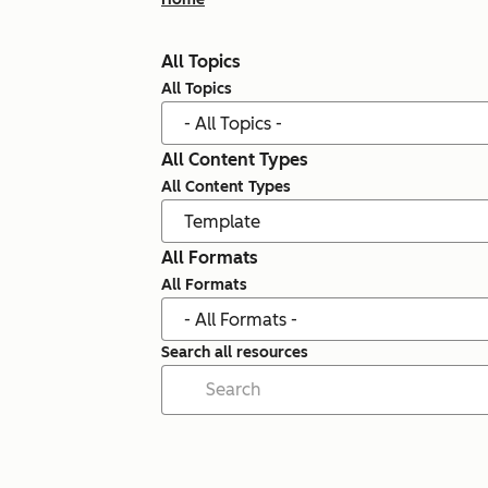
All Topics
All Topics
All Content Types
All Content Types
All Formats
All Formats
Search all resources