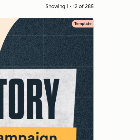
Showing 1 - 12 of 285
Template