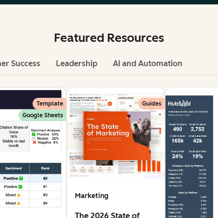
Featured Resources
er Success
Leadership
AI and Automation
Template
Guides
Google Sheets
Marketing
The 2026 State of