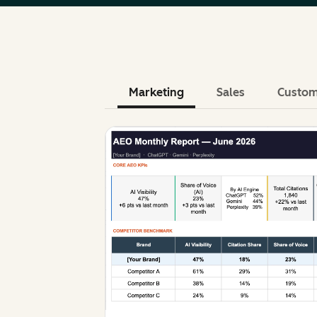
Marketing
Sales
Custom