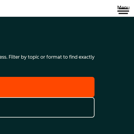
Menu
s. Filter by topic or format to find exactly