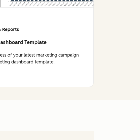
 Reports
Dashboard Template
cess of your latest marketing campaign
eting dashboard template.