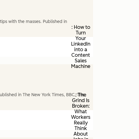
ips with the masses. Published in
: How to
Turn
Your
LinkedIn
into a
Content
Sales
Machine
: The
ublished in The New York Times, BBC, The
Grind Is
Broken:
What
Workers
Really
Think
About