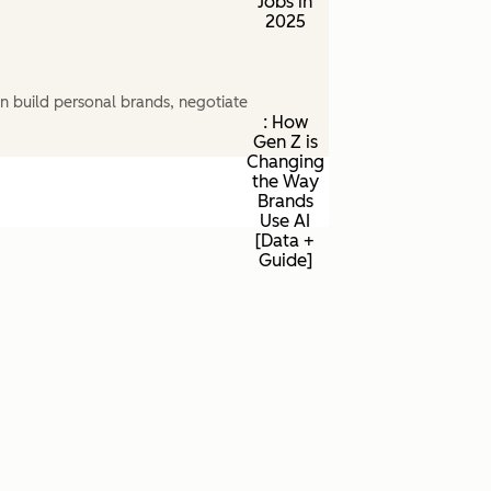
Jobs in
2025
n build personal brands, negotiate
: How
Gen Z is
Changing
the Way
Brands
Use AI
[Data +
Guide]