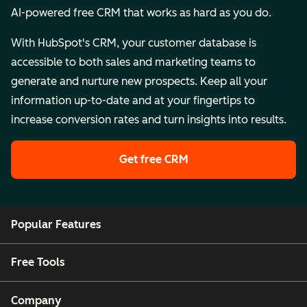
AI-powered free CRM that works as hard as you do.
With HubSpot's CRM, your customer database is
accessible to both sales and marketing teams to
generate and nurture new prospects. Keep all your
information up-to-date and at your fingertips to
increase conversion rates and turn insights into results.
Get free CRM
Popular Features
Free Tools
Company