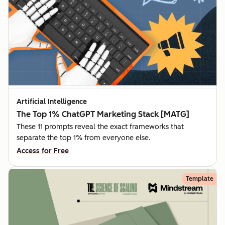
Artificial Intelligence
The Top 1% ChatGPT Marketing Stack [MATG]
These 11 prompts reveal the exact frameworks that
separate the top 1% from everyone else.
Access for Free
Template