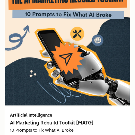
Artificial Intelligence
AI Marketing Rebuild Toolkit [MATG]
10 Prompts to Fix What AI Broke