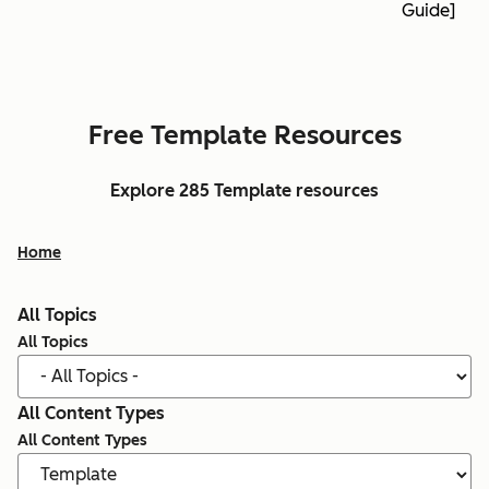
Guide]
Free Template Resources
Explore 285 Template resources
Home
All Topics
All Topics
All Content Types
All Content Types