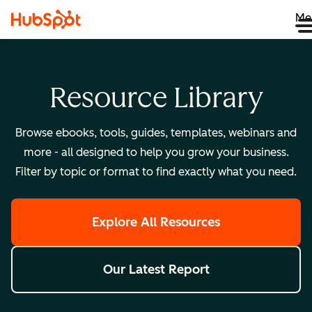
Me
Resource Library
Browse ebooks, tools, guides, templates, webinars and
more - all designed to help you grow your business.
Filter by topic or format to find exactly what you need.
Explore All Resources
Our Latest Report