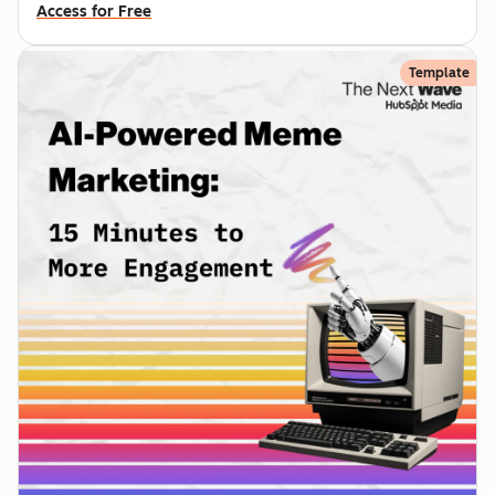
Access for Free
Template