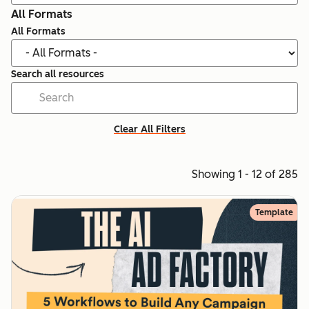
All Formats
All Formats
Search all resources
Clear All Filters
Showing 1 - 12 of 285
Template