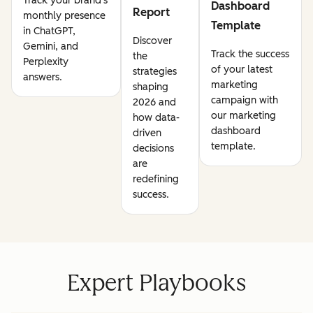
Track your brand's
Dashboard
Report
monthly presence
Template
in ChatGPT,
Discover
Gemini, and
Track the success
the
Perplexity
of your latest
strategies
answers.
marketing
shaping
campaign with
2026 and
our marketing
how data-
dashboard
driven
template.
decisions
are
redefining
success.
Expert Playbooks