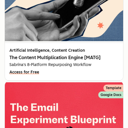
Artificial Intelligence, Content Creation
The Content Multiplication Engine [MATG]
Sabrina's 8-Platform Repurposing Workflow
Access for Free
Template
Google Docs