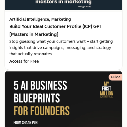
Artificial Intelligence, Marketing
Build Your Ideal Customer Profile (ICP) GPT
[Masters in Marketing]
Stop guessing what your customers want – start getting
insights that drive campaigns, messaging, and strategy
that actually resonates.
Access for Free
Guide