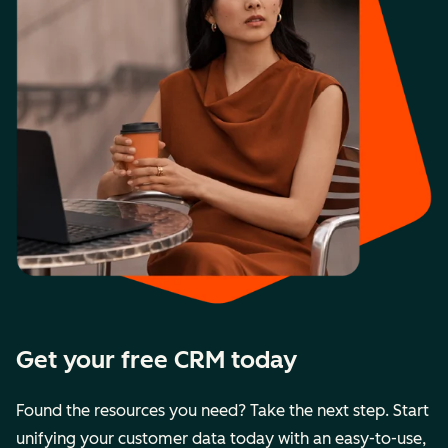
Get your free CRM today
Found the resources you need? Take the next step. Start
unifying your customer data today with an easy-to-use,