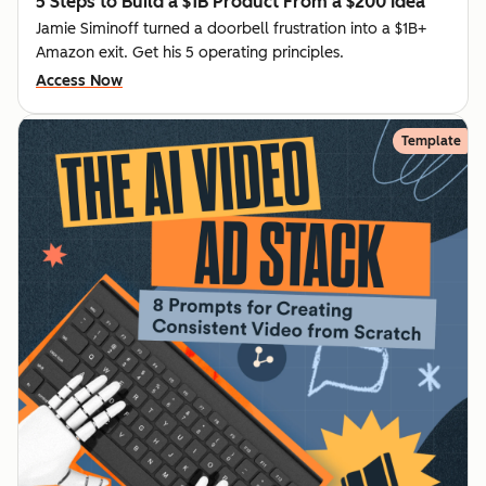
5 Steps to Build a $1B Product From a $200 Idea
Jamie Siminoff turned a doorbell frustration into a $1B+
Amazon exit. Get his 5 operating principles.
Access Now
Template