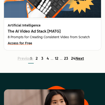
Artificial Intelligence
The AI Video Ad Stack [MATG]
8 Prompts for Creating Consistent Video from Scratch
Access for Free
Previous
1
2
3
4
12
23
24
Next
...
...