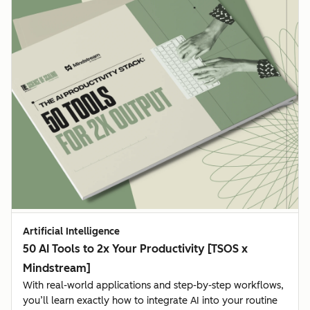
Artificial Intelligence
50 AI Tools to 2x Your Productivity [TSOS x
Mindstream]
With real-world applications and step-by-step workflows,
you’ll learn exactly how to integrate AI into your routine