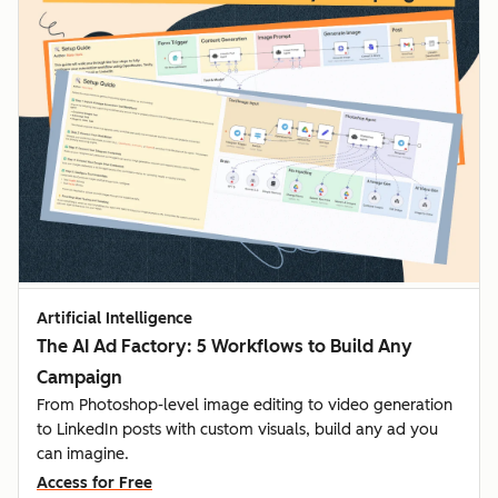
Artificial Intelligence
The AI Ad Factory: 5 Workflows to Build Any
Campaign
From Photoshop-level image editing to video generation
to LinkedIn posts with custom visuals, build any ad you
can imagine.
Access for Free