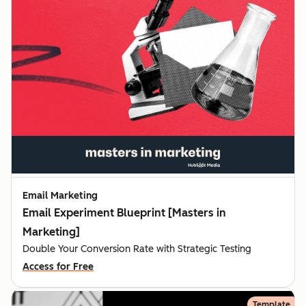
Email Marketing
Email Experiment Blueprint [Masters in
Marketing]
Double Your Conversion Rate with Strategic Testing
Access for Free
Template