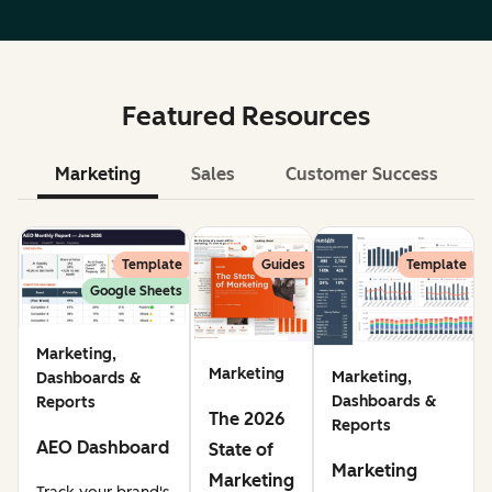
Featured Resources
Marketing
Sales
Customer Success
Le
Template
Guides
Template
Google Sheets
Marketing,
Marketing
Marketing,
Dashboards &
Dashboards &
Reports
The 2026
Reports
AEO Dashboard
State of
Marketing
Marketing