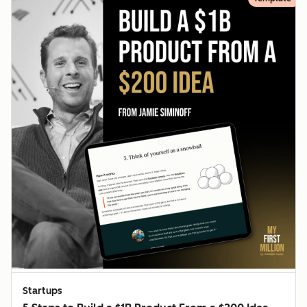
Startups