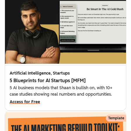
Artificial Intelligence, Startups
5 Blueprints for AI Startups [MFM]
5 AI business models that Shaan is bullish on, with 10+
case studies showing real numbers and opportunities.
Access for Free
Template