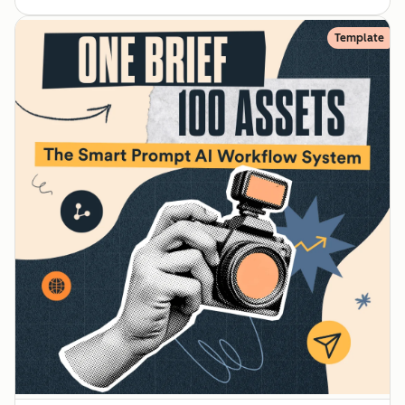
Template