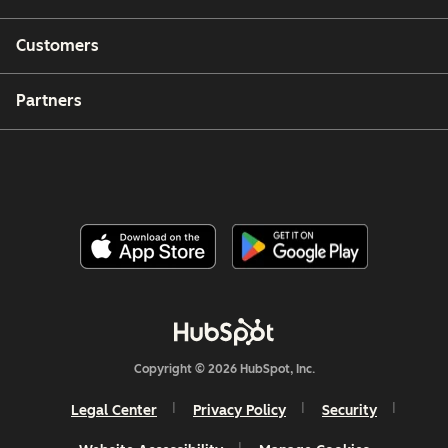
Customers
Partners
Copyright © 2026 HubSpot, Inc.
Legal Center
Privacy Policy
Security