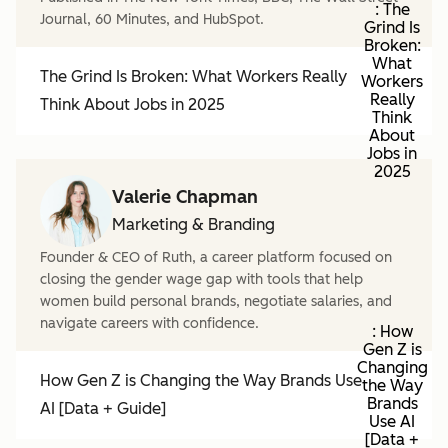
: The
Journal, 60 Minutes, and HubSpot.
Grind Is
Broken:
What
The Grind Is Broken: What Workers Really
Workers
Really
Think About Jobs in 2025
Think
About
Jobs in
2025
Valerie Chapman
Marketing & Branding
Founder & CEO of Ruth, a career platform focused on
closing the gender wage gap with tools that help
women build personal brands, negotiate salaries, and
navigate careers with confidence.
: How
Gen Z is
Changing
How Gen Z is Changing the Way Brands Use
the Way
Brands
AI [Data + Guide]
Use AI
[Data +