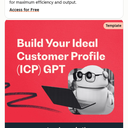
for maximum efficiency and output.
Access for Free
Template