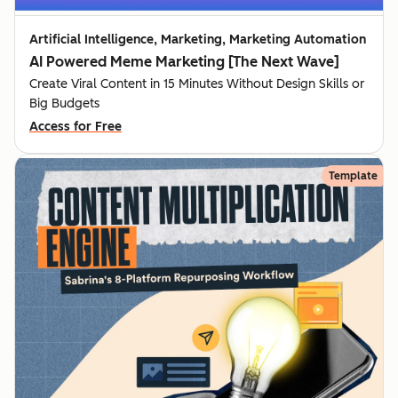
Artificial Intelligence, Marketing, Marketing Automation
AI Powered Meme Marketing [The Next Wave]
Create Viral Content in 15 Minutes Without Design Skills or
Big Budgets
Access for Free
Template