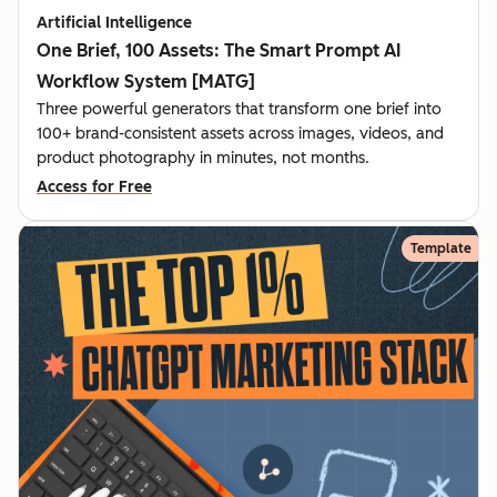
Artificial Intelligence
One Brief, 100 Assets: The Smart Prompt AI
Workflow System [MATG]
Three powerful generators that transform one brief into
100+ brand-consistent assets across images, videos, and
product photography in minutes, not months.
Access for Free
Template