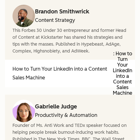
Brandon Smithwrick
Content Strategy
This Forbes 30 Under 30 entrepreneur and former Head
of Content at Kickstarter has shared his strategies and
tips with the masses. Published in Hypebeast, AdAge,
Complex, Highsnobiety, and AdWeek.
: How to
Turn
Your
How to Turn Your LinkedIn into a Content
LinkedIn
into a
Sales Machine
Content
Sales
Machine
Gabrielle Judge
Productivity & Automation
Founder of Ms. Anti Work and TEDx speaker focused on
helping people break burnout-inducing work habits.
Published in The New York Times, BBC, The Wall Street