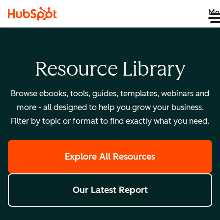
Me
Resource Library
Browse ebooks, tools, guides, templates, webinars and
more - all designed to help you grow your business.
Filter by topic or format to find exactly what you need.
Explore All Resources
Our Latest Report