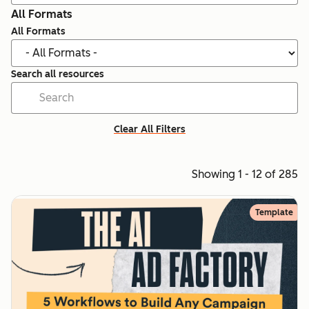
All Formats
All Formats
Search all resources
Clear All Filters
Showing 1 - 12 of 285
Template