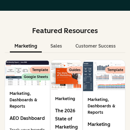
Featured Resources
Marketing
Sales
Customer Success
Le
Template
Guides
Template
Google Sheets
Marketing,
Marketing
Marketing,
Dashboards &
Dashboards &
Reports
The 2026
Reports
AEO Dashboard
State of
Marketing
Marketing