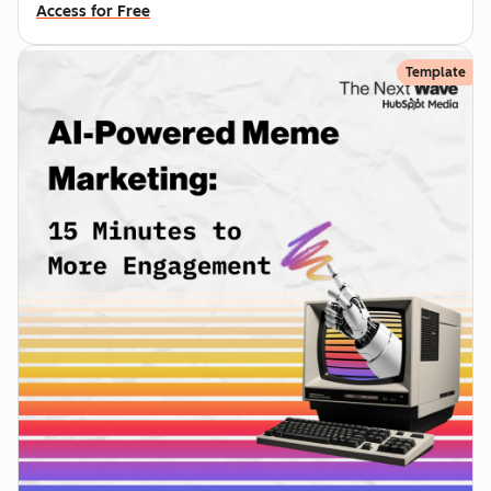
Access for Free
Template