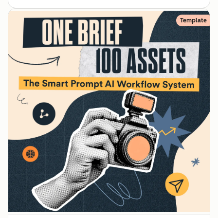
Template