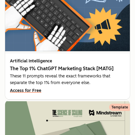
Artificial Intelligence
The Top 1% ChatGPT Marketing Stack [MATG]
These 11 prompts reveal the exact frameworks that
separate the top 1% from everyone else.
Access for Free
Template