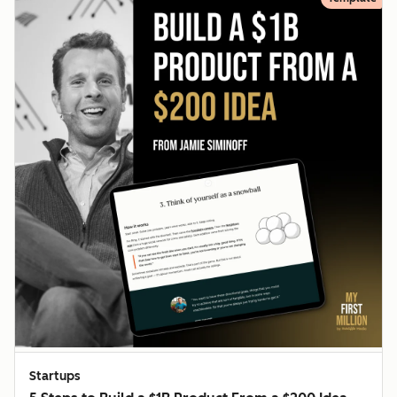
Startups