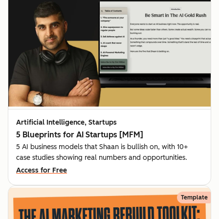
Artificial Intelligence, Startups
5 Blueprints for AI Startups [MFM]
5 AI business models that Shaan is bullish on, with 10+
case studies showing real numbers and opportunities.
Access for Free
Template