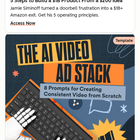
5 Steps to Build a $1B Product From a $200 Idea
Jamie Siminoff turned a doorbell frustration into a $1B+
Amazon exit. Get his 5 operating principles.
Access Now
Template