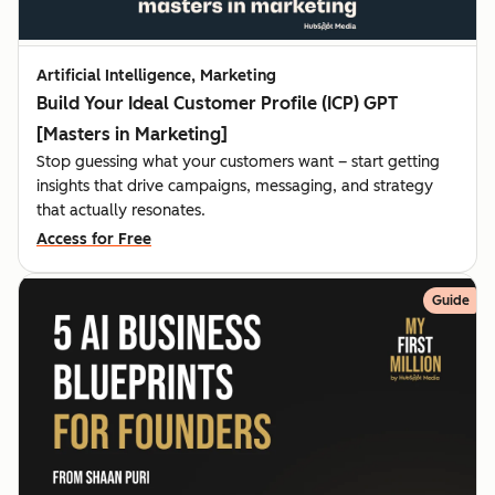
Artificial Intelligence, Marketing
Build Your Ideal Customer Profile (ICP) GPT
[Masters in Marketing]
Stop guessing what your customers want – start getting
insights that drive campaigns, messaging, and strategy
that actually resonates.
Access for Free
Guide