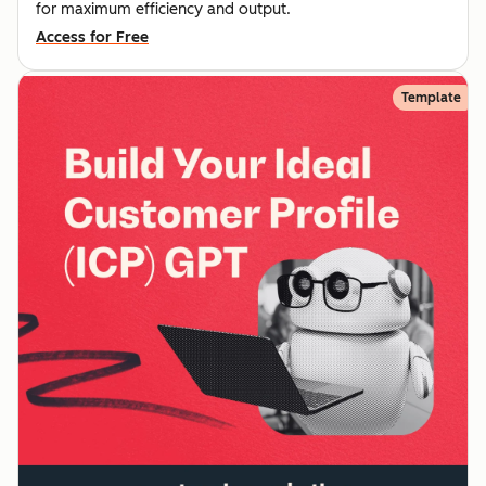
for maximum efficiency and output.
Access for Free
Template