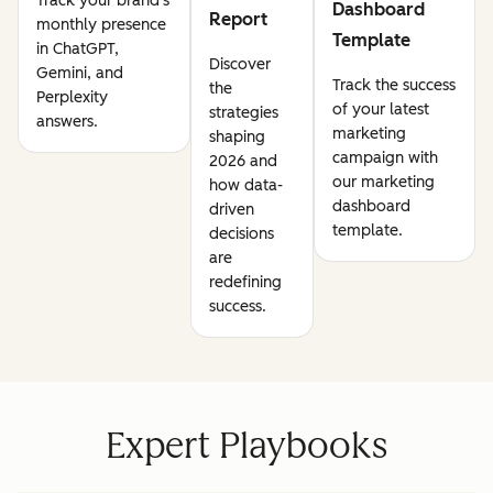
Track your brand's
Dashboard
Report
monthly presence
Template
in ChatGPT,
Discover
Gemini, and
Track the success
the
Perplexity
of your latest
strategies
answers.
marketing
shaping
campaign with
2026 and
our marketing
how data-
dashboard
driven
template.
decisions
are
redefining
success.
Expert Playbooks