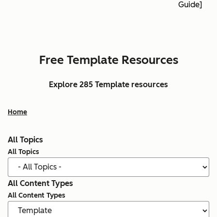
Guide]
Free Template Resources
Explore 285 Template resources
Home
All Topics
All Topics
All Content Types
All Content Types