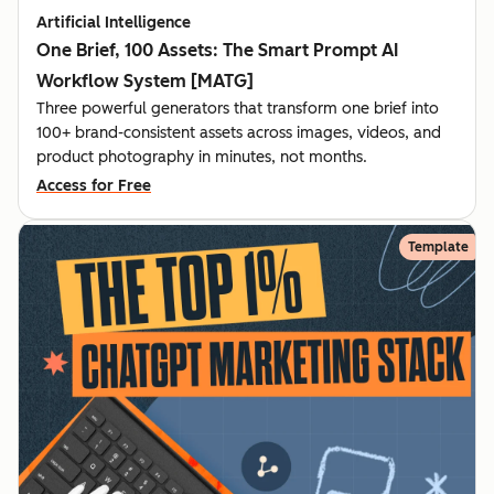
Artificial Intelligence
One Brief, 100 Assets: The Smart Prompt AI
Workflow System [MATG]
Three powerful generators that transform one brief into
100+ brand-consistent assets across images, videos, and
product photography in minutes, not months.
Access for Free
Template