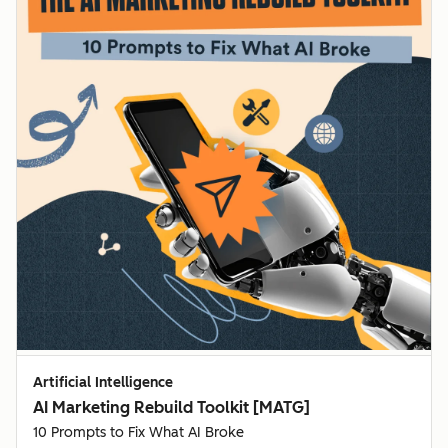
Artificial Intelligence
AI Marketing Rebuild Toolkit [MATG]
10 Prompts to Fix What AI Broke