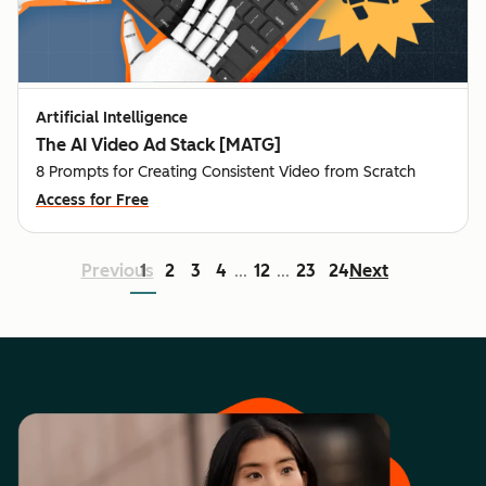
Artificial Intelligence
The AI Video Ad Stack [MATG]
8 Prompts for Creating Consistent Video from Scratch
Access for Free
Previous
1
2
3
4
12
23
24
Next
...
...