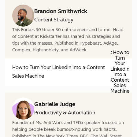
Brandon Smithwrick
Content Strategy
This Forbes 30 Under 30 entrepreneur and former Head
of Content at Kickstarter has shared his strategies and
tips with the masses. Published in Hypebeast, AdAge,
Complex, Highsnobiety, and AdWeek.
: How to
Turn
Your
How to Turn Your LinkedIn into a Content
LinkedIn
into a
Sales Machine
Content
Sales
Machine
Gabrielle Judge
Productivity & Automation
Founder of Ms. Anti Work and TEDx speaker focused on
helping people break burnout-inducing work habits.
Published in The New York Times, BBC, The Wall Street