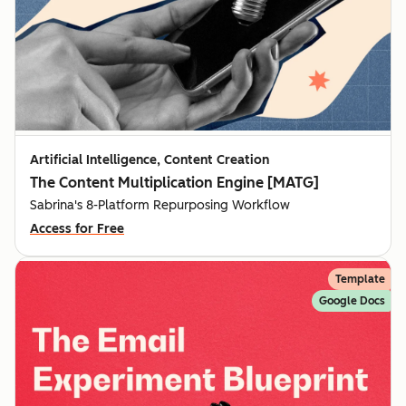
Artificial Intelligence, Content Creation
The Content Multiplication Engine [MATG]
Sabrina's 8-Platform Repurposing Workflow
Access for Free
Template
Google Docs