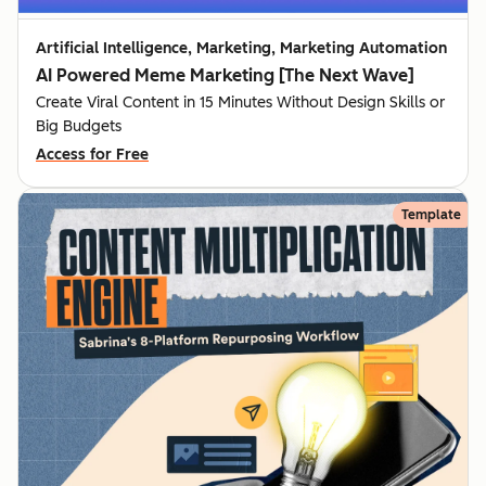
Artificial Intelligence, Marketing, Marketing Automation
AI Powered Meme Marketing [The Next Wave]
Create Viral Content in 15 Minutes Without Design Skills or
Big Budgets
Access for Free
Template