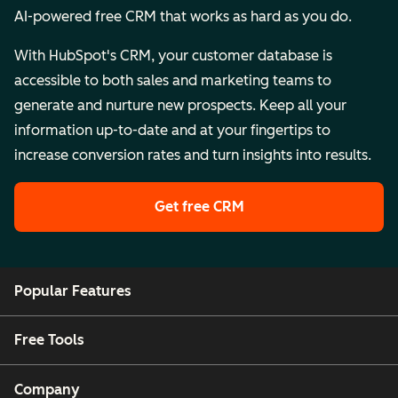
AI-powered free CRM that works as hard as you do.
With HubSpot's CRM, your customer database is
accessible to both sales and marketing teams to
generate and nurture new prospects. Keep all your
information up-to-date and at your fingertips to
increase conversion rates and turn insights into results.
Get free CRM
Popular Features
Free Tools
Company