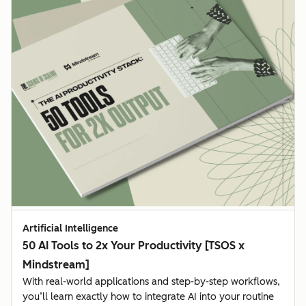
Artificial Intelligence
50 AI Tools to 2x Your Productivity [TSOS x
Mindstream]
With real-world applications and step-by-step workflows,
you’ll learn exactly how to integrate AI into your routine