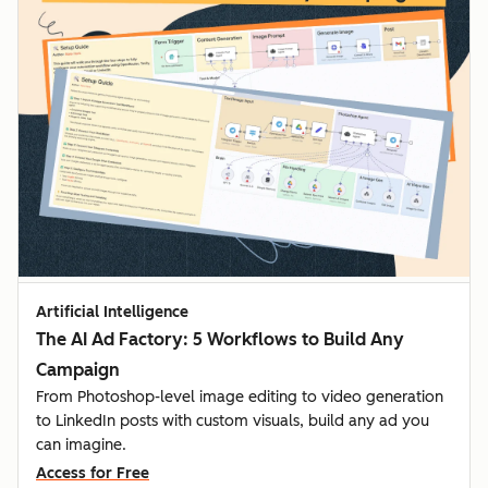
Artificial Intelligence
The AI Ad Factory: 5 Workflows to Build Any
Campaign
From Photoshop-level image editing to video generation
to LinkedIn posts with custom visuals, build any ad you
can imagine.
Access for Free