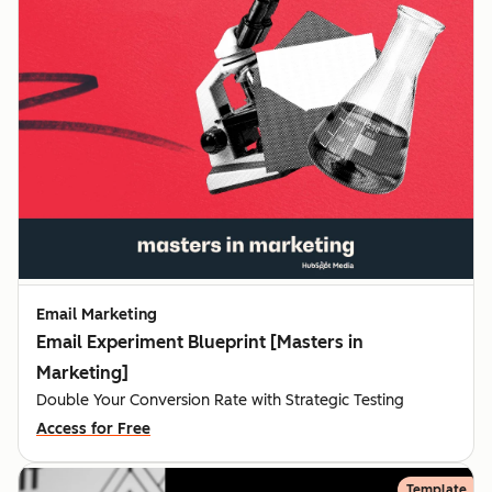
Email Marketing
Email Experiment Blueprint [Masters in
Marketing]
Double Your Conversion Rate with Strategic Testing
Access for Free
Template