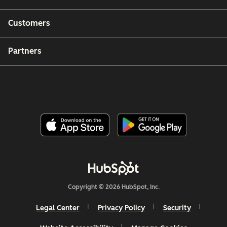
Customers
Partners
Copyright © 2026 HubSpot, Inc.
Legal Center
Privacy Policy
Security