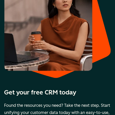
Get your free CRM today
Found the resources you need? Take the next step. Start
unifying your customer data today with an easy-to-use,