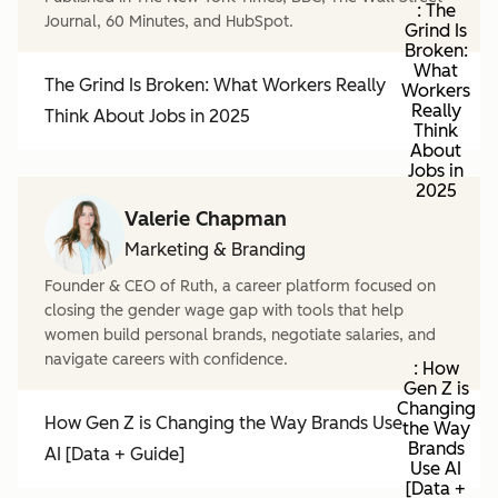
: The
Journal, 60 Minutes, and HubSpot.
Grind Is
Broken:
What
The Grind Is Broken: What Workers Really
Workers
Really
Think About Jobs in 2025
Think
About
Jobs in
2025
Valerie Chapman
Marketing & Branding
Founder & CEO of Ruth, a career platform focused on
closing the gender wage gap with tools that help
women build personal brands, negotiate salaries, and
navigate careers with confidence.
: How
Gen Z is
Changing
How Gen Z is Changing the Way Brands Use
the Way
Brands
AI [Data + Guide]
Use AI
[Data +