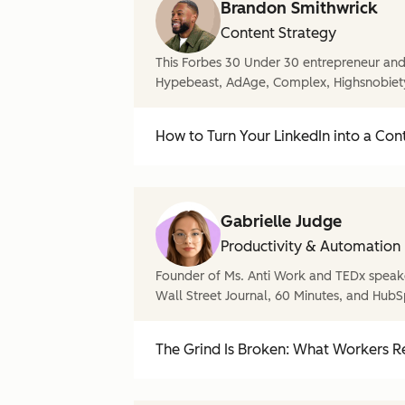
Brandon Smithwrick
Content Strategy
This Forbes 30 Under 30 entrepreneur and 
Hypebeast, AdAge, Complex, Highsnobiet
How to Turn Your LinkedIn into a Con
Gabrielle Judge
Productivity & Automation
Founder of Ms. Anti Work and TEDx speake
Wall Street Journal, 60 Minutes, and HubS
The Grind Is Broken: What Workers Re