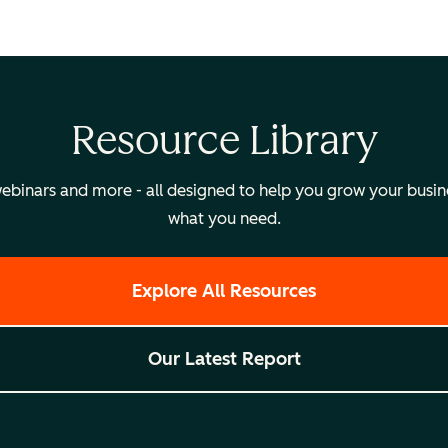
Resource Library
binars and more - all designed to help you grow your busines
what you need.
Explore All Resources
Our Latest Report