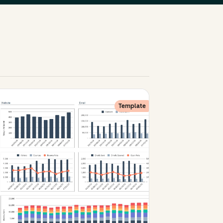
Template