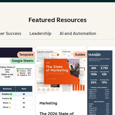
Featured Resources
er Success
Leadership
AI and Automation
Template
Guides
Google Sheets
Marketing
The 2026 State of