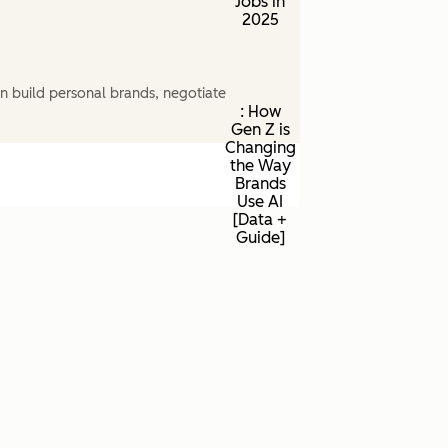
Jobs in
2025
n build personal brands, negotiate
: How
Gen Z is
Changing
the Way
Brands
Use AI
[Data +
Guide]