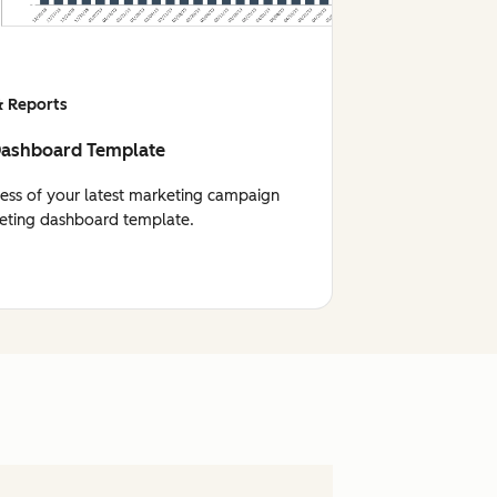
 Reports
Dashboard Template
cess of your latest marketing campaign
eting dashboard template.