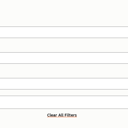
Clear All Filters