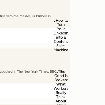
ips with the masses. Published in
: How to
Turn
Your
LinkedIn
into a
Content
Sales
Machine
: The
ublished in The New York Times, BBC, The
Grind Is
Broken:
What
Workers
Really
Think
About