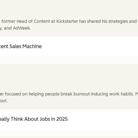
former Head of Content at Kickstarter has shared his strategies and t
y, and AdWeek.
tent Sales Machine
r focused on helping people break burnout-inducing work habits. P
pot.
ally Think About Jobs in 2025