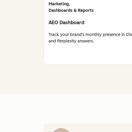
Marketing,
Dashboards & Reports
AEO Dashboard
Track your brand's monthly presence in Ch
and Perplexity answers.