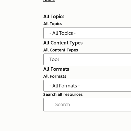
All Topics
All Topics
All Content Types
All Content Types
All Formats
All Formats
Search all resources