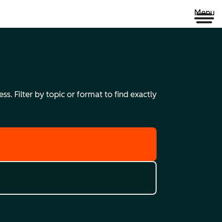
Menu
s. Filter by topic or format to find exactly