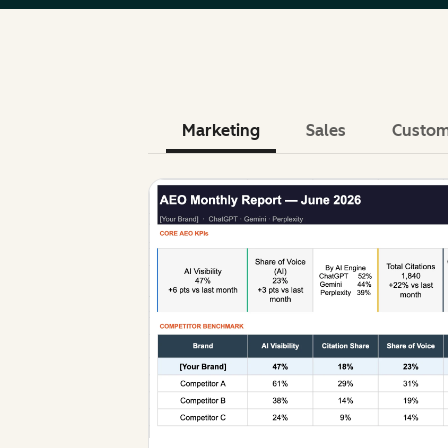
Marketing
Sales
Custom