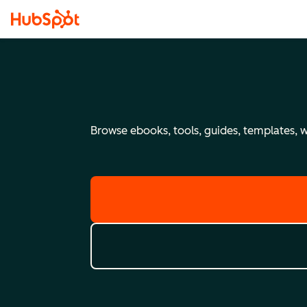
Browse ebooks, tools, guides, templates, we