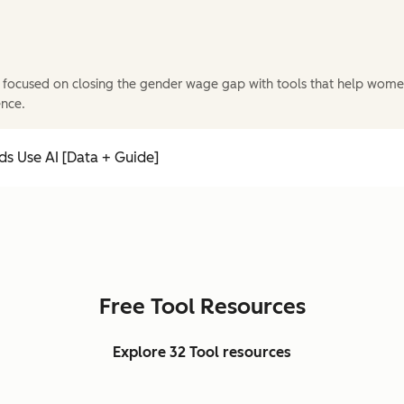
 focused on closing the gender wage gap with tools that help wome
ence.
s Use AI [Data + Guide]
Free Tool Resources
Explore 32 Tool resources