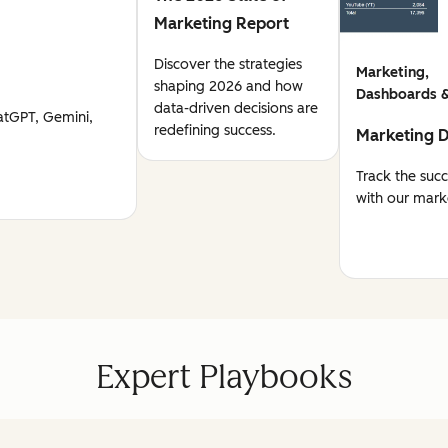
Marketing Report
Discover the strategies
Marketing,
shaping 2026 and how
Dashboards &
data-driven decisions are
atGPT, Gemini,
redefining success.
Marketing 
Track the suc
with our mark
Expert Playbooks