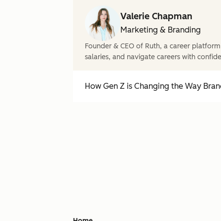
Valerie Chapman
Marketing & Branding
Founder & CEO of Ruth, a career platform
salaries, and navigate careers with confid
How Gen Z is Changing the Way Brand
Home