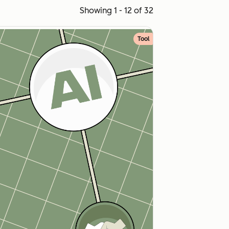
Showing 1 - 12 of 32
Tool